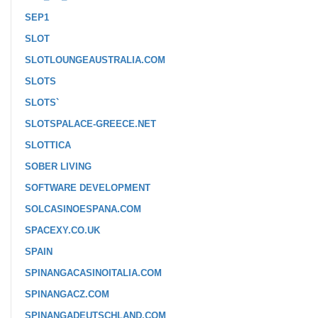
SEP1
SLOT
SLOTLOUNGEAUSTRALIA.COM
SLOTS
SLOTS`
SLOTSPALACE-GREECE.NET
SLOTTICA
SOBER LIVING
SOFTWARE DEVELOPMENT
SOLCASINOESPANA.COM
SPACEXY.CO.UK
SPAIN
SPINANGACASINOITALIA.COM
SPINANGACZ.COM
SPINANGADEUTSCHLAND.COM