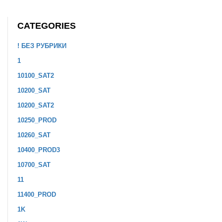
CATEGORIES
! БЕЗ РУБРИКИ
1
10100_SAT2
10200_SAT
10200_SAT2
10250_PROD
10260_SAT
10400_PROD3
10700_SAT
11
11400_PROD
1K