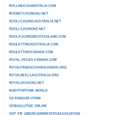
ROLLINOCASINOITALIA.COM
ROOBETCASINOAU.NET
ROOLI-CASINO-AUSTRALIA.NET
ROOLI-CASINONZ.NET
ROOLICASINODEUTSCHLAND.COM
ROULETTINOAUSTRALIA.COM
ROULETTINOCANADA.COM
ROYAL-VEGAS-CANADA.COM
ROYALPANDACASINOCANADA.ORG
ROYALREELSAUSTRALIA.ORG
ROYALVEGASNZ.NET
RUBYFORTUNE.WORLD
SD PANGUDI UTAMI
SEMAGLUTIDE ONLINE
SEP_PB_AMERICANWRITERSASSOCIATION