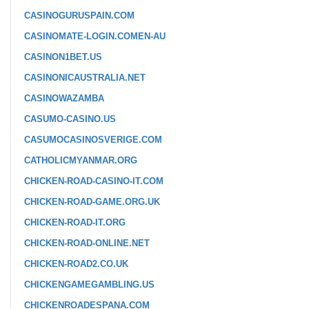
CASINOGURUSPAIN.COM
CASINOMATE-LOGIN.COMEN-AU
CASINON1BET.US
CASINONICAUSTRALIA.NET
CASINOWAZAMBA
CASUMO-CASINO.US
CASUMOCASINOSVERIGE.COM
CATHOLICMYANMAR.ORG
CHICKEN-ROAD-CASINO-IT.COM
CHICKEN-ROAD-GAME.ORG.UK
CHICKEN-ROAD-IT.ORG
CHICKEN-ROAD-ONLINE.NET
CHICKEN-ROAD2.CO.UK
CHICKENGAMEGAMBLING.US
CHICKENROADESPANA.COM