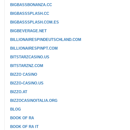
BIGBASSBONANZA.CC
BIGBASSSPLASH.CC
BIGBASSSPLASH.COM.ES
BIGBEVERAGE.NET
BILLIONAIRESPINDEUTSCHLAND.COM
BILLIONAIRESPINPT.COM
BITSTARZCASINO.US
BITSTARZNZ.COM
BIZZO CASINO
BIZZO-CASINO.US
BIZZO.AT
BIZZOCASINOITALIA.ORG
BLOG
BOOK OF RA
BOOK OF RA IT