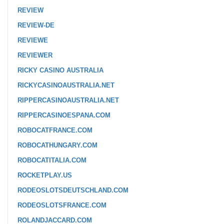
REVIEW
REVIEW-DE
REVIEWE
REVIEWER
RICKY CASINO AUSTRALIA
RICKYCASINOAUSTRALIA.NET
RIPPERCASINOAUSTRALIA.NET
RIPPERCASINOESPANA.COM
ROBOCATFRANCE.COM
ROBOCATHUNGARY.COM
ROBOCATITALIA.COM
ROCKETPLAY.US
RODEOSLOTSDEUTSCHLAND.COM
RODEOSLOTSFRANCE.COM
ROLANDJACCARD.COM