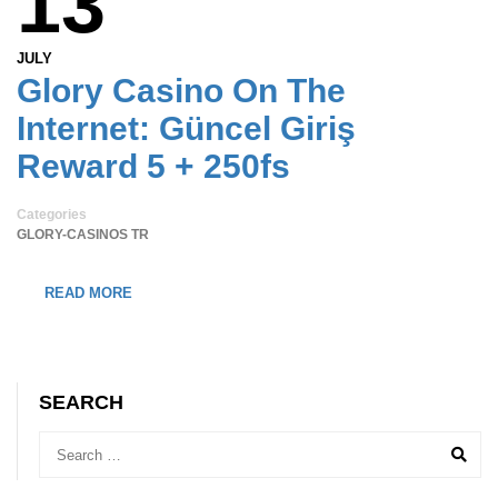
13
JULY
Glory Casino On The
Internet: Güncel Giriş
Reward 5 + 250fs
Categories
GLORY-CASINOS TR
READ MORE
SEARCH