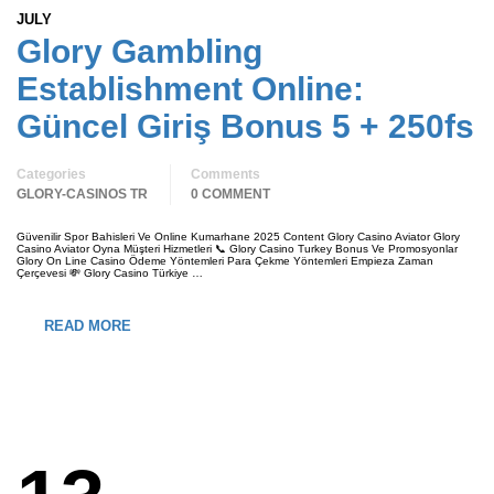
JULY
Glory Gambling
Establishment Online:
Güncel Giriş Bonus 5 + 250fs
Categories
Comments
GLORY-CASINOS TR
0 COMMENT
Güvenilir Spor Bahisleri Ve Online Kumarhane 2025 Content Glory Casino Aviator Glory
Casino Aviator Oyna Müşteri Hizmetleri 📞 Glory Casino Turkey Bonus Ve Promosyonlar
Glory On Line Casino Ödeme Yöntemleri Para Çekme Yöntemleri Empieza Zaman
Çerçevesi 💸 Glory Casino Türkiye …
READ MORE