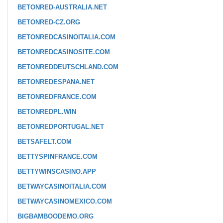
BETONRED-AUSTRALIA.NET
BETONRED-CZ.ORG
BETONREDCASINOITALIA.COM
BETONREDCASINOSITE.COM
BETONREDDEUTSCHLAND.COM
BETONREDESPANA.NET
BETONREDFRANCE.COM
BETONREDPL.WIN
BETONREDPORTUGAL.NET
BETSAFELT.COM
BETTYSPINFRANCE.COM
BETTYWINSCASINO.APP
BETWAYCASINOITALIA.COM
BETWAYCASINOMEXICO.COM
BIGBAMBOODEMO.ORG