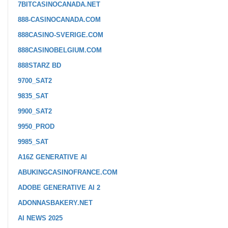
7BITCASINOCANADA.NET
888-CASINOCANADA.COM
888CASINO-SVERIGE.COM
888CASINOBELGIUM.COM
888STARZ BD
9700_SAT2
9835_SAT
9900_SAT2
9950_PROD
9985_SAT
A16Z GENERATIVE AI
ABUKINGCASINOFRANCE.COM
ADOBE GENERATIVE AI 2
ADONNASBAKERY.NET
AI NEWS 2025