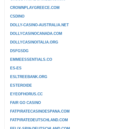
CROWNPLAYGREECE.COM
CSDINO
DOLLY-CASINO-AUSTRALIA.NET
DOLLYCASINOCANADA.COM
DOLLYCASINOITALIA.ORG
DSFGSDG
EMMEESSENTIALS.CO
ES-ES
ESLTREEBANK.ORG
ESTEROIDE
EYEOFHORUS.CC
FAIR GO CASINO
FATPIRATECASINOESPANA.COM
FATPIRATEDEUTSCHLAND.COM
FELIX-SPIN-DEUTSCHLAND.COM