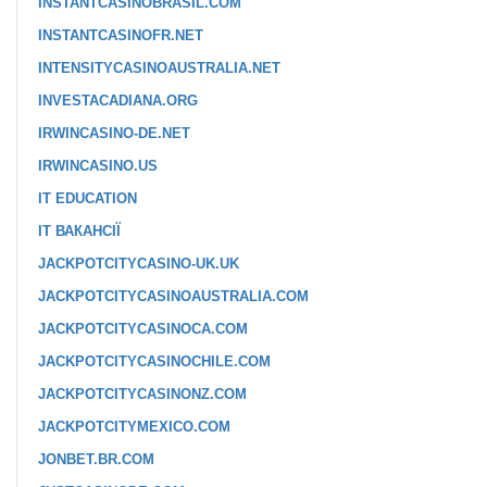
INSTANTCASINOBRASIL.COM
INSTANTCASINOFR.NET
INTENSITYCASINOAUSTRALIA.NET
INVESTACADIANA.ORG
IRWINCASINO-DE.NET
IRWINCASINO.US
IT EDUCATION
IT ВАКАНСІЇ
JACKPOTCITYCASINO-UK.UK
JACKPOTCITYCASINOAUSTRALIA.COM
JACKPOTCITYCASINOCA.COM
JACKPOTCITYCASINOCHILE.COM
JACKPOTCITYCASINONZ.COM
JACKPOTCITYMEXICO.COM
JONBET.BR.COM