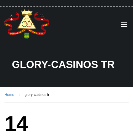
GLORY-CASINOS TR
Home
glory-casinos tr
14