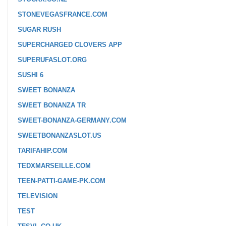
STONEVEGASFRANCE.COM
SUGAR RUSH
SUPERCHARGED CLOVERS APP
SUPERUFASLOT.ORG
SUSHI 6
SWEET BONANZA
SWEET BONANZA TR
SWEET-BONANZA-GERMANY.COM
SWEETBONANZASLOT.US
TARIFAHIP.COM
TEDXMARSEILLE.COM
TEEN-PATTI-GAME-PK.COM
TELEVISION
TEST