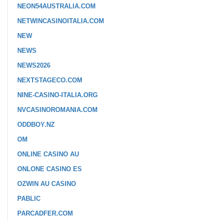
NEON54AUSTRALIA.COM
NETWINCASINOITALIA.COM
NEW
NEWS
NEWS2026
NEXTSTAGECO.COM
NINE-CASINO-ITALIA.ORG
NVCASINOROMANIA.COM
ODDBOY.NZ
OM
ONLINE CASINO AU
ONLONE CASINO ES
OZWIN AU CASINO
PABLIC
PARCADFER.COM