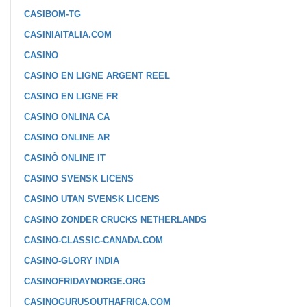
CASIBOM-TG
CASINIAITALIA.COM
CASINO
CASINO EN LIGNE ARGENT REEL
CASINO EN LIGNE FR
CASINO ONLINA CA
CASINO ONLINE AR
CASINÒ ONLINE IT
CASINO SVENSK LICENS
CASINO UTAN SVENSK LICENS
CASINO ZONDER CRUCKS NETHERLANDS
CASINO-CLASSIC-CANADA.COM
CASINO-GLORY INDIA
CASINOFRIDAYNORGE.ORG
CASINOGURUSOUTHAFRICA.COM