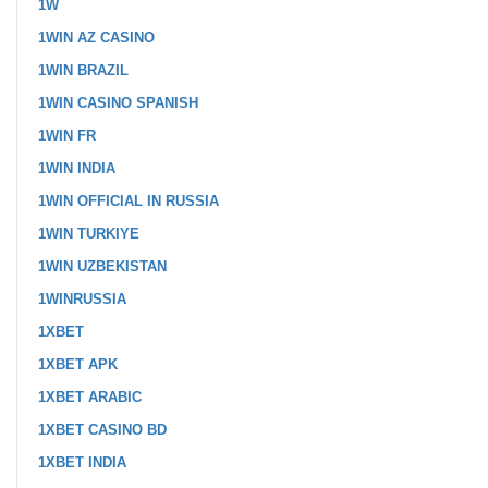
1W
1WIN AZ CASINO
1WIN BRAZIL
1WIN CASINO SPANISH
1WIN FR
1WIN INDIA
1WIN OFFICIAL IN RUSSIA
1WIN TURKIYE
1WIN UZBEKISTAN
1WINRUSSIA
1XBET
1XBET APK
1XBET ARABIC
1XBET CASINO BD
1XBET INDIA