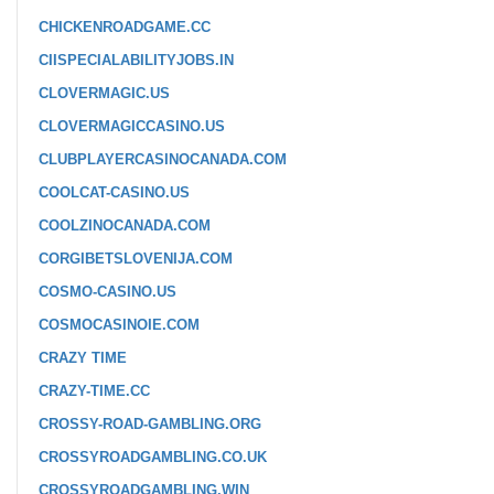
CHICKENROADGAME.CC
CIISPECIALABILITYJOBS.IN
CLOVERMAGIC.US
CLOVERMAGICCASINO.US
CLUBPLAYERCASINOCANADA.COM
COOLCAT-CASINO.US
COOLZINOCANADA.COM
CORGIBETSLOVENIJA.COM
COSMO-CASINO.US
COSMOCASINOIE.COM
CRAZY TIME
CRAZY-TIME.CC
CROSSY-ROAD-GAMBLING.ORG
CROSSYROADGAMBLING.CO.UK
CROSSYROADGAMBLING.WIN