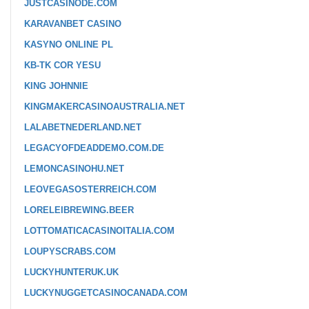
JUSTCASINODE.COM
KARAVANBET CASINO
KASYNO ONLINE PL
KB-TK COR YESU
KING JOHNNIE
KINGMAKERCASINOAUSTRALIA.NET
LALABETNEDERLAND.NET
LEGACYOFDEADDEMO.COM.DE
LEMONCASINOHU.NET
LEOVEGASOSTERREICH.COM
LORELEIBREWING.BEER
LOTTOMATICACASINOITALIA.COM
LOUPYSCRABS.COM
LUCKYHUNTERUK.UK
LUCKYNUGGETCASINOCANADA.COM