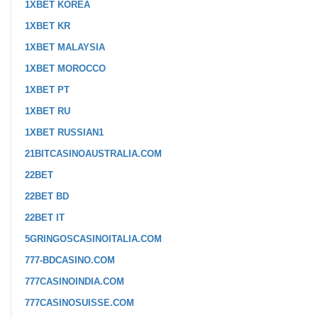
1XBET KOREA
1XBET KR
1XBET MALAYSIA
1XBET MOROCCO
1XBET PT
1XBET RU
1XBET RUSSIAN1
21BITCASINOAUSTRALIA.COM
22BET
22BET BD
22BET IT
5GRINGOSCASINOITALIA.COM
777-BDCASINO.COM
777CASINOINDIA.COM
777CASINOSUISSE.COM