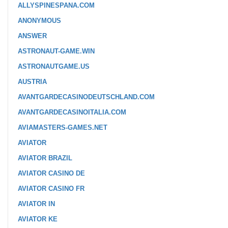
ALLYSPINESPANA.COM
ANONYMOUS
ANSWER
ASTRONAUT-GAME.WIN
ASTRONAUTGAME.US
AUSTRIA
AVANTGARDECASINODEUTSCHLAND.COM
AVANTGARDECASINOITALIA.COM
AVIAMASTERS-GAMES.NET
AVIATOR
AVIATOR BRAZIL
AVIATOR CASINO DE
AVIATOR CASINO FR
AVIATOR IN
AVIATOR KE