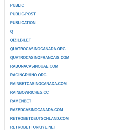
PUBLIC
PUBLIC-POST
PUBLICATION
Q
QIZILBILET
QUATROCASINOCANADA.ORG
QUATROCASINOFRANCAIS.COM
RABONACASINOUAE.COM
RAGINGRHINO.ORG
RAINBETCASINOCANADA.COM
RAINBOWRICHES.CC
RAMENBET
RAZEDCASINOCANADA.COM
RETROBETDEUTSCHLAND.COM
RETROBETTURKIYE.NET