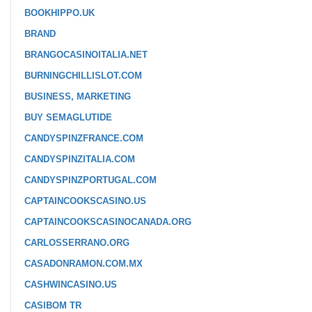
BOOKHIPPO.UK
BRAND
BRANGOCASINOITALIA.NET
BURNINGCHILLISLOT.COM
BUSINESS, MARKETING
BUY SEMAGLUTIDE
CANDYSPINZFRANCE.COM
CANDYSPINZITALIA.COM
CANDYSPINZPORTUGAL.COM
CAPTAINCOOKSCASINO.US
CAPTAINCOOKSCASINOCANADA.ORG
CARLOSSERRANO.ORG
CASADONRAMON.COM.MX
CASHWINCASINO.US
CASIBOM TR