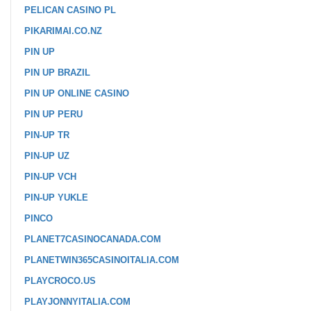
PELICAN CASINO PL
PIKARIMAI.CO.NZ
PIN UP
PIN UP BRAZIL
PIN UP ONLINE CASINO
PIN UP PERU
PIN-UP TR
PIN-UP UZ
PIN-UP VCH
PIN-UP YUKLE
PINCO
PLANET7CASINOCANADA.COM
PLANETWIN365CASINOITALIA.COM
PLAYCROCO.US
PLAYJONNYITALIA.COM