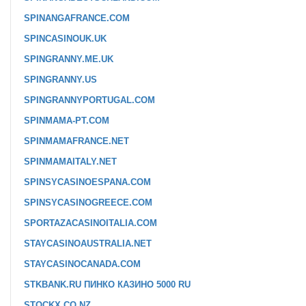
SPINANGAFRANCE.COM
SPINCASINOUK.UK
SPINGRANNY.ME.UK
SPINGRANNY.US
SPINGRANNYPORTUGAL.COM
SPINMAMA-PT.COM
SPINMAMAFRANCE.NET
SPINMAMAITALY.NET
SPINSYCASINOESPANA.COM
SPINSYCASINOGREECE.COM
SPORTAZACASINOITALIA.COM
STAYCASINOAUSTRALIA.NET
STAYCASINOCANADA.COM
STKBANK.RU ПИНКО КАЗИНО 5000 RU
STOCKX.CO.NZ