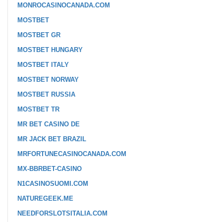
MONROCASINOCANADA.COM
MOSTBET
MOSTBET GR
MOSTBET HUNGARY
MOSTBET ITALY
MOSTBET NORWAY
MOSTBET RUSSIA
MOSTBET TR
MR BET CASINO DE
MR JACK BET BRAZIL
MRFORTUNECASINOCANADA.COM
MX-BBRBET-CASINO
N1CASINOSUOMI.COM
NATUREGEEK.ME
NEEDFORSLOTSITALIA.COM