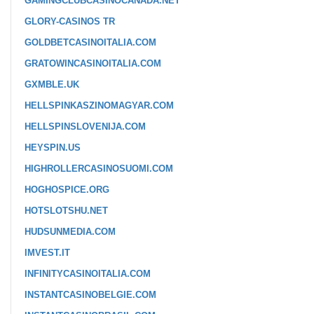
GAMINGCLUBCASINOCANADA.NET
GLORY-CASINOS TR
GOLDBETCASINOITALIA.COM
GRATOWINCASINOITALIA.COM
GXMBLE.UK
HELLSPINKASZINOMAGYAR.COM
HELLSPINSLOVENIJA.COM
HEYSPIN.US
HIGHROLLERCASINOSUOMI.COM
HOGHOSPICE.ORG
HOTSLOTSHU.NET
HUDSUNMEDIA.COM
IMVEST.IT
INFINITYCASINOITALIA.COM
INSTANTCASINOBELGIE.COM