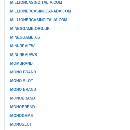
MILLIONCASINOITALIA.COM
MILLIONERCASINOCANADA.COM
MILLIONERCASINOITALIA.COM
MINESGAME.ORG.UK
MINESGAME.US
MINI-REVIEW
MINI-REVIEWS
MOMBRAND
MONO BRAND
MONO SLOT
MONO-BRAND
MONOBRAND
MONOBREND
MONOGAME
MONOSLOT