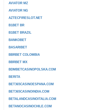
AVIATOR MZ
AVIATOR NG
AZTECFIRESLOT.NET
B1BET BR
B1BET BRAZIL
BANKOBET
BASARIBET
BBRBET COLOMBIA
BBRBET MX
BDMBETCASINOPOLSKA.COM
BERITA
BET365CASINOESPANA.COM
BET365CASINOINDIA.COM
BETALANDCASINOITALIA.COM
BETANOCASINOCHILE.COM