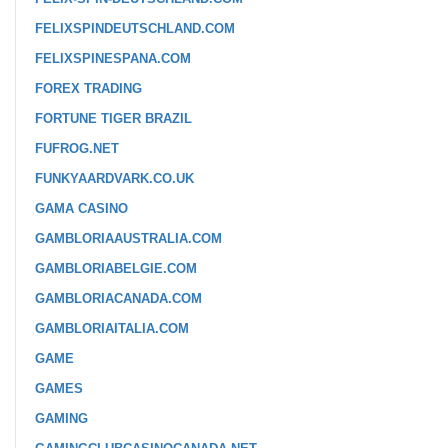
FELIXSPINDEUTSCHLAND.COM
FELIXSPINESPANA.COM
FOREX TRADING
FORTUNE TIGER BRAZIL
FUFROG.NET
FUNKYAARDVARK.CO.UK
GAMA CASINO
GAMBLORIAAUSTRALIA.COM
GAMBLORIABELGIE.COM
GAMBLORIACANADA.COM
GAMBLORIAITALIA.COM
GAME
GAMES
GAMING