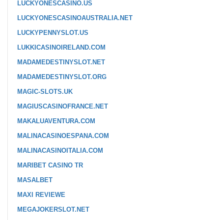
LUCKYONESCASINO.US
LUCKYONESCASINOAUSTRALIA.NET
LUCKYPENNYSLOT.US
LUKKICASINOIRELAND.COM
MADAMEDESTINYSLOT.NET
MADAMEDESTINYSLOT.ORG
MAGIC-SLOTS.UK
MAGIUSCASINOFRANCE.NET
MAKALUAVENTURA.COM
MALINACASINOESPANA.COM
MALINACASINOITALIA.COM
MARIBET CASINO TR
MASALBET
MAXI REVIEWE
MEGAJOKERSLOT.NET