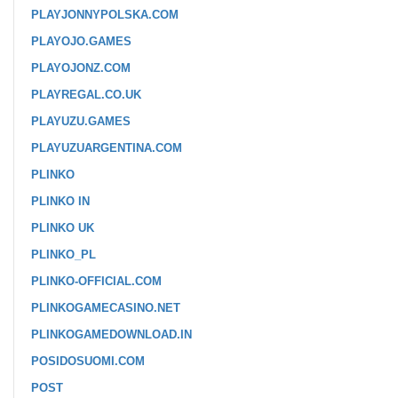
PLAYJONNYPOLSKA.COM
PLAYOJO.GAMES
PLAYOJONZ.COM
PLAYREGAL.CO.UK
PLAYUZU.GAMES
PLAYUZUARGENTINA.COM
PLINKO
PLINKO IN
PLINKO UK
PLINKO_PL
PLINKO-OFFICIAL.COM
PLINKOGAMECASINO.NET
PLINKOGAMEDOWNLOAD.IN
POSIDOSUOMI.COM
POST