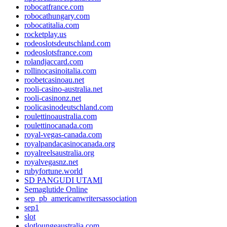
robocatfrance.com
robocathungary.com
robocatitalia.com
rocketplay.us
rodeoslotsdeutschland.com
rodeoslotsfrance.com
rolandjaccard.com
rollinocasinoitalia.com
roobetcasinoau.net
rooli-casino-australia.net
rooli-casinonz.net
roolicasinodeutschland.com
roulettinoaustralia.com
roulettinocanada.com
royal-vegas-canada.com
royalpandacasinocanada.org
royalreelsaustralia.org
royalvegasnz.net
rubyfortune.world
SD PANGUDI UTAMI
Semaglutide Online
sep_pb_americanwritersassociation
sep1
slot
slotloungeaustralia.com