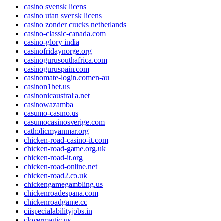
casino svensk licens
casino utan svensk licens
casino zonder crucks netherlands
casino-classic-canada.com
casino-glory india
casinofridaynorge.org
casinogurusouthafrica.com
casinoguruspain.com
casinomate-login.comen-au
casinon1bet.us
casinonicaustralia.net
casinowazamba
casumo-casino.us
casumocasinosverige.com
catholicmyanmar.org
chicken-road-casino-it.com
chicken-road-game.org.uk
chicken-road-it.org
chicken-road-online.net
chicken-road2.co.uk
chickengamegambling.us
chickenroadespana.com
chickenroadgame.cc
ciispecialabilityjobs.in
clovermagic.us