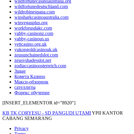
wildfortunecasinoaustralia.org
wildfortunedeutschland.com
wildrobinespana.com
winsharkcasinoaustralia.com
winvegasplus.org
workforusdakc.com
yabby-casinonz.com
yabby-casinous.us
yeticasino.org.uk
yukongoldcasinouk.uk
zeusunchainedslot.com
zeusvshadesslot.net
zodiaccasinoosterreich.com
Зщые
Комета Казино
Макси-обзорник
сателлиты
Форекс обучение
[INSERT_ELEMENTOR id=”8920″]
KB TK CORYESU - SD PANGUDI UTAMI
YPII KANTOR
CABANG SEMARANG
Privacy
Terms