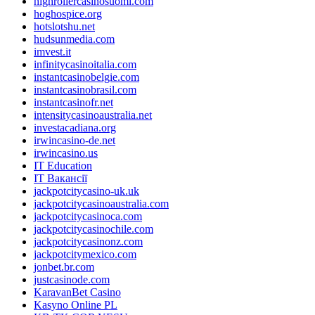
highrollercasinosuomi.com
hoghospice.org
hotslotshu.net
hudsunmedia.com
imvest.it
infinitycasinoitalia.com
instantcasinobelgie.com
instantcasinobrasil.com
instantcasinofr.net
intensitycasinoaustralia.net
investacadiana.org
irwincasino-de.net
irwincasino.us
IT Education
IT Вакансії
jackpotcitycasino-uk.uk
jackpotcitycasinoaustralia.com
jackpotcitycasinoca.com
jackpotcitycasinochile.com
jackpotcitycasinonz.com
jackpotcitymexico.com
jonbet.br.com
justcasinode.com
KaravanBet Casino
Kasyno Online PL