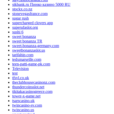
stkbank.ru Пинко казино 5000 RU
stockx.co.nz
stonevegasfrance.com
sugar rush
supercharged clovers app
superufaslot.org
sushi 6
sweet bonanza
sweet bonanza TR
sweet-bonanza-germany.com
sweetbonanzaslot.us
tarifahip.com
tedxmarseille.com
teen-patti-game-pk.com
Television
test
tfsvl.co.uk
theclubhousecasinonz.com
thundercoinsslot.net
tikitakacasinogreece.com
tower-x-game.net
tsarscasino.uk
twincasino-sv.com
twincasino.us