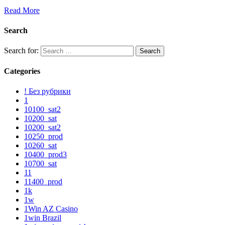
Read More
Search
Search for:
Categories
! Без рубрики
1
10100_sat2
10200_sat
10200_sat2
10250_prod
10260_sat
10400_prod3
10700_sat
11
11400_prod
1k
1w
1Win AZ Casino
1win Brazil