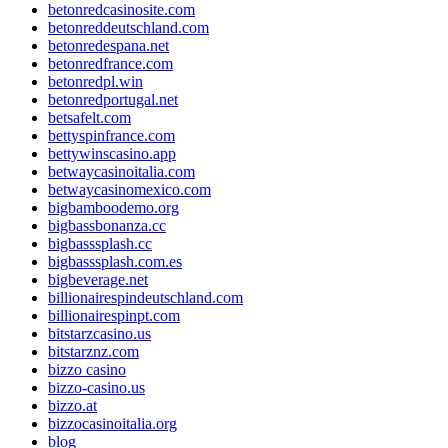
betonredcasinosite.com
betonreddeutschland.com
betonredespana.net
betonredfrance.com
betonredpl.win
betonredportugal.net
betsafelt.com
bettyspinfrance.com
bettywinscasino.app
betwaycasinoitalia.com
betwaycasinomexico.com
bigbamboodemo.org
bigbassbonanza.cc
bigbasssplash.cc
bigbasssplash.com.es
bigbeverage.net
billionairespindeutschland.com
billionairespinpt.com
bitstarzcasino.us
bitstarznz.com
bizzo casino
bizzo-casino.us
bizzo.at
bizzocasinoitalia.org
blog