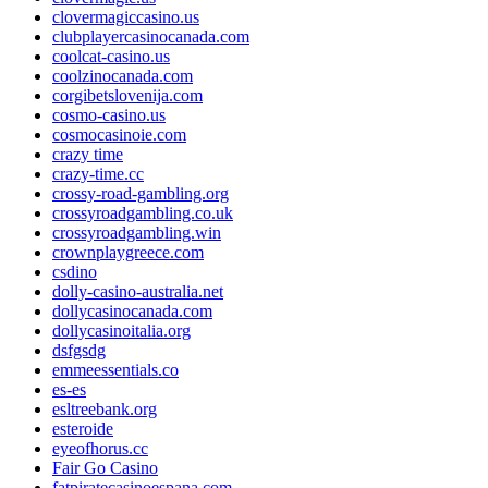
clovermagiccasino.us
clubplayercasinocanada.com
coolcat-casino.us
coolzinocanada.com
corgibetslovenija.com
cosmo-casino.us
cosmocasinoie.com
crazy time
crazy-time.cc
crossy-road-gambling.org
crossyroadgambling.co.uk
crossyroadgambling.win
crownplaygreece.com
csdino
dolly-casino-australia.net
dollycasinocanada.com
dollycasinoitalia.org
dsfgsdg
emmeessentials.co
es-es
esltreebank.org
esteroide
eyeofhorus.cc
Fair Go Casino
fatpiratecasinoespana.com