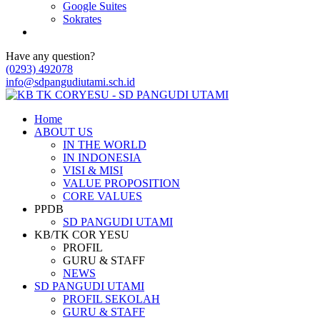
Google Suites
Sokrates
Have any question?
(0293) 492078
info@sdpangudiutami.sch.id
Home
ABOUT US
IN THE WORLD
IN INDONESIA
VISI & MISI
VALUE PROPOSITION
CORE VALUES
PPDB
SD PANGUDI UTAMI
KB/TK COR YESU
PROFIL
GURU & STAFF
NEWS
SD PANGUDI UTAMI
PROFIL SEKOLAH
GURU & STAFF