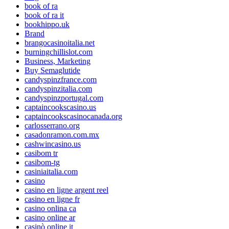
book of ra
book of ra it
bookhippo.uk
Brand
brangocasinoitalia.net
burningchillislot.com
Business, Marketing
Buy Semaglutide
candyspinzfrance.com
candyspinzitalia.com
candyspinzportugal.com
captaincookscasino.us
captaincookscasinocanada.org
carlosserrano.org
casadonramon.com.mx
cashwincasino.us
casibom tr
casibom-tg
casiniaitalia.com
casino
casino en ligne argent reel
casino en ligne fr
casino onlina ca
casino online ar
casinò online it