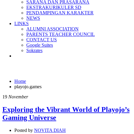
SARANA DAN PRASARANA
EKSTRAKURIKULER SD
PENDAMPINGAN KARAKTER
NEWS
LINKS
ALUMNI ASSOCIATION
PARENTS TEACHER COUNCIL
CONTACT US
Google Suites
Sokrates
playojo.games
Home
playojo.games
19
November
Exploring the Vibrant World of Playojo’s
Gaming Universe
Posted by
NOVITA DIAH