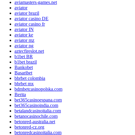
aviamasters-games.net
aviator
aviator brazil
aviator casino DE
aviator casino fr
aviator IN
aviator ke
aviator mz
aviator ng
aztecfireslot.net
b1bet BR
b1bet brazil
Bankobet
Basaribet
bbrbet colombia
bbrbet mx
bdmbetcasinopolska.com
Berita
bet365casinoespana.com
bet365casinoindia.com
betalandcasinoitalia.com
betanocasinochile.com
betonred-australia.net
betonred-cz.org
betonredcasinoitalia.com