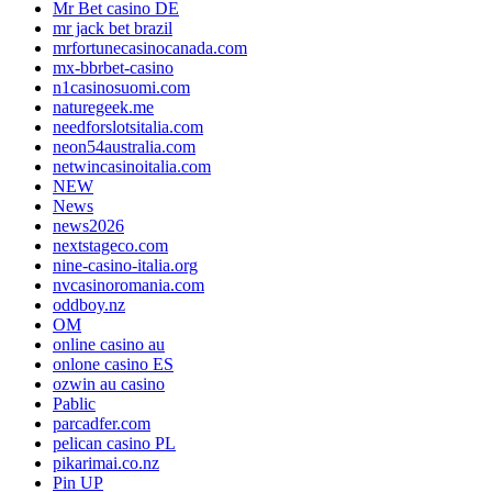
Mr Bet casino DE
mr jack bet brazil
mrfortunecasinocanada.com
mx-bbrbet-casino
n1casinosuomi.com
naturegeek.me
needforslotsitalia.com
neon54australia.com
netwincasinoitalia.com
NEW
News
news2026
nextstageco.com
nine-casino-italia.org
nvcasinoromania.com
oddboy.nz
OM
online casino au
onlone casino ES
ozwin au casino
Pablic
parcadfer.com
pelican casino PL
pikarimai.co.nz
Pin UP