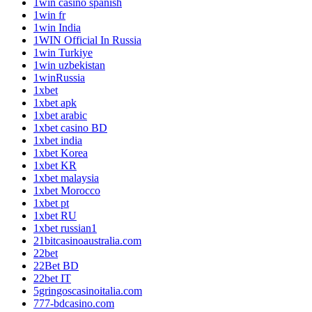
1win casino spanish
1win fr
1win India
1WIN Official In Russia
1win Turkiye
1win uzbekistan
1winRussia
1xbet
1xbet apk
1xbet arabic
1xbet casino BD
1xbet india
1xbet Korea
1xbet KR
1xbet malaysia
1xbet Morocco
1xbet pt
1xbet RU
1xbet russian1
21bitcasinoaustralia.com
22bet
22Bet BD
22bet IT
5gringoscasinoitalia.com
777-bdcasino.com