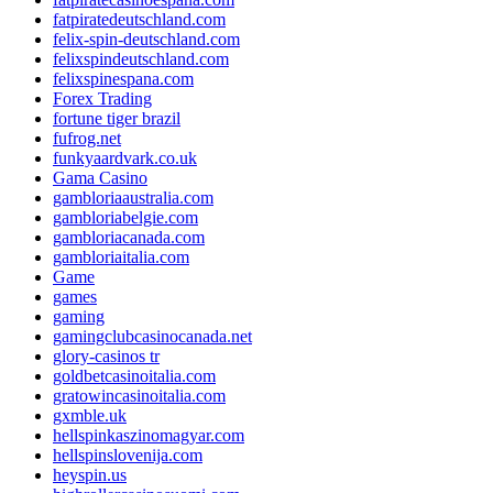
fatpiratedeutschland.com
felix-spin-deutschland.com
felixspindeutschland.com
felixspinespana.com
Forex Trading
fortune tiger brazil
fufrog.net
funkyaardvark.co.uk
Gama Casino
gambloriaaustralia.com
gambloriabelgie.com
gambloriacanada.com
gambloriaitalia.com
Game
games
gaming
gamingclubcasinocanada.net
glory-casinos tr
goldbetcasinoitalia.com
gratowincasinoitalia.com
gxmble.uk
hellspinkaszinomagyar.com
hellspinslovenija.com
heyspin.us