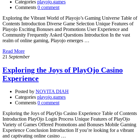
Categories
playojo.games
Comments
0 comment
Exploring the Vibrant World of Playojo’s Gaming Universe Table of
Contents Introduction Diverse Game Selection Unique Features of
Playojo Exciting Bonuses and Promotions User Experience and
Community Frequently Asked Questions Introduction In the vast
realm of online gaming, Playojo emerges …
Read More
21
September
Exploring the Joys of PlayOjo Casino
Experience
Posted by
NOVITA DIAH
Categories
playojo.games
Comments
0 comment
Exploring the Joys of PlayOjo Casino Experience Table of Contents
Introduction PlayOjo Login Process Unique Features of PlayOjo
Variety of Games Offered Promotions and Bonuses Mobile Gaming
Experience Conclusion Introduction If you’re looking for a vibrant
and captivating online casino …