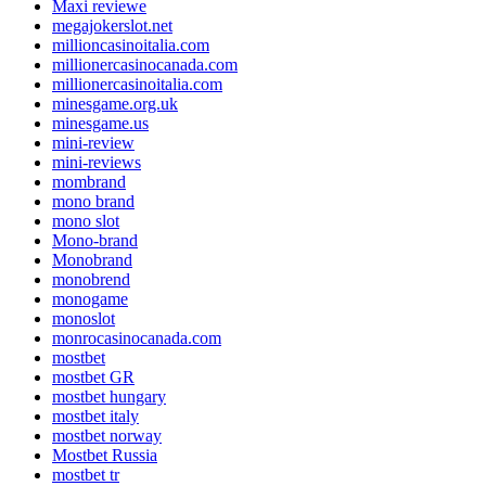
Maxi reviewe
megajokerslot.net
millioncasinoitalia.com
millionercasinocanada.com
millionercasinoitalia.com
minesgame.org.uk
minesgame.us
mini-review
mini-reviews
mombrand
mono brand
mono slot
Mono-brand
Monobrand
monobrend
monogame
monoslot
monrocasinocanada.com
mostbet
mostbet GR
mostbet hungary
mostbet italy
mostbet norway
Mostbet Russia
mostbet tr