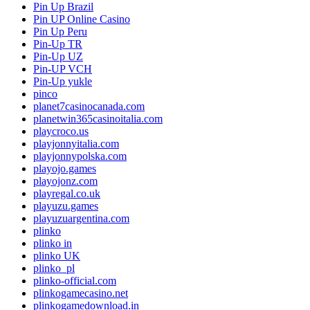
Pin Up Brazil
Pin UP Online Casino
Pin Up Peru
Pin-Up TR
Pin-Up UZ
Pin-UP VCH
Pin-Up yukle
pinco
planet7casinocanada.com
planetwin365casinoitalia.com
playcroco.us
playjonnyitalia.com
playjonnypolska.com
playojo.games
playojonz.com
playregal.co.uk
playuzu.games
playuzuargentina.com
plinko
plinko in
plinko UK
plinko_pl
plinko-official.com
plinkogamecasino.net
plinkogamedownload.in