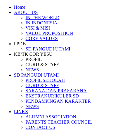
Home
ABOUT US
IN THE WORLD
IN INDONESIA
VISI & MISI
VALUE PROPOSITION
CORE VALUES
PPDB
SD PANGUDI UTAMI
KB/TK COR YESU
PROFIL
GURU & STAFF
NEWS
SD PANGUDI UTAMI
PROFIL SEKOLAH
GURU & STAFF
SARANA DAN PRASARANA
EKSTRAKURIKULER SD
PENDAMPINGAN KARAKTER
NEWS
LINKS
ALUMNI ASSOCIATION
PARENTS TEACHER COUNCIL
CONTACT US