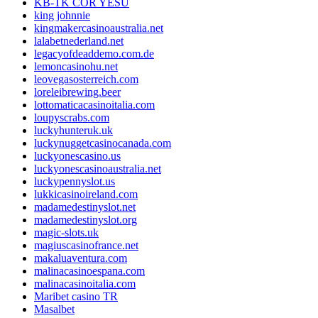
KB-TK COR YESU
king johnnie
kingmakercasinoaustralia.net
lalabetnederland.net
legacyofdeaddemo.com.de
lemoncasinohu.net
leovegasosterreich.com
loreleibrewing.beer
lottomaticacasinoitalia.com
loupyscrabs.com
luckyhunteruk.uk
luckynuggetcasinocanada.com
luckyonescasino.us
luckyonescasinoaustralia.net
luckypennyslot.us
lukkicasinoireland.com
madamedestinyslot.net
madamedestinyslot.org
magic-slots.uk
magiuscasinofrance.net
makaluaventura.com
malinacasinoespana.com
malinacasinoitalia.com
Maribet casino TR
Masalbet