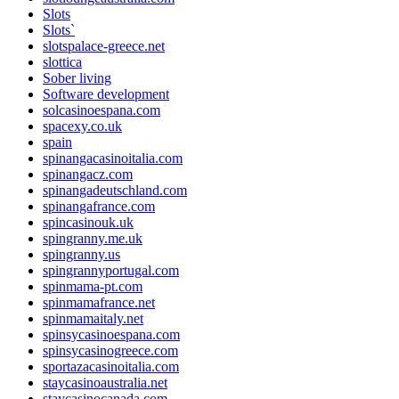
Slots
Slots`
slotspalace-greece.net
slottica
Sober living
Software development
solcasinoespana.com
spacexy.co.uk
spain
spinangacasinoitalia.com
spinangacz.com
spinangadeutschland.com
spinangafrance.com
spincasinouk.uk
spingranny.me.uk
spingranny.us
spingrannyportugal.com
spinmama-pt.com
spinmamafrance.net
spinmamaitaly.net
spinsycasinoespana.com
spinsycasinogreece.com
sportazacasinoitalia.com
staycasinoaustralia.net
staycasinocanada.com