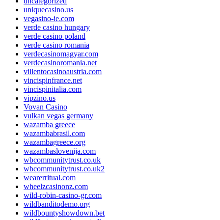
uncategorized
uniquecasino.us
vegasino-ie.com
verde casino hungary
verde casino poland
verde casino romania
verdecasinomagyar.com
verdecasinoromania.net
villentocasinoaustria.com
vincispinfrance.net
vincispinitalia.com
vipzino.us
Vovan Casino
vulkan vegas germany
wazamba greece
wazambabrasil.com
wazambagreece.org
wazambaslovenija.com
wbcommunitytrust.co.uk
wbcommunitytrust.co.uk2
wearerritual.com
wheelzcasinonz.com
wild-robin-casino-gr.com
wildbanditodemo.org
wildbountyshowdown.bet