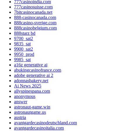
777casinoindia.com
777casinosuisse.com
7bitcasinocanada.net
888-casinocanada.com
888casino-sverige.com
888casinobelgium.com
888starz bd
9700_sat2
9835_sat
9900_sat2
9950_prod
9985_sat
a16z generative ai
abukingcasinofrance.com
adobe generative ai 2
adonnasbakery.net
Ai News 2025
allyspinespana.com
anonymous
answer
astronaut-game.win
astronautgame.us
austria
avantgardecasinodeutschland.com
avantgardecasinoitalia.com