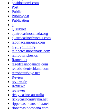
posidosuomi.com
Post
Public
Public-post
Publication
q
Qizilbilet
quatrocasinocanada.org
quatrocasinofrancais.com
rabonacasinouae.com
ragingrhino.org
rainbetcasinocanada.com
rainbowriches.cc
Ramenbet
razedcasinocanada.com
retrobetdeutschland.com
retrobetturkiye.net
Review
review-de
Reviewe
reviewer
ricky casino australia
rickycasinoaustralia.net
rippercasinoaustralia.net
rippercasinoespana.com