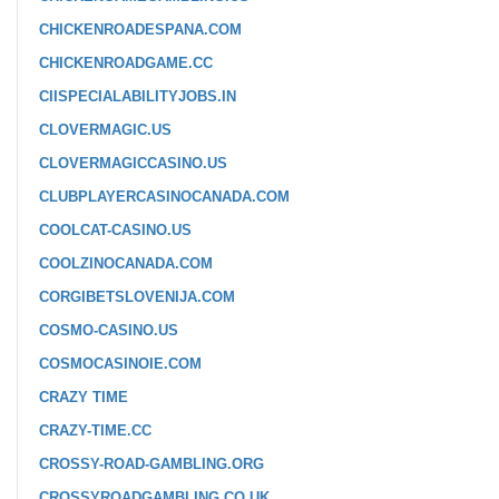
CHICKENROADESPANA.COM
CHICKENROADGAME.CC
CIISPECIALABILITYJOBS.IN
CLOVERMAGIC.US
CLOVERMAGICCASINO.US
CLUBPLAYERCASINOCANADA.COM
COOLCAT-CASINO.US
COOLZINOCANADA.COM
CORGIBETSLOVENIJA.COM
COSMO-CASINO.US
COSMOCASINOIE.COM
CRAZY TIME
CRAZY-TIME.CC
CROSSY-ROAD-GAMBLING.ORG
CROSSYROADGAMBLING.CO.UK