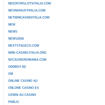
NEEDFORSLOTSITALIA.COM
NEON54AUSTRALIA.COM
NETWINCASINOITALIA.COM
NEW
NEWS
NEWS2026
NEXTSTAGECO.COM
NINE-CASINO-ITALIA.ORG
NVCASINOROMANIA.COM
ODDBOY.NZ
OM
ONLINE CASINO AU
ONLONE CASINO ES
OZWIN AU CASINO
PABLIC