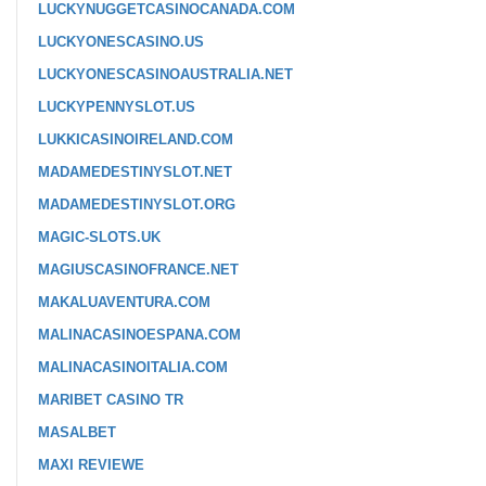
LUCKYNUGGETCASINOCANADA.COM
LUCKYONESCASINO.US
LUCKYONESCASINOAUSTRALIA.NET
LUCKYPENNYSLOT.US
LUKKICASINOIRELAND.COM
MADAMEDESTINYSLOT.NET
MADAMEDESTINYSLOT.ORG
MAGIC-SLOTS.UK
MAGIUSCASINOFRANCE.NET
MAKALUAVENTURA.COM
MALINACASINOESPANA.COM
MALINACASINOITALIA.COM
MARIBET CASINO TR
MASALBET
MAXI REVIEWE