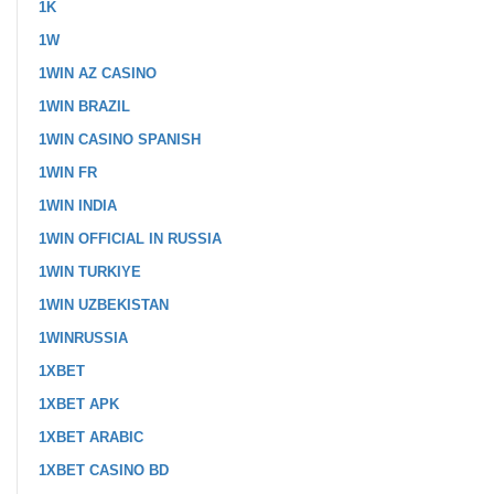
1K
1W
1WIN AZ CASINO
1WIN BRAZIL
1WIN CASINO SPANISH
1WIN FR
1WIN INDIA
1WIN OFFICIAL IN RUSSIA
1WIN TURKIYE
1WIN UZBEKISTAN
1WINRUSSIA
1XBET
1XBET APK
1XBET ARABIC
1XBET CASINO BD