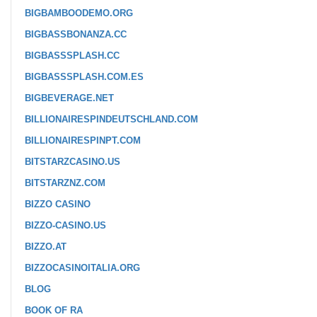
BIGBAMBOODEMO.ORG
BIGBASSBONANZA.CC
BIGBASSSPLASH.CC
BIGBASSSPLASH.COM.ES
BIGBEVERAGE.NET
BILLIONAIRESPINDEUTSCHLAND.COM
BILLIONAIRESPINPT.COM
BITSTARZCASINO.US
BITSTARZNZ.COM
BIZZO CASINO
BIZZO-CASINO.US
BIZZO.AT
BIZZOCASINOITALIA.ORG
BLOG
BOOK OF RA