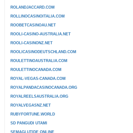
ROLANDJACCARD.COM
ROLLINOCASINOITALIA.COM
ROOBETCASINOAU.NET
ROOLI-CASINO-AUSTRALIA.NET
ROOLI-CASINONZ.NET
ROOLICASINODEUTSCHLAND.COM
ROULETTINOAUSTRALIA.COM
ROULETTINOCANADA.COM
ROYAL-VEGAS-CANADA.COM
ROYALPANDACASINOCANADA.ORG
ROYALREELSAUSTRALIA.ORG
ROYALVEGASNZ.NET
RUBYFORTUNE.WORLD
SD PANGUDI UTAMI
SEMAGLUTIDE ONLINE