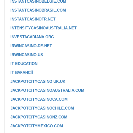
INSTANTCASINOBELGIE.COM
INSTANTCASINOBRASIL.COM
INSTANTCASINOFR.NET
INTENSITYCASINOAUSTRALIA.NET
INVESTACADIANA.ORG
IRWINCASINO-DE.NET
IRWINCASINO.US
IT EDUCATION
IT ВАКАНСІЇ
JACKPOTCITYCASINO-UK.UK
JACKPOTCITYCASINOAUSTRALIA.COM
JACKPOTCITYCASINOCA.COM
JACKPOTCITYCASINOCHILE.COM
JACKPOTCITYCASINONZ.COM
JACKPOTCITYMEXICO.COM