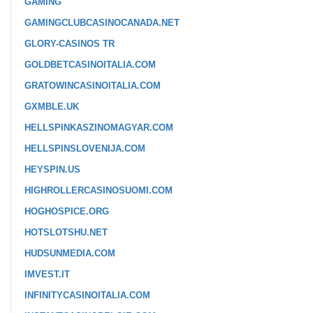
GAMING
GAMINGCLUBCASINOCANADA.NET
GLORY-CASINOS TR
GOLDBETCASINOITALIA.COM
GRATOWINCASINOITALIA.COM
GXMBLE.UK
HELLSPINKASZINOMAGYAR.COM
HELLSPINSLOVENIJA.COM
HEYSPIN.US
HIGHROLLERCASINOSUOMI.COM
HOGHOSPICE.ORG
HOTSLOTSHU.NET
HUDSUNMEDIA.COM
IMVEST.IT
INFINITYCASINOITALIA.COM