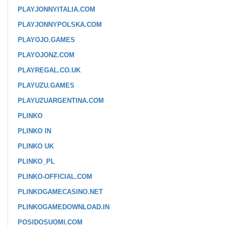
PLAYJONNYITALIA.COM
PLAYJONNYPOLSKA.COM
PLAYOJO.GAMES
PLAYOJONZ.COM
PLAYREGAL.CO.UK
PLAYUZU.GAMES
PLAYUZUARGENTINA.COM
PLINKO
PLINKO IN
PLINKO UK
PLINKO_PL
PLINKO-OFFICIAL.COM
PLINKOGAMECASINO.NET
PLINKOGAMEDOWNLOAD.IN
POSIDOSUOMI.COM