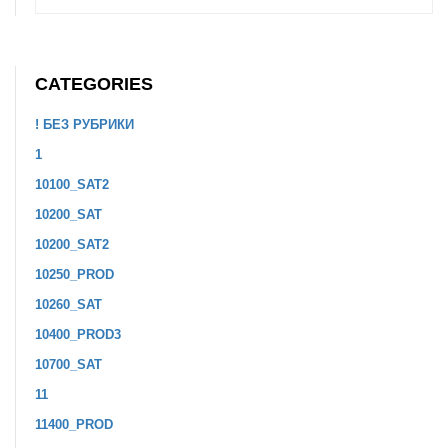
CATEGORIES
! БЕЗ РУБРИКИ
1
10100_SAT2
10200_SAT
10200_SAT2
10250_PROD
10260_SAT
10400_PROD3
10700_SAT
11
11400_PROD