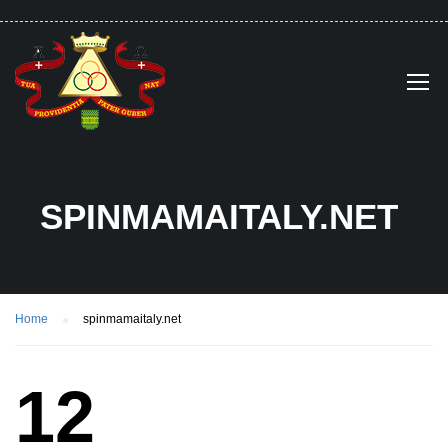
SPINMAMAITALY.NET
Home
spinmamaitaly.net
12