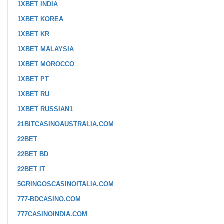
1XBET INDIA
1XBET KOREA
1XBET KR
1XBET MALAYSIA
1XBET MOROCCO
1XBET PT
1XBET RU
1XBET RUSSIAN1
21BITCASINOAUSTRALIA.COM
22BET
22BET BD
22BET IT
5GRINGOSCASINOITALIA.COM
777-BDCASINO.COM
777CASINOINDIA.COM