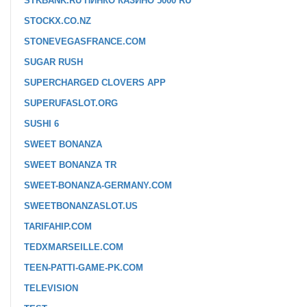
STKBANK.RU ПИНКО КАЗИНО 5000 RU
STOCKX.CO.NZ
STONEVEGASFRANCE.COM
SUGAR RUSH
SUPERCHARGED CLOVERS APP
SUPERUFASLOT.ORG
SUSHI 6
SWEET BONANZA
SWEET BONANZA TR
SWEET-BONANZA-GERMANY.COM
SWEETBONANZASLOT.US
TARIFAHIP.COM
TEDXMARSEILLE.COM
TEEN-PATTI-GAME-PK.COM
TELEVISION