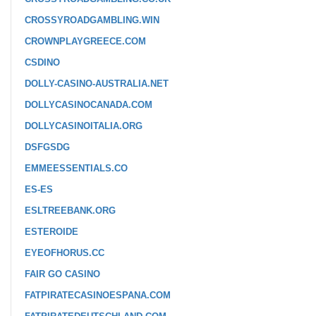
CROSSYROADGAMBLING.WIN
CROWNPLAYGREECE.COM
CSDINO
DOLLY-CASINO-AUSTRALIA.NET
DOLLYCASINOCANADA.COM
DOLLYCASINOITALIA.ORG
DSFGSDG
EMMEESSENTIALS.CO
ES-ES
ESLTREEBANK.ORG
ESTEROIDE
EYEOFHORUS.CC
FAIR GO CASINO
FATPIRATECASINOESPANA.COM