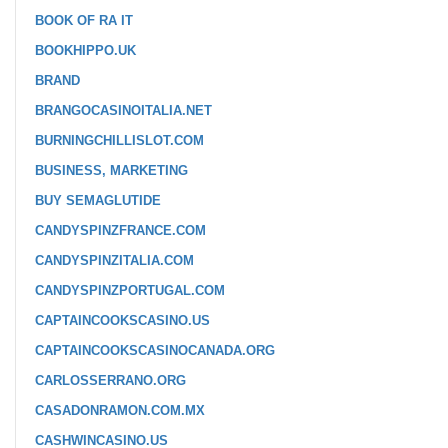
BOOK OF RA IT
BOOKHIPPO.UK
BRAND
BRANGOCASINOITALIA.NET
BURNINGCHILLISLOT.COM
BUSINESS, MARKETING
BUY SEMAGLUTIDE
CANDYSPINZFRANCE.COM
CANDYSPINZITALIA.COM
CANDYSPINZPORTUGAL.COM
CAPTAINCOOKSCASINO.US
CAPTAINCOOKSCASINOCANADA.ORG
CARLOSSERRANO.ORG
CASADONRAMON.COM.MX
CASHWINCASINO.US