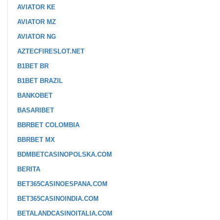
AVIATOR KE
AVIATOR MZ
AVIATOR NG
AZTECFIRESLOT.NET
B1BET BR
B1BET BRAZIL
BANKOBET
BASARIBET
BBRBET COLOMBIA
BBRBET MX
BDMBETCASINOPOLSKA.COM
BERITA
BET365CASINOESPANA.COM
BET365CASINOINDIA.COM
BETALANDCASINOITALIA.COM