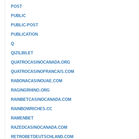
POST
PUBLIC
PUBLIC-POST
PUBLICATION
Q
QIZILBILET
QUATROCASINOCANADA.ORG
QUATROCASINOFRANCAIS.COM
RABONACASINOUAE.COM
RAGINGRHINO.ORG
RAINBETCASINOCANADA.COM
RAINBOWRICHES.CC
RAMENBET
RAZEDCASINOCANADA.COM
RETROBETDEUTSCHLAND.COM