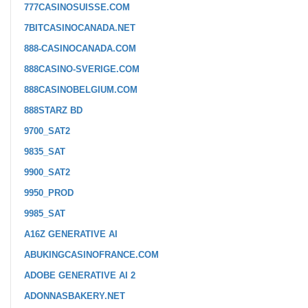
777CASINOSUISSE.COM
7BITCASINOCANADA.NET
888-CASINOCANADA.COM
888CASINO-SVERIGE.COM
888CASINOBELGIUM.COM
888STARZ BD
9700_SAT2
9835_SAT
9900_SAT2
9950_PROD
9985_SAT
A16Z GENERATIVE AI
ABUKINGCASINOFRANCE.COM
ADOBE GENERATIVE AI 2
ADONNASBAKERY.NET