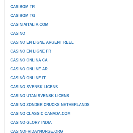
CASIBOM TR
CASIBOM-TG
CASINIAITALIA.COM
CASINO
CASINO EN LIGNE ARGENT REEL
CASINO EN LIGNE FR
CASINO ONLINA CA
CASINO ONLINE AR
CASINÒ ONLINE IT
CASINO SVENSK LICENS
CASINO UTAN SVENSK LICENS
CASINO ZONDER CRUCKS NETHERLANDS
CASINO-CLASSIC-CANADA.COM
CASINO-GLORY INDIA
CASINOFRIDAYNORGE.ORG