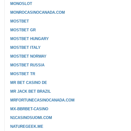
MONOSLOT
MONROCASINOCANADA.COM
MOSTBET
MOSTBET GR
MOSTBET HUNGARY
MOSTBET ITALY
MOSTBET NORWAY
MOSTBET RUSSIA
MOSTBET TR
MR BET CASINO DE
MR JACK BET BRAZIL
MRFORTUNECASINOCANADA.COM
MX-BBRBET-CASINO
N1CASINOSUOMI.COM
NATUREGEEK.ME