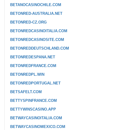
BETANOCASINOCHILE.COM
BETONRED-AUSTRALIA.NET
BETONRED-CZ.ORG
BETONREDCASINOITALIA.COM
BETONREDCASINOSITE.COM
BETONREDDEUTSCHLAND.COM
BETONREDESPANA.NET
BETONREDFRANCE.COM
BETONREDPL.WIN
BETONREDPORTUGAL.NET
BETSAFELT.COM
BETTYSPINFRANCE.COM
BETTYWINSCASINO.APP
BETWAYCASINOITALIA.COM
BETWAYCASINOMEXICO.COM