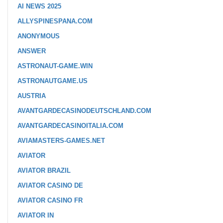
AI NEWS 2025
ALLYSPINESPANA.COM
ANONYMOUS
ANSWER
ASTRONAUT-GAME.WIN
ASTRONAUTGAME.US
AUSTRIA
AVANTGARDECASINODEUTSCHLAND.COM
AVANTGARDECASINOITALIA.COM
AVIAMASTERS-GAMES.NET
AVIATOR
AVIATOR BRAZIL
AVIATOR CASINO DE
AVIATOR CASINO FR
AVIATOR IN