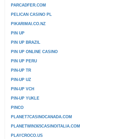
PARCADFER.COM
PELICAN CASINO PL
PIKARIMAI.CO.NZ
PIN UP
PIN UP BRAZIL
PIN UP ONLINE CASINO
PIN UP PERU
PIN-UP TR
PIN-UP UZ
PIN-UP VCH
PIN-UP YUKLE
PINCO
PLANET7CASINOCANADA.COM
PLANETWIN365CASINOITALIA.COM
PLAYCROCO.US