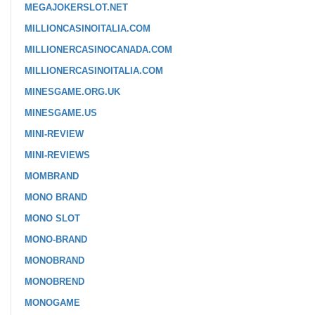
MEGAJOKERSLOT.NET
MILLIONCASINOITALIA.COM
MILLIONERCASINOCANADA.COM
MILLIONERCASINOITALIA.COM
MINESGAME.ORG.UK
MINESGAME.US
MINI-REVIEW
MINI-REVIEWS
MOMBRAND
MONO BRAND
MONO SLOT
MONO-BRAND
MONOBRAND
MONOBREND
MONOGAME