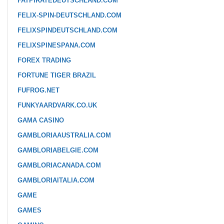
FATPIRATEDEUTSCHLAND.COM
FELIX-SPIN-DEUTSCHLAND.COM
FELIXSPINDEUTSCHLAND.COM
FELIXSPINESPANA.COM
FOREX TRADING
FORTUNE TIGER BRAZIL
FUFROG.NET
FUNKYAARDVARK.CO.UK
GAMA CASINO
GAMBLORIAAUSTRALIA.COM
GAMBLORIABELGIE.COM
GAMBLORIACANADA.COM
GAMBLORIAITALIA.COM
GAME
GAMES