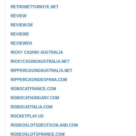
RETROBETTURKIYE.NET
REVIEW
REVIEW-DE
REVIEWE
REVIEWER
RICKY CASINO AUSTRALIA
RICKYCASINOAUSTRALIA.NET
RIPPERCASINOAUSTRALIA.NET
RIPPERCASINOESPANA.COM
ROBOCATFRANCE.COM
ROBOCATHUNGARY.COM
ROBOCATITALIA.COM
ROCKETPLAY.US
RODEOSLOTSDEUTSCHLAND.COM
RODEOSLOTSFRANCE.COM