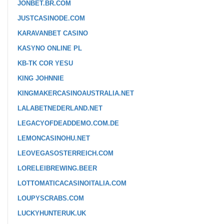
JONBET.BR.COM
JUSTCASINODE.COM
KARAVANBET CASINO
KASYNO ONLINE PL
KB-TK COR YESU
KING JOHNNIE
KINGMAKERCASINOAUSTRALIA.NET
LALABETNEDERLAND.NET
LEGACYOFDEADDEMO.COM.DE
LEMONCASINOHU.NET
LEOVEGASOSTERREICH.COM
LORELEIBREWING.BEER
LOTTOMATICACASINOITALIA.COM
LOUPYSCRABS.COM
LUCKYHUNTERUK.UK