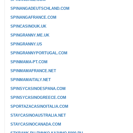
SPINANGADEUTSCHLAND.COM
SPINANGAFRANCE.COM
SPINCASINOUK.UK
SPINGRANNY.ME.UK
SPINGRANNY.US
SPINGRANNYPORTUGAL.COM
SPINMAMA-PT.COM
SPINMAMAFRANCE.NET
SPINMAMAITALY.NET
SPINSYCASINOESPANA.COM
SPINSYCASINOGREECE.COM
SPORTAZACASINOITALIA.COM
STAYCASINOAUSTRALIA.NET
STAYCASINOCANADA.COM