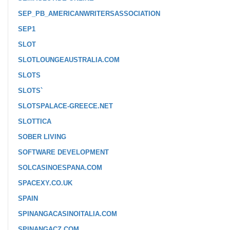
SEP_PB_AMERICANWRITERSASSOCIATION
SEP1
SLOT
SLOTLOUNGEAUSTRALIA.COM
SLOTS
SLOTS`
SLOTSPALACE-GREECE.NET
SLOTTICA
SOBER LIVING
SOFTWARE DEVELOPMENT
SOLCASINOESPANA.COM
SPACEXY.CO.UK
SPAIN
SPINANGACASINOITALIA.COM
SPINANGACZ.COM