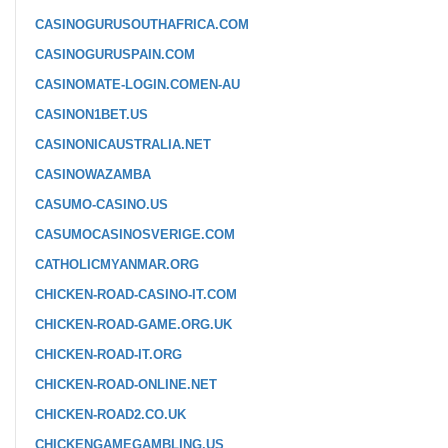
CASINOGURUSOUTHAFRICA.COM
CASINOGURUSPAIN.COM
CASINOMATE-LOGIN.COMEN-AU
CASINON1BET.US
CASINONICAUSTRALIA.NET
CASINOWAZAMBA
CASUMO-CASINO.US
CASUMOCASINOSVERIGE.COM
CATHOLICMYANMAR.ORG
CHICKEN-ROAD-CASINO-IT.COM
CHICKEN-ROAD-GAME.ORG.UK
CHICKEN-ROAD-IT.ORG
CHICKEN-ROAD-ONLINE.NET
CHICKEN-ROAD2.CO.UK
CHICKENGAMEGAMBLING.US