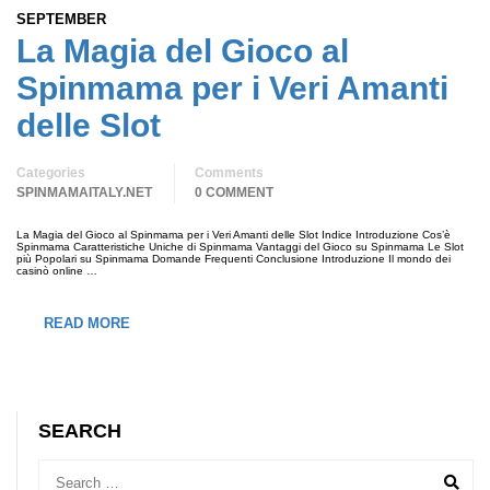
SEPTEMBER
La Magia del Gioco al
Spinmama per i Veri Amanti
delle Slot
Categories
Comments
SPINMAMAITALY.NET
0 COMMENT
La Magia del Gioco al Spinmama per i Veri Amanti delle Slot Indice Introduzione Cos’è
Spinmama Caratteristiche Uniche di Spinmama Vantaggi del Gioco su Spinmama Le Slot
più Popolari su Spinmama Domande Frequenti Conclusione Introduzione Il mondo dei
casinò online …
READ MORE
SEARCH