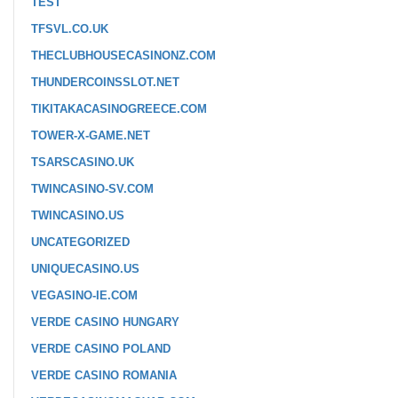
TEST
TFSVL.CO.UK
THECLUBHOUSECASINONZ.COM
THUNDERCOINSSLOT.NET
TIKITAKACASINOGREECE.COM
TOWER-X-GAME.NET
TSARSCASINO.UK
TWINCASINO-SV.COM
TWINCASINO.US
UNCATEGORIZED
UNIQUECASINO.US
VEGASINO-IE.COM
VERDE CASINO HUNGARY
VERDE CASINO POLAND
VERDE CASINO ROMANIA