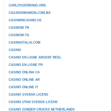
CARLOSSERRANO.ORG
CASADONRAMON.COM.MX
CASHWINCASINO.US
CASIBOM TR
CASIBOM-TG
CASINIAITALIA.COM
CASINO
CASINO EN LIGNE ARGENT REEL
CASINO EN LIGNE FR
CASINO ONLINA CA
CASINO ONLINE AR
CASINÒ ONLINE IT
CASINO SVENSK LICENS
CASINO UTAN SVENSK LICENS
CASINO ZONDER CRUCKS NETHERLANDS