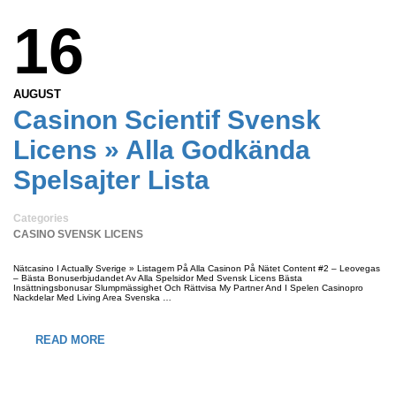
16
AUGUST
Casinon Scientif Svensk
Licens » Alla Godkända
Spelsajter Lista
Categories
CASINO SVENSK LICENS
Nätcasino I Actually Sverige » Listagem På Alla Casinon På Nätet Content #2 – Leovegas
– Bästa Bonuserbjudandet Av Alla Spelsidor Med Svensk Licens Bästa
Insättningsbonusar Slumpmässighet Och Rättvisa My Partner And I Spelen Casinopro
Nackdelar Med Living Area Svenska …
READ MORE