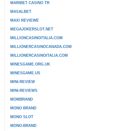
MARIBET CASINO TR
MASALBET
MAXI REVIEWE
MEGAJOKERSLOT.NET
MILLIONCASINOITALIA.COM
MILLIONERCASINOCANADA.COM
MILLIONERCASINOITALIA.COM
MINESGAME.ORG.UK
MINESGAME.US
MINI-REVIEW
MINI-REVIEWS
MOMBRAND
MONO BRAND
MONO SLOT
MONO-BRAND