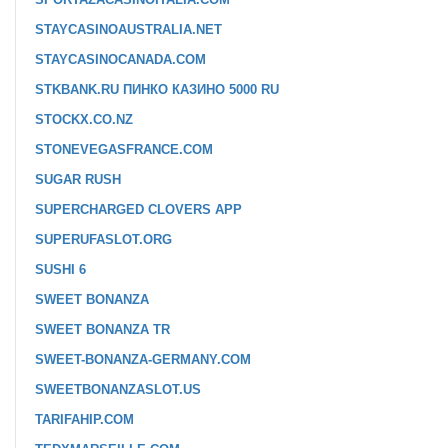
STAYCASINOAUSTRALIA.NET
STAYCASINOCANADA.COM
STKBANK.RU ПИНКО КАЗИНО 5000 RU
STOCKX.CO.NZ
STONEVEGASFRANCE.COM
SUGAR RUSH
SUPERCHARGED CLOVERS APP
SUPERUFASLOT.ORG
SUSHI 6
SWEET BONANZA
SWEET BONANZA TR
SWEET-BONANZA-GERMANY.COM
SWEETBONANZASLOT.US
TARIFAHIP.COM