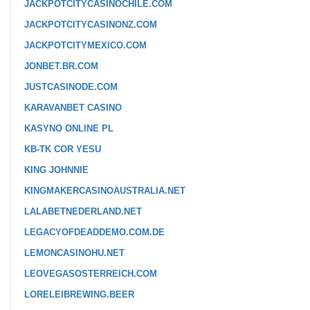
JACKPOTCITYCASINOCHILE.COM
JACKPOTCITYCASINONZ.COM
JACKPOTCITYMEXICO.COM
JONBET.BR.COM
JUSTCASINODE.COM
KARAVANBET CASINO
KASYNO ONLINE PL
KB-TK COR YESU
KING JOHNNIE
KINGMAKERCASINOAUSTRALIA.NET
LALABETNEDERLAND.NET
LEGACYOFDEADDEMO.COM.DE
LEMONCASINOHU.NET
LEOVEGASOSTERREICH.COM
LORELEIBREWING.BEER