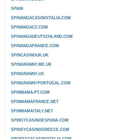
SPAIN
SPINANGACASINOITALIA.COM
SPINANGACZ.COM
SPINANGADEUTSCHLAND.COM
SPINANGAFRANCE.COM
SPINCASINOUK.UK
SPINGRANNY.ME.UK
SPINGRANNY.US
SPINGRANNYPORTUGAL.COM
SPINMAMA-PT.COM
SPINMAMAFRANCE.NET
SPINMAMAITALY.NET
SPINSYCASINOESPANA.COM
SPINSYCASINOGREECE.COM
SPORTAZACASINOITALIA.COM