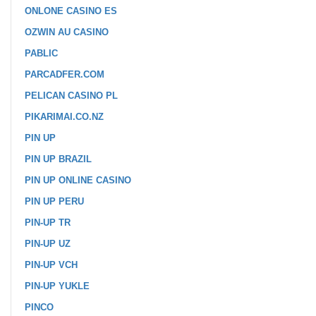
ONLONE CASINO ES
OZWIN AU CASINO
PABLIC
PARCADFER.COM
PELICAN CASINO PL
PIKARIMAI.CO.NZ
PIN UP
PIN UP BRAZIL
PIN UP ONLINE CASINO
PIN UP PERU
PIN-UP TR
PIN-UP UZ
PIN-UP VCH
PIN-UP YUKLE
PINCO