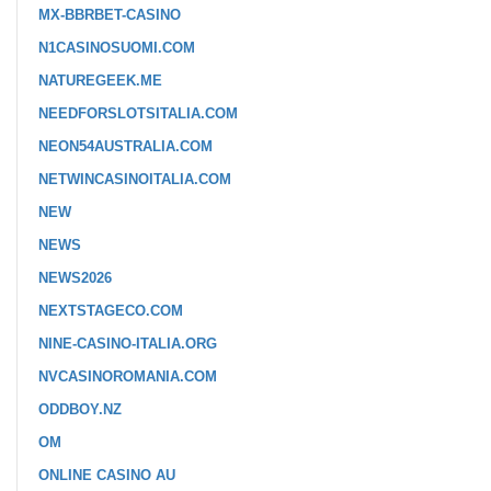
MX-BBRBET-CASINO
N1CASINOSUOMI.COM
NATUREGEEK.ME
NEEDFORSLOTSITALIA.COM
NEON54AUSTRALIA.COM
NETWINCASINOITALIA.COM
NEW
NEWS
NEWS2026
NEXTSTAGECO.COM
NINE-CASINO-ITALIA.ORG
NVCASINOROMANIA.COM
ODDBOY.NZ
OM
ONLINE CASINO AU