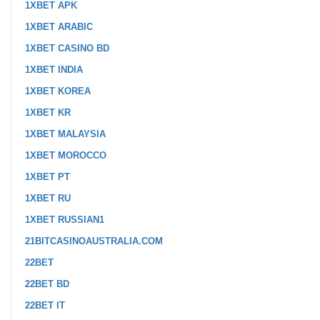
1XBET APK
1XBET ARABIC
1XBET CASINO BD
1XBET INDIA
1XBET KOREA
1XBET KR
1XBET MALAYSIA
1XBET MOROCCO
1XBET PT
1XBET RU
1XBET RUSSIAN1
21BITCASINOAUSTRALIA.COM
22BET
22BET BD
22BET IT