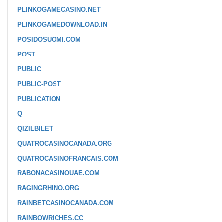
PLINKOGAMECASINO.NET
PLINKOGAMEDOWNLOAD.IN
POSIDOSUOMI.COM
POST
PUBLIC
PUBLIC-POST
PUBLICATION
Q
QIZILBILET
QUATROCASINOCANADA.ORG
QUATROCASINOFRANCAIS.COM
RABONACASINOUAE.COM
RAGINGRHINO.ORG
RAINBETCASINOCANADA.COM
RAINBOWRICHES.CC