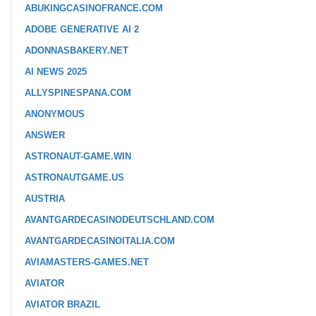
ABUKINGCASINOFRANCE.COM
ADOBE GENERATIVE AI 2
ADONNASBAKERY.NET
AI NEWS 2025
ALLYSPINESPANA.COM
ANONYMOUS
ANSWER
ASTRONAUT-GAME.WIN
ASTRONAUTGAME.US
AUSTRIA
AVANTGARDECASINODEUTSCHLAND.COM
AVANTGARDECASINOITALIA.COM
AVIAMASTERS-GAMES.NET
AVIATOR
AVIATOR BRAZIL