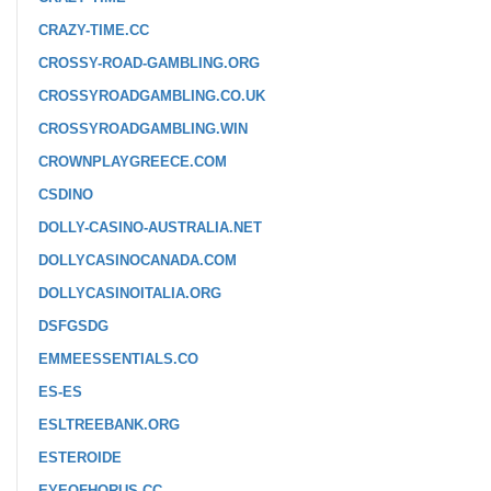
CRAZY-TIME.CC
CROSSY-ROAD-GAMBLING.ORG
CROSSYROADGAMBLING.CO.UK
CROSSYROADGAMBLING.WIN
CROWNPLAYGREECE.COM
CSDINO
DOLLY-CASINO-AUSTRALIA.NET
DOLLYCASINOCANADA.COM
DOLLYCASINOITALIA.ORG
DSFGSDG
EMMEESSENTIALS.CO
ES-ES
ESLTREEBANK.ORG
ESTEROIDE
EYEOFHORUS.CC