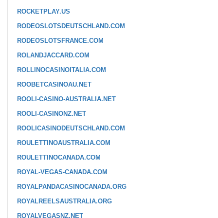
ROCKETPLAY.US
RODEOSLOTSDEUTSCHLAND.COM
RODEOSLOTSFRANCE.COM
ROLANDJACCARD.COM
ROLLINOCASINOITALIA.COM
ROOBETCASINOAU.NET
ROOLI-CASINO-AUSTRALIA.NET
ROOLI-CASINONZ.NET
ROOLICASINODEUTSCHLAND.COM
ROULETTINOAUSTRALIA.COM
ROULETTINOCANADA.COM
ROYAL-VEGAS-CANADA.COM
ROYALPANDACASINOCANADA.ORG
ROYALREELSAUSTRALIA.ORG
ROYALVEGASNZ.NET