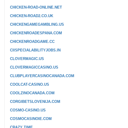
CHICKEN-ROAD-ONLINE.NET
CHICKEN-ROAD2.CO.UK
CHICKENGAMEGAMBLING.US
CHICKENROADESPANA.COM
CHICKENROADGAME.CC
CIISPECIALABILITYJOBS.IN
CLOVERMAGIC.US
CLOVERMAGICCASINO.US
CLUBPLAYERCASINOCANADA.COM
COOLCAT-CASINO.US
COOLZINOCANADA.COM
CORGIBETSLOVENIJA.COM
COSMO-CASINO.US
COSMOCASINOIE.COM
CRAZY TIME