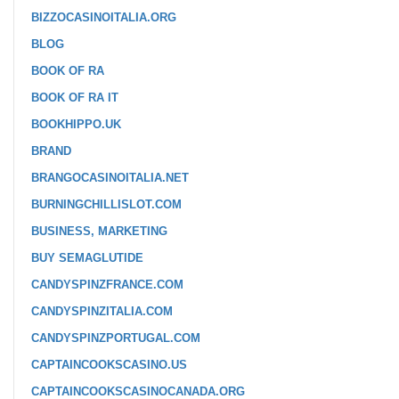
BIZZOCASINOITALIA.ORG
BLOG
BOOK OF RA
BOOK OF RA IT
BOOKHIPPO.UK
BRAND
BRANGOCASINOITALIA.NET
BURNINGCHILLISLOT.COM
BUSINESS, MARKETING
BUY SEMAGLUTIDE
CANDYSPINZFRANCE.COM
CANDYSPINZITALIA.COM
CANDYSPINZPORTUGAL.COM
CAPTAINCOOKSCASINO.US
CAPTAINCOOKSCASINOCANADA.ORG