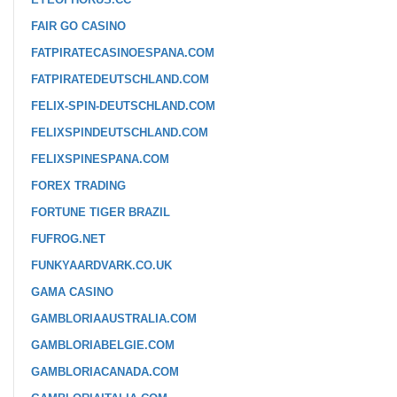
FAIR GO CASINO
FATPIRATECASINOESPANA.COM
FATPIRATEDEUTSCHLAND.COM
FELIX-SPIN-DEUTSCHLAND.COM
FELIXSPINDEUTSCHLAND.COM
FELIXSPINESPANA.COM
FOREX TRADING
FORTUNE TIGER BRAZIL
FUFROG.NET
FUNKYAARDVARK.CO.UK
GAMA CASINO
GAMBLORIAAUSTRALIA.COM
GAMBLORIABELGIE.COM
GAMBLORIACANADA.COM