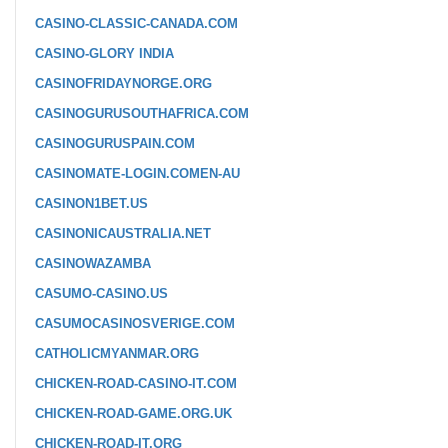
CASINO-CLASSIC-CANADA.COM
CASINO-GLORY INDIA
CASINOFRIDAYNORGE.ORG
CASINOGURUSOUTHAFRICA.COM
CASINOGURUSPAIN.COM
CASINOMATE-LOGIN.COMEN-AU
CASINON1BET.US
CASINONICAUSTRALIA.NET
CASINOWAZAMBA
CASUMO-CASINO.US
CASUMOCASINOSVERIGE.COM
CATHOLICMYANMAR.ORG
CHICKEN-ROAD-CASINO-IT.COM
CHICKEN-ROAD-GAME.ORG.UK
CHICKEN-ROAD-IT.ORG