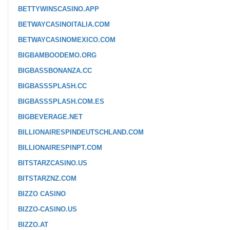
BETTYWINSCASINO.APP
BETWAYCASINOITALIA.COM
BETWAYCASINOMEXICO.COM
BIGBAMBOODEMO.ORG
BIGBASSBONANZA.CC
BIGBASSSPLASH.CC
BIGBASSSPLASH.COM.ES
BIGBEVERAGE.NET
BILLIONAIRESPINDEUTSCHLAND.COM
BILLIONAIRESPINPT.COM
BITSTARZCASINO.US
BITSTARZNZ.COM
BIZZO CASINO
BIZZO-CASINO.US
BIZZO.AT