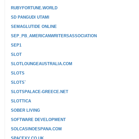
RUBYFORTUNE.WORLD
SD PANGUDI UTAMI
SEMAGLUTIDE ONLINE
SEP_PB_AMERICANWRITERSASSOCIATION
SEP1
SLOT
SLOTLOUNGEAUSTRALIA.COM
SLOTS
SLOTS`
SLOTSPALACE-GREECE.NET
SLOTTICA
SOBER LIVING
SOFTWARE DEVELOPMENT
SOLCASINOESPANA.COM
SPACEXY.CO.UK