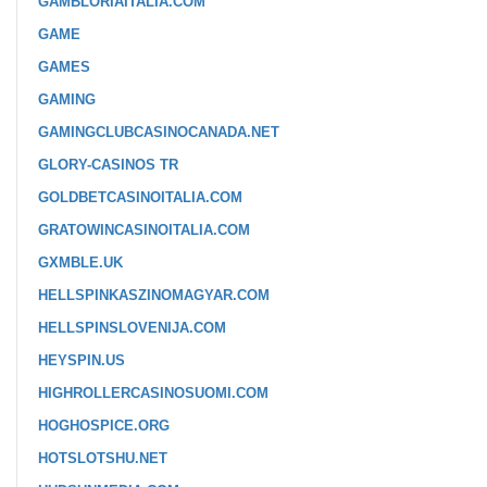
GAMBLORIAITALIA.COM
GAME
GAMES
GAMING
GAMINGCLUBCASINOCANADA.NET
GLORY-CASINOS TR
GOLDBETCASINOITALIA.COM
GRATOWINCASINOITALIA.COM
GXMBLE.UK
HELLSPINKASZINOMAGYAR.COM
HELLSPINSLOVENIJA.COM
HEYSPIN.US
HIGHROLLERCASINOSUOMI.COM
HOGHOSPICE.ORG
HOTSLOTSHU.NET