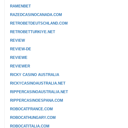
RAMENBET
RAZEDCASINOCANADA.COM
RETROBETDEUTSCHLAND.COM
RETROBETTURKIYE.NET
REVIEW
REVIEW-DE
REVIEWE
REVIEWER
RICKY CASINO AUSTRALIA
RICKYCASINOAUSTRALIA.NET
RIPPERCASINOAUSTRALIA.NET
RIPPERCASINOESPANA.COM
ROBOCATFRANCE.COM
ROBOCATHUNGARY.COM
ROBOCATITALIA.COM