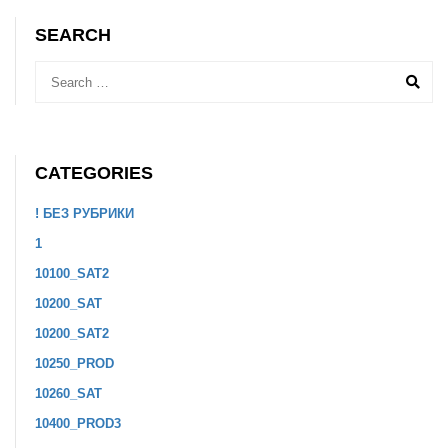
SEARCH
CATEGORIES
! БЕЗ РУБРИКИ
1
10100_SAT2
10200_SAT
10200_SAT2
10250_PROD
10260_SAT
10400_PROD3