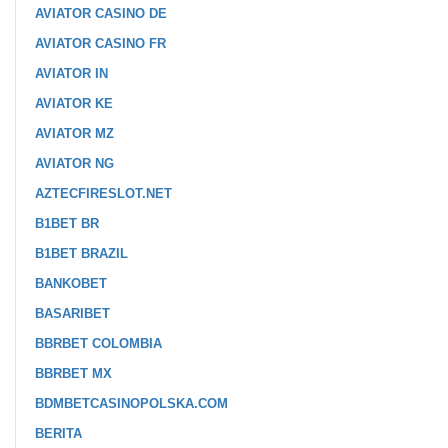
AVIATOR CASINO DE
AVIATOR CASINO FR
AVIATOR IN
AVIATOR KE
AVIATOR MZ
AVIATOR NG
AZTECFIRESLOT.NET
B1BET BR
B1BET BRAZIL
BANKOBET
BASARIBET
BBRBET COLOMBIA
BBRBET MX
BDMBETCASINOPOLSKA.COM
BERITA