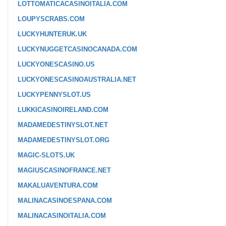
LOTTOMATICACASINOITALIA.COM
LOUPYSCRABS.COM
LUCKYHUNTERUK.UK
LUCKYNUGGETCASINOCANADA.COM
LUCKYONESCASINO.US
LUCKYONESCASINOAUSTRALIA.NET
LUCKYPENNYSLOT.US
LUKKICASINOIRELAND.COM
MADAMEDESTINYSLOT.NET
MADAMEDESTINYSLOT.ORG
MAGIC-SLOTS.UK
MAGIUSCASINOFRANCE.NET
MAKALUAVENTURA.COM
MALINACASINOESPANA.COM
MALINACASINOITALIA.COM