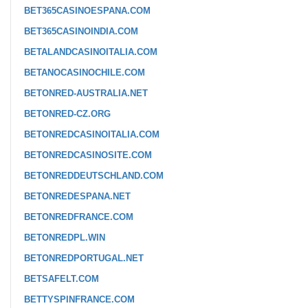
BET365CASINOESPANA.COM
BET365CASINOINDIA.COM
BETALANDCASINOITALIA.COM
BETANOCASINOCHILE.COM
BETONRED-AUSTRALIA.NET
BETONRED-CZ.ORG
BETONREDCASINOITALIA.COM
BETONREDCASINOSITE.COM
BETONREDDEUTSCHLAND.COM
BETONREDESPANA.NET
BETONREDFRANCE.COM
BETONREDPL.WIN
BETONREDPORTUGAL.NET
BETSAFELT.COM
BETTYSPINFRANCE.COM