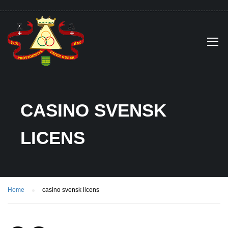
CASINO SVENSK
LICENS
Home
casino svensk licens