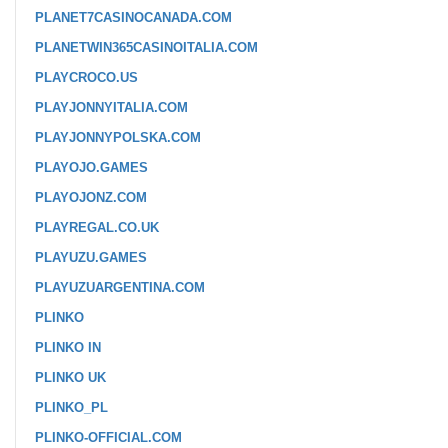
PLANET7CASINOCANADA.COM
PLANETWIN365CASINOITALIA.COM
PLAYCROCO.US
PLAYJONNYITALIA.COM
PLAYJONNYPOLSKA.COM
PLAYOJO.GAMES
PLAYOJONZ.COM
PLAYREGAL.CO.UK
PLAYUZU.GAMES
PLAYUZUARGENTINA.COM
PLINKO
PLINKO IN
PLINKO UK
PLINKO_PL
PLINKO-OFFICIAL.COM