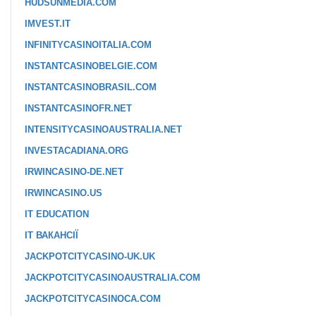
HUDSUNMEDIA.COM
IMVEST.IT
INFINITYCASINOITALIA.COM
INSTANTCASINOBELGIE.COM
INSTANTCASINOBRASIL.COM
INSTANTCASINOFR.NET
INTENSITYCASINOAUSTRALIA.NET
INVESTACADIANA.ORG
IRWINCASINO-DE.NET
IRWINCASINO.US
IT EDUCATION
IT ВАКАНСІЇ
JACKPOTCITYCASINO-UK.UK
JACKPOTCITYCASINOAUSTRALIA.COM
JACKPOTCITYCASINOCA.COM