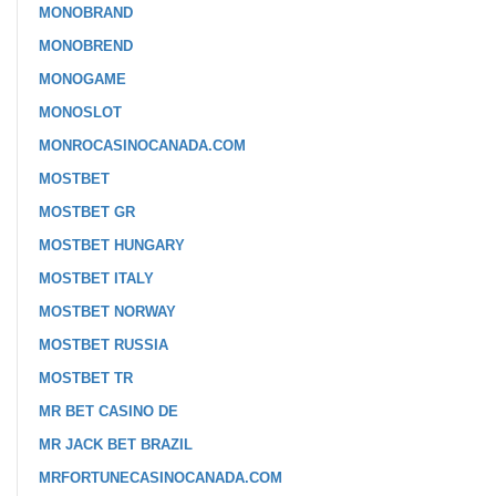
MONOBRAND
MONOBREND
MONOGAME
MONOSLOT
MONROCASINOCANADA.COM
MOSTBET
MOSTBET GR
MOSTBET HUNGARY
MOSTBET ITALY
MOSTBET NORWAY
MOSTBET RUSSIA
MOSTBET TR
MR BET CASINO DE
MR JACK BET BRAZIL
MRFORTUNECASINOCANADA.COM