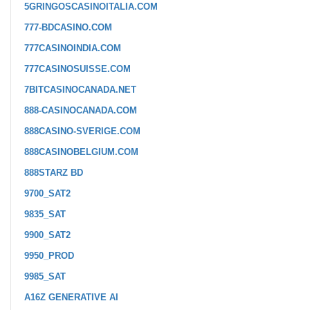
5GRINGOSCASINOITALIA.COM
777-BDCASINO.COM
777CASINOINDIA.COM
777CASINOSUISSE.COM
7BITCASINOCANADA.NET
888-CASINOCANADA.COM
888CASINO-SVERIGE.COM
888CASINOBELGIUM.COM
888STARZ BD
9700_SAT2
9835_SAT
9900_SAT2
9950_PROD
9985_SAT
A16Z GENERATIVE AI