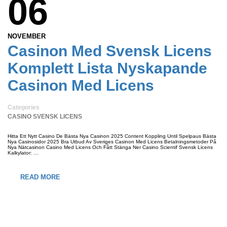
06
NOVEMBER
Casinon Med Svensk Licens
Komplett Lista Nyskapande
Casinon Med Licens
Categories
CASINO SVENSK LICENS
Hitta Ett Nytt Casino De Bästa Nya Casinon 2025 Content Koppling Until Spelpaus Bästa
Nya Casinosidor 2025 Bra Utbud Av Sveriges Casinon Med Licens Betalningsmetoder På
Nya Nätcasinon Casino Med Licens Och Fått Stänga Ner Casino Scientif Svensk Licens
Kalkylator: …
READ MORE