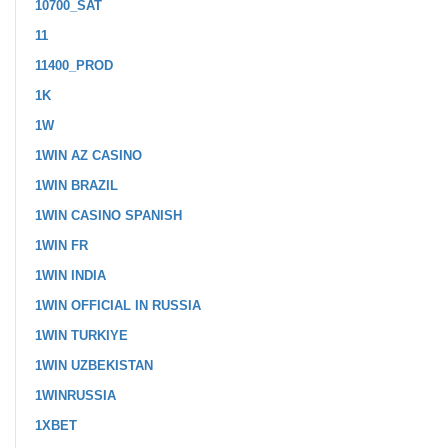
10700_SAT
11
11400_PROD
1K
1W
1WIN AZ CASINO
1WIN BRAZIL
1WIN CASINO SPANISH
1WIN FR
1WIN INDIA
1WIN OFFICIAL IN RUSSIA
1WIN TURKIYE
1WIN UZBEKISTAN
1WINRUSSIA
1XBET