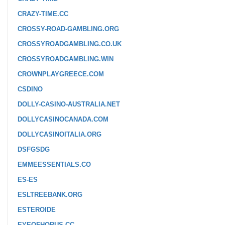
CRAZY-TIME.CC
CROSSY-ROAD-GAMBLING.ORG
CROSSYROADGAMBLING.CO.UK
CROSSYROADGAMBLING.WIN
CROWNPLAYGREECE.COM
CSDINO
DOLLY-CASINO-AUSTRALIA.NET
DOLLYCASINOCANADA.COM
DOLLYCASINOITALIA.ORG
DSFGSDG
EMMEESSENTIALS.CO
ES-ES
ESLTREEBANK.ORG
ESTEROIDE
EYEOFHORUS.CC