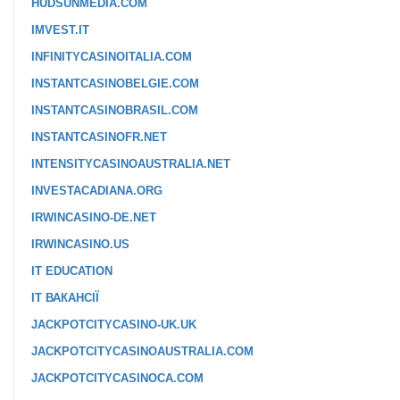
HUDSUNMEDIA.COM
IMVEST.IT
INFINITYCASINOITALIA.COM
INSTANTCASINOBELGIE.COM
INSTANTCASINOBRASIL.COM
INSTANTCASINOFR.NET
INTENSITYCASINOAUSTRALIA.NET
INVESTACADIANA.ORG
IRWINCASINO-DE.NET
IRWINCASINO.US
IT EDUCATION
IT ВАКАНСІЇ
JACKPOTCITYCASINO-UK.UK
JACKPOTCITYCASINOAUSTRALIA.COM
JACKPOTCITYCASINOCA.COM