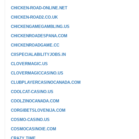
CHICKEN-ROAD-ONLINE.NET
CHICKEN-ROAD2.CO.UK
CHICKENGAMEGAMBLING.US
CHICKENROADESPANA.COM
CHICKENROADGAME.CC
CIISPECIALABILITYJOBS.IN
CLOVERMAGIC.US
CLOVERMAGICCASINO.US
CLUBPLAYERCASINOCANADA.COM
COOLCAT-CASINO.US
COOLZINOCANADA.COM
CORGIBETSLOVENIJA.COM
COSMO-CASINO.US
COSMOCASINOIE.COM
CRAZY TIME