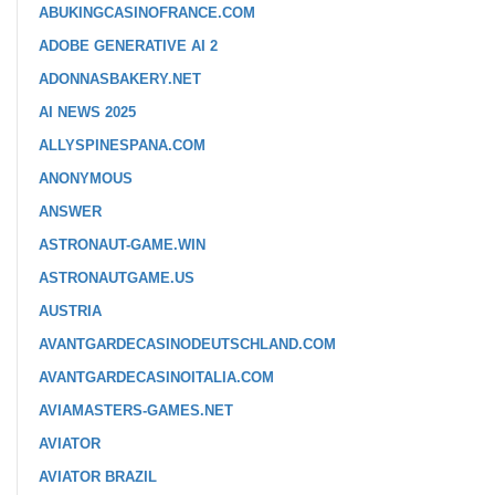
ABUKINGCASINOFRANCE.COM
ADOBE GENERATIVE AI 2
ADONNASBAKERY.NET
AI NEWS 2025
ALLYSPINESPANA.COM
ANONYMOUS
ANSWER
ASTRONAUT-GAME.WIN
ASTRONAUTGAME.US
AUSTRIA
AVANTGARDECASINODEUTSCHLAND.COM
AVANTGARDECASINOITALIA.COM
AVIAMASTERS-GAMES.NET
AVIATOR
AVIATOR BRAZIL