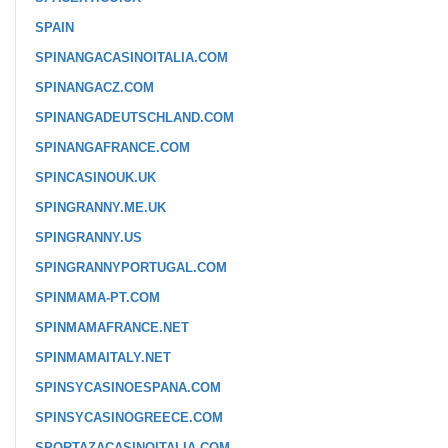
SPAIN
SPINANGACASINOITALIA.COM
SPINANGACZ.COM
SPINANGADEUTSCHLAND.COM
SPINANGAFRANCE.COM
SPINCASINOUK.UK
SPINGRANNY.ME.UK
SPINGRANNY.US
SPINGRANNYPORTUGAL.COM
SPINMAMA-PT.COM
SPINMAMAFRANCE.NET
SPINMAMAITALY.NET
SPINSYCASINOESPANA.COM
SPINSYCASINOGREECE.COM
SPORTAZACASINOITALIA.COM