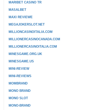
MARIBET CASINO TR
MASALBET
MAXI REVIEWE
MEGAJOKERSLOT.NET
MILLIONCASINOITALIA.COM
MILLIONERCASINOCANADA.COM
MILLIONERCASINOITALIA.COM
MINESGAME.ORG.UK
MINESGAME.US
MINI-REVIEW
MINI-REVIEWS
MOMBRAND
MONO BRAND
MONO SLOT
MONO-BRAND