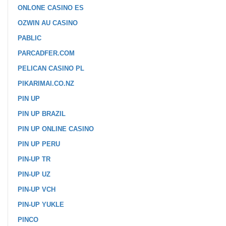
ONLONE CASINO ES
OZWIN AU CASINO
PABLIC
PARCADFER.COM
PELICAN CASINO PL
PIKARIMAI.CO.NZ
PIN UP
PIN UP BRAZIL
PIN UP ONLINE CASINO
PIN UP PERU
PIN-UP TR
PIN-UP UZ
PIN-UP VCH
PIN-UP YUKLE
PINCO