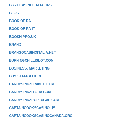
BIZZOCASINOITALIA.ORG
BLOG
BOOK OF RA
BOOK OF RA IT
BOOKHIPPO.UK
BRAND
BRANGOCASINOITALIA.NET
BURNINGCHILLISLOT.COM
BUSINESS, MARKETING
BUY SEMAGLUTIDE
CANDYSPINZFRANCE.COM
CANDYSPINZITALIA.COM
CANDYSPINZPORTUGAL.COM
CAPTAINCOOKSCASINO.US
CAPTAINCOOKSCASINOCANADA.ORG