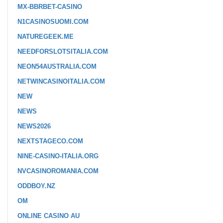
MX-BBRBET-CASINO
N1CASINOSUOMI.COM
NATUREGEEK.ME
NEEDFORSLOTSITALIA.COM
NEON54AUSTRALIA.COM
NETWINCASINOITALIA.COM
NEW
NEWS
NEWS2026
NEXTSTAGECO.COM
NINE-CASINO-ITALIA.ORG
NVCASINOROMANIA.COM
ODDBOY.NZ
OM
ONLINE CASINO AU