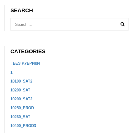
SEARCH
CATEGORIES
! БЕЗ РУБРИКИ
1
10100_SAT2
10200_SAT
10200_SAT2
10250_PROD
10260_SAT
10400_PROD3