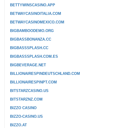
BETTYWINSCASINO.APP
BETWAYCASINOITALIA.COM
BETWAYCASINOMEXICO.COM
BIGBAMBOODEMO.ORG
BIGBASSBONANZA.CC
BIGBASSSPLASH.CC
BIGBASSSPLASH.COM.ES
BIGBEVERAGE.NET
BILLIONAIRESPINDEUTSCHLAND.COM
BILLIONAIRESPINPT.COM
BITSTARZCASINO.US
BITSTARZNZ.COM
BIZZO CASINO
BIZZO-CASINO.US
BIZZO.AT