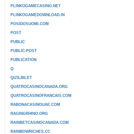
PLINKOGAMECASINO.NET
PLINKOGAMEDOWNLOAD.IN
POSIDOSUOMI.COM
POST
PUBLIC
PUBLIC-POST
PUBLICATION
Q
QIZILBILET
QUATROCASINOCANADA.ORG
QUATROCASINOFRANCAIS.COM
RABONACASINOUAE.COM
RAGINGRHINO.ORG
RAINBETCASINOCANADA.COM
RAINBOWRICHES.CC