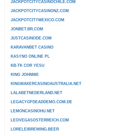
JACKPOTCITYCASINOCHILE.COM
JACKPOTCITYCASINONZ.COM
JACKPOTCITYMEXICO.COM
JONBET.BR.COM
JUSTCASINODE.COM
KARAVANBET CASINO
KASYNO ONLINE PL
KB-TK COR YESU
KING JOHNNIE
KINGMAKERCASINOAUSTRALIA.NET
LALABETNEDERLAND.NET
LEGACYOFDEADDEMO.COM.DE
LEMONCASINOHU.NET
LEOVEGASOSTERREICH.COM
LORELEIBREWING.BEER