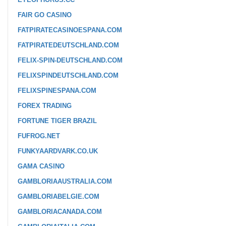
FAIR GO CASINO
FATPIRATECASINOESPANA.COM
FATPIRATEDEUTSCHLAND.COM
FELIX-SPIN-DEUTSCHLAND.COM
FELIXSPINDEUTSCHLAND.COM
FELIXSPINESPANA.COM
FOREX TRADING
FORTUNE TIGER BRAZIL
FUFROG.NET
FUNKYAARDVARK.CO.UK
GAMA CASINO
GAMBLORIAAUSTRALIA.COM
GAMBLORIABELGIE.COM
GAMBLORIACANADA.COM