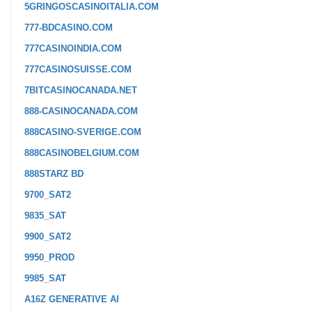
5GRINGOSCASINOITALIA.COM
777-BDCASINO.COM
777CASINOINDIA.COM
777CASINOSUISSE.COM
7BITCASINOCANADA.NET
888-CASINOCANADA.COM
888CASINO-SVERIGE.COM
888CASINOBELGIUM.COM
888STARZ BD
9700_SAT2
9835_SAT
9900_SAT2
9950_PROD
9985_SAT
A16Z GENERATIVE AI