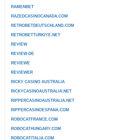
RAMENBET
RAZEDCASINOCANADA.COM
RETROBETDEUTSCHLAND.COM
RETROBETTURKIYE.NET
REVIEW
REVIEW-DE
REVIEWE
REVIEWER
RICKY CASINO AUSTRALIA
RICKYCASINOAUSTRALIA.NET
RIPPERCASINOAUSTRALIA.NET
RIPPERCASINOESPANA.COM
ROBOCATFRANCE.COM
ROBOCATHUNGARY.COM
ROBOCATITALIA.COM