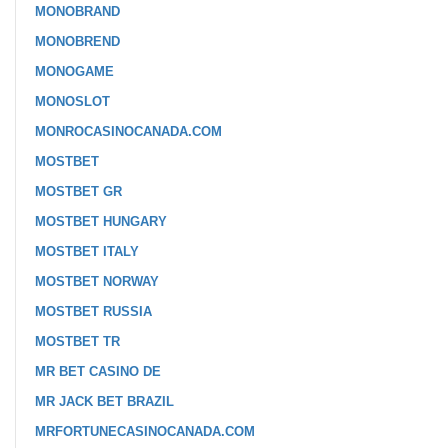
MONOBRAND
MONOBREND
MONOGAME
MONOSLOT
MONROCASINOCANADA.COM
MOSTBET
MOSTBET GR
MOSTBET HUNGARY
MOSTBET ITALY
MOSTBET NORWAY
MOSTBET RUSSIA
MOSTBET TR
MR BET CASINO DE
MR JACK BET BRAZIL
MRFORTUNECASINOCANADA.COM