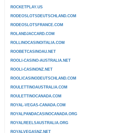
ROCKETPLAY.US
RODEOSLOTSDEUTSCHLAND.COM
RODEOSLOTSFRANCE.COM
ROLANDJACCARD.COM
ROLLINOCASINOITALIA.COM
ROOBETCASINOAU.NET
ROOLI-CASINO-AUSTRALIA.NET
ROOLI-CASINONZ.NET
ROOLICASINODEUTSCHLAND.COM
ROULETTINOAUSTRALIA.COM
ROULETTINOCANADA.COM
ROYAL-VEGAS-CANADA.COM
ROYALPANDACASINOCANADA.ORG
ROYALREELSAUSTRALIA.ORG
ROYALVEGASNZ.NET