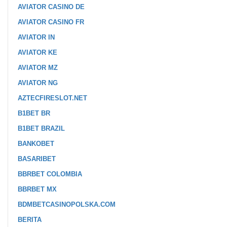
AVIATOR CASINO DE
AVIATOR CASINO FR
AVIATOR IN
AVIATOR KE
AVIATOR MZ
AVIATOR NG
AZTECFIRESLOT.NET
B1BET BR
B1BET BRAZIL
BANKOBET
BASARIBET
BBRBET COLOMBIA
BBRBET MX
BDMBETCASINOPOLSKA.COM
BERITA