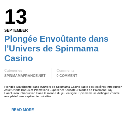
13
SEPTEMBER
Plongée Envoûtante dans
l’Univers de Spinmama
Casino
Categories
Comments
SPINMAMAFRANCE.NET
0 COMMENT
Plongée Envoûtante dans l’Univers de Spinmama Casino Table des Matières Introduction
Jeux Offerts Bonus et Promotions Expérience Utilisateur Modes de Paiement FAQ
Conclusion Introduction Dans le monde du jeu en ligne, Spinmama se distingue comme
une plateforme captivante qui attire …
READ MORE