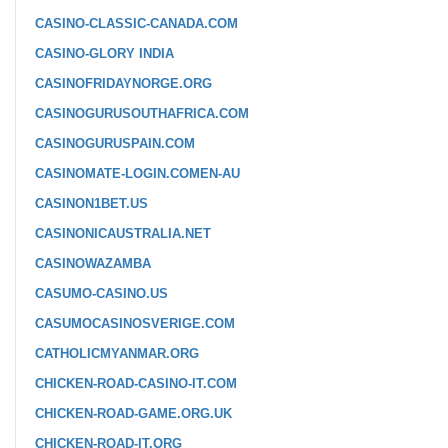
CASINO-CLASSIC-CANADA.COM
CASINO-GLORY INDIA
CASINOFRIDAYNORGE.ORG
CASINOGURUSOUTHAFRICA.COM
CASINOGURUSPAIN.COM
CASINOMATE-LOGIN.COMEN-AU
CASINON1BET.US
CASINONICAUSTRALIA.NET
CASINOWAZAMBA
CASUMO-CASINO.US
CASUMOCASINOSVERIGE.COM
CATHOLICMYANMAR.ORG
CHICKEN-ROAD-CASINO-IT.COM
CHICKEN-ROAD-GAME.ORG.UK
CHICKEN-ROAD-IT.ORG