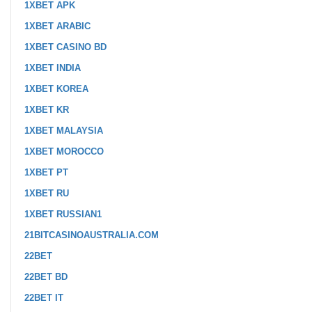
1XBET APK
1XBET ARABIC
1XBET CASINO BD
1XBET INDIA
1XBET KOREA
1XBET KR
1XBET MALAYSIA
1XBET MOROCCO
1XBET PT
1XBET RU
1XBET RUSSIAN1
21BITCASINOAUSTRALIA.COM
22BET
22BET BD
22BET IT