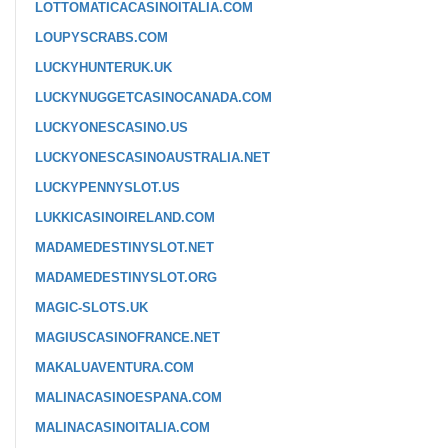
LOTTOMATICACASINOITALIA.COM
LOUPYSCRABS.COM
LUCKYHUNTERUK.UK
LUCKYNUGGETCASINOCANADA.COM
LUCKYONESCASINO.US
LUCKYONESCASINOAUSTRALIA.NET
LUCKYPENNYSLOT.US
LUKKICASINOIRELAND.COM
MADAMEDESTINYSLOT.NET
MADAMEDESTINYSLOT.ORG
MAGIC-SLOTS.UK
MAGIUSCASINOFRANCE.NET
MAKALUAVENTURA.COM
MALINACASINOESPANA.COM
MALINACASINOITALIA.COM