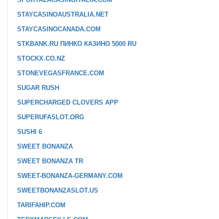
STAYCASINOAUSTRALIA.NET
STAYCASINOCANADA.COM
STKBANK.RU ПИНКО КАЗИНО 5000 RU
STOCKX.CO.NZ
STONEVEGASFRANCE.COM
SUGAR RUSH
SUPERCHARGED CLOVERS APP
SUPERUFASLOT.ORG
SUSHI 6
SWEET BONANZA
SWEET BONANZA TR
SWEET-BONANZA-GERMANY.COM
SWEETBONANZASLOT.US
TARIFAHIP.COM