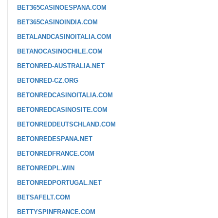
BET365CASINOESPANA.COM
BET365CASINOINDIA.COM
BETALANDCASINOITALIA.COM
BETANOCASINOCHILE.COM
BETONRED-AUSTRALIA.NET
BETONRED-CZ.ORG
BETONREDCASINOITALIA.COM
BETONREDCASINOSITE.COM
BETONREDDEUTSCHLAND.COM
BETONREDESPANA.NET
BETONREDFRANCE.COM
BETONREDPL.WIN
BETONREDPORTUGAL.NET
BETSAFELT.COM
BETTYSPINFRANCE.COM