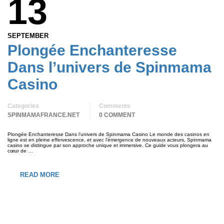
13
SEPTEMBER
Plongée Enchanteresse
Dans l’univers de Spinmama
Casino
Categories
Comments
SPINMAMAFRANCE.NET
0 COMMENT
Plongée Enchanteresse Dans l’univers de Spinmama Casino Le monde des casinos en
ligne est en pleine effervescence, et avec l’émergence de nouveaux acteurs, Spinmama
casino se distingue par son approche unique et immersive. Ce guide vous plongera au
cœur de …
READ MORE