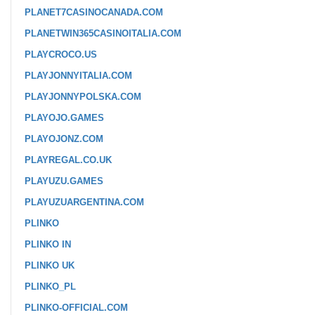
PLANET7CASINOCANADA.COM
PLANETWIN365CASINOITALIA.COM
PLAYCROCO.US
PLAYJONNYITALIA.COM
PLAYJONNYPOLSKA.COM
PLAYOJO.GAMES
PLAYOJONZ.COM
PLAYREGAL.CO.UK
PLAYUZU.GAMES
PLAYUZUARGENTINA.COM
PLINKO
PLINKO IN
PLINKO UK
PLINKO_PL
PLINKO-OFFICIAL.COM