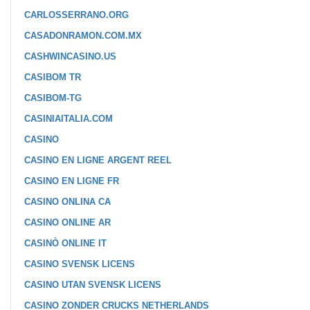
CARLOSSERRANO.ORG
CASADONRAMON.COM.MX
CASHWINCASINO.US
CASIBOM TR
CASIBOM-TG
CASINIAITALIA.COM
CASINO
CASINO EN LIGNE ARGENT REEL
CASINO EN LIGNE FR
CASINO ONLINA CA
CASINO ONLINE AR
CASINÒ ONLINE IT
CASINO SVENSK LICENS
CASINO UTAN SVENSK LICENS
CASINO ZONDER CRUCKS NETHERLANDS