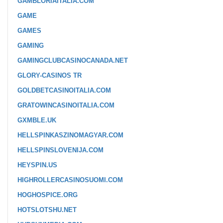
GAMBLORIAITALIA.COM
GAME
GAMES
GAMING
GAMINGCLUBCASINOCANADA.NET
GLORY-CASINOS TR
GOLDBETCASINOITALIA.COM
GRATOWINCASINOITALIA.COM
GXMBLE.UK
HELLSPINKASZINOMAGYAR.COM
HELLSPINSLOVENIJA.COM
HEYSPIN.US
HIGHROLLERCASINOSUOMI.COM
HOGHOSPICE.ORG
HOTSLOTSHU.NET