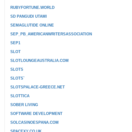
RUBYFORTUNE.WORLD
SD PANGUDI UTAMI
SEMAGLUTIDE ONLINE
SEP_PB_AMERICANWRITERSASSOCIATION
SEP1
SLOT
SLOTLOUNGEAUSTRALIA.COM
SLOTS
SLOTS`
SLOTSPALACE-GREECE.NET
SLOTTICA
SOBER LIVING
SOFTWARE DEVELOPMENT
SOLCASINOESPANA.COM
SPACEXY.CO.UK