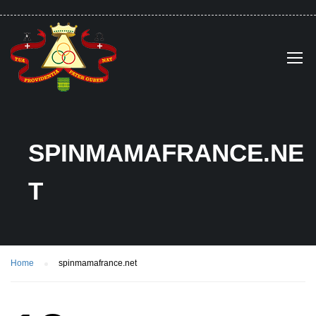
SPINMAMAFRANCE.NE
T
Home
spinmamafrance.net