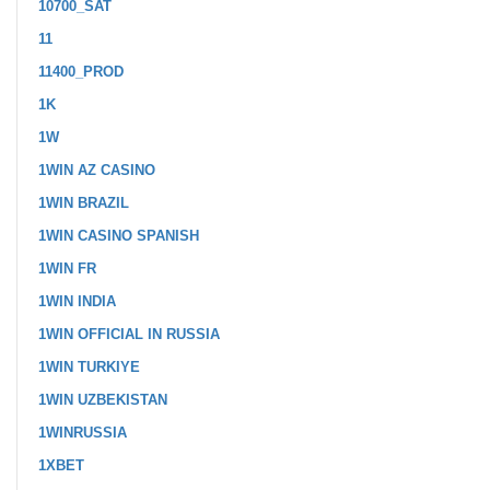
10700_SAT
11
11400_PROD
1K
1W
1WIN AZ CASINO
1WIN BRAZIL
1WIN CASINO SPANISH
1WIN FR
1WIN INDIA
1WIN OFFICIAL IN RUSSIA
1WIN TURKIYE
1WIN UZBEKISTAN
1WINRUSSIA
1XBET