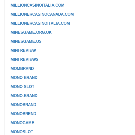
MILLIONCASINOITALIA.COM
MILLIONERCASINOCANADA.COM
MILLIONERCASINOITALIA.COM
MINESGAME.ORG.UK
MINESGAME.US
MINI-REVIEW
MINI-REVIEWS
MOMBRAND
MONO BRAND
MONO SLOT
MONO-BRAND
MONOBRAND
MONOBREND
MONOGAME
MONOSLOT