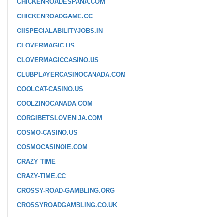
CHICKENROADESPANA.COM
CHICKENROADGAME.CC
CIISPECIALABILITYJOBS.IN
CLOVERMAGIC.US
CLOVERMAGICCASINO.US
CLUBPLAYERCASINOCANADA.COM
COOLCAT-CASINO.US
COOLZINOCANADA.COM
CORGIBETSLOVENIJA.COM
COSMO-CASINO.US
COSMOCASINOIE.COM
CRAZY TIME
CRAZY-TIME.CC
CROSSY-ROAD-GAMBLING.ORG
CROSSYROADGAMBLING.CO.UK