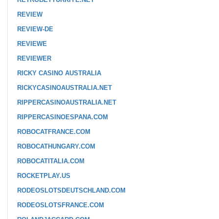
REVIEW
REVIEW-DE
REVIEWE
REVIEWER
RICKY CASINO AUSTRALIA
RICKYCASINOAUSTRALIA.NET
RIPPERCASINOAUSTRALIA.NET
RIPPERCASINOESPANA.COM
ROBOCATFRANCE.COM
ROBOCATHUNGARY.COM
ROBOCATITALIA.COM
ROCKETPLAY.US
RODEOSLOTSDEUTSCHLAND.COM
RODEOSLOTSFRANCE.COM