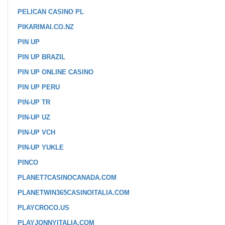
PELICAN CASINO PL
PIKARIMAI.CO.NZ
PIN UP
PIN UP BRAZIL
PIN UP ONLINE CASINO
PIN UP PERU
PIN-UP TR
PIN-UP UZ
PIN-UP VCH
PIN-UP YUKLE
PINCO
PLANET7CASINOCANADA.COM
PLANETWIN365CASINOITALIA.COM
PLAYCROCO.US
PLAYJONNYITALIA.COM