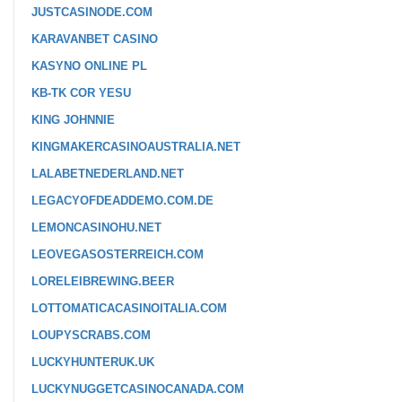
JUSTCASINODE.COM
KARAVANBET CASINO
KASYNO ONLINE PL
KB-TK COR YESU
KING JOHNNIE
KINGMAKERCASINOAUSTRALIA.NET
LALABETNEDERLAND.NET
LEGACYOFDEADDEMO.COM.DE
LEMONCASINOHU.NET
LEOVEGASOSTERREICH.COM
LORELEIBREWING.BEER
LOTTOMATICACASINOITALIA.COM
LOUPYSCRABS.COM
LUCKYHUNTERUK.UK
LUCKYNUGGETCASINOCANADA.COM