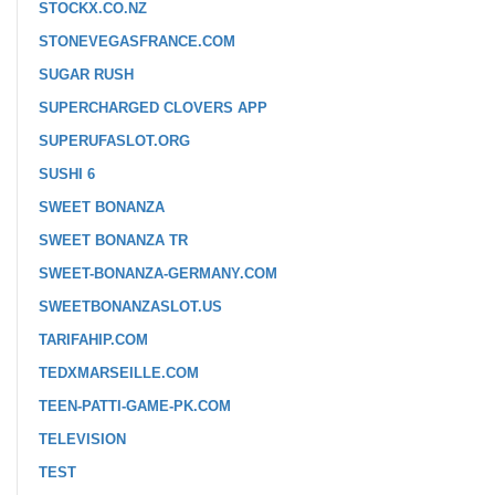
STOCKX.CO.NZ
STONEVEGASFRANCE.COM
SUGAR RUSH
SUPERCHARGED CLOVERS APP
SUPERUFASLOT.ORG
SUSHI 6
SWEET BONANZA
SWEET BONANZA TR
SWEET-BONANZA-GERMANY.COM
SWEETBONANZASLOT.US
TARIFAHIP.COM
TEDXMARSEILLE.COM
TEEN-PATTI-GAME-PK.COM
TELEVISION
TEST