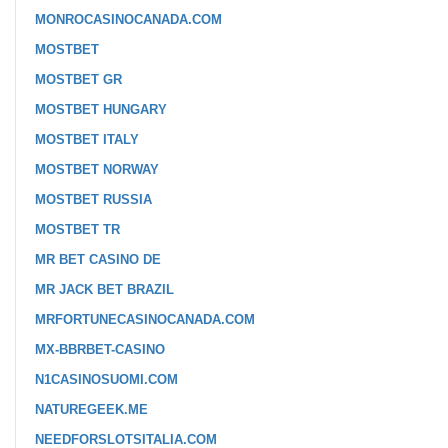
MONROCASINOCANADA.COM
MOSTBET
MOSTBET GR
MOSTBET HUNGARY
MOSTBET ITALY
MOSTBET NORWAY
MOSTBET RUSSIA
MOSTBET TR
MR BET CASINO DE
MR JACK BET BRAZIL
MRFORTUNECASINOCANADA.COM
MX-BBRBET-CASINO
N1CASINOSUOMI.COM
NATUREGEEK.ME
NEEDFORSLOTSITALIA.COM