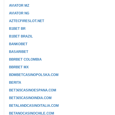
AVIATOR MZ
AVIATOR NG
AZTECFIRESLOT.NET
B1BET BR
B1BET BRAZIL
BANKOBET
BASARIBET
BBRBET COLOMBIA
BBRBET MX
BDMBETCASINOPOLSKA.COM
BERITA
BET365CASINOESPANA.COM
BET365CASINOINDIA.COM
BETALANDCASINOITALIA.COM
BETANOCASINOCHILE.COM