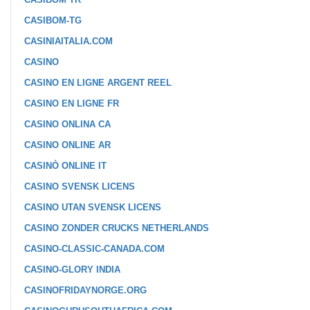
CASIBOM-TG
CASINIAITALIA.COM
CASINO
CASINO EN LIGNE ARGENT REEL
CASINO EN LIGNE FR
CASINO ONLINA CA
CASINO ONLINE AR
CASINÒ ONLINE IT
CASINO SVENSK LICENS
CASINO UTAN SVENSK LICENS
CASINO ZONDER CRUCKS NETHERLANDS
CASINO-CLASSIC-CANADA.COM
CASINO-GLORY INDIA
CASINOFRIDAYNORGE.ORG