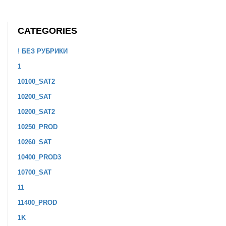
CATEGORIES
! БЕЗ РУБРИКИ
1
10100_SAT2
10200_SAT
10200_SAT2
10250_PROD
10260_SAT
10400_PROD3
10700_SAT
11
11400_PROD
1K