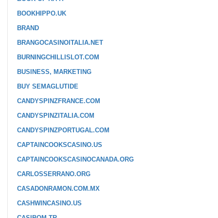
BOOKHIPPO.UK
BRAND
BRANGOCASINOITALIA.NET
BURNINGCHILLISLOT.COM
BUSINESS, MARKETING
BUY SEMAGLUTIDE
CANDYSPINZFRANCE.COM
CANDYSPINZITALIA.COM
CANDYSPINZPORTUGAL.COM
CAPTAINCOOKSCASINO.US
CAPTAINCOOKSCASINOCANADA.ORG
CARLOSSERRANO.ORG
CASADONRAMON.COM.MX
CASHWINCASINO.US
CASIBOM TR