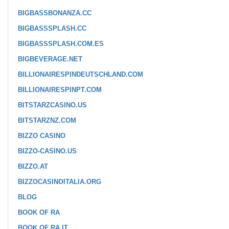
BIGBASSBONANZA.CC
BIGBASSSPLASH.CC
BIGBASSSPLASH.COM.ES
BIGBEVERAGE.NET
BILLIONAIRESPINDEUTSCHLAND.COM
BILLIONAIRESPINPT.COM
BITSTARZCASINO.US
BITSTARZNZ.COM
BIZZO CASINO
BIZZO-CASINO.US
BIZZO.AT
BIZZOCASINOITALIA.ORG
BLOG
BOOK OF RA
BOOK OF RA IT