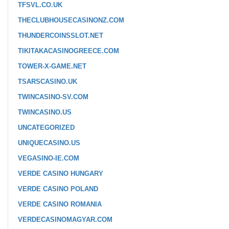
TFSVL.CO.UK
THECLUBHOUSECASINONZ.COM
THUNDERCOINSSLOT.NET
TIKITAKACASINOGREECE.COM
TOWER-X-GAME.NET
TSARSCASINO.UK
TWINCASINO-SV.COM
TWINCASINO.US
UNCATEGORIZED
UNIQUECASINO.US
VEGASINO-IE.COM
VERDE CASINO HUNGARY
VERDE CASINO POLAND
VERDE CASINO ROMANIA
VERDECASINOMAGYAR.COM