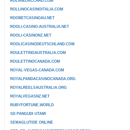
ROLANDJACCARD.COM
ROLLINOCASINOITALIA.COM
ROOBETCASINOAU.NET
ROOLI-CASINO-AUSTRALIA.NET
ROOLI-CASINONZ.NET
ROOLICASINODEUTSCHLAND.COM
ROULETTINOAUSTRALIA.COM
ROULETTINOCANADA.COM
ROYAL-VEGAS-CANADA.COM
ROYALPANDACASINOCANADA.ORG
ROYALREELSAUSTRALIA.ORG
ROYALVEGASNZ.NET
RUBYFORTUNE.WORLD
SD PANGUDI UTAMI
SEMAGLUTIDE ONLINE