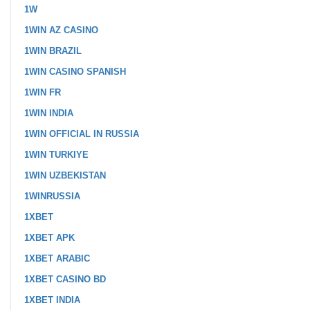
1W
1WIN AZ CASINO
1WIN BRAZIL
1WIN CASINO SPANISH
1WIN FR
1WIN INDIA
1WIN OFFICIAL IN RUSSIA
1WIN TURKIYE
1WIN UZBEKISTAN
1WINRUSSIA
1XBET
1XBET APK
1XBET ARABIC
1XBET CASINO BD
1XBET INDIA