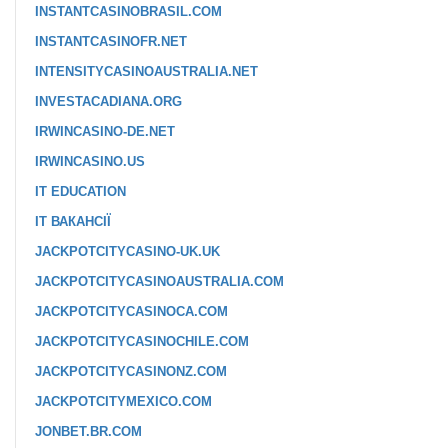
INSTANTCASINOBRASIL.COM
INSTANTCASINOFR.NET
INTENSITYCASINOAUSTRALIA.NET
INVESTACADIANA.ORG
IRWINCASINO-DE.NET
IRWINCASINO.US
IT EDUCATION
IT ВАКАНСІЇ
JACKPOTCITYCASINO-UK.UK
JACKPOTCITYCASINOAUSTRALIA.COM
JACKPOTCITYCASINOCA.COM
JACKPOTCITYCASINOCHILE.COM
JACKPOTCITYCASINONZ.COM
JACKPOTCITYMEXICO.COM
JONBET.BR.COM