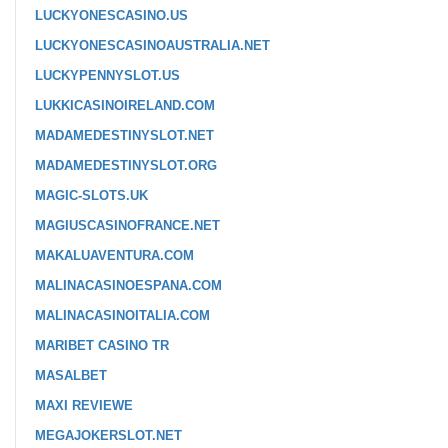
LUCKYONESCASINO.US
LUCKYONESCASINOAUSTRALIA.NET
LUCKYPENNYSLOT.US
LUKKICASINOIRELAND.COM
MADAMEDESTINYSLOT.NET
MADAMEDESTINYSLOT.ORG
MAGIC-SLOTS.UK
MAGIUSCASINOFRANCE.NET
MAKALUAVENTURA.COM
MALINACASINOESPANA.COM
MALINACASINOITALIA.COM
MARIBET CASINO TR
MASALBET
MAXI REVIEWE
MEGAJOKERSLOT.NET