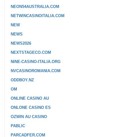
NEON54AUSTRALIA.COM
NETWINCASINOITALIA.COM
NEW
NEWS
NEWS2026
NEXTSTAGECO.COM
NINE-CASINO-ITALIA.ORG
NVCASINOROMANIA.COM
ODDBOY.NZ
OM
ONLINE CASINO AU
ONLONE CASINO ES
OZWIN AU CASINO
PABLIC
PARCADFER.COM