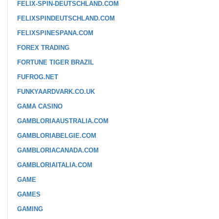
FELIX-SPIN-DEUTSCHLAND.COM
FELIXSPINDEUTSCHLAND.COM
FELIXSPINESPANA.COM
FOREX TRADING
FORTUNE TIGER BRAZIL
FUFROG.NET
FUNKYAARDVARK.CO.UK
GAMA CASINO
GAMBLORIAAUSTRALIA.COM
GAMBLORIABELGIE.COM
GAMBLORIACANADA.COM
GAMBLORIAITALIA.COM
GAME
GAMES
GAMING