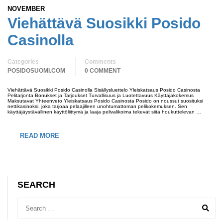
NOVEMBER
Viehättävä Suosikki Posido
Casinolla
Categories
Comments
POSIDOSUOMI.COM
0 COMMENT
Viehättävä Suosikki Posido Casinolla Sisällysluettelo Yleiskatsaus Posido Casinosta
Pelitarjonta Bonukset ja Tarjoukset Turvallisuus ja Luotettavuus Käyttäjäkokemus
Maksutavat Yhteenveto Yleiskatsaus Posido Casinosta Posido on noussut suosituksi
nettikasinoksi, joka tarjoaa pelaajilleen unohtumattoman pelikokemuksen. Sen
käyttäjäystävällinen käyttöliittymä ja laaja pelivalikoima tekevät siitä houkuttelevan …
READ MORE
SEARCH