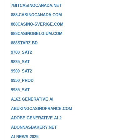
7BITCASINOCANADA.NET
888-CASINOCANADA.COM
888CASINO-SVERIGE.COM
888CASINOBELGIUM.COM
888STARZ BD
9700_SAT2
9835_SAT
9900_SAT2
9950_PROD
9985_SAT
A16Z GENERATIVE AI
ABUKINGCASINOFRANCE.COM
ADOBE GENERATIVE AI 2
ADONNASBAKERY.NET
AI NEWS 2025