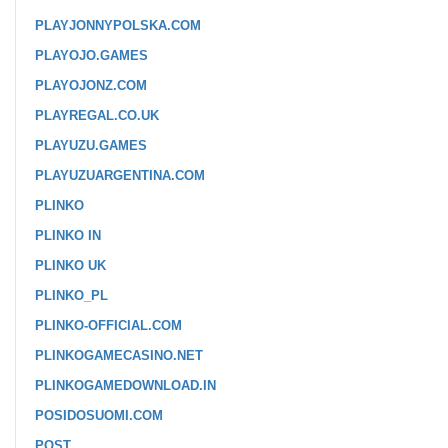
PLAYJONNYPOLSKA.COM
PLAYOJO.GAMES
PLAYOJONZ.COM
PLAYREGAL.CO.UK
PLAYUZU.GAMES
PLAYUZUARGENTINA.COM
PLINKO
PLINKO IN
PLINKO UK
PLINKO_PL
PLINKO-OFFICIAL.COM
PLINKOGAMECASINO.NET
PLINKOGAMEDOWNLOAD.IN
POSIDOSUOMI.COM
POST