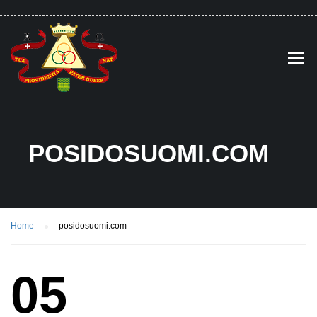
POSIDOSUOMI.COM
Home
posidosuomi.com
05