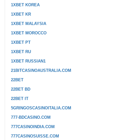
1XBET KOREA
1XBET KR
1XBET MALAYSIA
1XBET MOROCCO
1XBET PT
1XBET RU
1XBET RUSSIAN1
21BITCASINOAUSTRALIA.COM
22BET
22BET BD
22BET IT
5GRINGOSCASINOITALIA.COM
777-BDCASINO.COM
777CASINOINDIA.COM
777CASINOSUISSE.COM