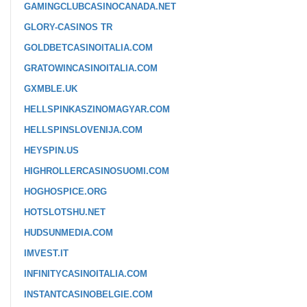
GAMINGCLUBCASINOCANADA.NET
GLORY-CASINOS TR
GOLDBETCASINOITALIA.COM
GRATOWINCASINOITALIA.COM
GXMBLE.UK
HELLSPINKASZINOMAGYAR.COM
HELLSPINSLOVENIJA.COM
HEYSPIN.US
HIGHROLLERCASINOSUOMI.COM
HOGHOSPICE.ORG
HOTSLOTSHU.NET
HUDSUNMEDIA.COM
IMVEST.IT
INFINITYCASINOITALIA.COM
INSTANTCASINOBELGIE.COM