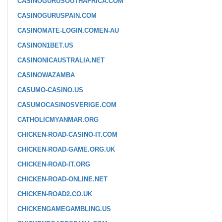
CASINOGURUSOUTHAFRICA.COM
CASINOGURUSPAIN.COM
CASINOMATE-LOGIN.COMEN-AU
CASINON1BET.US
CASINONICAUSTRALIA.NET
CASINOWAZAMBA
CASUMO-CASINO.US
CASUMOCASINOSVERIGE.COM
CATHOLICMYANMAR.ORG
CHICKEN-ROAD-CASINO-IT.COM
CHICKEN-ROAD-GAME.ORG.UK
CHICKEN-ROAD-IT.ORG
CHICKEN-ROAD-ONLINE.NET
CHICKEN-ROAD2.CO.UK
CHICKENGAMEGAMBLING.US