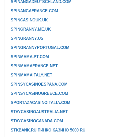
SPINANGADEUTSCHLAND.COM
SPINANGAFRANCE.COM
SPINCASINOUK.UK
SPINGRANNY.ME.UK
SPINGRANNY.US
SPINGRANNYPORTUGAL.COM
SPINMAMA-PT.COM
SPINMAMAFRANCE.NET
SPINMAMAITALY.NET
SPINSYCASINOESPANA.COM
SPINSYCASINOGREECE.COM
SPORTAZACASINOITALIA.COM
STAYCASINOAUSTRALIA.NET
STAYCASINOCANADA.COM
STKBANK.RU ПИНКО КАЗИНО 5000 RU