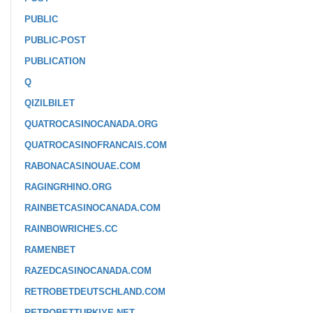
PUBLIC
PUBLIC-POST
PUBLICATION
Q
QIZILBILET
QUATROCASINOCANADA.ORG
QUATROCASINOFRANCAIS.COM
RABONACASINOUAE.COM
RAGINGRHINO.ORG
RAINBETCASINOCANADA.COM
RAINBOWRICHES.CC
RAMENBET
RAZEDCASINOCANADA.COM
RETROBETDEUTSCHLAND.COM
RETROBETTURKIYE.NET