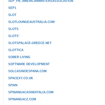
SEP_PB_AMERICANWRITERSASSOCIATION
SEP1
SLOT
SLOTLOUNGEAUSTRALIA.COM
SLOTS
SLOTS`
SLOTSPALACE-GREECE.NET
SLOTTICA
SOBER LIVING
SOFTWARE DEVELOPMENT
SOLCASINOESPANA.COM
SPACEXY.CO.UK
SPAIN
SPINANGACASINOITALIA.COM
SPINANGACZ.COM