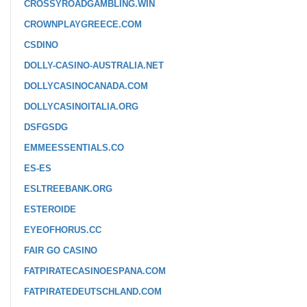
CROSSYROADGAMBLING.WIN
CROWNPLAYGREECE.COM
CSDINO
DOLLY-CASINO-AUSTRALIA.NET
DOLLYCASINOCANADA.COM
DOLLYCASINOITALIA.ORG
DSFGSDG
EMMEESSENTIALS.CO
ES-ES
ESLTREEBANK.ORG
ESTEROIDE
EYEOFHORUS.CC
FAIR GO CASINO
FATPIRATECASINOESPANA.COM
FATPIRATEDEUTSCHLAND.COM