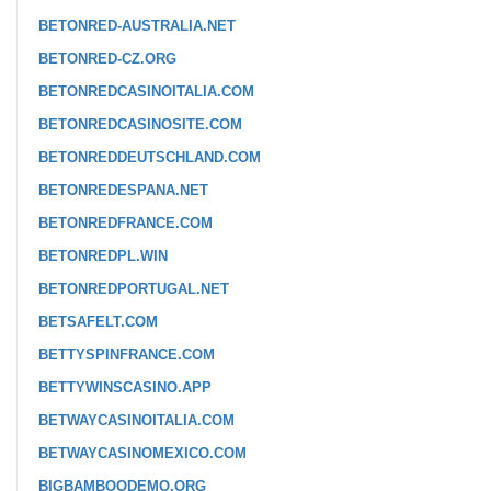
BETONRED-AUSTRALIA.NET
BETONRED-CZ.ORG
BETONREDCASINOITALIA.COM
BETONREDCASINOSITE.COM
BETONREDDEUTSCHLAND.COM
BETONREDESPANA.NET
BETONREDFRANCE.COM
BETONREDPL.WIN
BETONREDPORTUGAL.NET
BETSAFELT.COM
BETTYSPINFRANCE.COM
BETTYWINSCASINO.APP
BETWAYCASINOITALIA.COM
BETWAYCASINOMEXICO.COM
BIGBAMBOODEMO.ORG