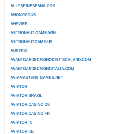
ALLYSPINESPANA.COM
ANONYMOUS
ANSWER
ASTRONAUT-GAME.WIN
ASTRONAUTGAME.US
AUSTRIA
AVANTGARDECASINODEUTSCHLAND.COM
AVANTGARDECASINOITALIA.COM
AVIAMASTERS-GAMES.NET
AVIATOR
AVIATOR BRAZIL
AVIATOR CASINO DE
AVIATOR CASINO FR
AVIATOR IN
AVIATOR KE