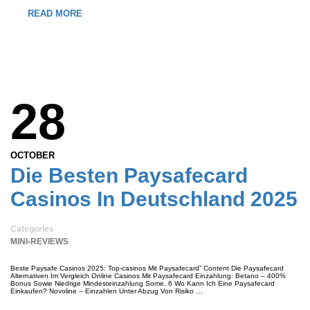
READ MORE
28
OCTOBER
Die Besten Paysafecard
Casinos In Deutschland 2025
Categories
MINI-REVIEWS
Beste Paysafe Casinos 2025: Top-casinos Mit Paysafecard” Content Die Paysafecard
Alternativen Im Vergleich Online Casinos Mit Paysafecard Einzahlung: Betano – 400%
Bonus Sowie Niedrige Mindesteinzahlung Some, 6 Wo Kann Ich Eine Paysafecard
Einkaufen? Novoline – Einzahlen Unter Abzug Von Risiko …