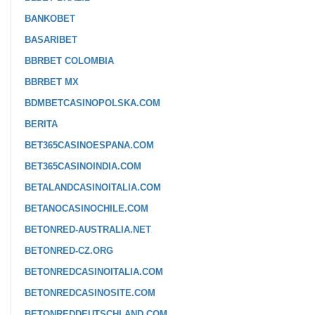
BANKOBET
BASARIBET
BBRBET COLOMBIA
BBRBET MX
BDMBETCASINOPOLSKA.COM
BERITA
BET365CASINOESPANA.COM
BET365CASINOINDIA.COM
BETALANDCASINOITALIA.COM
BETANOCASINOCHILE.COM
BETONRED-AUSTRALIA.NET
BETONRED-CZ.ORG
BETONREDCASINOITALIA.COM
BETONREDCASINOSITE.COM
BETONREDDEUTSCHLAND.COM