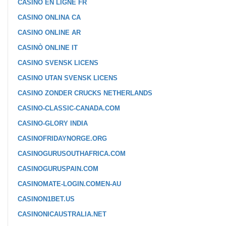
CASINO EN LIGNE FR
CASINO ONLINA CA
CASINO ONLINE AR
CASINÒ ONLINE IT
CASINO SVENSK LICENS
CASINO UTAN SVENSK LICENS
CASINO ZONDER CRUCKS NETHERLANDS
CASINO-CLASSIC-CANADA.COM
CASINO-GLORY INDIA
CASINOFRIDAYNORGE.ORG
CASINOGURUSOUTHAFRICA.COM
CASINOGURUSPAIN.COM
CASINOMATE-LOGIN.COMEN-AU
CASINON1BET.US
CASINONICAUSTRALIA.NET