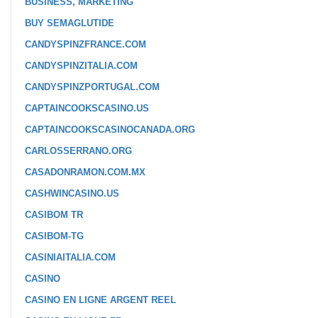
BUSINESS, MARKETING
BUY SEMAGLUTIDE
CANDYSPINZFRANCE.COM
CANDYSPINZITALIA.COM
CANDYSPINZPORTUGAL.COM
CAPTAINCOOKSCASINO.US
CAPTAINCOOKSCASINOCANADA.ORG
CARLOSSERRANO.ORG
CASADONRAMON.COM.MX
CASHWINCASINO.US
CASIBOM TR
CASIBOM-TG
CASINIAITALIA.COM
CASINO
CASINO EN LIGNE ARGENT REEL