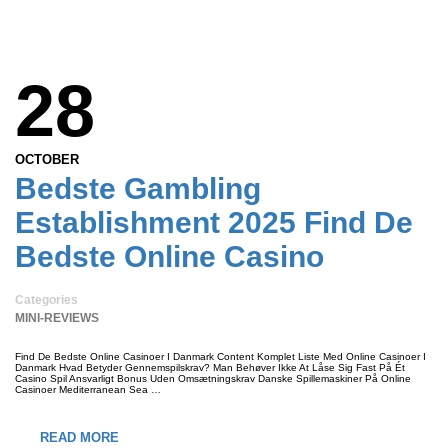
28
OCTOBER
Bedste Gambling
Establishment 2025 Find De
Bedste Online Casino
Categories
MINI-REVIEWS
Find De Bedste Online Casinoer I Danmark Content Komplet Liste Med Online Casinoer I
Danmark Hvad Betyder Gennemspilskrav? Man Behøver Ikke At Låse Sig Fast På Ét
Casino Spil Ansvarligt Bonus Uden Omsætningskrav Danske Spillemaskiner På Online
Casinoer Mediterranean Sea …
READ MORE