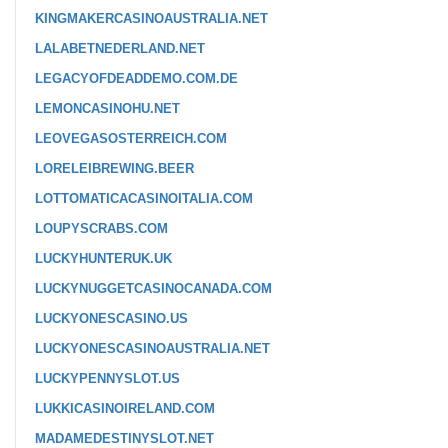
KINGMAKERCASINOAUSTRALIA.NET
LALABETNEDERLAND.NET
LEGACYOFDEADDEMO.COM.DE
LEMONCASINOHU.NET
LEOVEGASOSTERREICH.COM
LORELEIBREWING.BEER
LOTTOMATICACASINOITALIA.COM
LOUPYSCRABS.COM
LUCKYHUNTERUK.UK
LUCKYNUGGETCASINOCANADA.COM
LUCKYONESCASINO.US
LUCKYONESCASINOAUSTRALIA.NET
LUCKYPENNYSLOT.US
LUKKICASINOIRELAND.COM
MADAMEDESTINYSLOT.NET