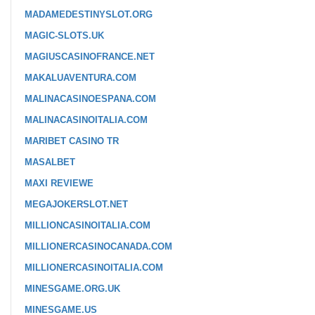
MADAMEDESTINYSLOT.ORG
MAGIC-SLOTS.UK
MAGIUSCASINOFRANCE.NET
MAKALUAVENTURA.COM
MALINACASINOESPANA.COM
MALINACASINOITALIA.COM
MARIBET CASINO TR
MASALBET
MAXI REVIEWE
MEGAJOKERSLOT.NET
MILLIONCASINOITALIA.COM
MILLIONERCASINOCANADA.COM
MILLIONERCASINOITALIA.COM
MINESGAME.ORG.UK
MINESGAME.US