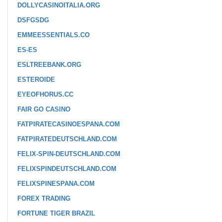
DOLLYCASINOITALIA.ORG
DSFGSDG
EMMEESSENTIALS.CO
ES-ES
ESLTREEBANK.ORG
ESTEROIDE
EYEOFHORUS.CC
FAIR GO CASINO
FATPIRATECASINOESPANA.COM
FATPIRATEDEUTSCHLAND.COM
FELIX-SPIN-DEUTSCHLAND.COM
FELIXSPINDEUTSCHLAND.COM
FELIXSPINESPANA.COM
FOREX TRADING
FORTUNE TIGER BRAZIL