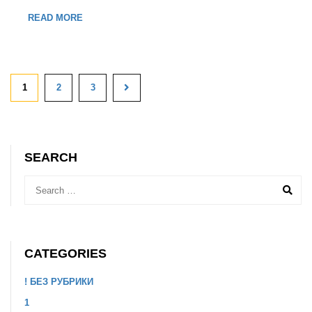
READ MORE
1
2
3
SEARCH
CATEGORIES
! БЕЗ РУБРИКИ
1