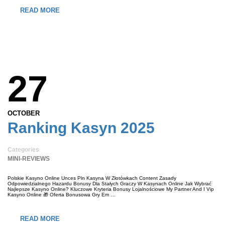
READ MORE
27
OCTOBER
Ranking Kasyn 2025
Categories
MINI-REVIEWS
Polskie Kasyno Online Unces Pln Kasyna W Złotówkach Content Zasady
Odpowiedzialnego Hazardu Bonusy Dla Stałych Graczy W Kasynach Online Jak Wybrać
Najlepsze Kasyno Online? Kluczowe Kryteria Bonusy Lojalnościowe My Partner And I Vip
Kasyno Online 🎁 Oferta Bonusowa Gry Em …
READ MORE