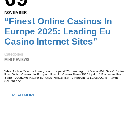
NOVEMBER
“Finest Online Casinos In
Europe 2025: Leading Eu
Casino Internet Sites”
Categories
MINI-REVIEWS
“Ideal Online Casinos Throughout Europe 2025: Leading Eu Casino Web Sites” Content
Best Online Casinos In Europe – Best Eu Casino Sites (2025 Update) Paraksties Este
Saņem Jaunākos Kazino Bonusus Pirmais! Egt To Present Its Latest Game Playing
Solutions At …
READ MORE