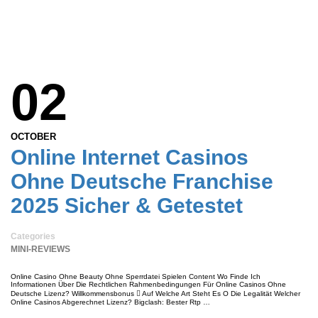
02
OCTOBER
Online Internet Casinos
Ohne Deutsche Franchise
2025 Sicher & Getestet
Categories
MINI-REVIEWS
Online Casino Ohne Beauty Ohne Sperrdatei Spielen Content Wo Finde Ich
Informationen Über Die Rechtlichen Rahmenbedingungen Für Online Casinos Ohne
Deutsche Lizenz? Willkommensbonus ⃣ Auf Welche Art Steht Es O Die Legalität Welcher
Online Casinos Abgerechnet Lizenz? Bigclash: Bester Rtp …