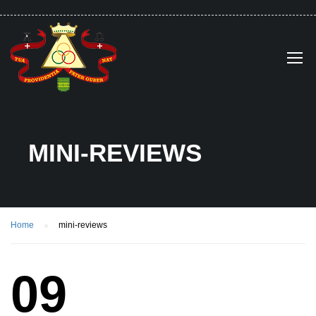
MINI-REVIEWS
Home
mini-reviews
09