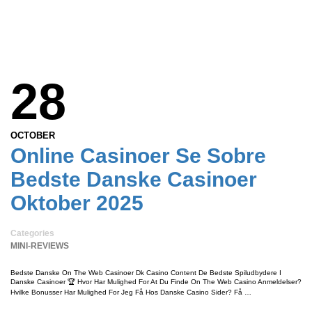
28
OCTOBER
Online Casinoer Se Sobre
Bedste Danske Casinoer
Oktober 2025
Categories
MINI-REVIEWS
Bedste Danske On The Web Casinoer Dk Casino Content De Bedste Spiludbydere I
Danske Casinoer 🏆 Hvor Har Mulighed For At Du Finde On The Web Casino Anmeldelser?
Hvilke Bonusser Har Mulighed For Jeg Få Hos Danske Casino Sider? Få …