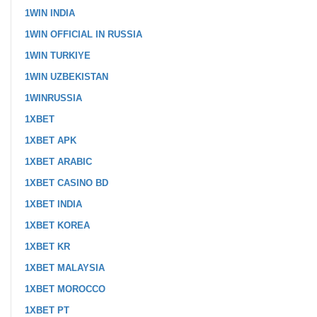
1WIN INDIA
1WIN OFFICIAL IN RUSSIA
1WIN TURKIYE
1WIN UZBEKISTAN
1WINRUSSIA
1XBET
1XBET APK
1XBET ARABIC
1XBET CASINO BD
1XBET INDIA
1XBET KOREA
1XBET KR
1XBET MALAYSIA
1XBET MOROCCO
1XBET PT