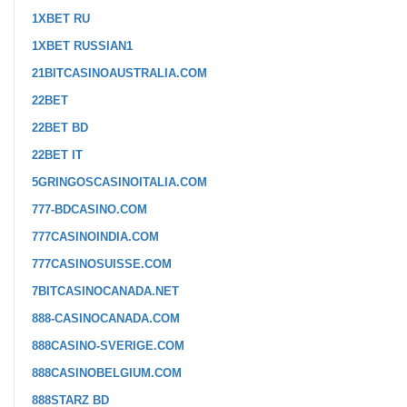
1XBET RU
1XBET RUSSIAN1
21BITCASINOAUSTRALIA.COM
22BET
22BET BD
22BET IT
5GRINGOSCASINOITALIA.COM
777-BDCASINO.COM
777CASINOINDIA.COM
777CASINOSUISSE.COM
7BITCASINOCANADA.NET
888-CASINOCANADA.COM
888CASINO-SVERIGE.COM
888CASINOBELGIUM.COM
888STARZ BD