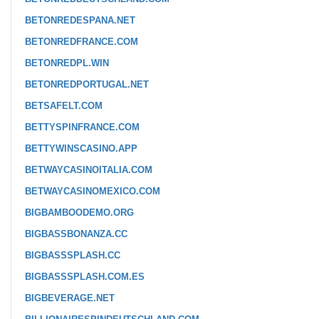
BETONREDESPANA.NET
BETONREDFRANCE.COM
BETONREDPL.WIN
BETONREDPORTUGAL.NET
BETSAFELT.COM
BETTYSPINFRANCE.COM
BETTYWINSCASINO.APP
BETWAYCASINOITALIA.COM
BETWAYCASINOMEXICO.COM
BIGBAMBOODEMO.ORG
BIGBASSBONANZA.CC
BIGBASSSPLASH.CC
BIGBASSSPLASH.COM.ES
BIGBEVERAGE.NET