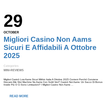
29
OCTOBER
Migliori Casino Non Aams
Sicuri E Affidabili A Ottobre
2025
Categories
MINI-REVIEWS
Migliori Casinò Low Aams Sicuri Within Italia A Ottobre 2025 Content Perché Conviene
Giocare Alle Slot Machine No Aams Con Soldi Veri? Casinò Not Aams: Un Sacco Di Bonus
Inside Più O Ci Sono Limitazioni? I Migliori Casino Non Aams …
READ MORE