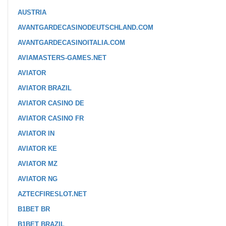
AUSTRIA
AVANTGARDECASINODEUTSCHLAND.COM
AVANTGARDECASINOITALIA.COM
AVIAMASTERS-GAMES.NET
AVIATOR
AVIATOR BRAZIL
AVIATOR CASINO DE
AVIATOR CASINO FR
AVIATOR IN
AVIATOR KE
AVIATOR MZ
AVIATOR NG
AZTECFIRESLOT.NET
B1BET BR
B1BET BRAZIL