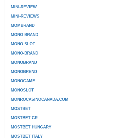
MINI-REVIEW
MINI-REVIEWS
MOMBRAND
MONO BRAND
MONO SLOT
MONO-BRAND
MONOBRAND
MONOBREND
MONOGAME
MONOSLOT
MONROCASINOCANADA.COM
MOSTBET
MOSTBET GR
MOSTBET HUNGARY
MOSTBET ITALY