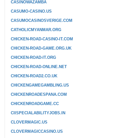
CASINOWAZAMBA
CASUMO-CASINO.US
CASUMOCASINOSVERIGE.COM
CATHOLICMYANMAR.ORG
CHICKEN-ROAD-CASINO-IT.COM
CHICKEN-ROAD-GAME.ORG.UK
CHICKEN-ROAD-IT.ORG
CHICKEN-ROAD-ONLINE.NET
CHICKEN-ROAD2.CO.UK
CHICKENGAMEGAMBLING.US
CHICKENROADESPANA.COM
CHICKENROADGAME.CC
CIISPECIALABILITYJOBS.IN
CLOVERMAGIC.US
CLOVERMAGICCASINO.US