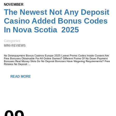
NOVEMBER
The Newest Not Any Deposit
Casino Added Bonus Codes
In Nova Scotia ️ 2025
Categories
MINI-REVIEWS
No Downpayment Bonus Casinos Europe 2025 Latest Promo Codes Inside Content Are
Free Bonuses Obtainable For All Online Games? Different Forms Of No Down Payment
Bonuses Real Money Slots Do No Deposit Bonuses Have Wagering Requirements? Free
Rotates No Deposit …
READ MORE