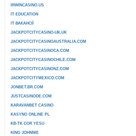
IRWINCASINO.US
IT EDUCATION
IT ВАКАНСІЇ
JACKPOTCITYCASINO-UK.UK
JACKPOTCITYCASINOAUSTRALIA.COM
JACKPOTCITYCASINOCA.COM
JACKPOTCITYCASINOCHILE.COM
JACKPOTCITYCASINONZ.COM
JACKPOTCITYMEXICO.COM
JONBET.BR.COM
JUSTCASINODE.COM
KARAVANBET CASINO
KASYNO ONLINE PL
KB-TK COR YESU
KING JOHNNIE