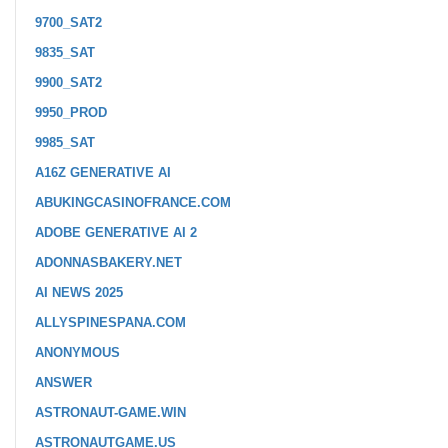
9700_SAT2
9835_SAT
9900_SAT2
9950_PROD
9985_SAT
A16Z GENERATIVE AI
ABUKINGCASINOFRANCE.COM
ADOBE GENERATIVE AI 2
ADONNASBAKERY.NET
AI NEWS 2025
ALLYSPINESPANA.COM
ANONYMOUS
ANSWER
ASTRONAUT-GAME.WIN
ASTRONAUTGAME.US