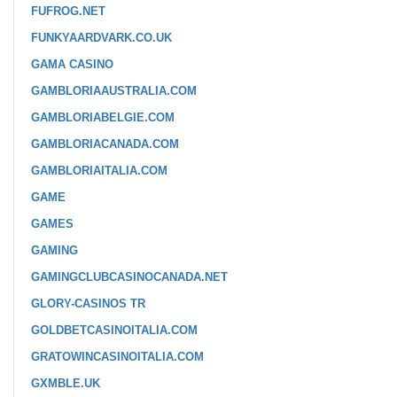
FUFROG.NET
FUNKYAARDVARK.CO.UK
GAMA CASINO
GAMBLORIAAUSTRALIA.COM
GAMBLORIABELGIE.COM
GAMBLORIACANADA.COM
GAMBLORIAITALIA.COM
GAME
GAMES
GAMING
GAMINGCLUBCASINOCANADA.NET
GLORY-CASINOS TR
GOLDBETCASINOITALIA.COM
GRATOWINCASINOITALIA.COM
GXMBLE.UK