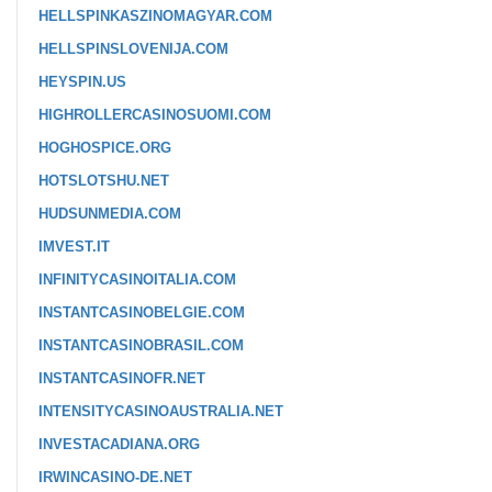
HELLSPINKASZINOMAGYAR.COM
HELLSPINSLOVENIJA.COM
HEYSPIN.US
HIGHROLLERCASINOSUOMI.COM
HOGHOSPICE.ORG
HOTSLOTSHU.NET
HUDSUNMEDIA.COM
IMVEST.IT
INFINITYCASINOITALIA.COM
INSTANTCASINOBELGIE.COM
INSTANTCASINOBRASIL.COM
INSTANTCASINOFR.NET
INTENSITYCASINOAUSTRALIA.NET
INVESTACADIANA.ORG
IRWINCASINO-DE.NET