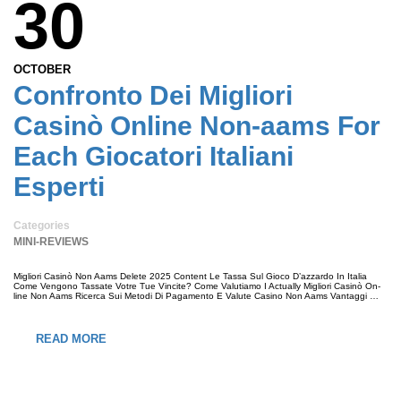
30
OCTOBER
Confronto Dei Migliori
Casinò Online Non-aams For
Each Giocatori Italiani
Esperti
Categories
MINI-REVIEWS
Migliori Casinò Non Aams Delete 2025 Content Le Tassa Sul Gioco D’azzardo In Italia
Come Vengono Tassate Votre Tue Vincite? Come Valutiamo I Actually Migliori Casinò On-
line Non Aams Ricerca Sui Metodi Di Pagamento E Valute Casino Non Aams Vantaggi …
READ MORE