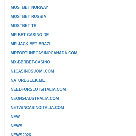
MOSTBET NORWAY
MOSTBET RUSSIA
MOSTBET TR
MR BET CASINO DE
MR JACK BET BRAZIL
MRFORTUNECASINOCANADA.COM
MX-BBRBET-CASINO
N1CASINOSUOMI.COM
NATUREGEEK.ME
NEEDFORSLOTSITALIA.COM
NEON54AUSTRALIA.COM
NETWINCASINOITALIA.COM
NEW
NEWS
NEWS2026