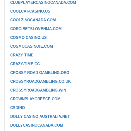
CLUBPLAYERCASINOCANADA.COM
COOLCAT-CASINO.US
COOLZINOCANADA.COM
CORGIBETSLOVENIJA.COM
COSMO-CASINO.US
COSMOCASINOIE.COM
CRAZY TIME
CRAZY-TIME.CC
CROSSY-ROAD-GAMBLING.ORG
CROSSYROADGAMBLING.CO.UK
CROSSYROADGAMBLING.WIN
CROWNPLAYGREECE.COM
CSDINO
DOLLY-CASINO-AUSTRALIA.NET
DOLLYCASINOCANADA.COM