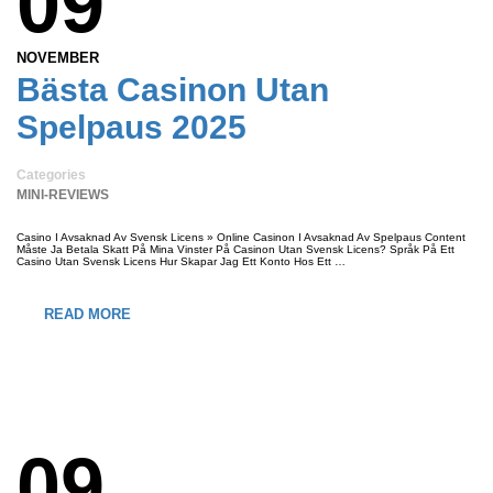
09
NOVEMBER
Bästa Casinon Utan
Spelpaus 2025
Categories
MINI-REVIEWS
Casino I Avsaknad Av Svensk Licens » Online Casinon I Avsaknad Av Spelpaus Content
Måste Ja Betala Skatt På Mina Vinster På Casinon Utan Svensk Licens? Språk På Ett
Casino Utan Svensk Licens Hur Skapar Jag Ett Konto Hos Ett …
READ MORE
09