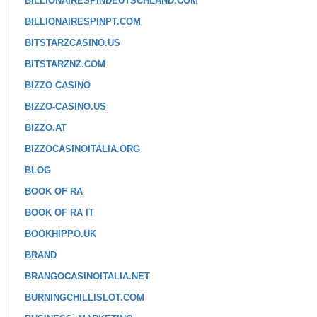
BILLIONAIRESPINDEUTSCHLAND.COM
BILLIONAIRESPINPT.COM
BITSTARZCASINO.US
BITSTARZNZ.COM
BIZZO CASINO
BIZZO-CASINO.US
BIZZO.AT
BIZZOCASINOITALIA.ORG
BLOG
BOOK OF RA
BOOK OF RA IT
BOOKHIPPO.UK
BRAND
BRANGOCASINOITALIA.NET
BURNINGCHILLISLOT.COM