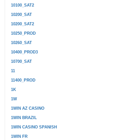
10100_SAT2
10200_SAT
10200_SAT2
10250_PROD
10260_SAT
10400_PROD3
10700_SAT
11
11400_PROD
1K
1W
1WIN AZ CASINO
1WIN BRAZIL
1WIN CASINO SPANISH
1WIN FR