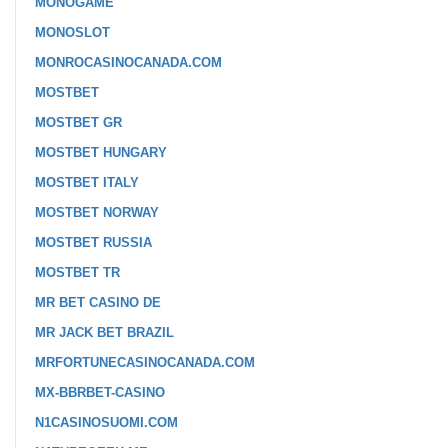
MONOGAME
MONOSLOT
MONROCASINOCANADA.COM
MOSTBET
MOSTBET GR
MOSTBET HUNGARY
MOSTBET ITALY
MOSTBET NORWAY
MOSTBET RUSSIA
MOSTBET TR
MR BET CASINO DE
MR JACK BET BRAZIL
MRFORTUNECASINOCANADA.COM
MX-BBRBET-CASINO
N1CASINOSUOMI.COM