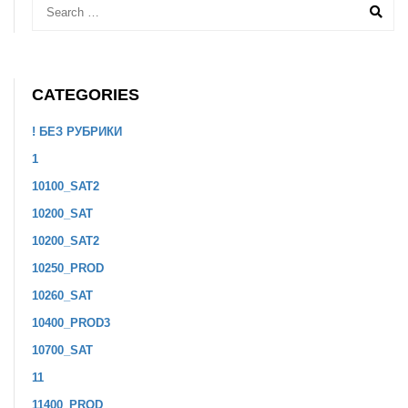
CATEGORIES
! БЕЗ РУБРИКИ
1
10100_SAT2
10200_SAT
10200_SAT2
10250_PROD
10260_SAT
10400_PROD3
10700_SAT
11
11400_PROD