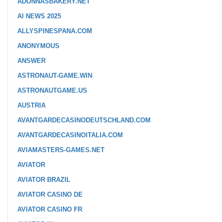
ADONNASBAKERY.NET
AI NEWS 2025
ALLYSPINESPANA.COM
ANONYMOUS
ANSWER
ASTRONAUT-GAME.WIN
ASTRONAUTGAME.US
AUSTRIA
AVANTGARDECASINODEUTSCHLAND.COM
AVANTGARDECASINOITALIA.COM
AVIAMASTERS-GAMES.NET
AVIATOR
AVIATOR BRAZIL
AVIATOR CASINO DE
AVIATOR CASINO FR