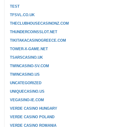
TEST
TFSVL.CO.UK
THECLUBHOUSECASINONZ.COM
THUNDERCOINSSLOT.NET
TIKITAKACASINOGREECE.COM
TOWER-X-GAME.NET
TSARSCASINO.UK
TWINCASINO-SV.COM
TWINCASINO.US
UNCATEGORIZED
UNIQUECASINO.US
VEGASINO-IE.COM
VERDE CASINO HUNGARY
VERDE CASINO POLAND
VERDE CASINO ROMANIA