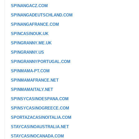
SPINANGACZ.COM
SPINANGADEUTSCHLAND.COM
SPINANGAFRANCE.COM
SPINCASINOUK.UK
SPINGRANNY.ME.UK
SPINGRANNY.US
SPINGRANNYPORTUGAL.COM
SPINMAMA-PT.COM
SPINMAMAFRANCE.NET
SPINMAMAITALY.NET
SPINSYCASINOESPANA.COM
SPINSYCASINOGREECE.COM
SPORTAZACASINOITALIA.COM
STAYCASINOAUSTRALIA.NET
STAYCASINOCANADA.COM