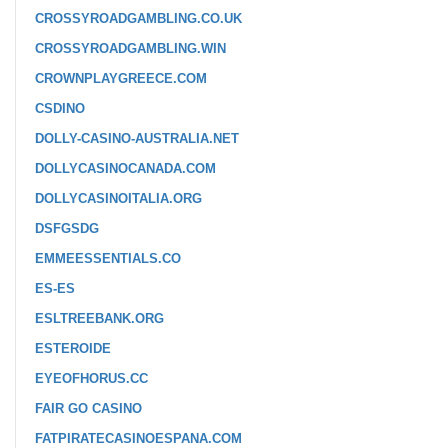
CROSSYROADGAMBLING.CO.UK
CROSSYROADGAMBLING.WIN
CROWNPLAYGREECE.COM
CSDINO
DOLLY-CASINO-AUSTRALIA.NET
DOLLYCASINOCANADA.COM
DOLLYCASINOITALIA.ORG
DSFGSDG
EMMEESSENTIALS.CO
ES-ES
ESLTREEBANK.ORG
ESTEROIDE
EYEOFHORUS.CC
FAIR GO CASINO
FATPIRATECASINOESPANA.COM