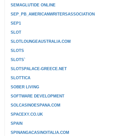
SEMAGLUTIDE ONLINE
SEP_PB_AMERICANWRITERSASSOCIATION
SEP1
SLOT
SLOTLOUNGEAUSTRALIA.COM
SLOTS
SLOTS`
SLOTSPALACE-GREECE.NET
SLOTTICA
SOBER LIVING
SOFTWARE DEVELOPMENT
SOLCASINOESPANA.COM
SPACEXY.CO.UK
SPAIN
SPINANGACASINOITALIA.COM