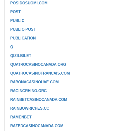
POSIDOSUOMI.COM
POST
PUBLIC
PUBLIC-POST
PUBLICATION
Q
QIZILBILET
QUATROCASINOCANADA.ORG
QUATROCASINOFRANCAIS.COM
RABONACASINOUAE.COM
RAGINGRHINO.ORG
RAINBETCASINOCANADA.COM
RAINBOWRICHES.CC
RAMENBET
RAZEDCASINOCANADA.COM