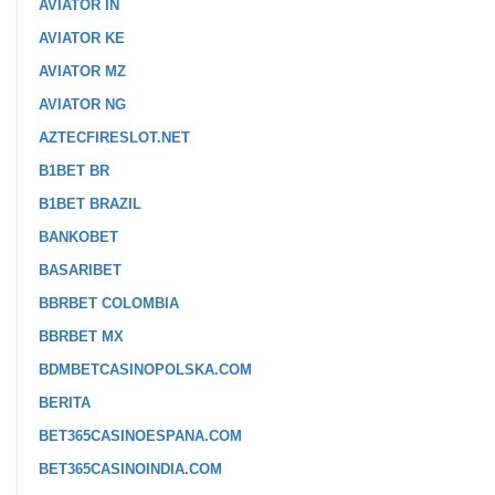
AVIATOR IN
AVIATOR KE
AVIATOR MZ
AVIATOR NG
AZTECFIRESLOT.NET
B1BET BR
B1BET BRAZIL
BANKOBET
BASARIBET
BBRBET COLOMBIA
BBRBET MX
BDMBETCASINOPOLSKA.COM
BERITA
BET365CASINOESPANA.COM
BET365CASINOINDIA.COM