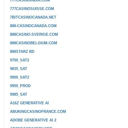
777CASINOINDIA.COM
777CASINOSUISSE.COM
7BITCASINOCANADA.NET
888-CASINOCANADA.COM
888CASINO-SVERIGE.COM
888CASINOBELGIUM.COM
888STARZ BD
9700_SAT2
9835_SAT
9900_SAT2
9950_PROD
9985_SAT
A16Z GENERATIVE AI
ABUKINGCASINOFRANCE.COM
ADOBE GENERATIVE AI 2