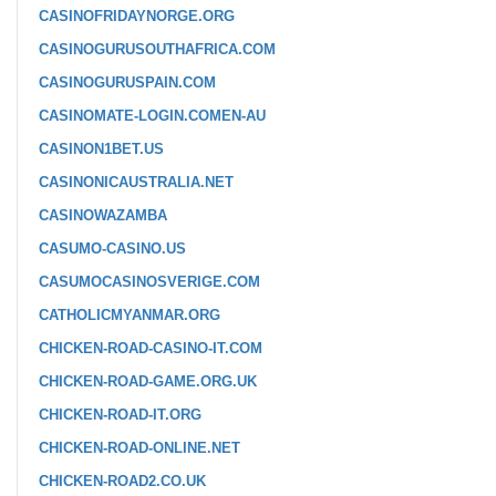
CASINOFRIDAYNORGE.ORG
CASINOGURUSOUTHAFRICA.COM
CASINOGURUSPAIN.COM
CASINOMATE-LOGIN.COMEN-AU
CASINON1BET.US
CASINONICAUSTRALIA.NET
CASINOWAZAMBA
CASUMO-CASINO.US
CASUMOCASINOSVERIGE.COM
CATHOLICMYANMAR.ORG
CHICKEN-ROAD-CASINO-IT.COM
CHICKEN-ROAD-GAME.ORG.UK
CHICKEN-ROAD-IT.ORG
CHICKEN-ROAD-ONLINE.NET
CHICKEN-ROAD2.CO.UK