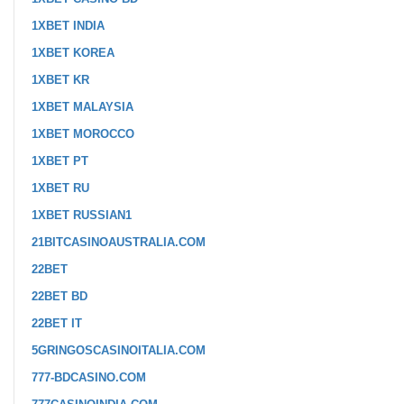
1XBET INDIA
1XBET KOREA
1XBET KR
1XBET MALAYSIA
1XBET MOROCCO
1XBET PT
1XBET RU
1XBET RUSSIAN1
21BITCASINOAUSTRALIA.COM
22BET
22BET BD
22BET IT
5GRINGOSCASINOITALIA.COM
777-BDCASINO.COM