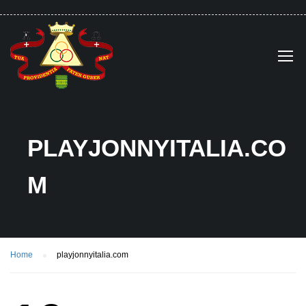
PLAYJONNYITALIA.CO
M
Home
playjonnyitalia.com