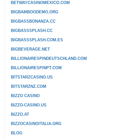
BETWAYCASINOMEXICO.COM
BIGBAMBOODEMO.ORG
BIGBASSBONANZA.CC
BIGBASSSPLASH.CC
BIGBASSSPLASH.COM.ES
BIGBEVERAGE.NET
BILLIONAIRESPINDEUTSCHLAND.COM
BILLIONAIRESPINPT.COM
BITSTARZCASINO.US
BITSTARZNZ.COM
BIZZO CASINO
BIZZO-CASINO.US
BIZZO.AT
BIZZOCASINOITALIA.ORG
BLOG