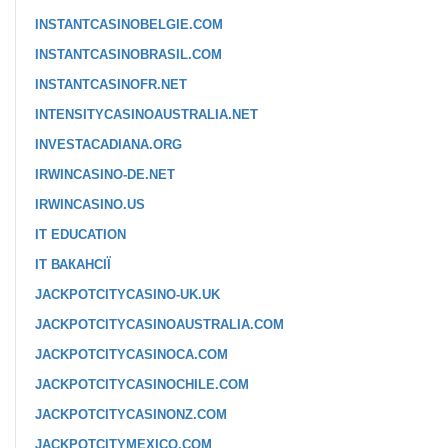
INSTANTCASINOBELGIE.COM
INSTANTCASINOBRASIL.COM
INSTANTCASINOFR.NET
INTENSITYCASINOAUSTRALIA.NET
INVESTACADIANA.ORG
IRWINCASINO-DE.NET
IRWINCASINO.US
IT EDUCATION
IT ВАКАНСІЇ
JACKPOTCITYCASINO-UK.UK
JACKPOTCITYCASINOAUSTRALIA.COM
JACKPOTCITYCASINOCA.COM
JACKPOTCITYCASINOCHILE.COM
JACKPOTCITYCASINONZ.COM
JACKPOTCITYMEXICO.COM