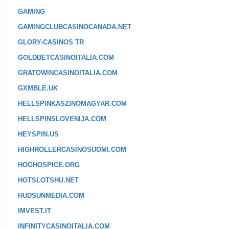
GAMING
GAMINGCLUBCASINOCANADA.NET
GLORY-CASINOS TR
GOLDBETCASINOITALIA.COM
GRATOWINCASINOITALIA.COM
GXMBLE.UK
HELLSPINKASZINOMAGYAR.COM
HELLSPINSLOVENIJA.COM
HEYSPIN.US
HIGHROLLERCASINOSUOMI.COM
HOGHOSPICE.ORG
HOTSLOTSHU.NET
HUDSUNMEDIA.COM
IMVEST.IT
INFINITYCASINOITALIA.COM