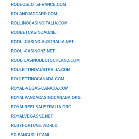
RODEOSLOTSFRANCE.COM
ROLANDJACCARD.COM
ROLLINOCASINOITALIA.COM
ROOBETCASINOAU.NET
ROOLI-CASINO-AUSTRALIA.NET
ROOLI-CASINONZ.NET
ROOLICASINODEUTSCHLAND.COM
ROULETTINOAUSTRALIA.COM
ROULETTINOCANADA.COM
ROYAL-VEGAS-CANADA.COM
ROYALPANDACASINOCANADA.ORG
ROYALREELSAUSTRALIA.ORG
ROYALVEGASNZ.NET
RUBYFORTUNE.WORLD
SD PANGUDI UTAMI