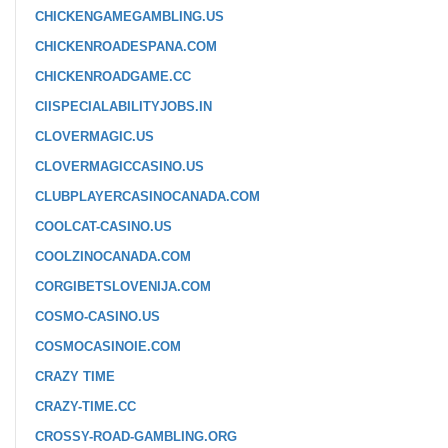
CHICKENGAMEGAMBLING.US
CHICKENROADESPANA.COM
CHICKENROADGAME.CC
CIISPECIALABILITYJOBS.IN
CLOVERMAGIC.US
CLOVERMAGICCASINO.US
CLUBPLAYERCASINOCANADA.COM
COOLCAT-CASINO.US
COOLZINOCANADA.COM
CORGIBETSLOVENIJA.COM
COSMO-CASINO.US
COSMOCASINOIE.COM
CRAZY TIME
CRAZY-TIME.CC
CROSSY-ROAD-GAMBLING.ORG