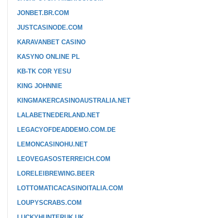
JONBET.BR.COM
JUSTCASINODE.COM
KARAVANBET CASINO
KASYNO ONLINE PL
KB-TK COR YESU
KING JOHNNIE
KINGMAKERCASINOAUSTRALIA.NET
LALABETNEDERLAND.NET
LEGACYOFDEADDEMO.COM.DE
LEMONCASINOHU.NET
LEOVEGASOSTERREICH.COM
LORELEIBREWING.BEER
LOTTOMATICACASINOITALIA.COM
LOUPYSCRABS.COM
LUCKYHUNTERUK.UK