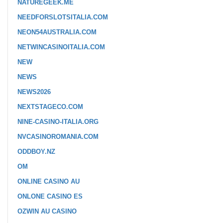
NATUREGEEK.ME
NEEDFORSLOTSITALIA.COM
NEON54AUSTRALIA.COM
NETWINCASINOITALIA.COM
NEW
NEWS
NEWS2026
NEXTSTAGECO.COM
NINE-CASINO-ITALIA.ORG
NVCASINOROMANIA.COM
ODDBOY.NZ
OM
ONLINE CASINO AU
ONLONE CASINO ES
OZWIN AU CASINO