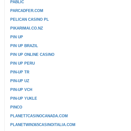
PABLIC
PARCADFER.COM
PELICAN CASINO PL
PIKARIMAI.CO.NZ
PIN UP
PIN UP BRAZIL
PIN UP ONLINE CASINO
PIN UP PERU
PIN-UP TR
PIN-UP UZ
PIN-UP VCH
PIN-UP YUKLE
PINCO
PLANET7CASINOCANADA.COM
PLANETWIN365CASINOITALIA.COM