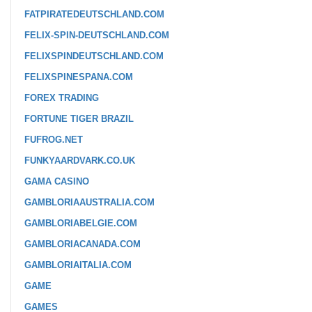
FATPIRATEDEUTSCHLAND.COM
FELIX-SPIN-DEUTSCHLAND.COM
FELIXSPINDEUTSCHLAND.COM
FELIXSPINESPANA.COM
FOREX TRADING
FORTUNE TIGER BRAZIL
FUFROG.NET
FUNKYAARDVARK.CO.UK
GAMA CASINO
GAMBLORIAAUSTRALIA.COM
GAMBLORIABELGIE.COM
GAMBLORIACANADA.COM
GAMBLORIAITALIA.COM
GAME
GAMES