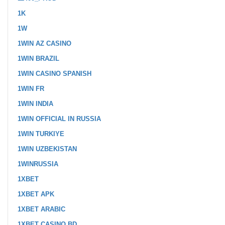
1K
1W
1WIN AZ CASINO
1WIN BRAZIL
1WIN CASINO SPANISH
1WIN FR
1WIN INDIA
1WIN OFFICIAL IN RUSSIA
1WIN TURKIYE
1WIN UZBEKISTAN
1WINRUSSIA
1XBET
1XBET APK
1XBET ARABIC
1XBET CASINO BD