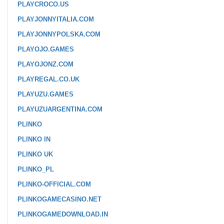
PLAYCROCO.US
PLAYJONNYITALIA.COM
PLAYJONNYPOLSKA.COM
PLAYOJO.GAMES
PLAYOJONZ.COM
PLAYREGAL.CO.UK
PLAYUZU.GAMES
PLAYUZUARGENTINA.COM
PLINKO
PLINKO IN
PLINKO UK
PLINKO_PL
PLINKO-OFFICIAL.COM
PLINKOGAMECASINO.NET
PLINKOGAMEDOWNLOAD.IN