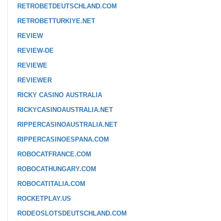
RETROBETDEUTSCHLAND.COM
RETROBETTURKIYE.NET
REVIEW
REVIEW-DE
REVIEWE
REVIEWER
RICKY CASINO AUSTRALIA
RICKYCASINOAUSTRALIA.NET
RIPPERCASINOAUSTRALIA.NET
RIPPERCASINOESPANA.COM
ROBOCATFRANCE.COM
ROBOCATHUNGARY.COM
ROBOCATITALIA.COM
ROCKETPLAY.US
RODEOSLOTSDEUTSCHLAND.COM