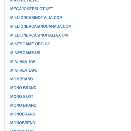
MAXI REVIEWE
MEGAJOKERSLOT.NET
MILLIONCASINOITALIA.COM
MILLIONERCASINOCANADA.COM
MILLIONERCASINOITALIA.COM
MINESGAME.ORG.UK
MINESGAME.US
MINI-REVIEW
MINI-REVIEWS
MOMBRAND
MONO BRAND
MONO SLOT
MONO-BRAND
MONOBRAND
MONOBREND