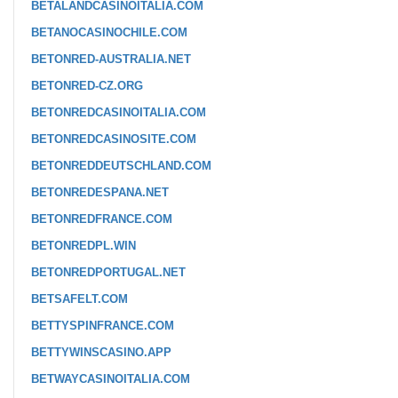
BETALANDCASINOITALIA.COM
BETANOCASINOCHILE.COM
BETONRED-AUSTRALIA.NET
BETONRED-CZ.ORG
BETONREDCASINOITALIA.COM
BETONREDCASINOSITE.COM
BETONREDDEUTSCHLAND.COM
BETONREDESPANA.NET
BETONREDFRANCE.COM
BETONREDPL.WIN
BETONREDPORTUGAL.NET
BETSAFELT.COM
BETTYSPINFRANCE.COM
BETTYWINSCASINO.APP
BETWAYCASINOITALIA.COM