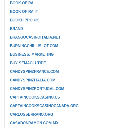
BOOK OF RA
BOOK OF RA IT
BOOKHIPPO.UK
BRAND
BRANGOCASINOITALIA.NET
BURNINGCHILLISLOT.COM
BUSINESS, MARKETING
BUY SEMAGLUTIDE
CANDYSPINZFRANCE.COM
CANDYSPINZITALIA.COM
CANDYSPINZPORTUGAL.COM
CAPTAINCOOKSCASINO.US
CAPTAINCOOKSCASINOCANADA.ORG
CARLOSSERRANO.ORG
CASADONRAMON.COM.MX