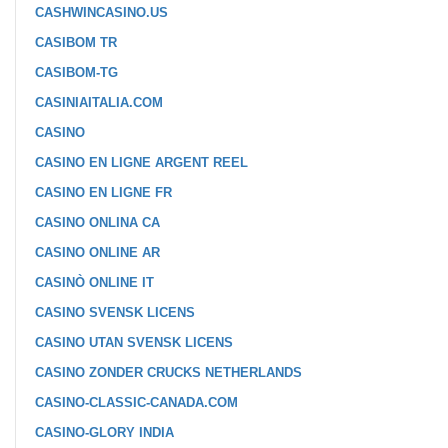
CASHWINCASINO.US
CASIBOM TR
CASIBOM-TG
CASINIAITALIA.COM
CASINO
CASINO EN LIGNE ARGENT REEL
CASINO EN LIGNE FR
CASINO ONLINA CA
CASINO ONLINE AR
CASINÒ ONLINE IT
CASINO SVENSK LICENS
CASINO UTAN SVENSK LICENS
CASINO ZONDER CRUCKS NETHERLANDS
CASINO-CLASSIC-CANADA.COM
CASINO-GLORY INDIA