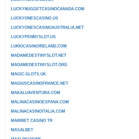
LUCKYNUGGETCASINOCANADA.COM
LUCKYONESCASINO.US
LUCKYONESCASINOAUSTRALIA.NET
LUCKYPENNYSLOT.US
LUKKICASINOIRELAND.COM
MADAMEDESTINYSLOT.NET
MADAMEDESTINYSLOT.ORG
MAGIC-SLOTS.UK
MAGIUSCASINOFRANCE.NET
MAKALUAVENTURA.COM
MALINACASINOESPANA.COM
MALINACASINOITALIA.COM
MARIBET CASINO TR
MASALBET