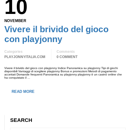
10
NOVEMBER
Vivere il brivido del gioco
con playjonny
Categories
Comments
PLAYJONNYITALIA.COM
0 COMMENT
Vivere il brivido del gioco con playjonny Indice Panoramica su playjonny Tipi di giochi
disponibili Vantaggi di scegliere playjonny Bonus e promozioni Metodi di pagamento
accettati Domande frequenti Panoramica su playjonny playjonny è un casinò online che
ha conquistato il …
READ MORE
SEARCH