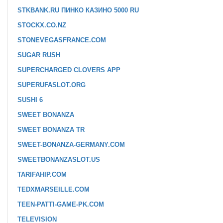
STKBANK.RU ПИНКО КАЗИНО 5000 RU
STOCKX.CO.NZ
STONEVEGASFRANCE.COM
SUGAR RUSH
SUPERCHARGED CLOVERS APP
SUPERUFASLOT.ORG
SUSHI 6
SWEET BONANZA
SWEET BONANZA TR
SWEET-BONANZA-GERMANY.COM
SWEETBONANZASLOT.US
TARIFAHIP.COM
TEDXMARSEILLE.COM
TEEN-PATTI-GAME-PK.COM
TELEVISION