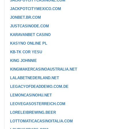
JACKPOTCITYCASINONZ.COM
JACKPOTCITYMEXICO.COM
JONBET.BR.COM
JUSTCASINODE.COM
KARAVANBET CASINO
KASYNO ONLINE PL
KB-TK COR YESU
KING JOHNNIE
KINGMAKERCASINOAUSTRALIA.NET
LALABETNEDERLAND.NET
LEGACYOFDEADDEMO.COM.DE
LEMONCASINOHU.NET
LEOVEGASOSTERREICH.COM
LORELEIBREWING.BEER
LOTTOMATICACASINOITALIA.COM