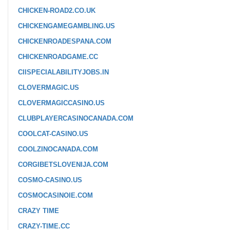
CHICKEN-ROAD2.CO.UK
CHICKENGAMEGAMBLING.US
CHICKENROADESPANA.COM
CHICKENROADGAME.CC
CIISPECIALABILITYJOBS.IN
CLOVERMAGIC.US
CLOVERMAGICCASINO.US
CLUBPLAYERCASINOCANADA.COM
COOLCAT-CASINO.US
COOLZINOCANADA.COM
CORGIBETSLOVENIJA.COM
COSMO-CASINO.US
COSMOCASINOIE.COM
CRAZY TIME
CRAZY-TIME.CC