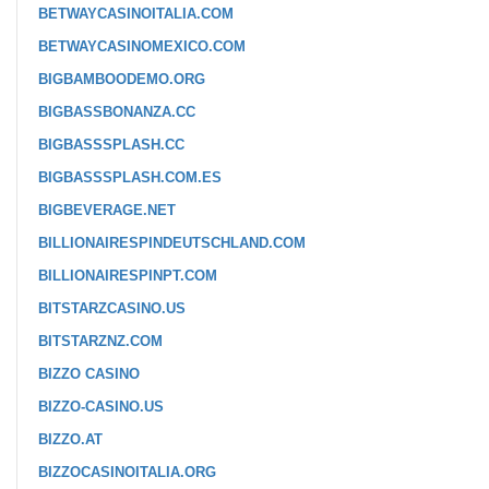
BETWAYCASINOITALIA.COM
BETWAYCASINOMEXICO.COM
BIGBAMBOODEMO.ORG
BIGBASSBONANZA.CC
BIGBASSSPLASH.CC
BIGBASSSPLASH.COM.ES
BIGBEVERAGE.NET
BILLIONAIRESPINDEUTSCHLAND.COM
BILLIONAIRESPINPT.COM
BITSTARZCASINO.US
BITSTARZNZ.COM
BIZZO CASINO
BIZZO-CASINO.US
BIZZO.AT
BIZZOCASINOITALIA.ORG