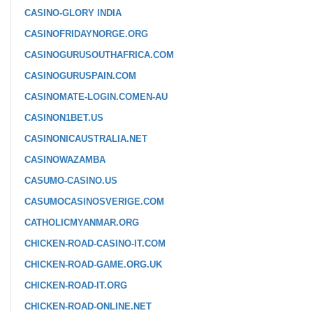
CASINO-GLORY INDIA
CASINOFRIDAYNORGE.ORG
CASINOGURUSOUTHAFRICA.COM
CASINOGURUSPAIN.COM
CASINOMATE-LOGIN.COMEN-AU
CASINON1BET.US
CASINONICAUSTRALIA.NET
CASINOWAZAMBA
CASUMO-CASINO.US
CASUMOCASINOSVERIGE.COM
CATHOLICMYANMAR.ORG
CHICKEN-ROAD-CASINO-IT.COM
CHICKEN-ROAD-GAME.ORG.UK
CHICKEN-ROAD-IT.ORG
CHICKEN-ROAD-ONLINE.NET