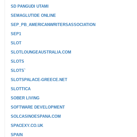
SD PANGUDI UTAMI
SEMAGLUTIDE ONLINE
SEP_PB_AMERICANWRITERSASSOCIATION
SEP1
SLOT
SLOTLOUNGEAUSTRALIA.COM
SLOTS
SLOTS`
SLOTSPALACE-GREECE.NET
SLOTTICA
SOBER LIVING
SOFTWARE DEVELOPMENT
SOLCASINOESPANA.COM
SPACEXY.CO.UK
SPAIN