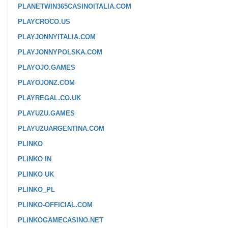
PLANETWIN365CASINOITALIA.COM
PLAYCROCO.US
PLAYJONNYITALIA.COM
PLAYJONNYPOLSKA.COM
PLAYOJO.GAMES
PLAYOJONZ.COM
PLAYREGAL.CO.UK
PLAYUZU.GAMES
PLAYUZUARGENTINA.COM
PLINKO
PLINKO IN
PLINKO UK
PLINKO_PL
PLINKO-OFFICIAL.COM
PLINKOGAMECASINO.NET