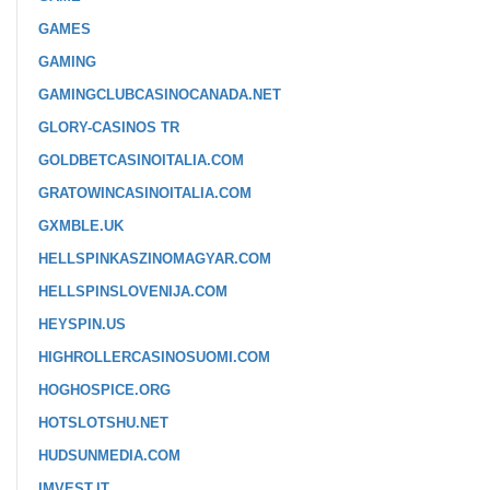
GAMES
GAMING
GAMINGCLUBCASINOCANADA.NET
GLORY-CASINOS TR
GOLDBETCASINOITALIA.COM
GRATOWINCASINOITALIA.COM
GXMBLE.UK
HELLSPINKASZINOMAGYAR.COM
HELLSPINSLOVENIJA.COM
HEYSPIN.US
HIGHROLLERCASINOSUOMI.COM
HOGHOSPICE.ORG
HOTSLOTSHU.NET
HUDSUNMEDIA.COM
IMVEST.IT