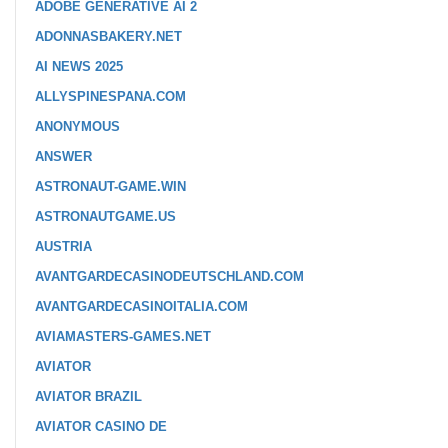
ADOBE GENERATIVE AI 2
ADONNASBAKERY.NET
AI NEWS 2025
ALLYSPINESPANA.COM
ANONYMOUS
ANSWER
ASTRONAUT-GAME.WIN
ASTRONAUTGAME.US
AUSTRIA
AVANTGARDECASINODEUTSCHLAND.COM
AVANTGARDECASINOITALIA.COM
AVIAMASTERS-GAMES.NET
AVIATOR
AVIATOR BRAZIL
AVIATOR CASINO DE