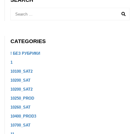
SEARCH
CATEGORIES
! БЕЗ РУБРИКИ
1
10100_SAT2
10200_SAT
10200_SAT2
10250_PROD
10260_SAT
10400_PROD3
10700_SAT