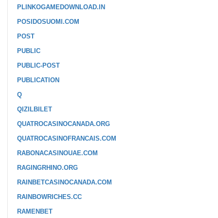
PLINKOGAMEDOWNLOAD.IN
POSIDOSUOMI.COM
POST
PUBLIC
PUBLIC-POST
PUBLICATION
Q
QIZILBILET
QUATROCASINOCANADA.ORG
QUATROCASINOFRANCAIS.COM
RABONACASINOUAE.COM
RAGINGRHINO.ORG
RAINBETCASINOCANADA.COM
RAINBOWRICHES.CC
RAMENBET