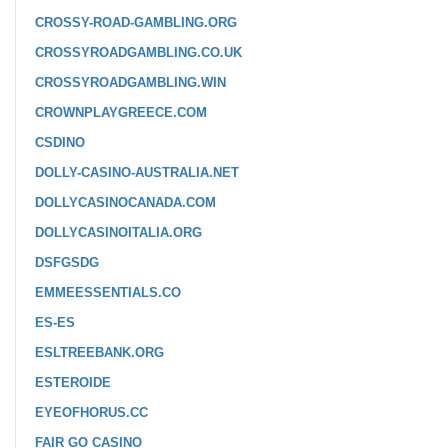
CROSSY-ROAD-GAMBLING.ORG
CROSSYROADGAMBLING.CO.UK
CROSSYROADGAMBLING.WIN
CROWNPLAYGREECE.COM
CSDINO
DOLLY-CASINO-AUSTRALIA.NET
DOLLYCASINOCANADA.COM
DOLLYCASINOITALIA.ORG
DSFGSDG
EMMEESSENTIALS.CO
ES-ES
ESLTREEBANK.ORG
ESTEROIDE
EYEOFHORUS.CC
FAIR GO CASINO