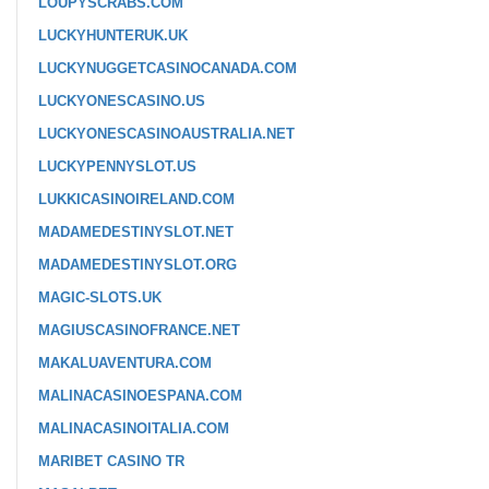
LOUPYSCRABS.COM
LUCKYHUNTERUK.UK
LUCKYNUGGETCASINOCANADA.COM
LUCKYONESCASINO.US
LUCKYONESCASINOAUSTRALIA.NET
LUCKYPENNYSLOT.US
LUKKICASINOIRELAND.COM
MADAMEDESTINYSLOT.NET
MADAMEDESTINYSLOT.ORG
MAGIC-SLOTS.UK
MAGIUSCASINOFRANCE.NET
MAKALUAVENTURA.COM
MALINACASINOESPANA.COM
MALINACASINOITALIA.COM
MARIBET CASINO TR