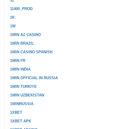
11
11400_PROD
1K
1W
1WIN AZ CASINO
1WIN BRAZIL
1WIN CASINO SPANISH
1WIN FR
1WIN INDIA
1WIN OFFICIAL IN RUSSIA
1WIN TURKIYE
1WIN UZBEKISTAN
1WINRUSSIA
1XBET
1XBET APK