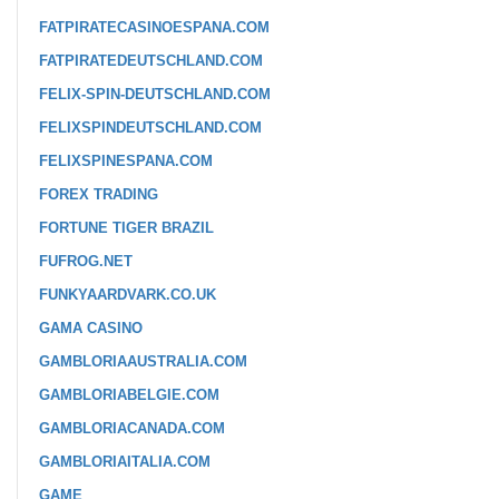
FATPIRATECASINOESPANA.COM
FATPIRATEDEUTSCHLAND.COM
FELIX-SPIN-DEUTSCHLAND.COM
FELIXSPINDEUTSCHLAND.COM
FELIXSPINESPANA.COM
FOREX TRADING
FORTUNE TIGER BRAZIL
FUFROG.NET
FUNKYAARDVARK.CO.UK
GAMA CASINO
GAMBLORIAAUSTRALIA.COM
GAMBLORIABELGIE.COM
GAMBLORIACANADA.COM
GAMBLORIAITALIA.COM
GAME