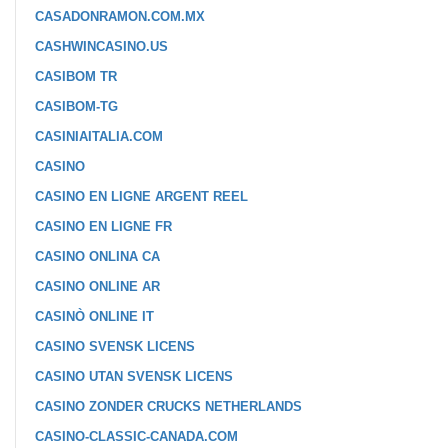
CASADONRAMON.COM.MX
CASHWINCASINO.US
CASIBOM TR
CASIBOM-TG
CASINIAITALIA.COM
CASINO
CASINO EN LIGNE ARGENT REEL
CASINO EN LIGNE FR
CASINO ONLINA CA
CASINO ONLINE AR
CASINÒ ONLINE IT
CASINO SVENSK LICENS
CASINO UTAN SVENSK LICENS
CASINO ZONDER CRUCKS NETHERLANDS
CASINO-CLASSIC-CANADA.COM