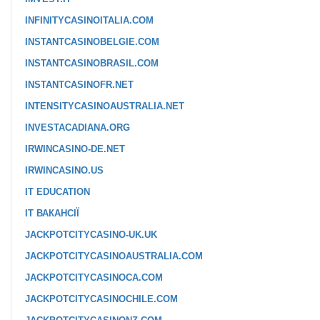
INFINITYCASINOITALIA.COM
INSTANTCASINOBELGIE.COM
INSTANTCASINOBRASIL.COM
INSTANTCASINOFR.NET
INTENSITYCASINOAUSTRALIA.NET
INVESTACADIANA.ORG
IRWINCASINO-DE.NET
IRWINCASINO.US
IT EDUCATION
IT ВАКАНСІЇ
JACKPOTCITYCASINO-UK.UK
JACKPOTCITYCASINOAUSTRALIA.COM
JACKPOTCITYCASINOCA.COM
JACKPOTCITYCASINOCHILE.COM