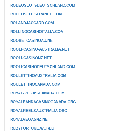
RODEOSLOTSDEUTSCHLAND.COM
RODEOSLOTSFRANCE.COM
ROLANDJACCARD.COM
ROLLINOCASINOITALIA.COM
ROOBETCASINOAU.NET
ROOLI-CASINO-AUSTRALIA.NET
ROOLI-CASINONZ.NET
ROOLICASINODEUTSCHLAND.COM
ROULETTINOAUSTRALIA.COM
ROULETTINOCANADA.COM
ROYAL-VEGAS-CANADA.COM
ROYALPANDACASINOCANADA.ORG
ROYALREELSAUSTRALIA.ORG
ROYALVEGASNZ.NET
RUBYFORTUNE.WORLD