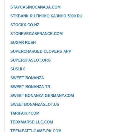
STAYCASINOCANADA.COM
STKBANK.RU ПИНКО КАЗИНО 5000 RU
STOCKX.CO.NZ
STONEVEGASFRANCE.COM
SUGAR RUSH
SUPERCHARGED CLOVERS APP
SUPERUFASLOT.ORG
SUSHI 6
SWEET BONANZA
SWEET BONANZA TR
SWEET-BONANZA-GERMANY.COM
SWEETBONANZASLOT.US
TARIFAHIP.COM
TEDXMARSEILLE.COM
TEEN-PATTI-GAME-PK.COM