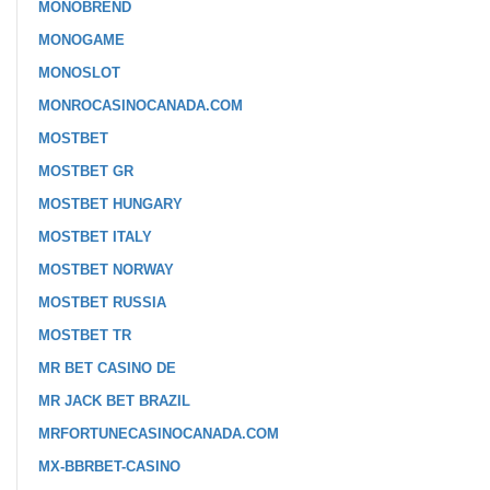
MONOBREND
MONOGAME
MONOSLOT
MONROCASINOCANADA.COM
MOSTBET
MOSTBET GR
MOSTBET HUNGARY
MOSTBET ITALY
MOSTBET NORWAY
MOSTBET RUSSIA
MOSTBET TR
MR BET CASINO DE
MR JACK BET BRAZIL
MRFORTUNECASINOCANADA.COM
MX-BBRBET-CASINO