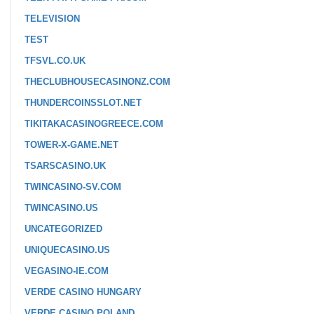
TELEVISION
TEST
TFSVL.CO.UK
THECLUBHOUSECASINONZ.COM
THUNDERCOINSSLOT.NET
TIKITAKACASINOGREECE.COM
TOWER-X-GAME.NET
TSARSCASINO.UK
TWINCASINO-SV.COM
TWINCASINO.US
UNCATEGORIZED
UNIQUECASINO.US
VEGASINO-IE.COM
VERDE CASINO HUNGARY
VERDE CASINO POLAND