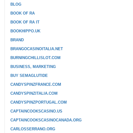
BLOG
BOOK OF RA
BOOK OF RA IT
BOOKHIPPO.UK
BRAND
BRANGOCASINOITALIA.NET
BURNINGCHILLISLOT.COM
BUSINESS, MARKETING
BUY SEMAGLUTIDE
CANDYSPINZFRANCE.COM
CANDYSPINZITALIA.COM
CANDYSPINZPORTUGAL.COM
CAPTAINCOOKSCASINO.US
CAPTAINCOOKSCASINOCANADA.ORG
CARLOSSERRANO.ORG