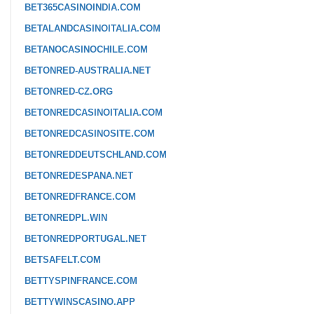
BET365CASINOINDIA.COM
BETALANDCASINOITALIA.COM
BETANOCASINOCHILE.COM
BETONRED-AUSTRALIA.NET
BETONRED-CZ.ORG
BETONREDCASINOITALIA.COM
BETONREDCASINOSITE.COM
BETONREDDEUTSCHLAND.COM
BETONREDESPANA.NET
BETONREDFRANCE.COM
BETONREDPL.WIN
BETONREDPORTUGAL.NET
BETSAFELT.COM
BETTYSPINFRANCE.COM
BETTYWINSCASINO.APP