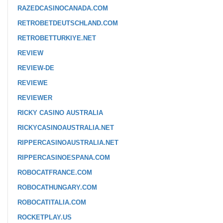
RAZEDCASINOCANADA.COM
RETROBETDEUTSCHLAND.COM
RETROBETTURKIYE.NET
REVIEW
REVIEW-DE
REVIEWE
REVIEWER
RICKY CASINO AUSTRALIA
RICKYCASINOAUSTRALIA.NET
RIPPERCASINOAUSTRALIA.NET
RIPPERCASINOESPANA.COM
ROBOCATFRANCE.COM
ROBOCATHUNGARY.COM
ROBOCATITALIA.COM
ROCKETPLAY.US