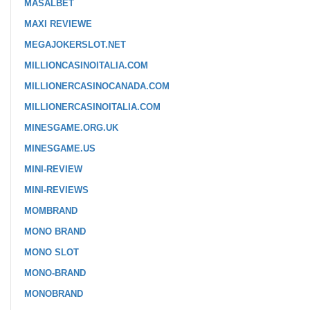
MASALBET
MAXI REVIEWE
MEGAJOKERSLOT.NET
MILLIONCASINOITALIA.COM
MILLIONERCASINOCANADA.COM
MILLIONERCASINOITALIA.COM
MINESGAME.ORG.UK
MINESGAME.US
MINI-REVIEW
MINI-REVIEWS
MOMBRAND
MONO BRAND
MONO SLOT
MONO-BRAND
MONOBRAND