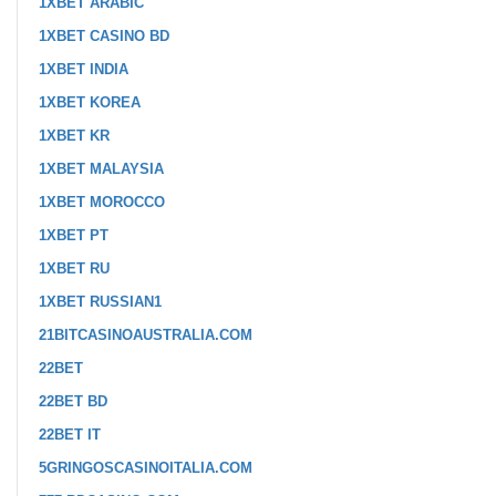
1XBET ARABIC
1XBET CASINO BD
1XBET INDIA
1XBET KOREA
1XBET KR
1XBET MALAYSIA
1XBET MOROCCO
1XBET PT
1XBET RU
1XBET RUSSIAN1
21BITCASINOAUSTRALIA.COM
22BET
22BET BD
22BET IT
5GRINGOSCASINOITALIA.COM