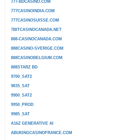
777-BDCASINO.COM
777CASINOINDIA.COM
777CASINOSUISSE.COM
7BITCASINOCANADA.NET
888-CASINOCANADA.COM
888CASINO-SVERIGE.COM
888CASINOBELGIUM.COM
888STARZ BD
9700_SAT2
9835_SAT
9900_SAT2
9950_PROD
9985_SAT
A16Z GENERATIVE AI
ABUKINGCASINOFRANCE.COM