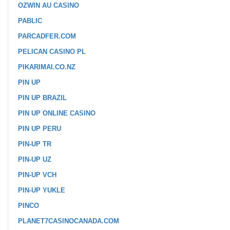
OZWIN AU CASINO
PABLIC
PARCADFER.COM
PELICAN CASINO PL
PIKARIMAI.CO.NZ
PIN UP
PIN UP BRAZIL
PIN UP ONLINE CASINO
PIN UP PERU
PIN-UP TR
PIN-UP UZ
PIN-UP VCH
PIN-UP YUKLE
PINCO
PLANET7CASINOCANADA.COM