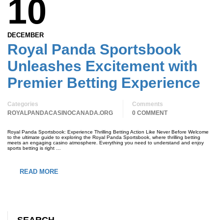
10
DECEMBER
Royal Panda Sportsbook
Unleashes Excitement with
Premier Betting Experience
Categories
Comments
ROYALPANDACASINOCANADA.ORG
0 COMMENT
Royal Panda Sportsbook: Experience Thrilling Betting Action Like Never Before Welcome
to the ultimate guide to exploring the Royal Panda Sportsbook, where thrilling betting
meets an engaging casino atmosphere. Everything you need to understand and enjoy
sports betting is right …
READ MORE