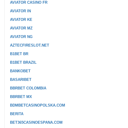
AVIATOR CASINO FR
AVIATOR IN
AVIATOR KE
AVIATOR MZ
AVIATOR NG
AZTECFIRESLOT.NET
B1BET BR
B1BET BRAZIL
BANKOBET
BASARIBET
BBRBET COLOMBIA
BBRBET MX
BDMBETCASINOPOLSKA.COM
BERITA
BET365CASINOESPANA.COM