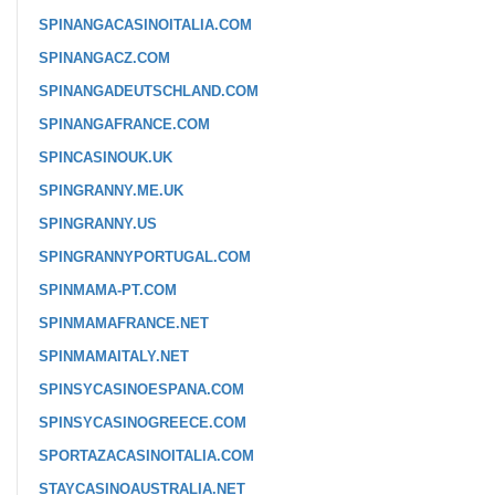
SPINANGACASINOITALIA.COM
SPINANGACZ.COM
SPINANGADEUTSCHLAND.COM
SPINANGAFRANCE.COM
SPINCASINOUK.UK
SPINGRANNY.ME.UK
SPINGRANNY.US
SPINGRANNYPORTUGAL.COM
SPINMAMA-PT.COM
SPINMAMAFRANCE.NET
SPINMAMAITALY.NET
SPINSYCASINOESPANA.COM
SPINSYCASINOGREECE.COM
SPORTAZACASINOITALIA.COM
STAYCASINOAUSTRALIA.NET