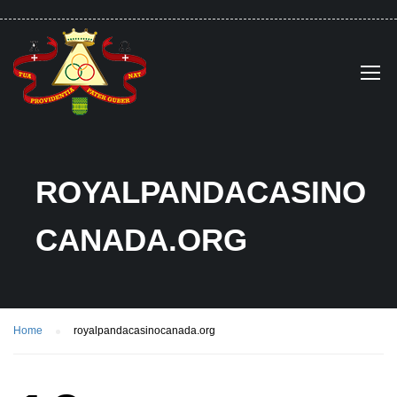
ROYALPANDACASINO
CANADA.ORG
Home
royalpandacasinocanada.org