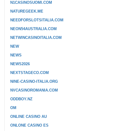
N1CASINOSUOMI.COM
NATUREGEEK.ME
NEEDFORSLOTSITALIA.COM
NEON54AUSTRALIA.COM
NETWINCASINOITALIA.COM
NEW
NEWS
NEWS2026
NEXTSTAGECO.COM
NINE-CASINO-ITALIA.ORG
NVCASINOROMANIA.COM
ODDBOY.NZ
OM
ONLINE CASINO AU
ONLONE CASINO ES