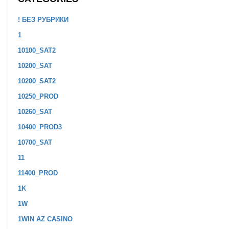
! БЕЗ РУБРИКИ
1
10100_SAT2
10200_SAT
10200_SAT2
10250_PROD
10260_SAT
10400_PROD3
10700_SAT
11
11400_PROD
1K
1W
1WIN AZ CASINO