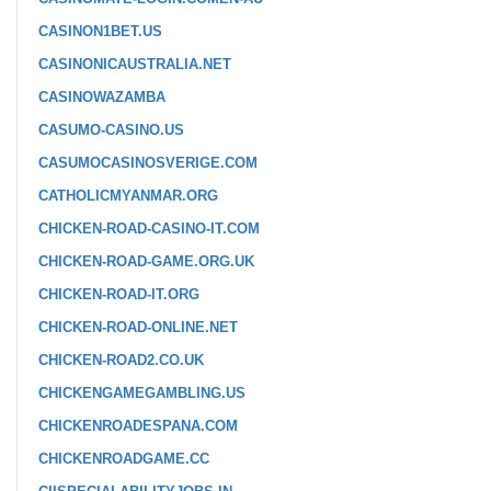
CASINON1BET.US
CASINONICAUSTRALIA.NET
CASINOWAZAMBA
CASUMO-CASINO.US
CASUMOCASINOSVERIGE.COM
CATHOLICMYANMAR.ORG
CHICKEN-ROAD-CASINO-IT.COM
CHICKEN-ROAD-GAME.ORG.UK
CHICKEN-ROAD-IT.ORG
CHICKEN-ROAD-ONLINE.NET
CHICKEN-ROAD2.CO.UK
CHICKENGAMEGAMBLING.US
CHICKENROADESPANA.COM
CHICKENROADGAME.CC