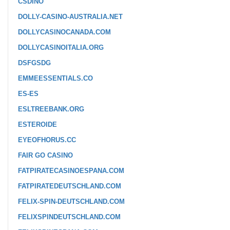
CSDINO
DOLLY-CASINO-AUSTRALIA.NET
DOLLYCASINOCANADA.COM
DOLLYCASINOITALIA.ORG
DSFGSDG
EMMEESSENTIALS.CO
ES-ES
ESLTREEBANK.ORG
ESTEROIDE
EYEOFHORUS.CC
FAIR GO CASINO
FATPIRATECASINOESPANA.COM
FATPIRATEDEUTSCHLAND.COM
FELIX-SPIN-DEUTSCHLAND.COM
FELIXSPINDEUTSCHLAND.COM