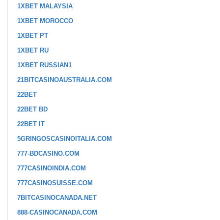
1XBET MALAYSIA
1XBET MOROCCO
1XBET PT
1XBET RU
1XBET RUSSIAN1
21BITCASINOAUSTRALIA.COM
22BET
22BET BD
22BET IT
5GRINGOSCASINOITALIA.COM
777-BDCASINO.COM
777CASINOINDIA.COM
777CASINOSUISSE.COM
7BITCASINOCANADA.NET
888-CASINOCANADA.COM