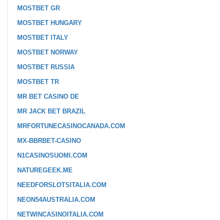
MOSTBET GR
MOSTBET HUNGARY
MOSTBET ITALY
MOSTBET NORWAY
MOSTBET RUSSIA
MOSTBET TR
MR BET CASINO DE
MR JACK BET BRAZIL
MRFORTUNECASINOCANADA.COM
MX-BBRBET-CASINO
N1CASINOSUOMI.COM
NATUREGEEK.ME
NEEDFORSLOTSITALIA.COM
NEON54AUSTRALIA.COM
NETWINCASINOITALIA.COM