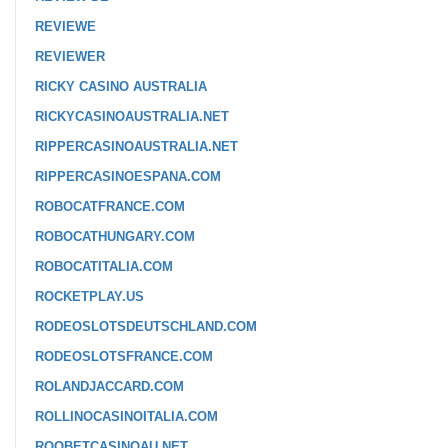
REVIEWE
REVIEWER
RICKY CASINO AUSTRALIA
RICKYCASINOAUSTRALIA.NET
RIPPERCASINOAUSTRALIA.NET
RIPPERCASINOESPANA.COM
ROBOCATFRANCE.COM
ROBOCATHUNGARY.COM
ROBOCATITALIA.COM
ROCKETPLAY.US
RODEOSLOTSDEUTSCHLAND.COM
RODEOSLOTSFRANCE.COM
ROLANDJACCARD.COM
ROLLINOCASINOITALIA.COM
ROOBETCASINOAU.NET