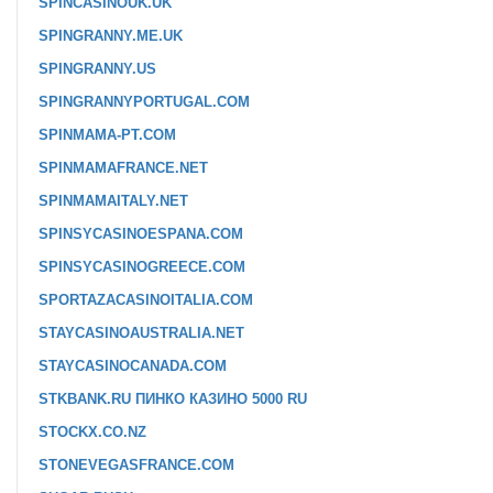
SPINCASINOUK.UK
SPINGRANNY.ME.UK
SPINGRANNY.US
SPINGRANNYPORTUGAL.COM
SPINMAMA-PT.COM
SPINMAMAFRANCE.NET
SPINMAMAITALY.NET
SPINSYCASINOESPANA.COM
SPINSYCASINOGREECE.COM
SPORTAZACASINOITALIA.COM
STAYCASINOAUSTRALIA.NET
STAYCASINOCANADA.COM
STKBANK.RU ПИНКО КАЗИНО 5000 RU
STOCKX.CO.NZ
STONEVEGASFRANCE.COM