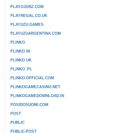
PLAYOJONZ.COM
PLAYREGAL.CO.UK
PLAYUZU.GAMES
PLAYUZUARGENTINA.COM
PLINKO
PLINKO IN
PLINKO UK
PLINKO_PL
PLINKO-OFFICIAL.COM
PLINKOGAMECASINO.NET
PLINKOGAMEDOWNLOAD.IN
POSIDOSUOMI.COM
POST
PUBLIC
PUBLIC-POST