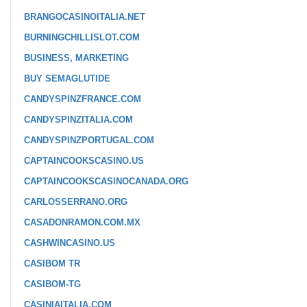
BRANGOCASINOITALIA.NET
BURNINGCHILLISLOT.COM
BUSINESS, MARKETING
BUY SEMAGLUTIDE
CANDYSPINZFRANCE.COM
CANDYSPINZITALIA.COM
CANDYSPINZPORTUGAL.COM
CAPTAINCOOKSCASINO.US
CAPTAINCOOKSCASINOCANADA.ORG
CARLOSSERRANO.ORG
CASADONRAMON.COM.MX
CASHWINCASINO.US
CASIBOM TR
CASIBOM-TG
CASINIAITALIA.COM