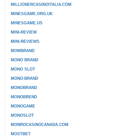
MILLIONERCASINOITALIA.COM
MINESGAME.ORG.UK
MINESGAME.US
MINI-REVIEW
MINI-REVIEWS
MOMBRAND
MONO BRAND
MONO SLOT
MONO-BRAND
MONOBRAND
MONOBREND
MONOGAME
MONOSLOT
MONROCASINOCANADA.COM
MOSTBET