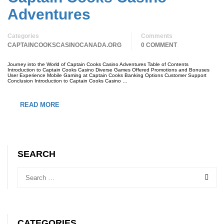
Adventures
Categories
Comments
CAPTAINCOOKSCASINOCANADA.ORG
0 COMMENT
Journey into the World of Captain Cooks Casino Adventures Table of Contents
Introduction to Captain Cooks Casino Diverse Games Offered Promotions and Bonuses
User Experience Mobile Gaming at Captain Cooks Banking Options Customer Support
Conclusion Introduction to Captain Cooks Casino …
READ MORE
SEARCH
CATEGORIES