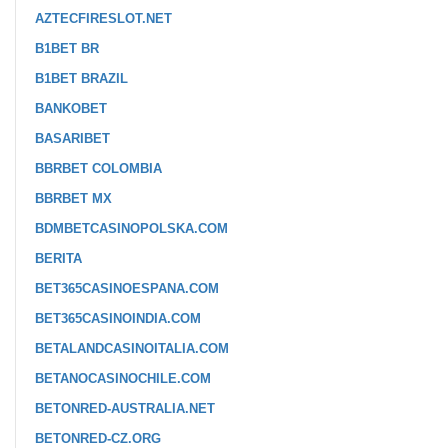
AZTECFIRESLOT.NET
B1BET BR
B1BET BRAZIL
BANKOBET
BASARIBET
BBRBET COLOMBIA
BBRBET MX
BDMBETCASINOPOLSKA.COM
BERITA
BET365CASINOESPANA.COM
BET365CASINOINDIA.COM
BETALANDCASINOITALIA.COM
BETANOCASINOCHILE.COM
BETONRED-AUSTRALIA.NET
BETONRED-CZ.ORG