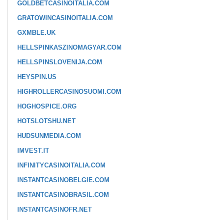
GOLDBETCASINOITALIA.COM
GRATOWINCASINOITALIA.COM
GXMBLE.UK
HELLSPINKASZINOMAGYAR.COM
HELLSPINSLOVENIJA.COM
HEYSPIN.US
HIGHROLLERCASINOSUOMI.COM
HOGHOSPICE.ORG
HOTSLOTSHU.NET
HUDSUNMEDIA.COM
IMVEST.IT
INFINITYCASINOITALIA.COM
INSTANTCASINOBELGIE.COM
INSTANTCASINOBRASIL.COM
INSTANTCASINOFR.NET