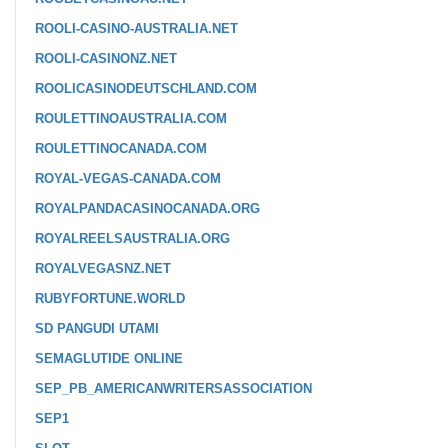
ROOLI-CASINO-AUSTRALIA.NET
ROOLI-CASINONZ.NET
ROOLICASINODEUTSCHLAND.COM
ROULETTINOAUSTRALIA.COM
ROULETTINOCANADA.COM
ROYAL-VEGAS-CANADA.COM
ROYALPANDACASINOCANADA.ORG
ROYALREELSAUSTRALIA.ORG
ROYALVEGASNZ.NET
RUBYFORTUNE.WORLD
SD PANGUDI UTAMI
SEMAGLUTIDE ONLINE
SEP_PB_AMERICANWRITERSASSOCIATION
SEP1