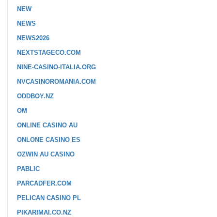
NEW
NEWS
NEWS2026
NEXTSTAGECO.COM
NINE-CASINO-ITALIA.ORG
NVCASINOROMANIA.COM
ODDBOY.NZ
OM
ONLINE CASINO AU
ONLONE CASINO ES
OZWIN AU CASINO
PABLIC
PARCADFER.COM
PELICAN CASINO PL
PIKARIMAI.CO.NZ