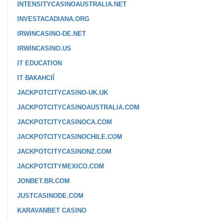
INTENSITYCASINOAUSTRALIA.NET
INVESTACADIANA.ORG
IRWINCASINO-DE.NET
IRWINCASINO.US
IT EDUCATION
IT ВАКАНСІЇ
JACKPOTCITYCASINO-UK.UK
JACKPOTCITYCASINOAUSTRALIA.COM
JACKPOTCITYCASINOCA.COM
JACKPOTCITYCASINOCHILE.COM
JACKPOTCITYCASINONZ.COM
JACKPOTCITYMEXICO.COM
JONBET.BR.COM
JUSTCASINODE.COM
KARAVANBET CASINO