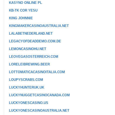
KASYNO ONLINE PL
KB-TK COR YESU
KING JOHNNIE
KINGMAKERCASINOAUSTRALIA.NET
LALABETNEDERLAND.NET
LEGACYOFDEADDEMO.COM.DE
LEMONCASINOHU.NET
LEOVEGASOSTERREICH.COM
LORELEIBREWING.BEER
LOTTOMATICACASINOITALIA.COM
LOUPYSCRABS.COM
LUCKYHUNTERUK.UK
LUCKYNUGGETCASINOCANADA.COM
LUCKYONESCASINO.US
LUCKYONESCASINOAUSTRALIA.NET