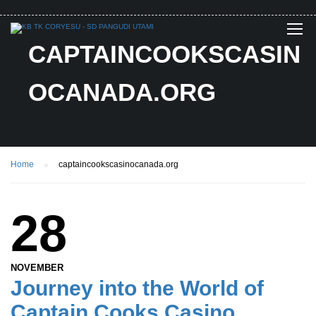
CAPTAINCOOKSCASIN
OCANADA.ORG
Home
captaincookscasinocanada.org
28
NOVEMBER
Journey into the World of
Captain Cooks Casino