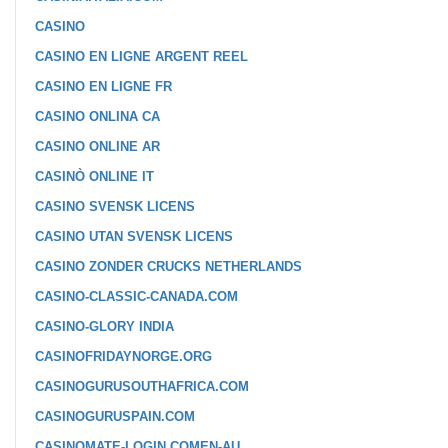
CASINO
CASINO EN LIGNE ARGENT REEL
CASINO EN LIGNE FR
CASINO ONLINA CA
CASINO ONLINE AR
CASINÒ ONLINE IT
CASINO SVENSK LICENS
CASINO UTAN SVENSK LICENS
CASINO ZONDER CRUCKS NETHERLANDS
CASINO-CLASSIC-CANADA.COM
CASINO-GLORY INDIA
CASINOFRIDAYNORGE.ORG
CASINOGURUSOUTHAFRICA.COM
CASINOGURUSPAIN.COM
CASINOMATE-LOGIN.COMEN-AU