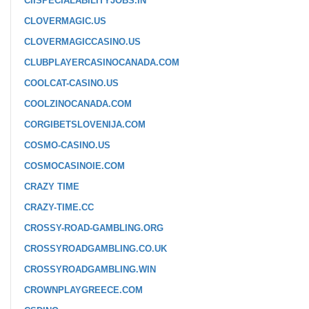
CIISPECIALABILITYJOBS.IN
CLOVERMAGIC.US
CLOVERMAGICCASINO.US
CLUBPLAYERCASINOCANADA.COM
COOLCAT-CASINO.US
COOLZINOCANADA.COM
CORGIBETSLOVENIJA.COM
COSMO-CASINO.US
COSMOCASINOIE.COM
CRAZY TIME
CRAZY-TIME.CC
CROSSY-ROAD-GAMBLING.ORG
CROSSYROADGAMBLING.CO.UK
CROSSYROADGAMBLING.WIN
CROWNPLAYGREECE.COM