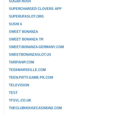
SUGAR RUSH
SUPERCHARGED CLOVERS APP
SUPERUFASLOT.ORG
SUSHI 6
SWEET BONANZA
SWEET BONANZA TR
SWEET-BONANZA-GERMANY.COM
SWEETBONANZASLOT.US
TARIFAHIP.COM
TEDXMARSEILLE.COM
TEEN-PATTI-GAME-PK.COM
TELEVISION
TEST
TFSVL.CO.UK
THECLUBHOUSECASINONZ.COM