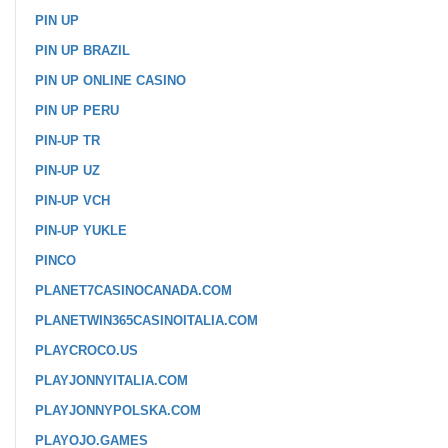
PIN UP
PIN UP BRAZIL
PIN UP ONLINE CASINO
PIN UP PERU
PIN-UP TR
PIN-UP UZ
PIN-UP VCH
PIN-UP YUKLE
PINCO
PLANET7CASINOCANADA.COM
PLANETWIN365CASINOITALIA.COM
PLAYCROCO.US
PLAYJONNYITALIA.COM
PLAYJONNYPOLSKA.COM
PLAYOJO.GAMES