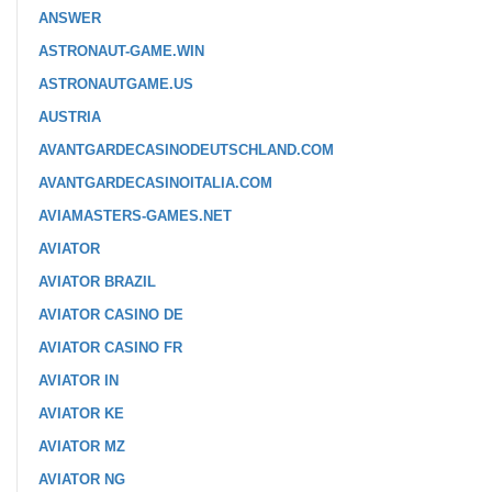
ANSWER
ASTRONAUT-GAME.WIN
ASTRONAUTGAME.US
AUSTRIA
AVANTGARDECASINODEUTSCHLAND.COM
AVANTGARDECASINOITALIA.COM
AVIAMASTERS-GAMES.NET
AVIATOR
AVIATOR BRAZIL
AVIATOR CASINO DE
AVIATOR CASINO FR
AVIATOR IN
AVIATOR KE
AVIATOR MZ
AVIATOR NG