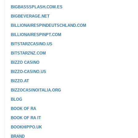
BIGBASSSPLASH.COM.ES
BIGBEVERAGE.NET
BILLIONAIRESPINDEUTSCHLAND.COM
BILLIONAIRESPINPT.COM
BITSTARZCASINO.US
BITSTARZNZ.COM
BIZZO CASINO
BIZZO-CASINO.US
BIZZO.AT
BIZZOCASINOITALIA.ORG
BLOG
BOOK OF RA
BOOK OF RA IT
BOOKHIPPO.UK
BRAND