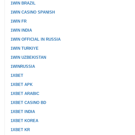
1WIN BRAZIL
1WIN CASINO SPANISH
1WIN FR
1WIN INDIA
1WIN OFFICIAL IN RUSSIA
1WIN TURKIYE
1WIN UZBEKISTAN
1WINRUSSIA
1XBET
1XBET APK
1XBET ARABIC
1XBET CASINO BD
1XBET INDIA
1XBET KOREA
1XBET KR