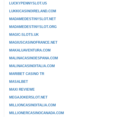
LUCKYPENNYSLOT.US
LUKKICASINOIRELAND.COM
MADAMEDESTINYSLOT.NET
MADAMEDESTINYSLOT.ORG
MAGIC-SLOTS.UK
MAGIUSCASINOFRANCE.NET
MAKALUAVENTURA.COM
MALINACASINOESPANA.COM
MALINACASINOITALIA.COM
MARIBET CASINO TR
MASALBET
MAXI REVIEWE
MEGAJOKERSLOT.NET
MILLIONCASINOITALIA.COM
MILLIONERCASINOCANADA.COM