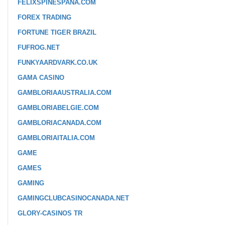
FELIXSPINESPANA.COM
FOREX TRADING
FORTUNE TIGER BRAZIL
FUFROG.NET
FUNKYAARDVARK.CO.UK
GAMA CASINO
GAMBLORIAAUSTRALIA.COM
GAMBLORIABELGIE.COM
GAMBLORIACANADA.COM
GAMBLORIAITALIA.COM
GAME
GAMES
GAMING
GAMINGCLUBCASINOCANADA.NET
GLORY-CASINOS TR