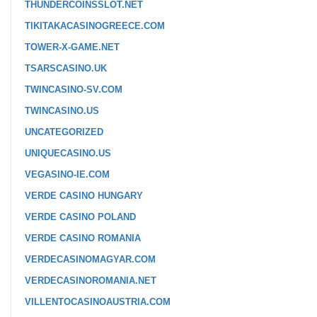
THUNDERCOINSSLOT.NET
TIKITAKACASINOGREECE.COM
TOWER-X-GAME.NET
TSARSCASINO.UK
TWINCASINO-SV.COM
TWINCASINO.US
UNCATEGORIZED
UNIQUECASINO.US
VEGASINO-IE.COM
VERDE CASINO HUNGARY
VERDE CASINO POLAND
VERDE CASINO ROMANIA
VERDECASINOMAGYAR.COM
VERDECASINOROMANIA.NET
VILLENTOCASINOAUSTRIA.COM