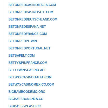
BETONREDCASINOITALIA.COM
BETONREDCASINOSITE.COM
BETONREDDEUTSCHLAND.COM
BETONREDESPANA.NET
BETONREDFRANCE.COM
BETONREDPL.WIN
BETONREDPORTUGAL.NET
BETSAFELT.COM
BETTYSPINFRANCE.COM
BETTYWINSCASINO.APP
BETWAYCASINOITALIA.COM
BETWAYCASINOMEXICO.COM
BIGBAMBOODEMO.ORG
BIGBASSBONANZA.CC
BIGBASSSPLASH.CC