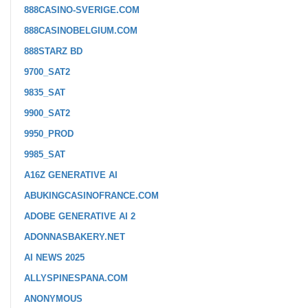
888CASINO-SVERIGE.COM
888CASINOBELGIUM.COM
888STARZ BD
9700_SAT2
9835_SAT
9900_SAT2
9950_PROD
9985_SAT
A16Z GENERATIVE AI
ABUKINGCASINOFRANCE.COM
ADOBE GENERATIVE AI 2
ADONNASBAKERY.NET
AI NEWS 2025
ALLYSPINESPANA.COM
ANONYMOUS