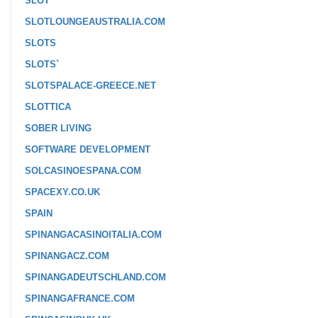
SLOT
SLOTLOUNGEAUSTRALIA.COM
SLOTS
SLOTS`
SLOTSPALACE-GREECE.NET
SLOTTICA
SOBER LIVING
SOFTWARE DEVELOPMENT
SOLCASINOESPANA.COM
SPACEXY.CO.UK
SPAIN
SPINANGACASINOITALIA.COM
SPINANGACZ.COM
SPINANGADEUTSCHLAND.COM
SPINANGAFRANCE.COM