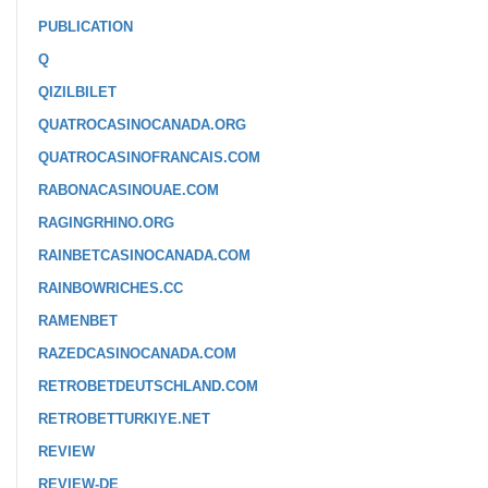
PUBLICATION
Q
QIZILBILET
QUATROCASINOCANADA.ORG
QUATROCASINOFRANCAIS.COM
RABONACASINOUAE.COM
RAGINGRHINO.ORG
RAINBETCASINOCANADA.COM
RAINBOWRICHES.CC
RAMENBET
RAZEDCASINOCANADA.COM
RETROBETDEUTSCHLAND.COM
RETROBETTURKIYE.NET
REVIEW
REVIEW-DE