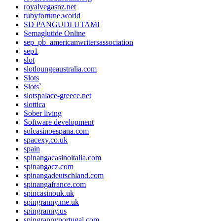
royalvegasnz.net
rubyfortune.world
SD PANGUDI UTAMI
Semaglutide Online
sep_pb_americanwritersassociation
sep1
slot
slotloungeaustralia.com
Slots
Slots`
slotspalace-greece.net
slottica
Sober living
Software development
solcasinoespana.com
spacexy.co.uk
spain
spinangacasinoitalia.com
spinangacz.com
spinangadeutschland.com
spinangafrance.com
spincasinouk.uk
spingranny.me.uk
spingranny.us
spingrannyportugal.com