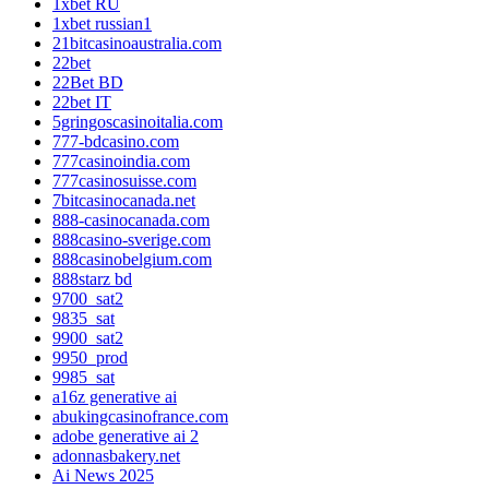
1xbet RU
1xbet russian1
21bitcasinoaustralia.com
22bet
22Bet BD
22bet IT
5gringoscasinoitalia.com
777-bdcasino.com
777casinoindia.com
777casinosuisse.com
7bitcasinocanada.net
888-casinocanada.com
888casino-sverige.com
888casinobelgium.com
888starz bd
9700_sat2
9835_sat
9900_sat2
9950_prod
9985_sat
a16z generative ai
abukingcasinofrance.com
adobe generative ai 2
adonnasbakery.net
Ai News 2025