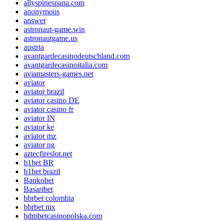
allyspinespana.com
anonymous
answer
astronaut-game.win
astronautgame.us
austria
avantgardecasinodeutschland.com
avantgardecasinoitalia.com
aviamasters-games.net
aviator
aviator brazil
aviator casino DE
aviator casino fr
aviator IN
aviator ke
aviator mz
aviator ng
aztecfireslot.net
b1bet BR
b1bet brazil
Bankobet
Basaribet
bbrbet colombia
bbrbet mx
bdmbetcasinopolska.com