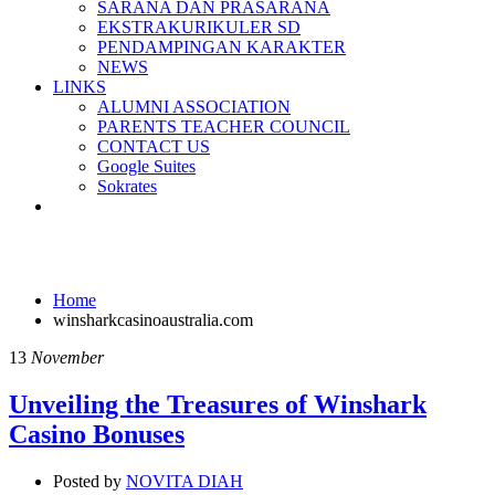
SARANA DAN PRASARANA
EKSTRAKURIKULER SD
PENDAMPINGAN KARAKTER
NEWS
LINKS
ALUMNI ASSOCIATION
PARENTS TEACHER COUNCIL
CONTACT US
Google Suites
Sokrates
winsharkcasinoaustralia.com
Home
winsharkcasinoaustralia.com
13
November
Unveiling the Treasures of Winshark
Casino Bonuses
Posted by
NOVITA DIAH