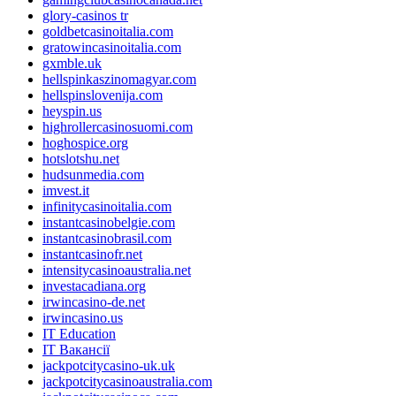
glory-casinos tr
goldbetcasinoitalia.com
gratowincasinoitalia.com
gxmble.uk
hellspinkaszinomagyar.com
hellspinslovenija.com
heyspin.us
highrollercasinosuomi.com
hoghospice.org
hotslotshu.net
hudsunmedia.com
imvest.it
infinitycasinoitalia.com
instantcasinobelgie.com
instantcasinobrasil.com
instantcasinofr.net
intensitycasinoaustralia.net
investacadiana.org
irwincasino-de.net
irwincasino.us
IT Education
IT Вакансії
jackpotcitycasino-uk.uk
jackpotcitycasinoaustralia.com