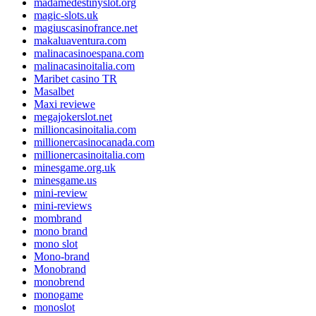
madamedestinyslot.org
magic-slots.uk
magiuscasinofrance.net
makaluaventura.com
malinacasinoespana.com
malinacasinoitalia.com
Maribet casino TR
Masalbet
Maxi reviewe
megajokerslot.net
millioncasinoitalia.com
millionercasinocanada.com
millionercasinoitalia.com
minesgame.org.uk
minesgame.us
mini-review
mini-reviews
mombrand
mono brand
mono slot
Mono-brand
Monobrand
monobrend
monogame
monoslot