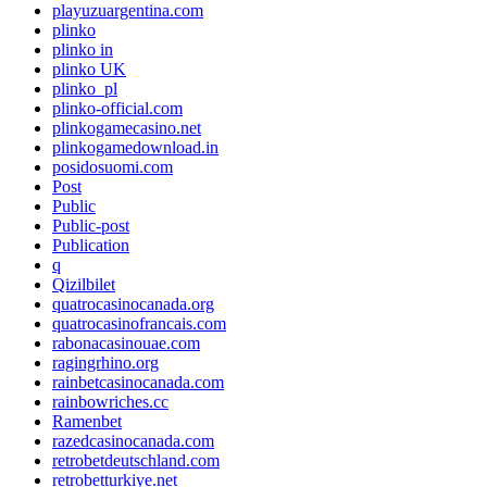
playuzuargentina.com
plinko
plinko in
plinko UK
plinko_pl
plinko-official.com
plinkogamecasino.net
plinkogamedownload.in
posidosuomi.com
Post
Public
Public-post
Publication
q
Qizilbilet
quatrocasinocanada.org
quatrocasinofrancais.com
rabonacasinouae.com
ragingrhino.org
rainbetcasinocanada.com
rainbowriches.cc
Ramenbet
razedcasinocanada.com
retrobetdeutschland.com
retrobetturkiye.net