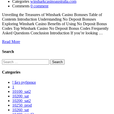
Categories
winsharkcasinoaustralia.com
Comments
0 comment
Unveiling the Treasures of Winshark Casino Bonuses Table of
Contents Introduction Understanding No Deposit Bonuses
Exploring Winshark Casino Benefits of Using No Deposit Bonus
Codes Top Winshark Casino No Deposit Bonus Codes Frequently
Asked Questions Conclusion Introduction If you’re looking …
Read More
Search
Search
for:
Categories
! Без рубрики
1
10100_sat2
10200_sat
10200_sat2
10250_prod
10260_sat