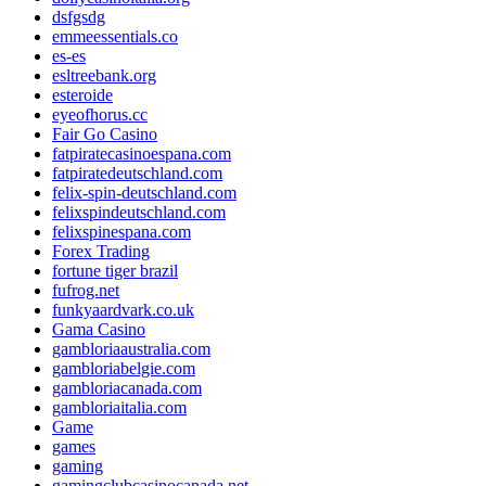
dsfgsdg
emmeessentials.co
es-es
esltreebank.org
esteroide
eyeofhorus.cc
Fair Go Casino
fatpiratecasinoespana.com
fatpiratedeutschland.com
felix-spin-deutschland.com
felixspindeutschland.com
felixspinespana.com
Forex Trading
fortune tiger brazil
fufrog.net
funkyaardvark.co.uk
Gama Casino
gambloriaaustralia.com
gambloriabelgie.com
gambloriacanada.com
gambloriaitalia.com
Game
games
gaming
gamingclubcasinocanada.net