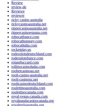
Review
review-de
Reviewe
reviewer
ricky casino australia
rickycasinoaustralia.net
rippercasinoaustralia.net
rippercasinoespana.com
robocatfrance.com
robocathungary.com
robocatitalia.com
rocketplay.us
rodeoslotsdeutschland.com
rodeoslotsfrance.com
rolandjaccard.com
rollinocasinoitalia.com
roobetcasinoau.net
rooli-casino-australia.net
rooli-casinonz.net
roolicasinodeutschland.com
roulettinoaustralia.com
roulettinocanada.com
royal-vegas-canada.com
royalpandacasinocanada.org
royalreelsaustralia.org