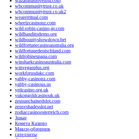
wazambaslovenija.com
wbcommunitytrust.co.uk
wbcommunitytrust.co.uk2
wearerritual.com
wheelzcasinonz.com
wild-robin-casino-gr.com
wildbanditodemo.org
wildbountyshowdown.bet
wildfortunecasinoaustralia.org
wildfortunedeutschland.com
wildrobinespana.com
winsharkcasinoaustralia.com
winvegasplus.org
workforusdakc.com
yabby-casinonz.com
yabby-casinous.us
yeticasino.org.uk
yukongoldcasinouk.uk
zeusunchainedslot.com
zeusvshadesslot.net
zodiaccasinoosterreich.com
Зщые
Комета Казино
Макси-обзорник
сателлиты