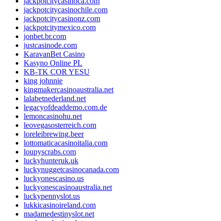
jackpotcitycasinoca.com
jackpotcitycasinochile.com
jackpotcitycasinonz.com
jackpotcitymexico.com
jonbet.br.com
justcasinode.com
KaravanBet Casino
Kasyno Online PL
KB-TK COR YESU
king johnnie
kingmakercasinoaustralia.net
lalabetnederland.net
legacyofdeaddemo.com.de
lemoncasinohu.net
leovegasosterreich.com
loreleibrewing.beer
lottomaticacasinoitalia.com
loupyscrabs.com
luckyhunteruk.uk
luckynuggetcasinocanada.com
luckyonescasino.us
luckyonescasinoaustralia.net
luckypennyslot.us
lukkicasinoireland.com
madamedestinyslot.net