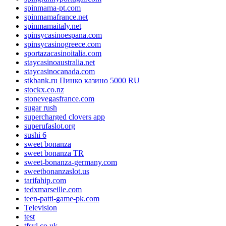
spinmama-pt.com
spinmamafrance.net
spinmamaitaly.net
spinsycasinoespana.com
spinsycasinogreece.com
sportazacasinoitalia.com
staycasinoaustralia.net
staycasinocanada.com
stkbank.ru Пинко казино 5000 RU
stockx.co.nz
stonevegasfrance.com
sugar rush
supercharged clovers app
superufaslot.org
sushi 6
sweet bonanza
sweet bonanza TR
sweet-bonanza-germany.com
sweetbonanzaslot.us
tarifahip.com
tedxmarseille.com
teen-patti-game-pk.com
Television
test
tfsvl.co.uk