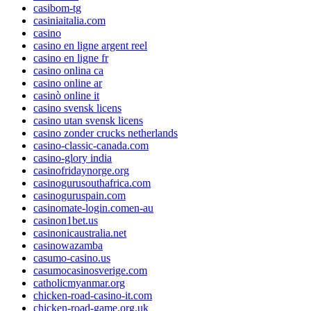
casibom-tg
casiniaitalia.com
casino
casino en ligne argent reel
casino en ligne fr
casino onlina ca
casino online ar
casinò online it
casino svensk licens
casino utan svensk licens
casino zonder crucks netherlands
casino-classic-canada.com
casino-glory india
casinofridaynorge.org
casinogurusouthafrica.com
casinoguruspain.com
casinomate-login.comen-au
casinon1bet.us
casinonicaustralia.net
casinowazamba
casumo-casino.us
casumocasinosverige.com
catholicmyanmar.org
chicken-road-casino-it.com
chicken-road-game.org.uk