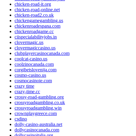
chicken-road-it.org
chicken-road-online.net
chicken-road2.co.uk
chickengamegambling.us
chickenroadespana.com
chickenroadgame.cc
ciispecialabilityjobs.in
clovermagic.us
clovermagiccasino.us
clubplayercasinocanada.com
coolcat-casino.us
coolzinocanada.com
corgibetslovenija.com
cosmo-casino.us
cosmocasinoie.com
crazy time
crazy-time.cc
crossy-road-gambling.org
crossyroadgambling.co.uk
crossyroadgambling.win
crownplaygreece.com
csdino
dolly-casino-australia.net
dollycasinocanada.com
dollycasinoitalia.org