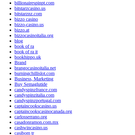
billionairespinpt.com
bitstarzcasino.us
bitstarznz.com
bizzo casino
bizzo-casino.us
bizzo.at
bizzocasinoitalia.org
blog
book of ra
book of ra it
bookhippo.uk
Brand
brangocasinoitalia.net
burningchillislot.com
Business, Marketing
Buy Semaglutide
candyspinzfrance.com
candyspinzitalia.com
candyspinzportugal.com
captaincookscasino.us
captaincookscasinocanada.org
carlosserrano.org
casadonramon.com.mx
cashwincasino.us
casibom tr