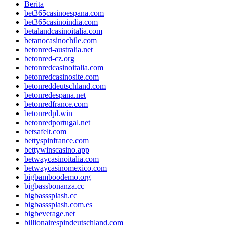
Berita
bet365casinoespana.com
bet365casinoindia.com
betalandcasinoitalia.com
betanocasinochile.com
betonred-australia.net
betonred-cz.org
betonredcasinoitalia.com
betonredcasinosite.com
betonreddeutschland.com
betonredespana.net
betonredfrance.com
betonredpl.win
betonredportugal.net
betsafelt.com
bettyspinfrance.com
bettywinscasino.app
betwaycasinoitalia.com
betwaycasinomexico.com
bigbamboodemo.org
bigbassbonanza.cc
bigbasssplash.cc
bigbasssplash.com.es
bigbeverage.net
billionairespindeutschland.com