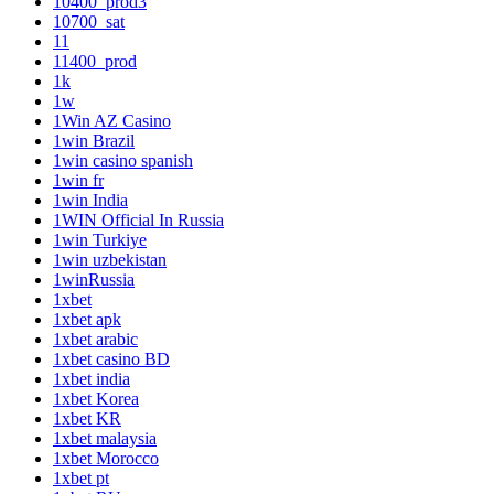
10400_prod3
10700_sat
11
11400_prod
1k
1w
1Win AZ Casino
1win Brazil
1win casino spanish
1win fr
1win India
1WIN Official In Russia
1win Turkiye
1win uzbekistan
1winRussia
1xbet
1xbet apk
1xbet arabic
1xbet casino BD
1xbet india
1xbet Korea
1xbet KR
1xbet malaysia
1xbet Morocco
1xbet pt