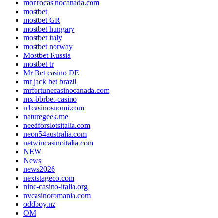
monrocasinocanada.com
mostbet
mostbet GR
mostbet hungary
mostbet italy
mostbet norway
Mostbet Russia
mostbet tr
Mr Bet casino DE
mr jack bet brazil
mrfortunecasinocanada.com
mx-bbrbet-casino
n1casinosuomi.com
naturegeek.me
needforslotsitalia.com
neon54australia.com
netwincasinoitalia.com
NEW
News
news2026
nextstageco.com
nine-casino-italia.org
nvcasinoromania.com
oddboy.nz
OM