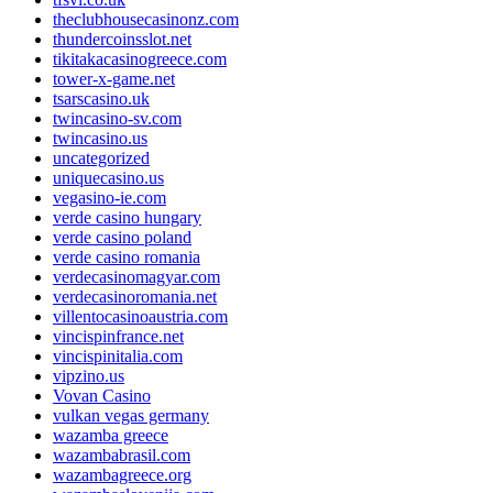
theclubhousecasinonz.com
thundercoinsslot.net
tikitakacasinogreece.com
tower-x-game.net
tsarscasino.uk
twincasino-sv.com
twincasino.us
uncategorized
uniquecasino.us
vegasino-ie.com
verde casino hungary
verde casino poland
verde casino romania
verdecasinomagyar.com
verdecasinoromania.net
villentocasinoaustria.com
vincispinfrance.net
vincispinitalia.com
vipzino.us
Vovan Casino
vulkan vegas germany
wazamba greece
wazambabrasil.com
wazambagreece.org