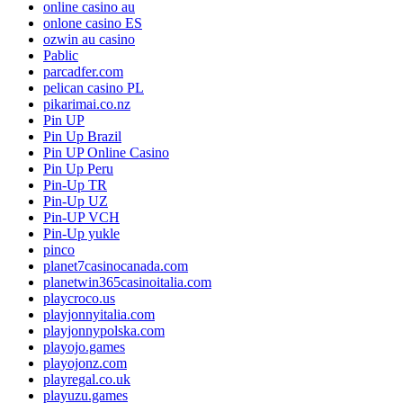
online casino au
onlone casino ES
ozwin au casino
Pablic
parcadfer.com
pelican casino PL
pikarimai.co.nz
Pin UP
Pin Up Brazil
Pin UP Online Casino
Pin Up Peru
Pin-Up TR
Pin-Up UZ
Pin-UP VCH
Pin-Up yukle
pinco
planet7casinocanada.com
planetwin365casinoitalia.com
playcroco.us
playjonnyitalia.com
playjonnypolska.com
playojo.games
playojonz.com
playregal.co.uk
playuzu.games