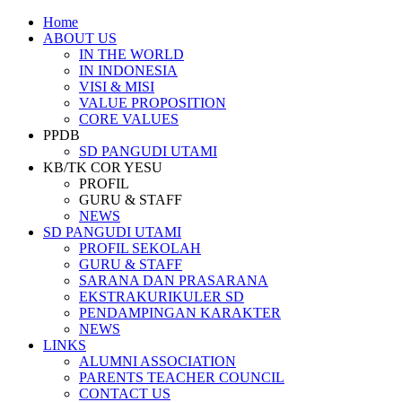
Home
ABOUT US
IN THE WORLD
IN INDONESIA
VISI & MISI
VALUE PROPOSITION
CORE VALUES
PPDB
SD PANGUDI UTAMI
KB/TK COR YESU
PROFIL
GURU & STAFF
NEWS
SD PANGUDI UTAMI
PROFIL SEKOLAH
GURU & STAFF
SARANA DAN PRASARANA
EKSTRAKURIKULER SD
PENDAMPINGAN KARAKTER
NEWS
LINKS
ALUMNI ASSOCIATION
PARENTS TEACHER COUNCIL
CONTACT US