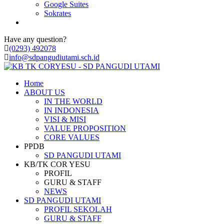
Google Suites
Sokrates
Have any question?
(0293) 492078
info@sdpangudiutami.sch.id
Home
ABOUT US
IN THE WORLD
IN INDONESIA
VISI & MISI
VALUE PROPOSITION
CORE VALUES
PPDB
SD PANGUDI UTAMI
KB/TK COR YESU
PROFIL
GURU & STAFF
NEWS
SD PANGUDI UTAMI
PROFIL SEKOLAH
GURU & STAFF