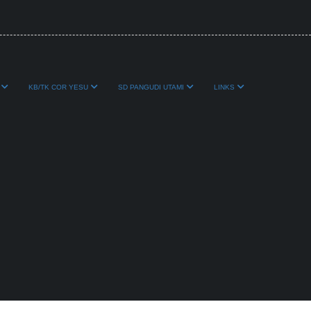
KB/TK COR YESU
SD PANGUDI UTAMI
LINKS