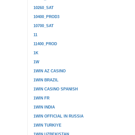
10260_SAT
10400_PROD3
10700_SAT
11
11400_PROD
1K
1W
1WIN AZ CASINO
1WIN BRAZIL
1WIN CASINO SPANISH
1WIN FR
1WIN INDIA
1WIN OFFICIAL IN RUSSIA
1WIN TURKIYE
1WIN UZBEKISTAN