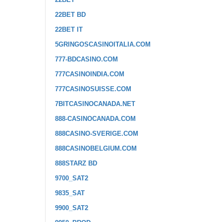
22BET BD
22BET IT
5GRINGOSCASINOITALIA.COM
777-BDCASINO.COM
777CASINOINDIA.COM
777CASINOSUISSE.COM
7BITCASINOCANADA.NET
888-CASINOCANADA.COM
888CASINO-SVERIGE.COM
888CASINOBELGIUM.COM
888STARZ BD
9700_SAT2
9835_SAT
9900_SAT2