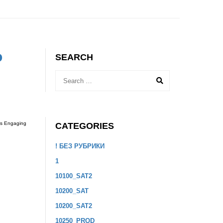
o
SEARCH
ns Engaging
CATEGORIES
! БЕЗ РУБРИКИ
1
10100_SAT2
10200_SAT
10200_SAT2
10250_PROD