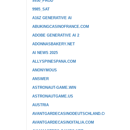
9950_PROD
9985_SAT
A16Z GENERATIVE AI
ABUKINGCASINOFRANCE.COM
ADOBE GENERATIVE AI 2
ADONNASBAKERY.NET
AI NEWS 2025
ALLYSPINESPANA.COM
ANONYMOUS
ANSWER
ASTRONAUT-GAME.WIN
ASTRONAUTGAME.US
AUSTRIA
AVANTGARDECASINODEUTSCHLAND.COM
AVANTGARDECASINOITALIA.COM