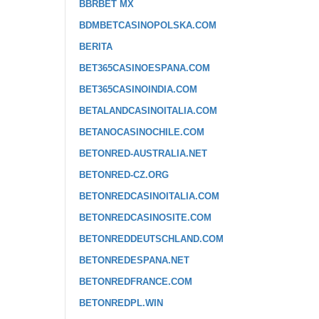
BBRBET MX
BDMBETCASINOPOLSKA.COM
BERITA
BET365CASINOESPANA.COM
BET365CASINOINDIA.COM
BETALANDCASINOITALIA.COM
BETANOCASINOCHILE.COM
BETONRED-AUSTRALIA.NET
BETONRED-CZ.ORG
BETONREDCASINOITALIA.COM
BETONREDCASINOSITE.COM
BETONREDDEUTSCHLAND.COM
BETONREDESPANA.NET
BETONREDFRANCE.COM
BETONREDPL.WIN