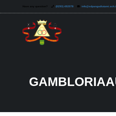
Have any question?
(0293) 492078
info@sdpangudiutami.sch.
GAMBLORIAA