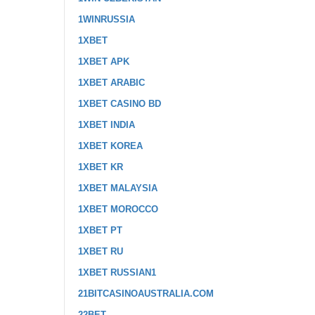
1WINRUSSIA
1XBET
1XBET APK
1XBET ARABIC
1XBET CASINO BD
1XBET INDIA
1XBET KOREA
1XBET KR
1XBET MALAYSIA
1XBET MOROCCO
1XBET PT
1XBET RU
1XBET RUSSIAN1
21BITCASINOAUSTRALIA.COM
22BET