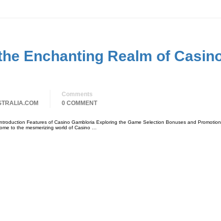
 the Enchanting Realm of Casin
Comments
TRALIA.COM
0 COMMENT
 Introduction Features of Casino Gambloria Exploring the Game Selection Bonuses and Promotio
come to the mesmerizing world of Casino …