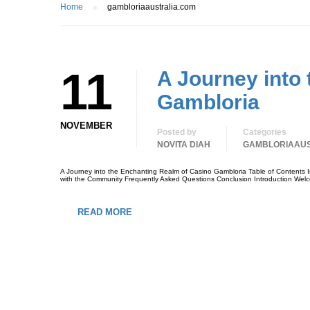
Home
gambloriaaustralia.com
11
A Journey into
Gambloria
NOVEMBER
Posted by
Categories
NOVITA DIAH
GAMBLORIAAUS
A Journey into the Enchanting Realm of Casino Gambloria Table of Contents
with the Community Frequently Asked Questions Conclusion Introduction Wel
READ MORE