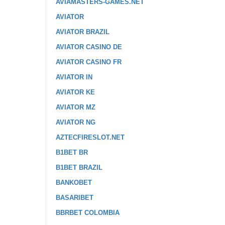
AVIAMASTERS-GAMES.NET
AVIATOR
AVIATOR BRAZIL
AVIATOR CASINO DE
AVIATOR CASINO FR
AVIATOR IN
AVIATOR KE
AVIATOR MZ
AVIATOR NG
AZTECFIRESLOT.NET
B1BET BR
B1BET BRAZIL
BANKOBET
BASARIBET
BBRBET COLOMBIA