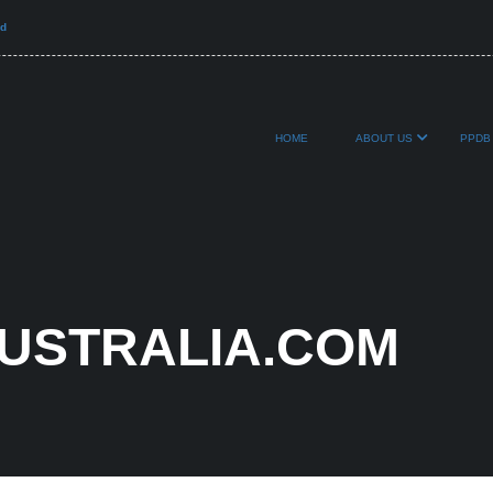
id
HOME
ABOUT US
PPDB
USTRALIA.COM