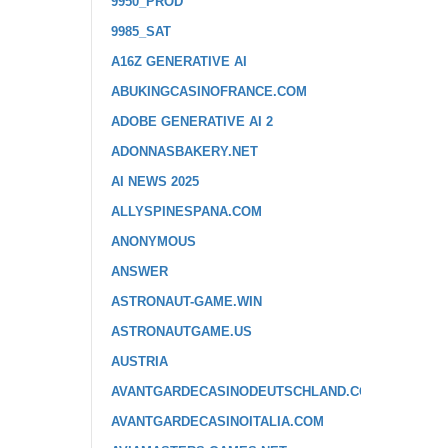
9950_PROD
9985_SAT
A16Z GENERATIVE AI
ABUKINGCASINOFRANCE.COM
ADOBE GENERATIVE AI 2
ADONNASBAKERY.NET
AI NEWS 2025
ALLYSPINESPANA.COM
ANONYMOUS
ANSWER
ASTRONAUT-GAME.WIN
ASTRONAUTGAME.US
AUSTRIA
AVANTGARDECASINODEUTSCHLAND.COM
AVANTGARDECASINOITALIA.COM