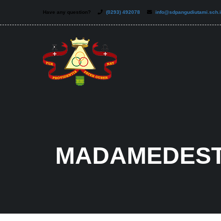
Have any question?
(0293) 492078
info@sdpangudiutami.sch.
MADAMEDEST