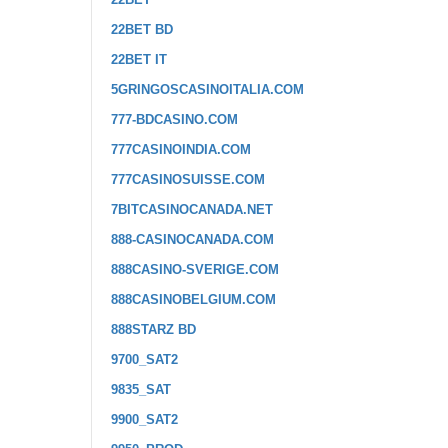
22BET BD
22BET IT
5GRINGOSCASINOITALIA.COM
777-BDCASINO.COM
777CASINOINDIA.COM
777CASINOSUISSE.COM
7BITCASINOCANADA.NET
888-CASINOCANADA.COM
888CASINO-SVERIGE.COM
888CASINOBELGIUM.COM
888STARZ BD
9700_SAT2
9835_SAT
9900_SAT2