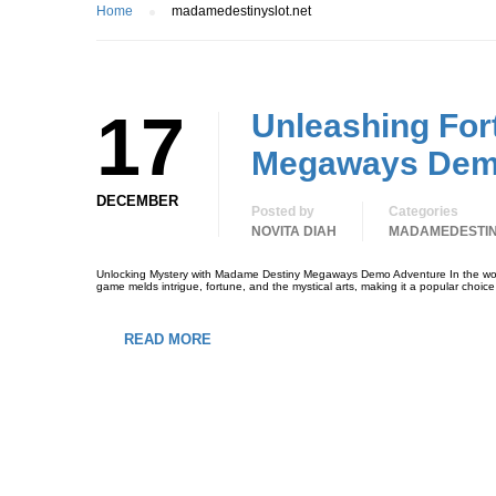
Home
madamedestinyslot.net
17
Unleashing For
Megaways Dem
DECEMBER
Posted by
Categories
NOVITA DIAH
MADAMEDESTIN
Unlocking Mystery with Madame Destiny Megaways Demo Adventure In the world
game melds intrigue, fortune, and the mystical arts, making it a popular cho
READ MORE