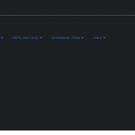
KB/TK COR YESU
SD PANGUDI UTAMI
LINKS