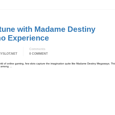
tune with Madame Destiny
o Experience
Comments
YSLOT.NET
0 COMMENT
 of online gaming, few slots capture the imagination quite like Madame Destiny Megaways. Thi
ice among …