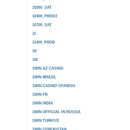
10260_SAT
10400_PROD3
10700_SAT
11
11400_PROD
1K
1W
1WIN AZ CASINO
1WIN BRAZIL
1WIN CASINO SPANISH
1WIN FR
1WIN INDIA
1WIN OFFICIAL IN RUSSIA
1WIN TURKIYE
1WIN UZBEKISTAN