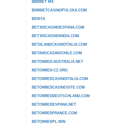
BBRBET MX
BDMBETCASINOPOLSKA.COM
BERITA
BET365CASINOESPANA.COM
BET365CASINOINDIA.COM
BETALANDCASINOITALIA.COM
BETANOCASINOCHILE.COM
BETONRED-AUSTRALIA.NET
BETONRED-CZ.ORG
BETONREDCASINOITALIA.COM
BETONREDCASINOSITE.COM
BETONREDDEUTSCHLAND.COM
BETONREDESPANA.NET
BETONREDFRANCE.COM
BETONREDPL.WIN