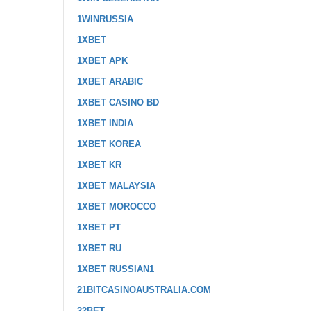
1WINRUSSIA
1XBET
1XBET APK
1XBET ARABIC
1XBET CASINO BD
1XBET INDIA
1XBET KOREA
1XBET KR
1XBET MALAYSIA
1XBET MOROCCO
1XBET PT
1XBET RU
1XBET RUSSIAN1
21BITCASINOAUSTRALIA.COM
22BET