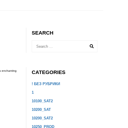
SEARCH
s enchanting
CATEGORIES
! БЕЗ РУБРИКИ
1
10100_SAT2
10200_SAT
10200_SAT2
10250_PROD