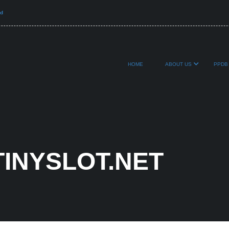
id
HOME
ABOUT US
PPDB
INYSLOT.NET