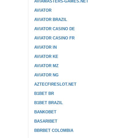
AVIAMASTERS-GAMES.NET
AVIATOR
AVIATOR BRAZIL
AVIATOR CASINO DE
AVIATOR CASINO FR
AVIATOR IN
AVIATOR KE
AVIATOR MZ
AVIATOR NG
AZTECFIRESLOT.NET
B1BET BR
B1BET BRAZIL
BANKOBET
BASARIBET
BBRBET COLOMBIA