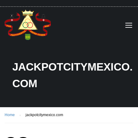
JACKPOTCITYMEXICO.
COM
Home
jackpotcitymexico.com