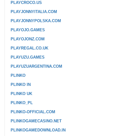
PLAYCROCO.US
PLAYJONNYITALIA.COM
PLAYJONNYPOLSKA.COM
PLAYOJO.GAMES
PLAYOJONZ.COM
PLAYREGAL.CO.UK
PLAYUZU.GAMES
PLAYUZUARGENTINA.COM
PLINKO
PLINKO IN
PLINKO UK
PLINKO_PL
PLINKO-OFFICIAL.COM
PLINKOGAMECASINO.NET
PLINKOGAMEDOWNLOAD.IN