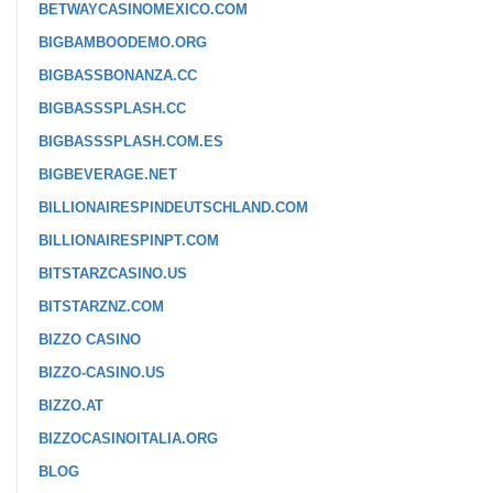
BETWAYCASINOMEXICO.COM
BIGBAMBOODEMO.ORG
BIGBASSBONANZA.CC
BIGBASSSPLASH.CC
BIGBASSSPLASH.COM.ES
BIGBEVERAGE.NET
BILLIONAIRESPINDEUTSCHLAND.COM
BILLIONAIRESPINPT.COM
BITSTARZCASINO.US
BITSTARZNZ.COM
BIZZO CASINO
BIZZO-CASINO.US
BIZZO.AT
BIZZOCASINOITALIA.ORG
BLOG