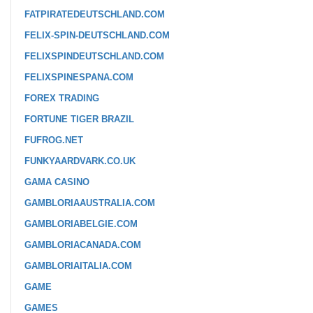
FATPIRATEDEUTSCHLAND.COM
FELIX-SPIN-DEUTSCHLAND.COM
FELIXSPINDEUTSCHLAND.COM
FELIXSPINESPANA.COM
FOREX TRADING
FORTUNE TIGER BRAZIL
FUFROG.NET
FUNKYAARDVARK.CO.UK
GAMA CASINO
GAMBLORIAAUSTRALIA.COM
GAMBLORIABELGIE.COM
GAMBLORIACANADA.COM
GAMBLORIAITALIA.COM
GAME
GAMES