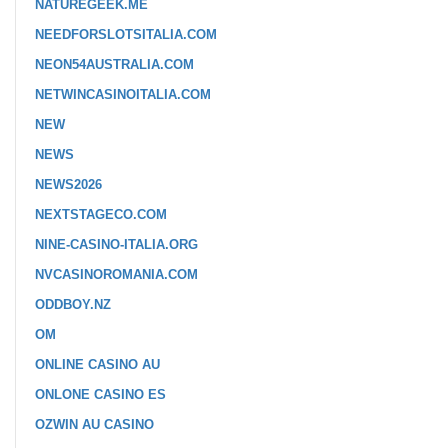
NATUREGEEK.ME
NEEDFORSLOTSITALIA.COM
NEON54AUSTRALIA.COM
NETWINCASINOITALIA.COM
NEW
NEWS
NEWS2026
NEXTSTAGECO.COM
NINE-CASINO-ITALIA.ORG
NVCASINOROMANIA.COM
ODDBOY.NZ
OM
ONLINE CASINO AU
ONLONE CASINO ES
OZWIN AU CASINO