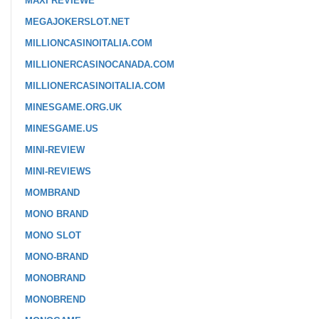
MAXI REVIEWE
MEGAJOKERSLOT.NET
MILLIONCASINOITALIA.COM
MILLIONERCASINOCANADA.COM
MILLIONERCASINOITALIA.COM
MINESGAME.ORG.UK
MINESGAME.US
MINI-REVIEW
MINI-REVIEWS
MOMBRAND
MONO BRAND
MONO SLOT
MONO-BRAND
MONOBRAND
MONOBREND