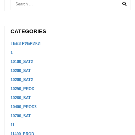
CATEGORIES
! БЕЗ РУБРИКИ
1
10100_SAT2
10200_SAT
10200_SAT2
10250_PROD
10260_SAT
10400_PROD3
10700_SAT
11
11400_PROD