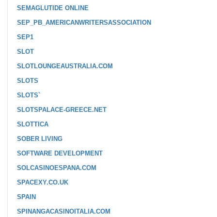
SEMAGLUTIDE ONLINE
SEP_PB_AMERICANWRITERSASSOCIATION
SEP1
SLOT
SLOTLOUNGEAUSTRALIA.COM
SLOTS
SLOTS`
SLOTSPALACE-GREECE.NET
SLOTTICA
SOBER LIVING
SOFTWARE DEVELOPMENT
SOLCASINOESPANA.COM
SPACEXY.CO.UK
SPAIN
SPINANGACASINOITALIA.COM