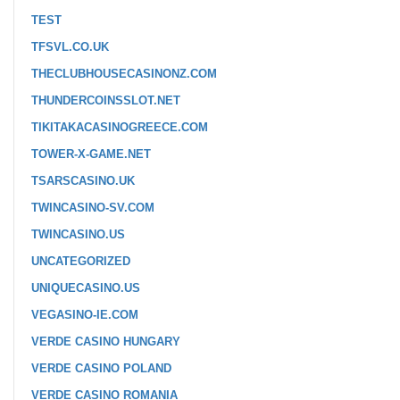
TEST
TFSVL.CO.UK
THECLUBHOUSECASINONZ.COM
THUNDERCOINSSLOT.NET
TIKITAKACASINOGREECE.COM
TOWER-X-GAME.NET
TSARSCASINO.UK
TWINCASINO-SV.COM
TWINCASINO.US
UNCATEGORIZED
UNIQUECASINO.US
VEGASINO-IE.COM
VERDE CASINO HUNGARY
VERDE CASINO POLAND
VERDE CASINO ROMANIA