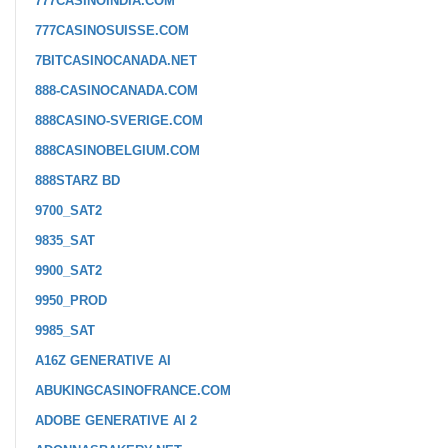
777CASINOINDIA.COM
777CASINOSUISSE.COM
7BITCASINOCANADA.NET
888-CASINOCANADA.COM
888CASINO-SVERIGE.COM
888CASINOBELGIUM.COM
888STARZ BD
9700_SAT2
9835_SAT
9900_SAT2
9950_PROD
9985_SAT
A16Z GENERATIVE AI
ABUKINGCASINOFRANCE.COM
ADOBE GENERATIVE AI 2