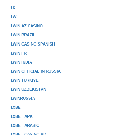
1K
1W
1WIN AZ CASINO
1WIN BRAZIL
1WIN CASINO SPANISH
1WIN FR
1WIN INDIA
1WIN OFFICIAL IN RUSSIA
1WIN TURKIYE
1WIN UZBEKISTAN
1WINRUSSIA
1XBET
1XBET APK
1XBET ARABIC
1XBET CASINO BD