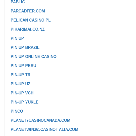
PABLIC
PARCADFER.COM
PELICAN CASINO PL
PIKARIMAI.CO.NZ
PIN UP
PIN UP BRAZIL
PIN UP ONLINE CASINO
PIN UP PERU
PIN-UP TR
PIN-UP UZ
PIN-UP VCH
PIN-UP YUKLE
PINCO
PLANET7CASINOCANADA.COM
PLANETWIN365CASINOITALIA.COM