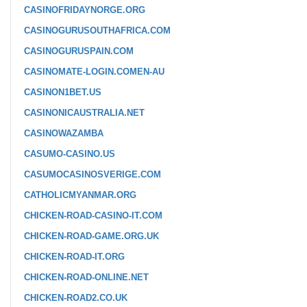
CASINOFRIDAYNORGE.ORG
CASINOGURUSOUTHAFRICA.COM
CASINOGURUSPAIN.COM
CASINOMATE-LOGIN.COMEN-AU
CASINON1BET.US
CASINONICAUSTRALIA.NET
CASINOWAZAMBA
CASUMO-CASINO.US
CASUMOCASINOSVERIGE.COM
CATHOLICMYANMAR.ORG
CHICKEN-ROAD-CASINO-IT.COM
CHICKEN-ROAD-GAME.ORG.UK
CHICKEN-ROAD-IT.ORG
CHICKEN-ROAD-ONLINE.NET
CHICKEN-ROAD2.CO.UK