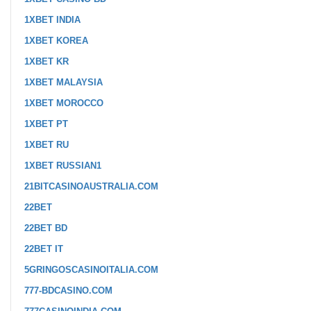
1XBET INDIA
1XBET KOREA
1XBET KR
1XBET MALAYSIA
1XBET MOROCCO
1XBET PT
1XBET RU
1XBET RUSSIAN1
21BITCASINOAUSTRALIA.COM
22BET
22BET BD
22BET IT
5GRINGOSCASINOITALIA.COM
777-BDCASINO.COM