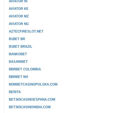
AVIATOR IN
AVIATOR KE
AVIATOR MZ
AVIATOR NG
AZTECFIRESLOT.NET
B1BET BR
B1BET BRAZIL
BANKOBET
BASARIBET
BBRBET COLOMBIA
BBRBET MX
BDMBETCASINOPOLSKA.COM
BERITA
BET365CASINOESPANA.COM
BET365CASINOINDIA.COM