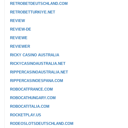
RETROBETDEUTSCHLAND.COM
RETROBETTURKIYE.NET
REVIEW
REVIEW-DE
REVIEWE
REVIEWER
RICKY CASINO AUSTRALIA
RICKYCASINOAUSTRALIA.NET
RIPPERCASINOAUSTRALIA.NET
RIPPERCASINOESPANA.COM
ROBOCATFRANCE.COM
ROBOCATHUNGARY.COM
ROBOCATITALIA.COM
ROCKETPLAY.US
RODEOSLOTSDEUTSCHLAND.COM