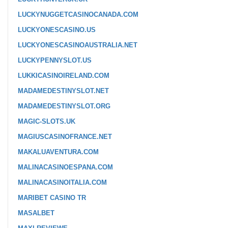
LUCKYNUGGETCASINOCANADA.COM
LUCKYONESCASINO.US
LUCKYONESCASINOAUSTRALIA.NET
LUCKYPENNYSLOT.US
LUKKICASINOIRELAND.COM
MADAMEDESTINYSLOT.NET
MADAMEDESTINYSLOT.ORG
MAGIC-SLOTS.UK
MAGIUSCASINOFRANCE.NET
MAKALUAVENTURA.COM
MALINACASINOESPANA.COM
MALINACASINOITALIA.COM
MARIBET CASINO TR
MASALBET