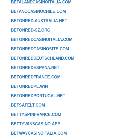
BETALANDCASINOITALIA.COM
BETANOCASINOCHILE.COM
BETONRED-AUSTRALIA.NET
BETONRED-CZ.ORG
BETONREDCASINOITALIA.COM
BETONREDCASINOSITE.COM
BETONREDDEUTSCHLAND.COM
BETONREDESPANA.NET
BETONREDFRANCE.COM
BETONREDPL.WIN
BETONREDPORTUGAL.NET
BETSAFELT.COM
BETTYSPINFRANCE.COM
BETTYWINSCASINO.APP
BETWAYCASINOITALIA.COM