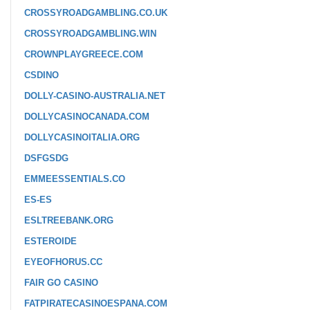
CROSSYROADGAMBLING.CO.UK
CROSSYROADGAMBLING.WIN
CROWNPLAYGREECE.COM
CSDINO
DOLLY-CASINO-AUSTRALIA.NET
DOLLYCASINOCANADA.COM
DOLLYCASINOITALIA.ORG
DSFGSDG
EMMEESSENTIALS.CO
ES-ES
ESLTREEBANK.ORG
ESTEROIDE
EYEOFHORUS.CC
FAIR GO CASINO
FATPIRATECASINOESPANA.COM