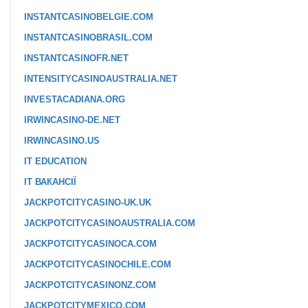
INSTANTCASINOBELGIE.COM
INSTANTCASINOBRASIL.COM
INSTANTCASINOFR.NET
INTENSITYCASINOAUSTRALIA.NET
INVESTACADIANA.ORG
IRWINCASINO-DE.NET
IRWINCASINO.US
IT EDUCATION
IT ВАКАНСІЇ
JACKPOTCITYCASINO-UK.UK
JACKPOTCITYCASINOAUSTRALIA.COM
JACKPOTCITYCASINOCA.COM
JACKPOTCITYCASINOCHILE.COM
JACKPOTCITYCASINONZ.COM
JACKPOTCITYMEXICO.COM