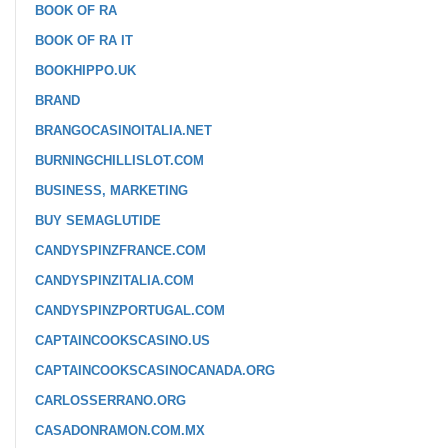
BOOK OF RA
BOOK OF RA IT
BOOKHIPPO.UK
BRAND
BRANGOCASINOITALIA.NET
BURNINGCHILLISLOT.COM
BUSINESS, MARKETING
BUY SEMAGLUTIDE
CANDYSPINZFRANCE.COM
CANDYSPINZITALIA.COM
CANDYSPINZPORTUGAL.COM
CAPTAINCOOKSCASINO.US
CAPTAINCOOKSCASINOCANADA.ORG
CARLOSSERRANO.ORG
CASADONRAMON.COM.MX