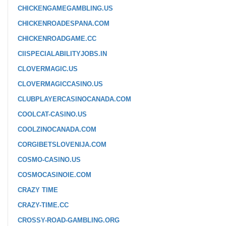
CHICKENGAMEGAMBLING.US
CHICKENROADESPANA.COM
CHICKENROADGAME.CC
CIISPECIALABILITYJOBS.IN
CLOVERMAGIC.US
CLOVERMAGICCASINO.US
CLUBPLAYERCASINOCANADA.COM
COOLCAT-CASINO.US
COOLZINOCANADA.COM
CORGIBETSLOVENIJA.COM
COSMO-CASINO.US
COSMOCASINOIE.COM
CRAZY TIME
CRAZY-TIME.CC
CROSSY-ROAD-GAMBLING.ORG