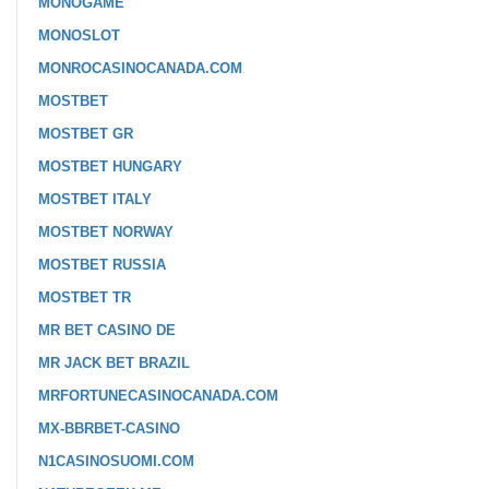
MONOGAME
MONOSLOT
MONROCASINOCANADA.COM
MOSTBET
MOSTBET GR
MOSTBET HUNGARY
MOSTBET ITALY
MOSTBET NORWAY
MOSTBET RUSSIA
MOSTBET TR
MR BET CASINO DE
MR JACK BET BRAZIL
MRFORTUNECASINOCANADA.COM
MX-BBRBET-CASINO
N1CASINOSUOMI.COM