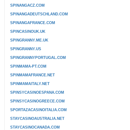
SPINANGACZ.COM
SPINANGADEUTSCHLAND.COM
SPINANGAFRANCE.COM
SPINCASINOUK.UK
SPINGRANNY.ME.UK
SPINGRANNY.US
SPINGRANNYPORTUGAL.COM
SPINMAMA-PT.COM
SPINMAMAFRANCE.NET
SPINMAMAITALY.NET
SPINSYCASINOESPANA.COM
SPINSYCASINOGREECE.COM
SPORTAZACASINOITALIA.COM
STAYCASINOAUSTRALIA.NET
STAYCASINOCANADA.COM