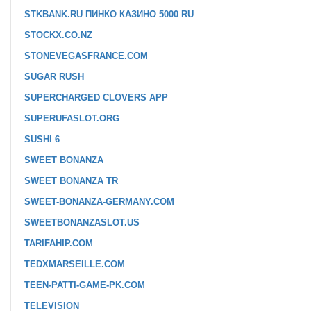
STKBANK.RU ПИНКО КАЗИНО 5000 RU
STOCKX.CO.NZ
STONEVEGASFRANCE.COM
SUGAR RUSH
SUPERCHARGED CLOVERS APP
SUPERUFASLOT.ORG
SUSHI 6
SWEET BONANZA
SWEET BONANZA TR
SWEET-BONANZA-GERMANY.COM
SWEETBONANZASLOT.US
TARIFAHIP.COM
TEDXMARSEILLE.COM
TEEN-PATTI-GAME-PK.COM
TELEVISION