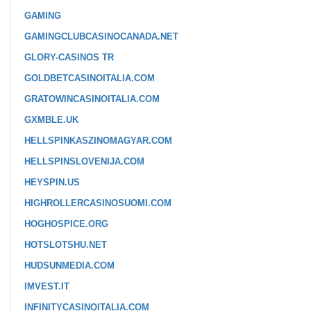
GAMING
GAMINGCLUBCASINOCANADA.NET
GLORY-CASINOS TR
GOLDBETCASINOITALIA.COM
GRATOWINCASINOITALIA.COM
GXMBLE.UK
HELLSPINKASZINOMAGYAR.COM
HELLSPINSLOVENIJA.COM
HEYSPIN.US
HIGHROLLERCASINOSUOMI.COM
HOGHOSPICE.ORG
HOTSLOTSHU.NET
HUDSUNMEDIA.COM
IMVEST.IT
INFINITYCASINOITALIA.COM