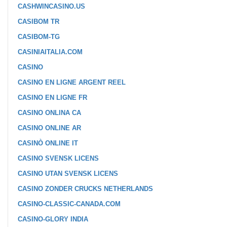
CASHWINCASINO.US
CASIBOM TR
CASIBOM-TG
CASINIAITALIA.COM
CASINO
CASINO EN LIGNE ARGENT REEL
CASINO EN LIGNE FR
CASINO ONLINA CA
CASINO ONLINE AR
CASINÒ ONLINE IT
CASINO SVENSK LICENS
CASINO UTAN SVENSK LICENS
CASINO ZONDER CRUCKS NETHERLANDS
CASINO-CLASSIC-CANADA.COM
CASINO-GLORY INDIA