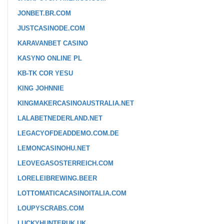
JONBET.BR.COM
JUSTCASINODE.COM
KARAVANBET CASINO
KASYNO ONLINE PL
KB-TK COR YESU
KING JOHNNIE
KINGMAKERCASINOAUSTRALIA.NET
LALABETNEDERLAND.NET
LEGACYOFDEADDEMO.COM.DE
LEMONCASINOHU.NET
LEOVEGASOSTERREICH.COM
LORELEIBREWING.BEER
LOTTOMATICACASINOITALIA.COM
LOUPYSCRABS.COM
LUCKYHUNTERUK.UK