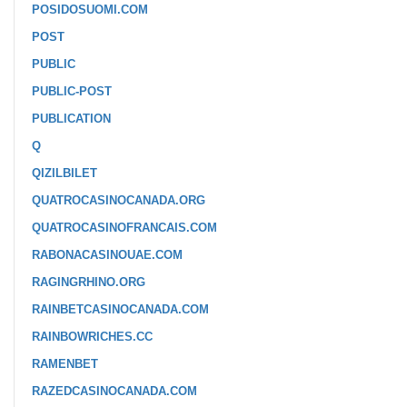
POSIDOSUOMI.COM
POST
PUBLIC
PUBLIC-POST
PUBLICATION
Q
QIZILBILET
QUATROCASINOCANADA.ORG
QUATROCASINOFRANCAIS.COM
RABONACASINOUAE.COM
RAGINGRHINO.ORG
RAINBETCASINOCANADA.COM
RAINBOWRICHES.CC
RAMENBET
RAZEDCASINOCANADA.COM