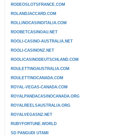
RODEOSLOTSFRANCE.COM
ROLANDJACCARD.COM
ROLLINOCASINOITALIA.COM
ROOBETCASINOAU.NET
ROOLI-CASINO-AUSTRALIA.NET
ROOLI-CASINONZ.NET
ROOLICASINODEUTSCHLAND.COM
ROULETTINOAUSTRALIA.COM
ROULETTINOCANADA.COM
ROYAL-VEGAS-CANADA.COM
ROYALPANDACASINOCANADA.ORG
ROYALREELSAUSTRALIA.ORG
ROYALVEGASNZ.NET
RUBYFORTUNE.WORLD
SD PANGUDI UTAMI