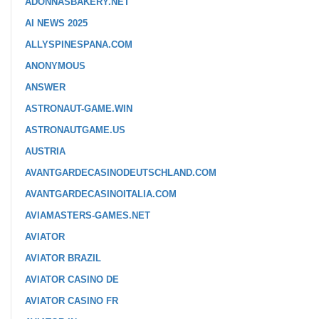
ADONNASBAKERY.NET
AI NEWS 2025
ALLYSPINESPANA.COM
ANONYMOUS
ANSWER
ASTRONAUT-GAME.WIN
ASTRONAUTGAME.US
AUSTRIA
AVANTGARDECASINODEUTSCHLAND.COM
AVANTGARDECASINOITALIA.COM
AVIAMASTERS-GAMES.NET
AVIATOR
AVIATOR BRAZIL
AVIATOR CASINO DE
AVIATOR CASINO FR