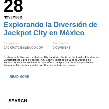
28
NOVEMBER
Explorando la Diversión de
Jackpot City en México
Categories
Comments
JACKPOTCITYMEXICO.COM
0 COMMENT
Explorando la Diversión de Jackpot City en México Tabla de Contenidos Introducción
Características Clave de Jackpot City Casino Variedad de Juegos Disponibles
Bonificaciones y Promociones Acceso Móvil a Jackpot City Conclusiones Finales
Preguntas Frecuentes Introducción Cuando se trata de casinos …
READ MORE
SEARCH