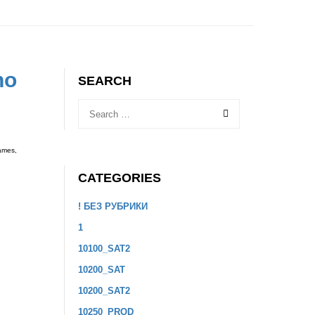
no
SEARCH
games,
CATEGORIES
! БЕЗ РУБРИКИ
1
10100_SAT2
10200_SAT
10200_SAT2
10250_PROD