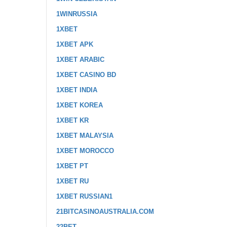
1WINRUSSIA
1XBET
1XBET APK
1XBET ARABIC
1XBET CASINO BD
1XBET INDIA
1XBET KOREA
1XBET KR
1XBET MALAYSIA
1XBET MOROCCO
1XBET PT
1XBET RU
1XBET RUSSIAN1
21BITCASINOAUSTRALIA.COM
22BET