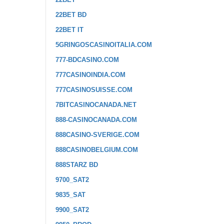
22BET BD
22BET IT
5GRINGOSCASINOITALIA.COM
777-BDCASINO.COM
777CASINOINDIA.COM
777CASINOSUISSE.COM
7BITCASINOCANADA.NET
888-CASINOCANADA.COM
888CASINO-SVERIGE.COM
888CASINOBELGIUM.COM
888STARZ BD
9700_SAT2
9835_SAT
9900_SAT2