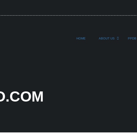
HOME
ABOUT US
PPDB
O.COM