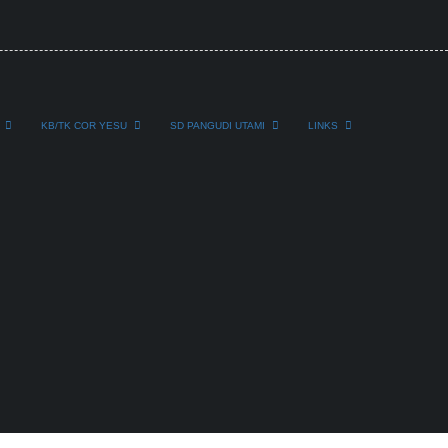
KB/TK COR YESU
SD PANGUDI UTAMI
LINKS