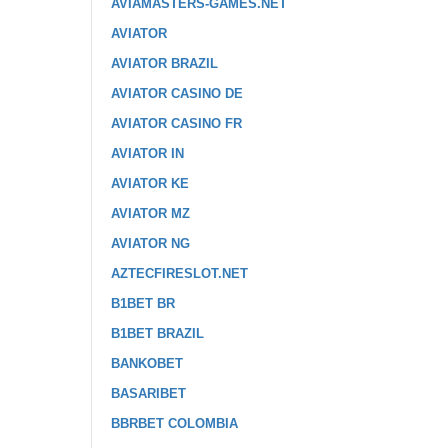
AVIAMASTERS-GAMES.NET
AVIATOR
AVIATOR BRAZIL
AVIATOR CASINO DE
AVIATOR CASINO FR
AVIATOR IN
AVIATOR KE
AVIATOR MZ
AVIATOR NG
AZTECFIRESLOT.NET
B1BET BR
B1BET BRAZIL
BANKOBET
BASARIBET
BBRBET COLOMBIA