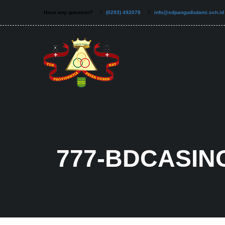
Have any question?
(0293) 492078
info@sdpangudiutami.sch.id
777-BDCASIN