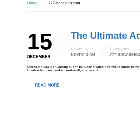
Home
777-bdcasino.com
15
The Ultimate A
Posted by
Categories
NOVITA DIAH
777-BDCASINO
DECEMBER
Unlock the Magic of Gaming at 777 BD Casino When it comes to online gaming,
lucrative bonuses, and a user-friendly interface, it …
READ MORE