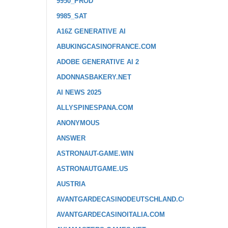
9950_PROD
9985_SAT
A16Z GENERATIVE AI
ABUKINGCASINOFRANCE.COM
ADOBE GENERATIVE AI 2
ADONNASBAKERY.NET
AI NEWS 2025
ALLYSPINESPANA.COM
ANONYMOUS
ANSWER
ASTRONAUT-GAME.WIN
ASTRONAUTGAME.US
AUSTRIA
AVANTGARDECASINODEUTSCHLAND.COM
AVANTGARDECASINOITALIA.COM