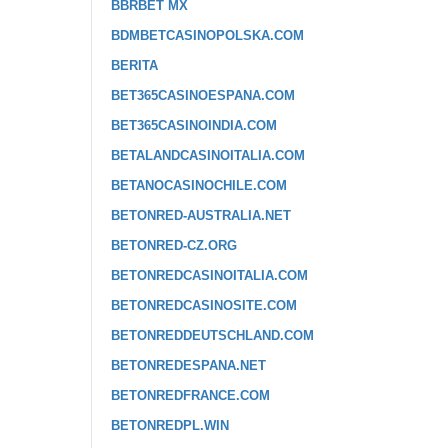
BBRBET MX
BDMBETCASINOPOLSKA.COM
BERITA
BET365CASINOESPANA.COM
BET365CASINOINDIA.COM
BETALANDCASINOITALIA.COM
BETANOCASINOCHILE.COM
BETONRED-AUSTRALIA.NET
BETONRED-CZ.ORG
BETONREDCASINOITALIA.COM
BETONREDCASINOSITE.COM
BETONREDDEUTSCHLAND.COM
BETONREDESPANA.NET
BETONREDFRANCE.COM
BETONREDPL.WIN