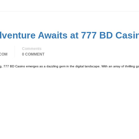
dventure Awaits at 777 BD Casi
Comments
.COM
0 COMMENT
 777 BD Casino emerges as a dazzling gem in the digital landscape. With an array of thrilling 