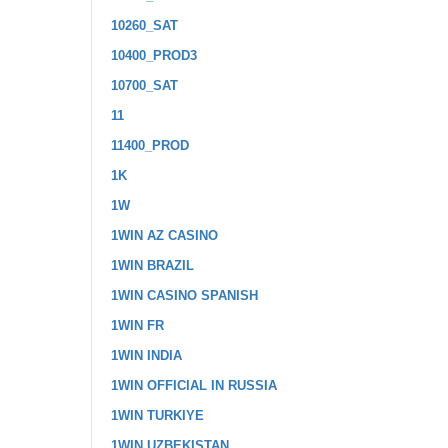
10260_SAT
10400_PROD3
10700_SAT
11
11400_PROD
1K
1W
1WIN AZ CASINO
1WIN BRAZIL
1WIN CASINO SPANISH
1WIN FR
1WIN INDIA
1WIN OFFICIAL IN RUSSIA
1WIN TURKIYE
1WIN UZBEKISTAN