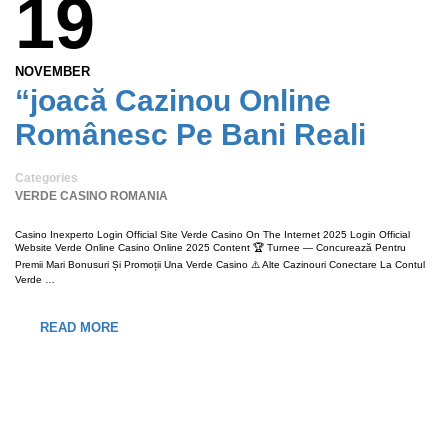
19
NOVEMBER
“joacă Cazinou Online
Românesc Pe Bani Reali
Categories
VERDE CASINO ROMANIA
Casino Inexperto Login Official Site Verde Casino On The Internet 2025 Login Official
Website Verde Online Casino Online 2025 Content 🏆 Turnee — Concurează Pentru
Premii Mari Bonusuri Și Promoții Una Verde Casino ⚠️ Alte Cazinouri Conectare La Contul
Verde …
READ MORE