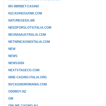
MX-BBRBET-CASINO
N1CASINOSUOMI.COM
NATUREGEEK.ME
NEEDFORSLOTSITALIA.COM
NEON54AUSTRALIA.COM
NETWINCASINOITALIA.COM
NEW
NEWS
NEWS2026
NEXTSTAGECO.COM
NINE-CASINO-ITALIA.ORG
NVCASINOROMANIA.COM
ODDBOY.NZ
OM
ONLINE CASINO AU