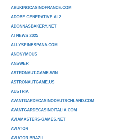
ABUKINGCASINOFRANCE.COM
ADOBE GENERATIVE AI 2
ADONNASBAKERY.NET
AI NEWS 2025
ALLYSPINESPANA.COM
ANONYMOUS
ANSWER
ASTRONAUT-GAME.WIN
ASTRONAUTGAME.US
AUSTRIA
AVANTGARDECASINODEUTSCHLAND.COM
AVANTGARDECASINOITALIA.COM
AVIAMASTERS-GAMES.NET
AVIATOR
AVIATOR BRAZIL