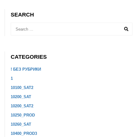
SEARCH
CATEGORIES
! БЕЗ РУБРИКИ
1
10100_SAT2
10200_SAT
10200_SAT2
10250_PROD
10260_SAT
10400_PROD3