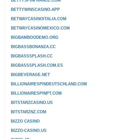
BETTYSPINFRANCE.COM
BETTYWINSCASINO.APP
BETWAYCASINOITALIA.COM
BETWAYCASINOMEXICO.COM
BIGBAMBOODEMO.ORG
BIGBASSBONANZA.CC
BIGBASSSPLASH.CC
BIGBASSSPLASH.COM.ES
BIGBEVERAGE.NET
BILLIONAIRESPINDEUTSCHLAND.COM
BILLIONAIRESPINPT.COM
BITSTARZCASINO.US
BITSTARZNZ.COM
BIZZO CASINO
BIZZO-CASINO.US