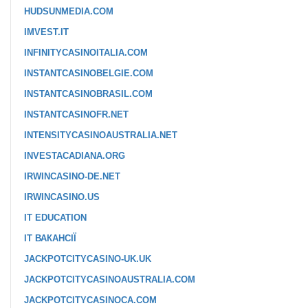
HUDSUNMEDIA.COM
IMVEST.IT
INFINITYCASINOITALIA.COM
INSTANTCASINOBELGIE.COM
INSTANTCASINOBRASIL.COM
INSTANTCASINOFR.NET
INTENSITYCASINOAUSTRALIA.NET
INVESTACADIANA.ORG
IRWINCASINO-DE.NET
IRWINCASINO.US
IT EDUCATION
IT ВАКАНСІЇ
JACKPOTCITYCASINO-UK.UK
JACKPOTCITYCASINOAUSTRALIA.COM
JACKPOTCITYCASINOCA.COM