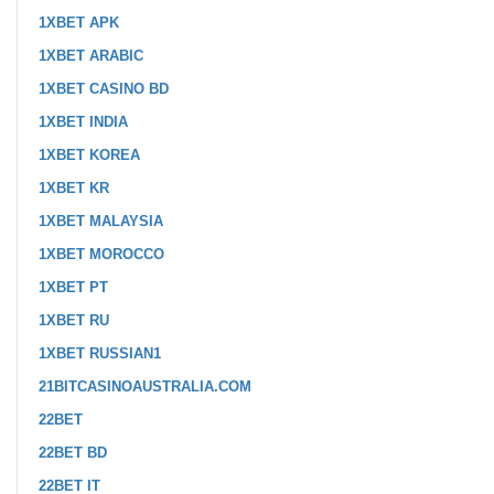
1XBET APK
1XBET ARABIC
1XBET CASINO BD
1XBET INDIA
1XBET KOREA
1XBET KR
1XBET MALAYSIA
1XBET MOROCCO
1XBET PT
1XBET RU
1XBET RUSSIAN1
21BITCASINOAUSTRALIA.COM
22BET
22BET BD
22BET IT