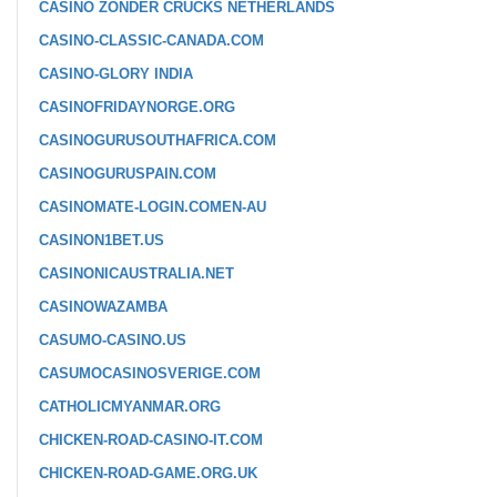
CASINO ZONDER CRUCKS NETHERLANDS
CASINO-CLASSIC-CANADA.COM
CASINO-GLORY INDIA
CASINOFRIDAYNORGE.ORG
CASINOGURUSOUTHAFRICA.COM
CASINOGURUSPAIN.COM
CASINOMATE-LOGIN.COMEN-AU
CASINON1BET.US
CASINONICAUSTRALIA.NET
CASINOWAZAMBA
CASUMO-CASINO.US
CASUMOCASINOSVERIGE.COM
CATHOLICMYANMAR.ORG
CHICKEN-ROAD-CASINO-IT.COM
CHICKEN-ROAD-GAME.ORG.UK