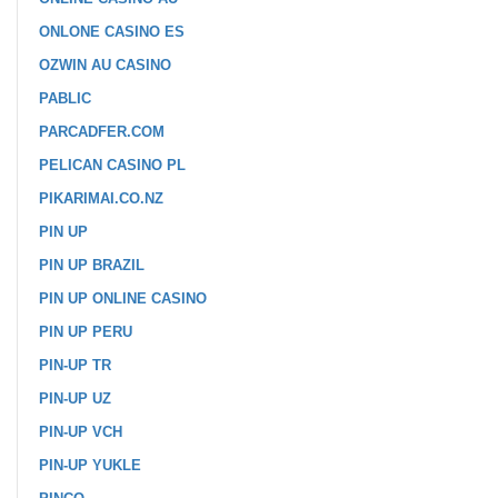
ONLONE CASINO ES
OZWIN AU CASINO
PABLIC
PARCADFER.COM
PELICAN CASINO PL
PIKARIMAI.CO.NZ
PIN UP
PIN UP BRAZIL
PIN UP ONLINE CASINO
PIN UP PERU
PIN-UP TR
PIN-UP UZ
PIN-UP VCH
PIN-UP YUKLE