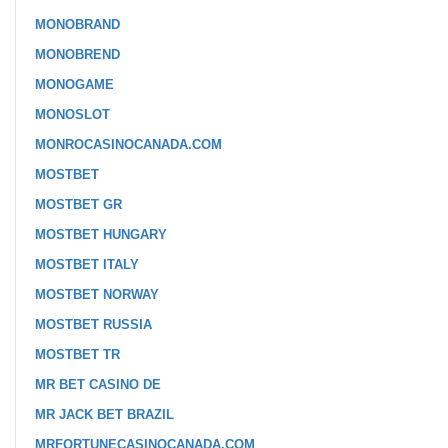
MONOBRAND
MONOBREND
MONOGAME
MONOSLOT
MONROCASINOCANADA.COM
MOSTBET
MOSTBET GR
MOSTBET HUNGARY
MOSTBET ITALY
MOSTBET NORWAY
MOSTBET RUSSIA
MOSTBET TR
MR BET CASINO DE
MR JACK BET BRAZIL
MRFORTUNECASINOCANADA.COM