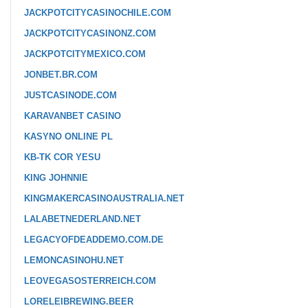
JACKPOTCITYCASINOCHILE.COM
JACKPOTCITYCASINONZ.COM
JACKPOTCITYMEXICO.COM
JONBET.BR.COM
JUSTCASINODE.COM
KARAVANBET CASINO
KASYNO ONLINE PL
KB-TK COR YESU
KING JOHNNIE
KINGMAKERCASINOAUSTRALIA.NET
LALABETNEDERLAND.NET
LEGACYOFDEADDEMO.COM.DE
LEMONCASINOHU.NET
LEOVEGASOSTERREICH.COM
LORELEIBREWING.BEER