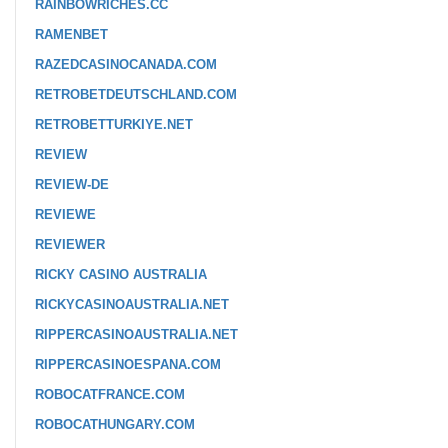
RAINBOWRICHES.CC
RAMENBET
RAZEDCASINOCANADA.COM
RETROBETDEUTSCHLAND.COM
RETROBETTURKIYE.NET
REVIEW
REVIEW-DE
REVIEWE
REVIEWER
RICKY CASINO AUSTRALIA
RICKYCASINOAUSTRALIA.NET
RIPPERCASINOAUSTRALIA.NET
RIPPERCASINOESPANA.COM
ROBOCATFRANCE.COM
ROBOCATHUNGARY.COM