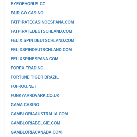
EYEOFHORUS.CC
FAIR GO CASINO
FATPIRATECASINOESPANA.COM
FATPIRATEDEUTSCHLAND.COM
FELIX-SPIN-DEUTSCHLAND.COM
FELIXSPINDEUTSCHLAND.COM
FELIXSPINESPANA.COM
FOREX TRADING
FORTUNE TIGER BRAZIL
FUFROG.NET
FUNKYAARDVARK.CO.UK
GAMA CASINO
GAMBLORIAAUSTRALIA.COM
GAMBLORIABELGIE.COM
GAMBLORIACANADA.COM