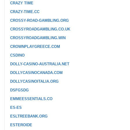
CRAZY TIME
CRAZY-TIME.CC
CROSSY-ROAD-GAMBLING.ORG
CROSSYROADGAMBLING.CO.UK
CROSSYROADGAMBLING.WIN
CROWNPLAYGREECE.COM
CSDINO
DOLLY-CASINO-AUSTRALIA.NET
DOLLYCASINOCANADA.COM
DOLLYCASINOITALIA.ORG
DSFGSDG
EMMEESSENTIALS.CO
ES-ES
ESLTREEBANK.ORG
ESTEROIDE