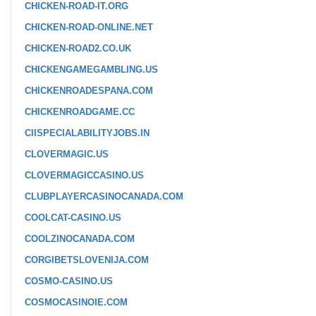
CHICKEN-ROAD-IT.ORG
CHICKEN-ROAD-ONLINE.NET
CHICKEN-ROAD2.CO.UK
CHICKENGAMEGAMBLING.US
CHICKENROADESPANA.COM
CHICKENROADGAME.CC
CIISPECIALABILITYJOBS.IN
CLOVERMAGIC.US
CLOVERMAGICCASINO.US
CLUBPLAYERCASINOCANADA.COM
COOLCAT-CASINO.US
COOLZINOCANADA.COM
CORGIBETSLOVENIJA.COM
COSMO-CASINO.US
COSMOCASINOIE.COM