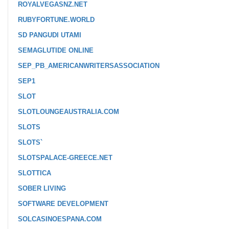
ROYALVEGASNZ.NET
RUBYFORTUNE.WORLD
SD PANGUDI UTAMI
SEMAGLUTIDE ONLINE
SEP_PB_AMERICANWRITERSASSOCIATION
SEP1
SLOT
SLOTLOUNGEAUSTRALIA.COM
SLOTS
SLOTS`
SLOTSPALACE-GREECE.NET
SLOTTICA
SOBER LIVING
SOFTWARE DEVELOPMENT
SOLCASINOESPANA.COM