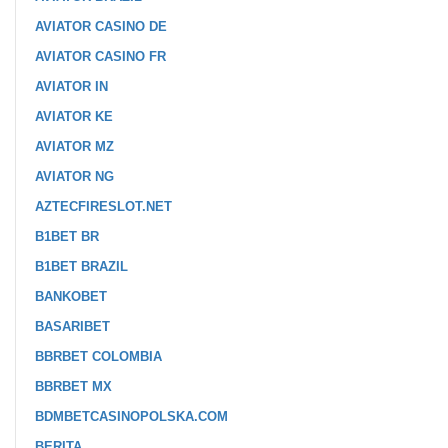
AVIATOR CASINO DE
AVIATOR CASINO FR
AVIATOR IN
AVIATOR KE
AVIATOR MZ
AVIATOR NG
AZTECFIRESLOT.NET
B1BET BR
B1BET BRAZIL
BANKOBET
BASARIBET
BBRBET COLOMBIA
BBRBET MX
BDMBETCASINOPOLSKA.COM
BERITA