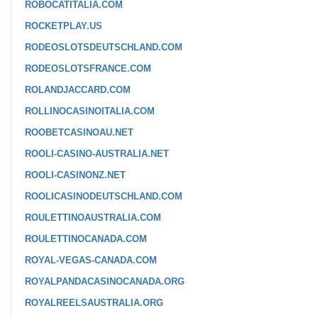
ROBOCATITALIA.COM
ROCKETPLAY.US
RODEOSLOTSDEUTSCHLAND.COM
RODEOSLOTSFRANCE.COM
ROLANDJACCARD.COM
ROLLINOCASINOITALIA.COM
ROOBETCASINOAU.NET
ROOLI-CASINO-AUSTRALIA.NET
ROOLI-CASINONZ.NET
ROOLICASINODEUTSCHLAND.COM
ROULETTINOAUSTRALIA.COM
ROULETTINOCANADA.COM
ROYAL-VEGAS-CANADA.COM
ROYALPANDACASINOCANADA.ORG
ROYALREELSAUSTRALIA.ORG