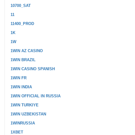
10700_SAT
11
11400_PROD
1K
1W
1WIN AZ CASINO
1WIN BRAZIL
1WIN CASINO SPANISH
1WIN FR
1WIN INDIA
1WIN OFFICIAL IN RUSSIA
1WIN TURKIYE
1WIN UZBEKISTAN
1WINRUSSIA
1XBET