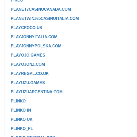
PINCO
PLANET7CASINOCANADA.COM
PLANETWIN365CASINOITALIA.COM
PLAYCROCO.US
PLAYJONNYITALIA.COM
PLAYJONNYPOLSKA.COM
PLAYOJO.GAMES
PLAYOJONZ.COM
PLAYREGAL.CO.UK
PLAYUZU.GAMES
PLAYUZUARGENTINA.COM
PLINKO
PLINKO IN
PLINKO UK
PLINKO_PL