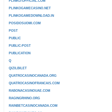
PLINKO-OFFICIAL.COM
PLINKOGAMECASINO.NET
PLINKOGAMEDOWNLOAD.IN
POSIDOSUOMI.COM
POST
PUBLIC
PUBLIC-POST
PUBLICATION
Q
QIZILBILET
QUATROCASINOCANADA.ORG
QUATROCASINOFRANCAIS.COM
RABONACASINOUAE.COM
RAGINGRHINO.ORG
RAINBETCASINOCANADA.COM