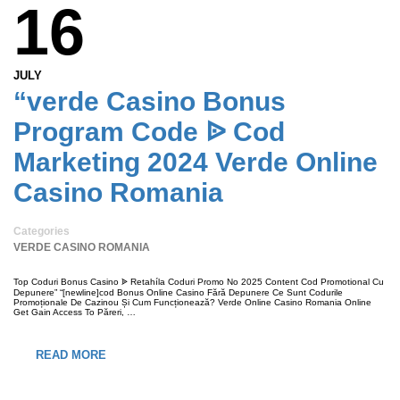
16
JULY
“verde Casino Bonus
Program Code ᐉ Cod
Marketing 2024 Verde Online
Casino Romania
Categories
VERDE CASINO ROMANIA
Top Coduri Bonus Casino ᗎ Retahíla Coduri Promo No 2025 Content Cod Promotional Cu
Depunere” “[newline]cod Bonus Online Casino Fără Depunere Ce Sunt Codurile
Promoționale De Cazinou Și Cum Funcționează? Verde Online Casino Romania Online
Get Gain Access To Păreri, …
READ MORE