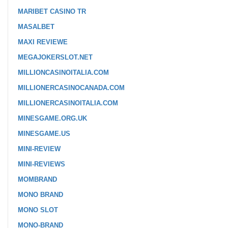
MARIBET CASINO TR
MASALBET
MAXI REVIEWE
MEGAJOKERSLOT.NET
MILLIONCASINOITALIA.COM
MILLIONERCASINOCANADA.COM
MILLIONERCASINOITALIA.COM
MINESGAME.ORG.UK
MINESGAME.US
MINI-REVIEW
MINI-REVIEWS
MOMBRAND
MONO BRAND
MONO SLOT
MONO-BRAND