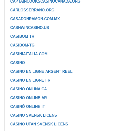
CAPTAINCOOKSCASINOCANADA.ORG
CARLOSSERRANO.ORG
CASADONRAMON.COM.MX
CASHWINCASINO.US
CASIBOM TR
CASIBOM-TG
CASINIAITALIA.COM
CASINO
CASINO EN LIGNE ARGENT REEL
CASINO EN LIGNE FR
CASINO ONLINA CA
CASINO ONLINE AR
CASINÒ ONLINE IT
CASINO SVENSK LICENS
CASINO UTAN SVENSK LICENS