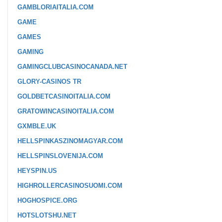
GAMBLORIAITALIA.COM
GAME
GAMES
GAMING
GAMINGCLUBCASINOCANADA.NET
GLORY-CASINOS TR
GOLDBETCASINOITALIA.COM
GRATOWINCASINOITALIA.COM
GXMBLE.UK
HELLSPINKASZINOMAGYAR.COM
HELLSPINSLOVENIJA.COM
HEYSPIN.US
HIGHROLLERCASINOSUOMI.COM
HOGHOSPICE.ORG
HOTSLOTSHU.NET