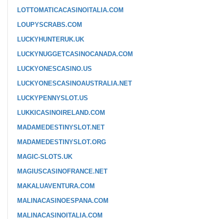
LOTTOMATICACASINOITALIA.COM
LOUPYSCRABS.COM
LUCKYHUNTERUK.UK
LUCKYNUGGETCASINOCANADA.COM
LUCKYONESCASINO.US
LUCKYONESCASINOAUSTRALIA.NET
LUCKYPENNYSLOT.US
LUKKICASINOIRELAND.COM
MADAMEDESTINYSLOT.NET
MADAMEDESTINYSLOT.ORG
MAGIC-SLOTS.UK
MAGIUSCASINOFRANCE.NET
MAKALUAVENTURA.COM
MALINACASINOESPANA.COM
MALINACASINOITALIA.COM