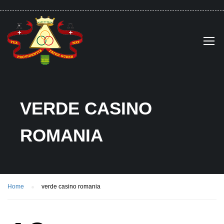
VERDE CASINO
ROMANIA
Home
verde casino romania