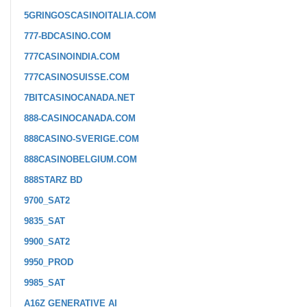
5GRINGOSCASINOITALIA.COM
777-BDCASINO.COM
777CASINOINDIA.COM
777CASINOSUISSE.COM
7BITCASINOCANADA.NET
888-CASINOCANADA.COM
888CASINO-SVERIGE.COM
888CASINOBELGIUM.COM
888STARZ BD
9700_SAT2
9835_SAT
9900_SAT2
9950_PROD
9985_SAT
A16Z GENERATIVE AI