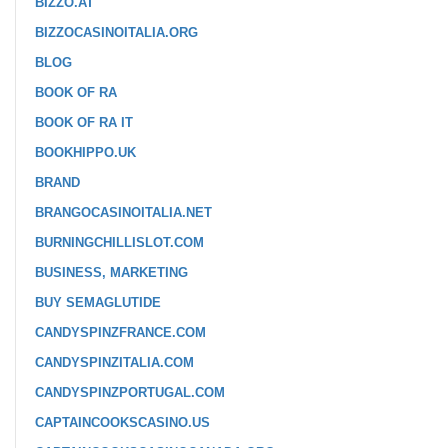
BIZZO.AT
BIZZOCASINOITALIA.ORG
BLOG
BOOK OF RA
BOOK OF RA IT
BOOKHIPPO.UK
BRAND
BRANGOCASINOITALIA.NET
BURNINGCHILLISLOT.COM
BUSINESS, MARKETING
BUY SEMAGLUTIDE
CANDYSPINZFRANCE.COM
CANDYSPINZITALIA.COM
CANDYSPINZPORTUGAL.COM
CAPTAINCOOKSCASINO.US