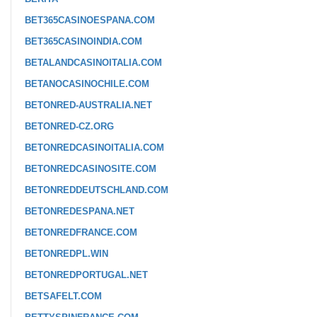
BET365CASINOESPANA.COM
BET365CASINOINDIA.COM
BETALANDCASINOITALIA.COM
BETANOCASINOCHILE.COM
BETONRED-AUSTRALIA.NET
BETONRED-CZ.ORG
BETONREDCASINOITALIA.COM
BETONREDCASINOSITE.COM
BETONREDDEUTSCHLAND.COM
BETONREDESPANA.NET
BETONREDFRANCE.COM
BETONREDPL.WIN
BETONREDPORTUGAL.NET
BETSAFELT.COM