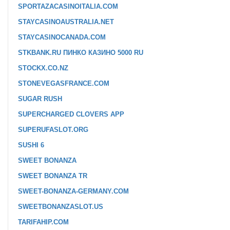
SPORTAZACASINOITALIA.COM
STAYCASINOAUSTRALIA.NET
STAYCASINOCANADA.COM
STKBANK.RU ПИНКО КАЗИНО 5000 RU
STOCKX.CO.NZ
STONEVEGASFRANCE.COM
SUGAR RUSH
SUPERCHARGED CLOVERS APP
SUPERUFASLOT.ORG
SUSHI 6
SWEET BONANZA
SWEET BONANZA TR
SWEET-BONANZA-GERMANY.COM
SWEETBONANZASLOT.US
TARIFAHIP.COM