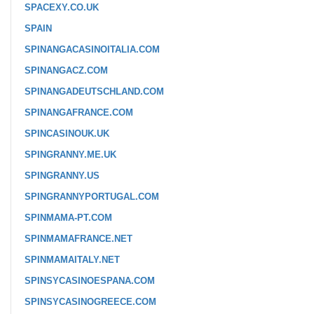
SPACEXY.CO.UK
SPAIN
SPINANGACASINOITALIA.COM
SPINANGACZ.COM
SPINANGADEUTSCHLAND.COM
SPINANGAFRANCE.COM
SPINCASINOUK.UK
SPINGRANNY.ME.UK
SPINGRANNY.US
SPINGRANNYPORTUGAL.COM
SPINMAMA-PT.COM
SPINMAMAFRANCE.NET
SPINMAMAITALY.NET
SPINSYCASINOESPANA.COM
SPINSYCASINOGREECE.COM