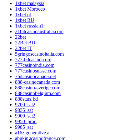
1xbet malaysia
1xbet Morocco
1xbet pt
1xbet RU
1xbet russian1
21bitcasinoaustralia.com
22bet
22Bet BD
22bet IT
5gringoscasinoitalia.com
777-bdcasino.com
777casinoindia.com
777casinosuisse.com
7bitcasinocanada.net
888-casinocanada.com
888casino-sverige.com
888casinobelgium.com
888starz bd
9700_sat2
9835_sat
9900_sat2
9950_prod
9985_sat
a16z generative ai
abukingcasinofrance.com