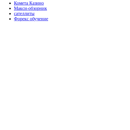
Комета Казино
Макси-обзорник
сателлиты
Форекс обучение