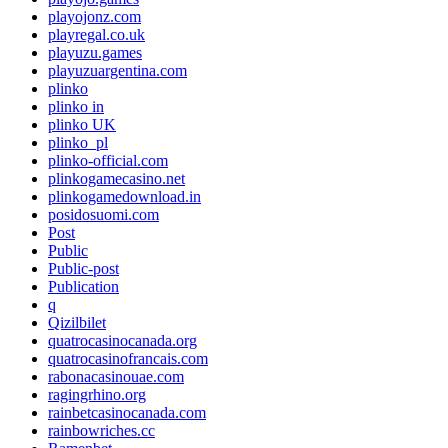
playojonz.com
playregal.co.uk
playuzu.games
playuzuargentina.com
plinko
plinko in
plinko UK
plinko_pl
plinko-official.com
plinkogamecasino.net
plinkogamedownload.in
posidosuomi.com
Post
Public
Public-post
Publication
q
Qizilbilet
quatrocasinocanada.org
quatrocasinofrancais.com
rabonacasinouae.com
ragingrhino.org
rainbetcasinocanada.com
rainbowriches.cc