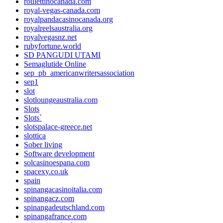
roulettinocanada.com
royal-vegas-canada.com
royalpandacasinocanada.org
royalreelsaustralia.org
royalvegasnz.net
rubyfortune.world
SD PANGUDI UTAMI
Semaglutide Online
sep_pb_americanwritersassociation
sep1
slot
slotloungeaustralia.com
Slots
Slots`
slotspalace-greece.net
slottica
Sober living
Software development
solcasinoespana.com
spacexy.co.uk
spain
spinangacasinoitalia.com
spinangacz.com
spinangadeutschland.com
spinangafrance.com