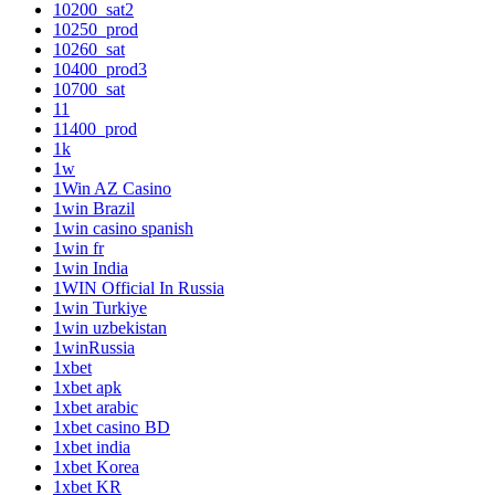
10200_sat2
10250_prod
10260_sat
10400_prod3
10700_sat
11
11400_prod
1k
1w
1Win AZ Casino
1win Brazil
1win casino spanish
1win fr
1win India
1WIN Official In Russia
1win Turkiye
1win uzbekistan
1winRussia
1xbet
1xbet apk
1xbet arabic
1xbet casino BD
1xbet india
1xbet Korea
1xbet KR