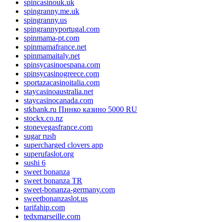
spincasinouk.uk
spingranny.me.uk
spingranny.us
spingrannyportugal.com
spinmama-pt.com
spinmamafrance.net
spinmamaitaly.net
spinsycasinoespana.com
spinsycasinogreece.com
sportazacasinoitalia.com
staycasinoaustralia.net
staycasinocanada.com
stkbank.ru Пинко казино 5000 RU
stockx.co.nz
stonevegasfrance.com
sugar rush
supercharged clovers app
superufaslot.org
sushi 6
sweet bonanza
sweet bonanza TR
sweet-bonanza-germany.com
sweetbonanzaslot.us
tarifahip.com
tedxmarseille.com