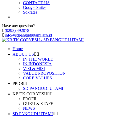
CONTACT US
Google Suites
Sokrates
Have any question?
(0293) 492078
info@sdpangudiutami.sch.id
Home
ABOUT US
IN THE WORLD
IN INDONESIA
VISI & MISI
VALUE PROPOSITION
CORE VALUES
PPDB
SD PANGUDI UTAMI
KB/TK COR YESU
PROFIL
GURU & STAFF
NEWS
SD PANGUDI UTAMI