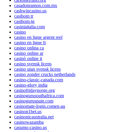
carlosserrano.org
casadonramon.com.mx
cashwincasino.us
casibom tr
casibom-tg
casiniaitalia.com
casino
casino en ligne argent reel
casino en ligne fr
casino onlina ca
casino online ar
casinò online it
casino svensk licens
casino utan svensk licens
casino zonder crucks netherlands
casino-classic-canada.com
casino-glory india
casinofridaynorge.org
casinogurusouthafrica.com
casinoguruspain.com
casinomate-login.comen-au
casinon1bet.us
casinonicaustralia.net
casinowazamba
casumo-casino.us