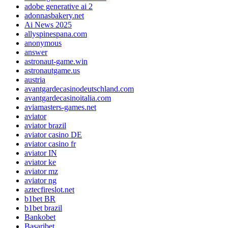
adobe generative ai 2
adonnasbakery.net
Ai News 2025
allyspinespana.com
anonymous
answer
astronaut-game.win
astronautgame.us
austria
avantgardecasinodeutschland.com
avantgardecasinoitalia.com
aviamasters-games.net
aviator
aviator brazil
aviator casino DE
aviator casino fr
aviator IN
aviator ke
aviator mz
aviator ng
aztecfireslot.net
b1bet BR
b1bet brazil
Bankobet
Basaribet