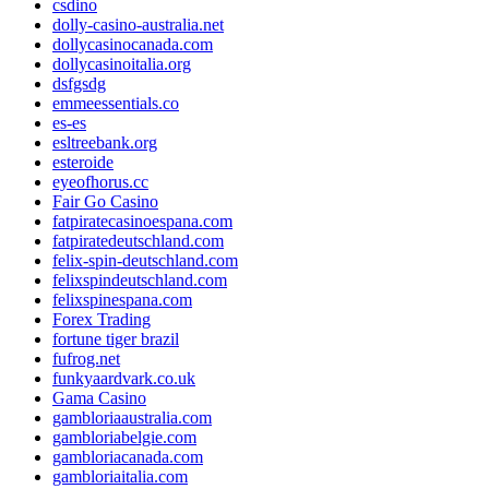
csdino
dolly-casino-australia.net
dollycasinocanada.com
dollycasinoitalia.org
dsfgsdg
emmeessentials.co
es-es
esltreebank.org
esteroide
eyeofhorus.cc
Fair Go Casino
fatpiratecasinoespana.com
fatpiratedeutschland.com
felix-spin-deutschland.com
felixspindeutschland.com
felixspinespana.com
Forex Trading
fortune tiger brazil
fufrog.net
funkyaardvark.co.uk
Gama Casino
gambloriaaustralia.com
gambloriabelgie.com
gambloriacanada.com
gambloriaitalia.com