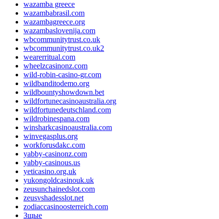
wazamba greece
wazambabrasil.com
wazambagreece.org
wazambaslovenija.com
wbcommunitytrust.co.uk
wbcommunitytrust.co.uk2
wearerritual.com
wheelzcasinonz.com
wild-robin-casino-gr.com
wildbanditodemo.org
wildbountyshowdown.bet
wildfortunecasinoaustralia.org
wildfortunedeutschland.com
wildrobinespana.com
winsharkcasinoaustralia.com
winvegasplus.org
workforusdakc.com
yabby-casinonz.com
yabby-casinous.us
yeticasino.org.uk
yukongoldcasinouk.uk
zeusunchainedslot.com
zeusvshadesslot.net
zodiaccasinoosterreich.com
Зщые