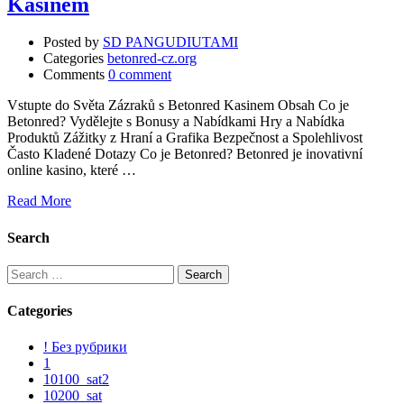
Kasinem
Posted by
SD PANGUDIUTAMI
Categories
betonred-cz.org
Comments
0 comment
Vstupte do Světa Zázraků s Betonred Kasinem Obsah Co je
Betonred? Vydělejte s Bonusy a Nabídkami Hry a Nabídka
Produktů Zážitky z Hraní a Grafika Bezpečnost a Spolehlivost
Často Kladené Dotazy Co je Betonred? Betonred je inovativní
online kasino, které …
Read More
Search
Search
for:
Categories
! Без рубрики
1
10100_sat2
10200_sat