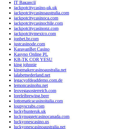
IT Вакансії
jackpotcitycasino-uk.uk
jackpotcitycasinoaustralia.com
jackpotcitycasinoca.com
jackpotcitycasinochile.com
jackpotcitycasinonz.com
jackpotcitymexico.com
jonbet.br.com
justcasinode.com
KaravanBet Casino
Kasyno Online PL
KB-TK COR YESU
king johnnie
kingmakercasinoaustralia.net
lalabetnederland.net
legacyofdeaddemo.com.de
lemoncasinohu.net
leovegasosterreich.com
loreleibrewing.beer
lottomaticacasinoitalia.com
loupyscrabs.com
luckyhunteruk.uk
luckynuggetcasinocanada.com
luckyonescasino.us
luckyonescasinoaustralia.net