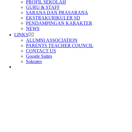
PROFIL SEKOLAH
GURU & STAFF
SARANA DAN PRASARANA
EKSTRAKURIKULER SD
PENDAMPINGAN KARAKTER
NEWS
LINKS
ALUMNI ASSOCIATION
PARENTS TEACHER COUNCIL
CONTACT US
Google Suites
Sokrates