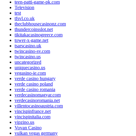
teen-patti-game-pk.com
Television
test
tfsvl.co.uk
theclubhousecasinonz.com
thundercoinsslot.net
tikitakacasinogreece.com
tower-x-game.net
tsarscasino.uk
twincasino-sv.com
twincasino.us
uncategorized
uniquecasino.us
vegasino-ie.com
verde casino hungary
verde casino poland
verde casino romania
verdecasinomagyar.com
verdecasinoromania.net
villentocasinoaustria.com
vincispinfrance.net
vincispinitalia.com
vipzino.us
Vovan Casino
vulkan vegas germany