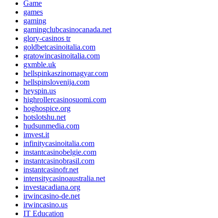
Game
games
gaming
gamingclubcasinocanada.net
glory-casinos tr
goldbetcasinoitalia.com
gratowincasinoitalia.com
gxmble.uk
hellspinkaszinomagyar.com
hellspinslovenija.com
heyspin.us
highrollercasinosuomi.com
hoghospice.org
hotslotshu.net
hudsunmedia.com
imvest.it
infinitycasinoitalia.com
instantcasinobelgie.com
instantcasinobrasil.com
instantcasinofr.net
intensitycasinoaustralia.net
investacadiana.org
irwincasino-de.net
irwincasino.us
IT Education