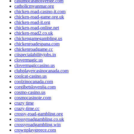
casumocasinosverige.com
catholicmyanmar.org
chicken-road-casino-it.com
chicken-road-game.org.uk
chicken-road-it.org
chicken-road-online.net
chicken-road2.co.uk
chickengamegambling.us
chickenroadespana.com
chickenroadgame.cc
ciispecialabilityjobs.in
clovermagic.us
clovermagiccasino.us
clubplayercasinocanada.com
coolcat-casino.us
coolzinocanada.com
corgibetslovenija.com
cosmo-casino.us
cosmocasinoie.com
crazy time
crazy-time.cc
crossy-road-gambling.org
crossyroadgambling.co.uk
crossyroadgambling.win
crownplaygreece.com