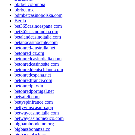
bbrbet colombia
bbrbet mx
bdmbetcasinopolska.com
Berita
bet365casinoespana.com
bet365casinoindia.com
betalandcasinoitalia.com
betanocasinochile.com
betonred-australia.net
betonred-cz.org
betonredcasinoitalia.com
betonredcasinosite.com
betonreddeutschland.com
betonredespana.net
betonredfrance.com
betonredpl.win
betonredportugal.net
betsafelt.com
bettyspinfrance.com
bettywinscasino.app
betwaycasinoitalia.com
betwaycasinomexico.com
bigbamboodemo.org
bigbassbonanza.cc
bigbasssplash.cc