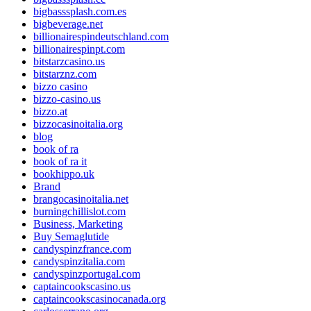
bigbasssplash.com.es
bigbeverage.net
billionairespindeutschland.com
billionairespinpt.com
bitstarzcasino.us
bitstarznz.com
bizzo casino
bizzo-casino.us
bizzo.at
bizzocasinoitalia.org
blog
book of ra
book of ra it
bookhippo.uk
Brand
brangocasinoitalia.net
burningchillislot.com
Business, Marketing
Buy Semaglutide
candyspinzfrance.com
candyspinzitalia.com
candyspinzportugal.com
captaincookscasino.us
captaincookscasinocanada.org