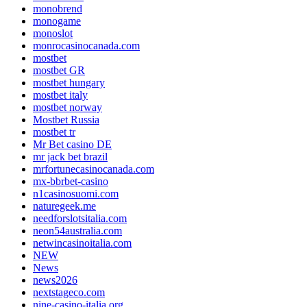
monobrend
monogame
monoslot
monrocasinocanada.com
mostbet
mostbet GR
mostbet hungary
mostbet italy
mostbet norway
Mostbet Russia
mostbet tr
Mr Bet casino DE
mr jack bet brazil
mrfortunecasinocanada.com
mx-bbrbet-casino
n1casinosuomi.com
naturegeek.me
needforslotsitalia.com
neon54australia.com
netwincasinoitalia.com
NEW
News
news2026
nextstageco.com
nine-casino-italia.org