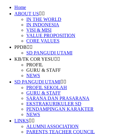
Home
ABOUT US
IN THE WORLD
IN INDONESIA
VISI & MISI
VALUE PROPOSITION
CORE VALUES
PPDB
SD PANGUDI UTAMI
KB/TK COR YESU
PROFIL
GURU & STAFF
NEWS
SD PANGUDI UTAMI
PROFIL SEKOLAH
GURU & STAFF
SARANA DAN PRASARANA
EKSTRAKURIKULER SD
PENDAMPINGAN KARAKTER
NEWS
LINKS
ALUMNI ASSOCIATION
PARENTS TEACHER COUNCIL