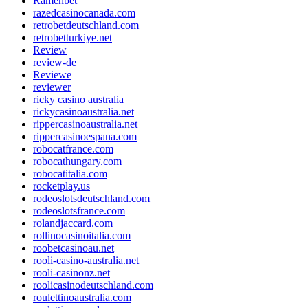
Ramenbet
razedcasinocanada.com
retrobetdeutschland.com
retrobetturkiye.net
Review
review-de
Reviewe
reviewer
ricky casino australia
rickycasinoaustralia.net
rippercasinoaustralia.net
rippercasinoespana.com
robocatfrance.com
robocathungary.com
robocatitalia.com
rocketplay.us
rodeoslotsdeutschland.com
rodeoslotsfrance.com
rolandjaccard.com
rollinocasinoitalia.com
roobetcasinoau.net
rooli-casino-australia.net
rooli-casinonz.net
roolicasinodeutschland.com
roulettinoaustralia.com