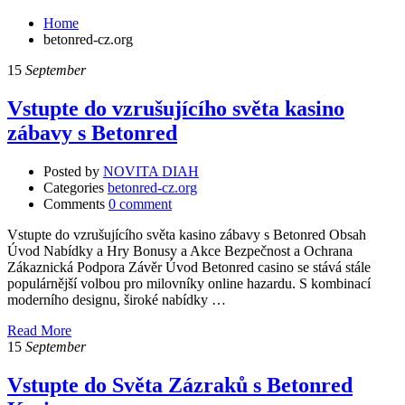
Home
betonred-cz.org
15
September
Vstupte do vzrušujícího světa kasino
zábavy s Betonred
Posted by
NOVITA DIAH
Categories
betonred-cz.org
Comments
0 comment
Vstupte do vzrušujícího světa kasino zábavy s Betonred Obsah
Úvod Nabídky a Hry Bonusy a Akce Bezpečnost a Ochrana
Zákaznická Podpora Závěr Úvod Betonred casino se stává stále
populárnější volbou pro milovníky online hazardu. S kombinací
moderního designu, široké nabídky …
Read More
15
September
Vstupte do Světa Zázraků s Betonred