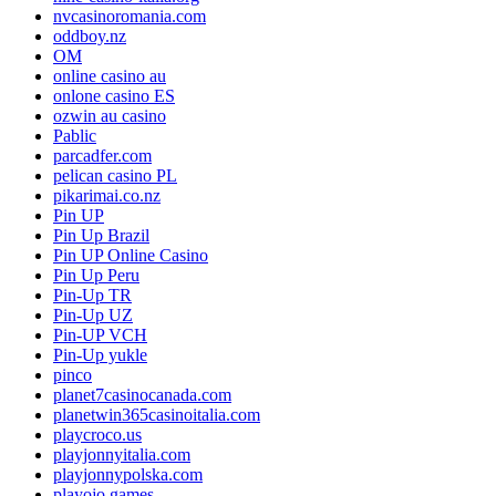
nvcasinoromania.com
oddboy.nz
OM
online casino au
onlone casino ES
ozwin au casino
Pablic
parcadfer.com
pelican casino PL
pikarimai.co.nz
Pin UP
Pin Up Brazil
Pin UP Online Casino
Pin Up Peru
Pin-Up TR
Pin-Up UZ
Pin-UP VCH
Pin-Up yukle
pinco
planet7casinocanada.com
planetwin365casinoitalia.com
playcroco.us
playjonnyitalia.com
playjonnypolska.com
playojo.games