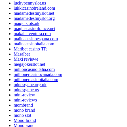
luckypennyslot.us
lukkicasinoireland.com
madamedestinyslot.net
madamedestinyslot.org
magic-slots.uk
magiuscasinofrance.net
makaluaventura.com
malinacasinoespana.com
malinacasinoitalia.com
Maribet casino TR
Masalbet
Maxi reviewe
megajokerslot.net
millioncasinoitalia.com
millionercasinocanada.com
millionercasinoitalia.com
minesgame.org.uk
minesgame.us
mini-review
mini-reviews
mombrand
mono brand
mono slot
Mono-brand
Monobrand