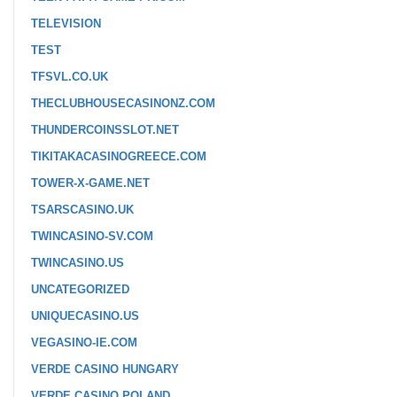
TELEVISION
TEST
TFSVL.CO.UK
THECLUBHOUSECASINONZ.COM
THUNDERCOINSSLOT.NET
TIKITAKACASINOGREECE.COM
TOWER-X-GAME.NET
TSARSCASINO.UK
TWINCASINO-SV.COM
TWINCASINO.US
UNCATEGORIZED
UNIQUECASINO.US
VEGASINO-IE.COM
VERDE CASINO HUNGARY
VERDE CASINO POLAND