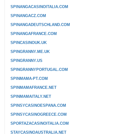
SPINANGACASINOITALIA.COM
SPINANGACZ.COM
SPINANGADEUTSCHLAND.COM
SPINANGAFRANCE.COM
SPINCASINOUK.UK
SPINGRANNY.ME.UK
SPINGRANNY.US
SPINGRANNYPORTUGAL.COM
SPINMAMA-PT.COM
SPINMAMAFRANCE.NET
SPINMAMAITALY.NET
SPINSYCASINOESPANA.COM
SPINSYCASINOGREECE.COM
SPORTAZACASINOITALIA.COM
STAYCASINOAUSTRALIA.NET