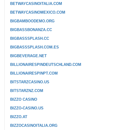
BETWAYCASINOITALIA.COM
BETWAYCASINOMEXICO.COM
BIGBAMBOODEMO.ORG
BIGBASSBONANZA.CC
BIGBASSSPLASH.CC
BIGBASSSPLASH.COM.ES
BIGBEVERAGE.NET
BILLIONAIRESPINDEUTSCHLAND.COM
BILLIONAIRESPINPT.COM
BITSTARZCASINO.US
BITSTARZNZ.COM
BIZZO CASINO
BIZZO-CASINO.US
BIZZO.AT
BIZZOCASINOITALIA.ORG