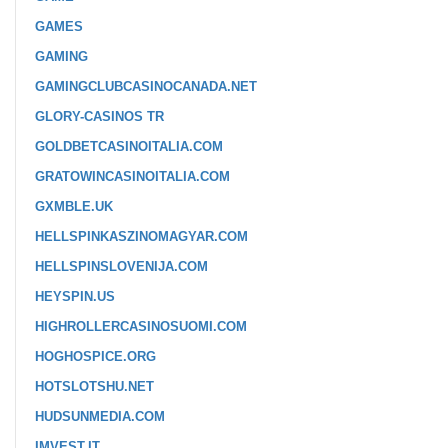
GAMES
GAMING
GAMINGCLUBCASINOCANADA.NET
GLORY-CASINOS TR
GOLDBETCASINOITALIA.COM
GRATOWINCASINOITALIA.COM
GXMBLE.UK
HELLSPINKASZINOMAGYAR.COM
HELLSPINSLOVENIJA.COM
HEYSPIN.US
HIGHROLLERCASINOSUOMI.COM
HOGHOSPICE.ORG
HOTSLOTSHU.NET
HUDSUNMEDIA.COM
IMVEST.IT