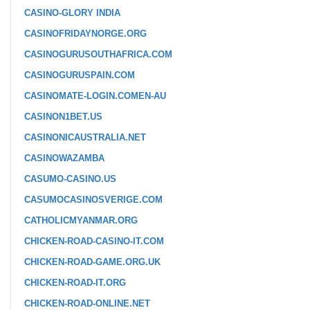
CASINO-GLORY INDIA
CASINOFRIDAYNORGE.ORG
CASINOGURUSOUTHAFRICA.COM
CASINOGURUSPAIN.COM
CASINOMATE-LOGIN.COMEN-AU
CASINON1BET.US
CASINONICAUSTRALIA.NET
CASINOWAZAMBA
CASUMO-CASINO.US
CASUMOCASINOSVERIGE.COM
CATHOLICMYANMAR.ORG
CHICKEN-ROAD-CASINO-IT.COM
CHICKEN-ROAD-GAME.ORG.UK
CHICKEN-ROAD-IT.ORG
CHICKEN-ROAD-ONLINE.NET