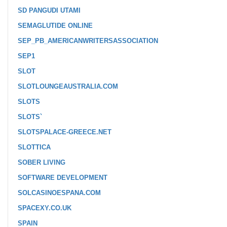
SD PANGUDI UTAMI
SEMAGLUTIDE ONLINE
SEP_PB_AMERICANWRITERSASSOCIATION
SEP1
SLOT
SLOTLOUNGEAUSTRALIA.COM
SLOTS
SLOTS`
SLOTSPALACE-GREECE.NET
SLOTTICA
SOBER LIVING
SOFTWARE DEVELOPMENT
SOLCASINOESPANA.COM
SPACEXY.CO.UK
SPAIN