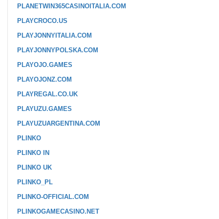
PLANETWIN365CASINOITALIA.COM
PLAYCROCO.US
PLAYJONNYITALIA.COM
PLAYJONNYPOLSKA.COM
PLAYOJO.GAMES
PLAYOJONZ.COM
PLAYREGAL.CO.UK
PLAYUZU.GAMES
PLAYUZUARGENTINA.COM
PLINKO
PLINKO IN
PLINKO UK
PLINKO_PL
PLINKO-OFFICIAL.COM
PLINKOGAMECASINO.NET