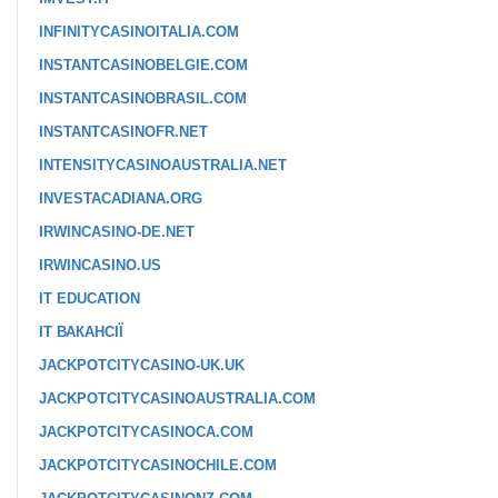
INFINITYCASINOITALIA.COM
INSTANTCASINOBELGIE.COM
INSTANTCASINOBRASIL.COM
INSTANTCASINOFR.NET
INTENSITYCASINOAUSTRALIA.NET
INVESTACADIANA.ORG
IRWINCASINO-DE.NET
IRWINCASINO.US
IT EDUCATION
IT ВАКАНСІЇ
JACKPOTCITYCASINO-UK.UK
JACKPOTCITYCASINOAUSTRALIA.COM
JACKPOTCITYCASINOCA.COM
JACKPOTCITYCASINOCHILE.COM