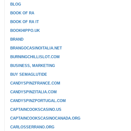
BLOG
BOOK OF RA
BOOK OF RA IT
BOOKHIPPO.UK
BRAND
BRANGOCASINOITALIA.NET
BURNINGCHILLISLOT.COM
BUSINESS, MARKETING
BUY SEMAGLUTIDE
CANDYSPINZFRANCE.COM
CANDYSPINZITALIA.COM
CANDYSPINZPORTUGAL.COM
CAPTAINCOOKSCASINO.US
CAPTAINCOOKSCASINOCANADA.ORG
CARLOSSERRANO.ORG