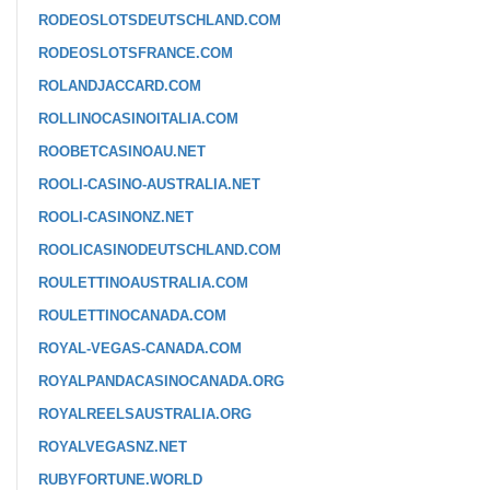
RODEOSLOTSDEUTSCHLAND.COM
RODEOSLOTSFRANCE.COM
ROLANDJACCARD.COM
ROLLINOCASINOITALIA.COM
ROOBETCASINOAU.NET
ROOLI-CASINO-AUSTRALIA.NET
ROOLI-CASINONZ.NET
ROOLICASINODEUTSCHLAND.COM
ROULETTINOAUSTRALIA.COM
ROULETTINOCANADA.COM
ROYAL-VEGAS-CANADA.COM
ROYALPANDACASINOCANADA.ORG
ROYALREELSAUSTRALIA.ORG
ROYALVEGASNZ.NET
RUBYFORTUNE.WORLD