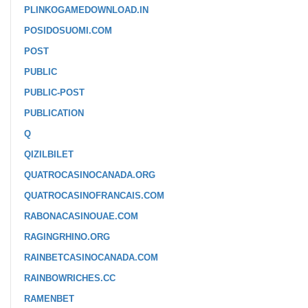
PLINKOGAMEDOWNLOAD.IN
POSIDOSUOMI.COM
POST
PUBLIC
PUBLIC-POST
PUBLICATION
Q
QIZILBILET
QUATROCASINOCANADA.ORG
QUATROCASINOFRANCAIS.COM
RABONACASINOUAE.COM
RAGINGRHINO.ORG
RAINBETCASINOCANADA.COM
RAINBOWRICHES.CC
RAMENBET