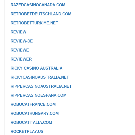
RAZEDCASINOCANADA.COM
RETROBETDEUTSCHLAND.COM
RETROBETTURKIYE.NET
REVIEW
REVIEW-DE
REVIEWE
REVIEWER
RICKY CASINO AUSTRALIA
RICKYCASINOAUSTRALIA.NET
RIPPERCASINOAUSTRALIA.NET
RIPPERCASINOESPANA.COM
ROBOCATFRANCE.COM
ROBOCATHUNGARY.COM
ROBOCATITALIA.COM
ROCKETPLAY.US