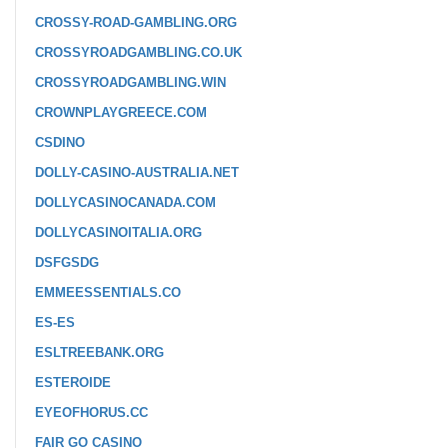
CROSSY-ROAD-GAMBLING.ORG
CROSSYROADGAMBLING.CO.UK
CROSSYROADGAMBLING.WIN
CROWNPLAYGREECE.COM
CSDINO
DOLLY-CASINO-AUSTRALIA.NET
DOLLYCASINOCANADA.COM
DOLLYCASINOITALIA.ORG
DSFGSDG
EMMEESSENTIALS.CO
ES-ES
ESLTREEBANK.ORG
ESTEROIDE
EYEOFHORUS.CC
FAIR GO CASINO