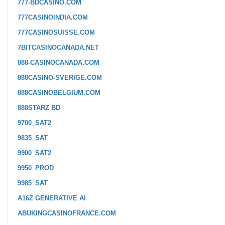
777-BDCASINO.COM
777CASINOINDIA.COM
777CASINOSUISSE.COM
7BITCASINOCANADA.NET
888-CASINOCANADA.COM
888CASINO-SVERIGE.COM
888CASINOBELGIUM.COM
888STARZ BD
9700_SAT2
9835_SAT
9900_SAT2
9950_PROD
9985_SAT
A16Z GENERATIVE AI
ABUKINGCASINOFRANCE.COM