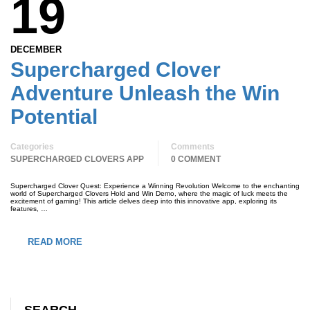
19
DECEMBER
Supercharged Clover
Adventure Unleash the Win
Potential
Categories
Comments
SUPERCHARGED CLOVERS APP
0 COMMENT
Supercharged Clover Quest: Experience a Winning Revolution Welcome to the enchanting
world of Supercharged Clovers Hold and Win Demo, where the magic of luck meets the
excitement of gaming! This article delves deep into this innovative app, exploring its
features, …
READ MORE