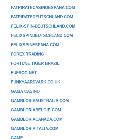
FATPIRATECASINOESPANA.COM
FATPIRATEDEUTSCHLAND.COM
FELIX-SPIN-DEUTSCHLAND.COM
FELIXSPINDEUTSCHLAND.COM
FELIXSPINESPANA.COM
FOREX TRADING
FORTUNE TIGER BRAZIL
FUFROG.NET
FUNKYAARDVARK.CO.UK
GAMA CASINO
GAMBLORIAAUSTRALIA.COM
GAMBLORIABELGIE.COM
GAMBLORIACANADA.COM
GAMBLORIAITALIA.COM
GAME