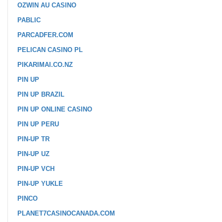
OZWIN AU CASINO
PABLIC
PARCADFER.COM
PELICAN CASINO PL
PIKARIMAI.CO.NZ
PIN UP
PIN UP BRAZIL
PIN UP ONLINE CASINO
PIN UP PERU
PIN-UP TR
PIN-UP UZ
PIN-UP VCH
PIN-UP YUKLE
PINCO
PLANET7CASINOCANADA.COM