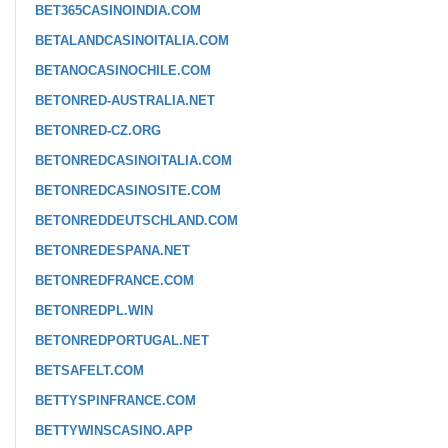
BET365CASINOINDIA.COM
BETALANDCASINOITALIA.COM
BETANOCASINOCHILE.COM
BETONRED-AUSTRALIA.NET
BETONRED-CZ.ORG
BETONREDCASINOITALIA.COM
BETONREDCASINOSITE.COM
BETONREDDEUTSCHLAND.COM
BETONREDESPANA.NET
BETONREDFRANCE.COM
BETONREDPL.WIN
BETONREDPORTUGAL.NET
BETSAFELT.COM
BETTYSPINFRANCE.COM
BETTYWINSCASINO.APP