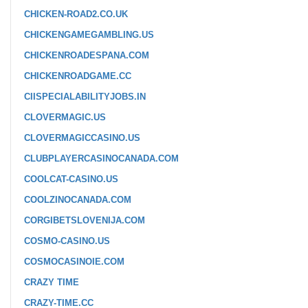
CHICKEN-ROAD2.CO.UK
CHICKENGAMEGAMBLING.US
CHICKENROADESPANA.COM
CHICKENROADGAME.CC
CIISPECIALABILITYJOBS.IN
CLOVERMAGIC.US
CLOVERMAGICCASINO.US
CLUBPLAYERCASINOCANADA.COM
COOLCAT-CASINO.US
COOLZINOCANADA.COM
CORGIBETSLOVENIJA.COM
COSMO-CASINO.US
COSMOCASINOIE.COM
CRAZY TIME
CRAZY-TIME.CC