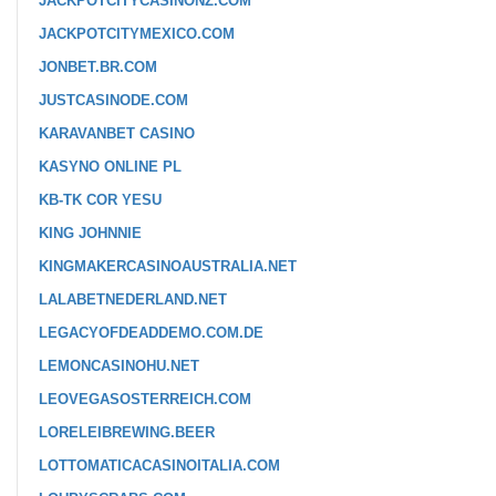
JACKPOTCITYCASINONZ.COM
JACKPOTCITYMEXICO.COM
JONBET.BR.COM
JUSTCASINODE.COM
KARAVANBET CASINO
KASYNO ONLINE PL
KB-TK COR YESU
KING JOHNNIE
KINGMAKERCASINOAUSTRALIA.NET
LALABETNEDERLAND.NET
LEGACYOFDEADDEMO.COM.DE
LEMONCASINOHU.NET
LEOVEGASOSTERREICH.COM
LORELEIBREWING.BEER
LOTTOMATICACASINOITALIA.COM