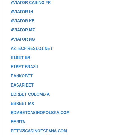
AVIATOR CASINO FR
AVIATOR IN
AVIATOR KE
AVIATOR MZ
AVIATOR NG
AZTECFIRESLOT.NET
B1BET BR
B1BET BRAZIL
BANKOBET
BASARIBET
BBRBET COLOMBIA
BBRBET MX
BDMBETCASINOPOLSKA.COM
BERITA
BET365CASINOESPANA.COM