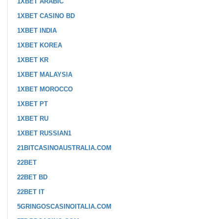
1XBET ARABIC
1XBET CASINO BD
1XBET INDIA
1XBET KOREA
1XBET KR
1XBET MALAYSIA
1XBET MOROCCO
1XBET PT
1XBET RU
1XBET RUSSIAN1
21BITCASINOAUSTRALIA.COM
22BET
22BET BD
22BET IT
5GRINGOSCASINOITALIA.COM