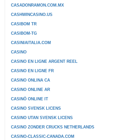
CASADONRAMON.COM.MX
CASHWINCASINO.US
CASIBOM TR
CASIBOM-TG
CASINIAITALIA.COM
CASINO
CASINO EN LIGNE ARGENT REEL
CASINO EN LIGNE FR
CASINO ONLINA CA
CASINO ONLINE AR
CASINÒ ONLINE IT
CASINO SVENSK LICENS
CASINO UTAN SVENSK LICENS
CASINO ZONDER CRUCKS NETHERLANDS
CASINO-CLASSIC-CANADA.COM