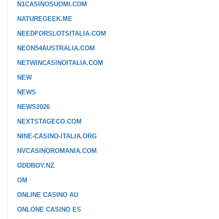
N1CASINOSUOMI.COM
NATUREGEEK.ME
NEEDFORSLOTSITALIA.COM
NEON54AUSTRALIA.COM
NETWINCASINOITALIA.COM
NEW
NEWS
NEWS2026
NEXTSTAGECO.COM
NINE-CASINO-ITALIA.ORG
NVCASINOROMANIA.COM
ODDBOY.NZ
OM
ONLINE CASINO AU
ONLONE CASINO ES