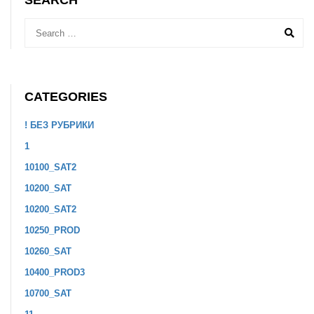
SEARCH
CATEGORIES
! БЕЗ РУБРИКИ
1
10100_SAT2
10200_SAT
10200_SAT2
10250_PROD
10260_SAT
10400_PROD3
10700_SAT