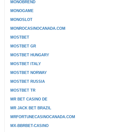
MONOBREND
MONOGAME
MONOSLOT
MONROCASINOCANADA.COM
MOSTBET
MOSTBET GR
MOSTBET HUNGARY
MOSTBET ITALY
MOSTBET NORWAY
MOSTBET RUSSIA
MOSTBET TR
MR BET CASINO DE
MR JACK BET BRAZIL
MRFORTUNECASINOCANADA.COM
MX-BBRBET-CASINO