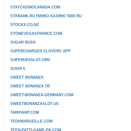
STAYCASINOCANADA.COM
STKBANK.RU ПИНКО КАЗИНО 5000 RU
STOCKX.CO.NZ
STONEVEGASFRANCE.COM
SUGAR RUSH
SUPERCHARGED CLOVERS APP
SUPERUFASLOT.ORG
SUSHI 6
SWEET BONANZA
SWEET BONANZA TR
SWEET-BONANZA-GERMANY.COM
SWEETBONANZASLOT.US
TARIFAHIP.COM
TEDXMARSEILLE.COM
TEEN-PATTI-GAME-PK.COM