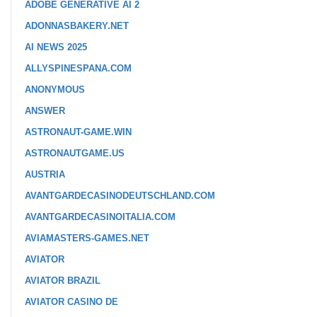
ADOBE GENERATIVE AI 2
ADONNASBAKERY.NET
AI NEWS 2025
ALLYSPINESPANA.COM
ANONYMOUS
ANSWER
ASTRONAUT-GAME.WIN
ASTRONAUTGAME.US
AUSTRIA
AVANTGARDECASINODEUTSCHLAND.COM
AVANTGARDECASINOITALIA.COM
AVIAMASTERS-GAMES.NET
AVIATOR
AVIATOR BRAZIL
AVIATOR CASINO DE