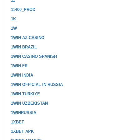
11
11400_PROD
1K
1W
1WIN AZ CASINO
1WIN BRAZIL
1WIN CASINO SPANISH
1WIN FR
1WIN INDIA
1WIN OFFICIAL IN RUSSIA
1WIN TURKIYE
1WIN UZBEKISTAN
1WINRUSSIA
1XBET
1XBET APK