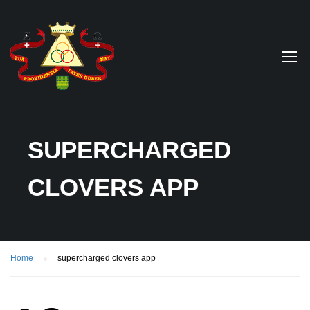
SUPERCHARGED
CLOVERS APP
Home
supercharged clovers app