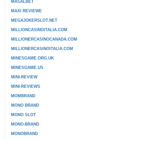
MASALBET
MAXI REVIEWE
MEGAJOKERSLOT.NET
MILLIONCASINOITALIA.COM
MILLIONERCASINOCANADA.COM
MILLIONERCASINOITALIA.COM
MINESGAME.ORG.UK
MINESGAME.US
MINI-REVIEW
MINI-REVIEWS
MOMBRAND
MONO BRAND
MONO SLOT
MONO-BRAND
MONOBRAND