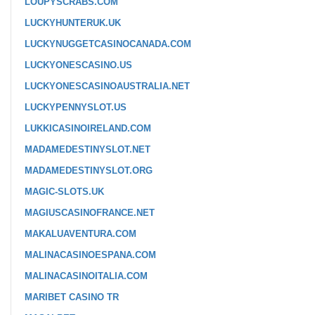
LOUPYSCRABS.COM
LUCKYHUNTERUK.UK
LUCKYNUGGETCASINOCANADA.COM
LUCKYONESCASINO.US
LUCKYONESCASINOAUSTRALIA.NET
LUCKYPENNYSLOT.US
LUKKICASINOIRELAND.COM
MADAMEDESTINYSLOT.NET
MADAMEDESTINYSLOT.ORG
MAGIC-SLOTS.UK
MAGIUSCASINOFRANCE.NET
MAKALUAVENTURA.COM
MALINACASINOESPANA.COM
MALINACASINOITALIA.COM
MARIBET CASINO TR