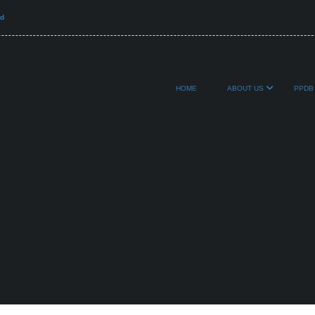
id
HOME
ABOUT US
PPDB