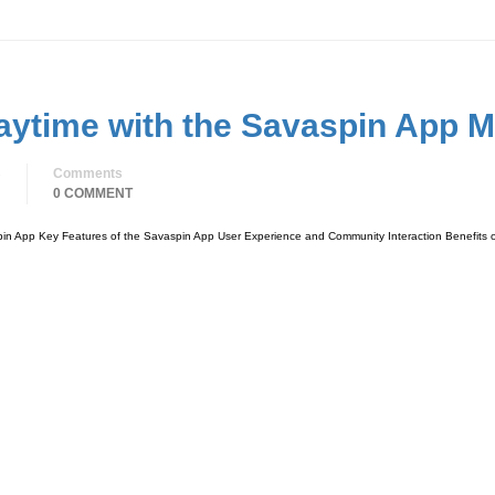
laytime with the Savaspin App 
s
Comments
0 COMMENT
in App Key Features of the Savaspin App User Experience and Community Interaction Benefits o