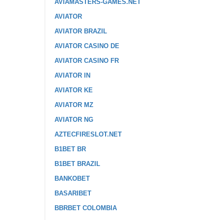
AVIAMASTERS-GAMES.NET
AVIATOR
AVIATOR BRAZIL
AVIATOR CASINO DE
AVIATOR CASINO FR
AVIATOR IN
AVIATOR KE
AVIATOR MZ
AVIATOR NG
AZTECFIRESLOT.NET
B1BET BR
B1BET BRAZIL
BANKOBET
BASARIBET
BBRBET COLOMBIA