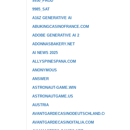
9950_PROD
9985_SAT
A16Z GENERATIVE AI
ABUKINGCASINOFRANCE.COM
ADOBE GENERATIVE AI 2
ADONNASBAKERY.NET
AI NEWS 2025
ALLYSPINESPANA.COM
ANONYMOUS
ANSWER
ASTRONAUT-GAME.WIN
ASTRONAUTGAME.US
AUSTRIA
AVANTGARDECASINODEUTSCHLAND.COM
AVANTGARDECASINOITALIA.COM