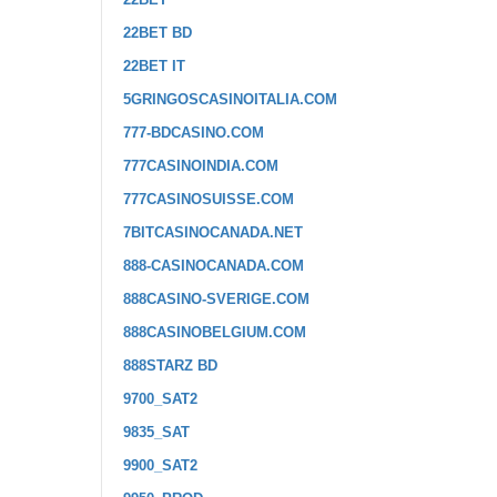
22BET BD
22BET IT
5GRINGOSCASINOITALIA.COM
777-BDCASINO.COM
777CASINOINDIA.COM
777CASINOSUISSE.COM
7BITCASINOCANADA.NET
888-CASINOCANADA.COM
888CASINO-SVERIGE.COM
888CASINOBELGIUM.COM
888STARZ BD
9700_SAT2
9835_SAT
9900_SAT2