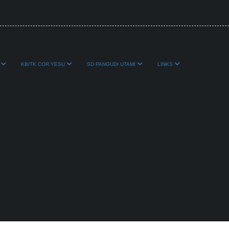
KB/TK COR YESU
SD PANGUDI UTAMI
LINKS