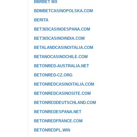
BBRBET MX
BDMBETCASINOPOLSKA.COM
BERITA
BET365CASINOESPANA.COM
BET365CASINOINDIA.COM
BETALANDCASINOITALIA.COM
BETANOCASINOCHILE.COM
BETONRED-AUSTRALIA.NET
BETONRED-CZ.ORG
BETONREDCASINOITALIA.COM
BETONREDCASINOSITE.COM
BETONREDDEUTSCHLAND.COM
BETONREDESPANA.NET
BETONREDFRANCE.COM
BETONREDPL.WIN