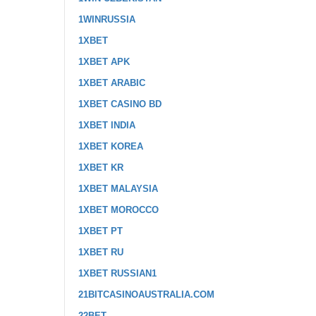
1WINRUSSIA
1XBET
1XBET APK
1XBET ARABIC
1XBET CASINO BD
1XBET INDIA
1XBET KOREA
1XBET KR
1XBET MALAYSIA
1XBET MOROCCO
1XBET PT
1XBET RU
1XBET RUSSIAN1
21BITCASINOAUSTRALIA.COM
22BET