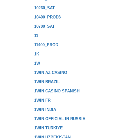
10260_SAT
10400_PROD3
10700_SAT
11
11400_PROD
1K
1W
1WIN AZ CASINO
1WIN BRAZIL
1WIN CASINO SPANISH
1WIN FR
1WIN INDIA
1WIN OFFICIAL IN RUSSIA
1WIN TURKIYE
1WIN UZBEKISTAN