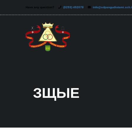
Have any question?
(0293) 492078
info@sdpangudiutami.sch.
ЗЩЫЕ