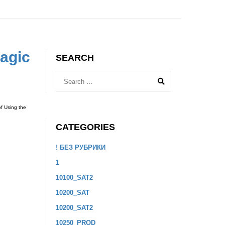
Magic
SEARCH
f Using the
CATEGORIES
! БЕЗ РУБРИКИ
1
10100_SAT2
10200_SAT
10200_SAT2
10250_PROD