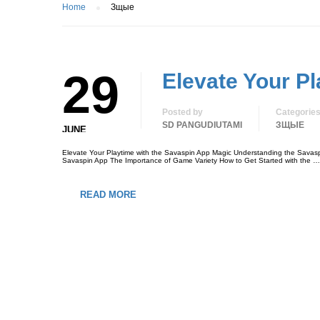
Home
Зщые
29
Elevate Your P
Posted by
Categorie
SD PANGUDIUTAMI
ЗЩЫЕ
JUNE
Elevate Your Playtime with the Savaspin App Magic Understanding the Savasp
Savaspin App The Importance of Game Variety How to Get Started with the …
READ MORE