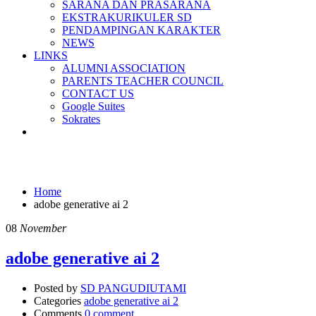
SARANA DAN PRASARANA
EKSTRAKURIKULER SD
PENDAMPINGAN KARAKTER
NEWS
LINKS
ALUMNI ASSOCIATION
PARENTS TEACHER COUNCIL
CONTACT US
Google Suites
Sokrates
adobe generative ai 2
Home
adobe generative ai 2
08
November
adobe generative ai 2
Posted by
SD PANGUDIUTAMI
Categories
adobe generative ai 2
Comments
0 comment