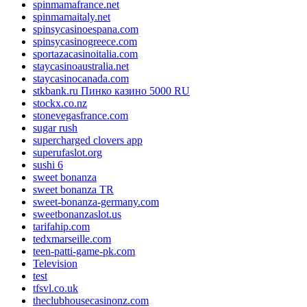
spinmamafrance.net
spinmamaitaly.net
spinsycasinoespana.com
spinsycasinogreece.com
sportazacasinoitalia.com
staycasinoaustralia.net
staycasinocanada.com
stkbank.ru Пинко казино 5000 RU
stockx.co.nz
stonevegasfrance.com
sugar rush
supercharged clovers app
superufaslot.org
sushi 6
sweet bonanza
sweet bonanza TR
sweet-bonanza-germany.com
sweetbonanzaslot.us
tarifahip.com
tedxmarseille.com
teen-patti-game-pk.com
Television
test
tfsvl.co.uk
theclubhousecasinonz.com