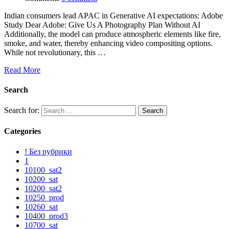
Indian consumers lead APAC in Generative AI expectations: Adobe
Study Dear Adobe: Give Us A Photography Plan Without AI
Additionally, the model can produce atmospheric elements like fire,
smoke, and water, thereby enhancing video compositing options.
While not revolutionary, this …
Read More
Search
Search for:
Categories
! Без рубрики
1
10100_sat2
10200_sat
10200_sat2
10250_prod
10260_sat
10400_prod3
10700_sat