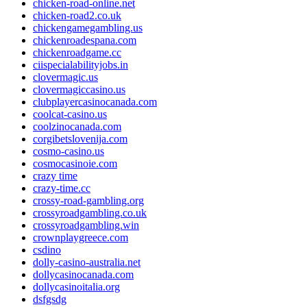
chicken-road-online.net
chicken-road2.co.uk
chickengamegambling.us
chickenroadespana.com
chickenroadgame.cc
ciispecialabilityjobs.in
clovermagic.us
clovermagiccasino.us
clubplayercasinocanada.com
coolcat-casino.us
coolzinocanada.com
corgibetslovenija.com
cosmo-casino.us
cosmocasinoie.com
crazy time
crazy-time.cc
crossy-road-gambling.org
crossyroadgambling.co.uk
crossyroadgambling.win
crownplaygreece.com
csdino
dolly-casino-australia.net
dollycasinocanada.com
dollycasinoitalia.org
dsfgsdg