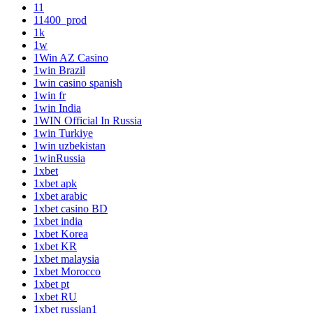
11
11400_prod
1k
1w
1Win AZ Casino
1win Brazil
1win casino spanish
1win fr
1win India
1WIN Official In Russia
1win Turkiye
1win uzbekistan
1winRussia
1xbet
1xbet apk
1xbet arabic
1xbet casino BD
1xbet india
1xbet Korea
1xbet KR
1xbet malaysia
1xbet Morocco
1xbet pt
1xbet RU
1xbet russian1