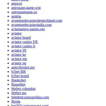
answer
astronaut-game.win
astronautgame.us
austria
avantgardecasinodeutschland.com
avantgardecasinoitalia.com
aviamasters-games.net
aviator
aviator brazil
aviator casino DE
aviator casino fr
aviator IN
aviator ke
aviator mz
aviator ng
aztecfireslot.net
b1bet BR
b1bet brazil
Bankobet
Basaribet
bbrbet colombia
bbrbet mx
bdmbetcasinopolska.com
Berita
bet365casinoespana.com