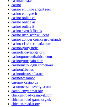
casiniaitalia.com
casino
casino en ligne argent reel
casino en ligne fr
casino onlina ca
casino online ar
casinò online it
casino svensk licens
casino utan svensk licens
casino zonder crucks netherlands
casino-classic-canada.com
casino-glory india
casinofridaynorge.org
casinogurusouthafrica.com
casinoguruspain.com
casinomate-login.comen-au
casinon1bet.us
casinonicaustralia.net
casinowazamba
casumo-casino.us
casumocasinosverige.com
catholicmyanmar.org
chicken-road-casino-it.com
chicken-road-game.org.uk
chicken-road-it.org