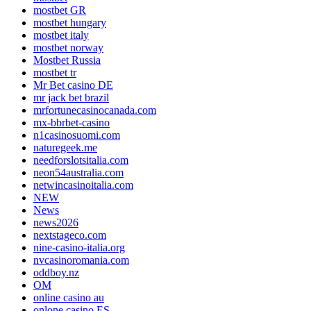
mostbet GR
mostbet hungary
mostbet italy
mostbet norway
Mostbet Russia
mostbet tr
Mr Bet casino DE
mr jack bet brazil
mrfortunecasinocanada.com
mx-bbrbet-casino
n1casinosuomi.com
naturegeek.me
needforslotsitalia.com
neon54australia.com
netwincasinoitalia.com
NEW
News
news2026
nextstageco.com
nine-casino-italia.org
nvcasinoromania.com
oddboy.nz
OM
online casino au
onlone casino ES