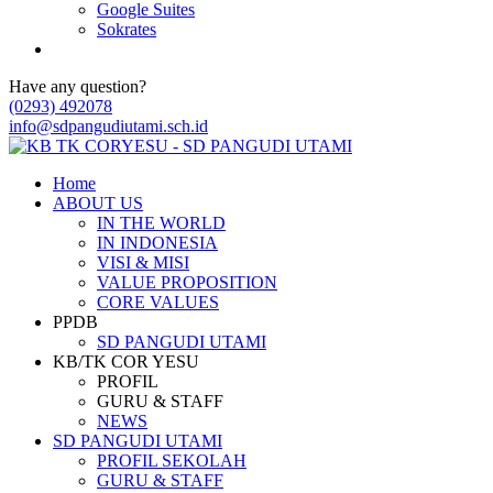
Google Suites
Sokrates
Have any question?
(0293) 492078
info@sdpangudiutami.sch.id
Home
ABOUT US
IN THE WORLD
IN INDONESIA
VISI & MISI
VALUE PROPOSITION
CORE VALUES
PPDB
SD PANGUDI UTAMI
KB/TK COR YESU
PROFIL
GURU & STAFF
NEWS
SD PANGUDI UTAMI
PROFIL SEKOLAH
GURU & STAFF