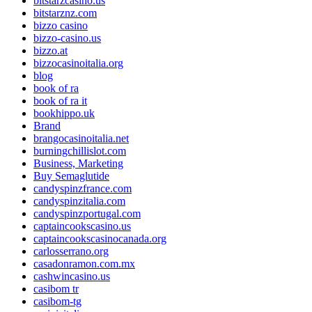
bitstarzcasino.us
bitstarznz.com
bizzo casino
bizzo-casino.us
bizzo.at
bizzocasinoitalia.org
blog
book of ra
book of ra it
bookhippo.uk
Brand
brangocasinoitalia.net
burningchillislot.com
Business, Marketing
Buy Semaglutide
candyspinzfrance.com
candyspinzitalia.com
candyspinzportugal.com
captaincookscasino.us
captaincookscasinocanada.org
carlosserrano.org
casadonramon.com.mx
cashwincasino.us
casibom tr
casibom-tg