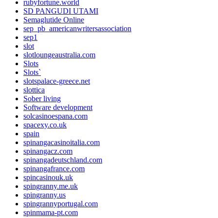
rubyfortune.world
SD PANGUDI UTAMI
Semaglutide Online
sep_pb_americanwritersassociation
sep1
slot
slotloungeaustralia.com
Slots
Slots`
slotspalace-greece.net
slottica
Sober living
Software development
solcasinoespana.com
spacexy.co.uk
spain
spinangacasinoitalia.com
spinangacz.com
spinangadeutschland.com
spinangafrance.com
spincasinouk.uk
spingranny.me.uk
spingranny.us
spingrannyportugal.com
spinmama-pt.com