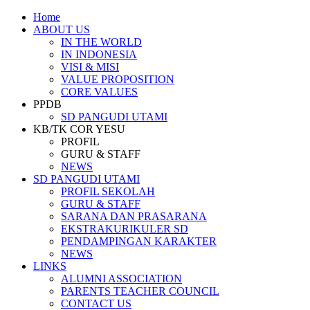
Home
ABOUT US
IN THE WORLD
IN INDONESIA
VISI & MISI
VALUE PROPOSITION
CORE VALUES
PPDB
SD PANGUDI UTAMI
KB/TK COR YESU
PROFIL
GURU & STAFF
NEWS
SD PANGUDI UTAMI
PROFIL SEKOLAH
GURU & STAFF
SARANA DAN PRASARANA
EKSTRAKURIKULER SD
PENDAMPINGAN KARAKTER
NEWS
LINKS
ALUMNI ASSOCIATION
PARENTS TEACHER COUNCIL
CONTACT US