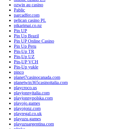
ozwin au casino
Pablic
parcadfer.com
pelican casino PL
pikarimai.co.nz
Pin UP
Pin Up Brazil
Pin UP Online Casino
Pin Up Peru
Pin-Up TR
Pin-Up UZ
Pin-UP VCH
Pin-Up yukle
pinco
planet7casinocanada.com
planetwin365casinoitalia.com
playcroco.us
playjonnyitalia.com
playjonnypolska.com
playojo.games
playojonz.com
playregal.co.uk
playuzu.games
playuzuargentina.com