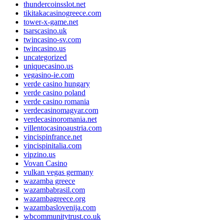
thundercoinsslot.net
tikitakacasinogreece.com
tower-x-game.net
tsarscasino.uk
twincasino-sv.com
twincasino.us
uncategorized
uniquecasino.us
vegasino-ie.com
verde casino hungary
verde casino poland
verde casino romania
verdecasinomagyar.com
verdecasinoromania.net
villentocasinoaustria.com
vincispinfrance.net
vincispinitalia.com
vipzino.us
Vovan Casino
vulkan vegas germany
wazamba greece
wazambabrasil.com
wazambagreece.org
wazambaslovenija.com
wbcommunitytrust.co.uk