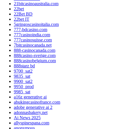
21bitcasinoaustralia.com
22bet
22Bet BD
22bet IT
5gringoscasinoitalia.com
777-bdcasino.com
777casinoindia.com
777casinosuisse.com
7bitcasinocanada.net
888-casinocanada.com
888casino-sverige.com
888casinobelgium.com
888starz bd
9700_sat2
9835_sat
9900_sat2
9950_prod
9985_sat
a16z generative ai
abukingcasinofrance.com
adobe generative ai 2
adonnasbakery.net
Ai News 2025
allyspinespana.com
anonymous