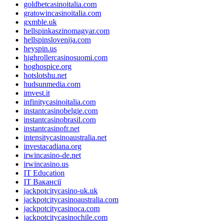
goldbetcasinoitalia.com
gratowincasinoitalia.com
gxmble.uk
hellspinkaszinomagyar.com
hellspinslovenija.com
heyspin.us
highrollercasinosuomi.com
hoghospice.org
hotslotshu.net
hudsunmedia.com
imvest.it
infinitycasinoitalia.com
instantcasinobelgie.com
instantcasinobrasil.com
instantcasinofr.net
intensitycasinoaustralia.net
investacadiana.org
irwincasino-de.net
irwincasino.us
IT Education
IT Вакансії
jackpotcitycasino-uk.uk
jackpotcitycasinoaustralia.com
jackpotcitycasinoca.com
jackpotcitycasinochile.com