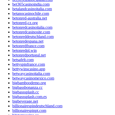
bet365casinoindia.com
betalandcasinoitalia.com
betanocasinochile.com
betonred-australia.net
betonred-cz.org
betonredcasinoitalia.com
betonredcasinosite.com
betonreddeutschland.com
betonredespana.net
betonredfrance.com
betonredpl.win
betonredportugal.net
betsafelt.com
bettyspinfrance.com
bettywinscasino.app
betwaycasinoitalia.com
betwaycasinomexico.com
bigbamboodemo.org
bigbassbonanza.cc
bigbasssplash.cc
bigbasssplash.com.es
bigbeverage.net
billionairespindeutschland.com
billionairespinpt.com