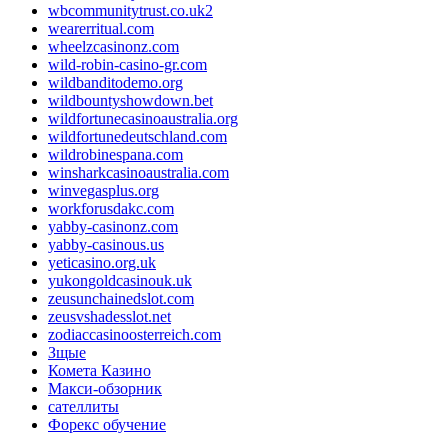
wbcommunitytrust.co.uk2
wearerritual.com
wheelzcasinonz.com
wild-robin-casino-gr.com
wildbanditodemo.org
wildbountyshowdown.bet
wildfortunecasinoaustralia.org
wildfortunedeutschland.com
wildrobinespana.com
winsharkcasinoaustralia.com
winvegasplus.org
workforusdakc.com
yabby-casinonz.com
yabby-casinous.us
yeticasino.org.uk
yukongoldcasinouk.uk
zeusunchainedslot.com
zeusvshadesslot.net
zodiaccasinoosterreich.com
Зщые
Комета Казино
Макси-обзорник
сателлиты
Форекс обучение