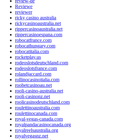
review-de
Reviewe
reviewer
ricky casino australia
rickycasinoaustralia.net
rippercasinoaustralia.net
rippercasinoespana.com
robocatfrance.com
robocathungary.com
robocatitalia.com
rocketplay.us
rodeoslotsdeutschland.com
rodeoslotsfrance.com
rolandjaccard.com
rollinocasinoitalia.com
roobetcasinoau.net
rooli-casino-australia.net
rooli-casinonz.net
roolicasinodeutschland.com
roulettinoaustralia.com
roulettinocanada.com
royal-vegas-canada.com
royalpandacasinocanada.org
royalreelsaustralia.org
royalvegasnz.net