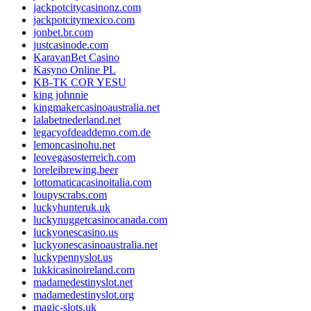
jackpotcitycasinonz.com
jackpotcitymexico.com
jonbet.br.com
justcasinode.com
KaravanBet Casino
Kasyno Online PL
KB-TK COR YESU
king johnnie
kingmakercasinoaustralia.net
lalabetnederland.net
legacyofdeaddemo.com.de
lemoncasinohu.net
leovegasosterreich.com
loreleibrewing.beer
lottomaticacasinoitalia.com
loupyscrabs.com
luckyhunteruk.uk
luckynuggetcasinocanada.com
luckyonescasino.us
luckyonescasinoaustralia.net
luckypennyslot.us
lukkicasinoireland.com
madamedestinyslot.net
madamedestinyslot.org
magic-slots.uk