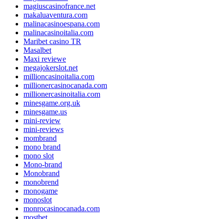
magiuscasinofrance.net
makaluaventura.com
malinacasinoespana.com
malinacasinoitalia.com
Maribet casino TR
Masalbet
Maxi reviewe
megajokerslot.net
millioncasinoitalia.com
millionercasinocanada.com
millionercasinoitalia.com
minesgame.org.uk
minesgame.us
mini-review
mini-reviews
mombrand
mono brand
mono slot
Mono-brand
Monobrand
monobrend
monogame
monoslot
monrocasinocanada.com
mostbet