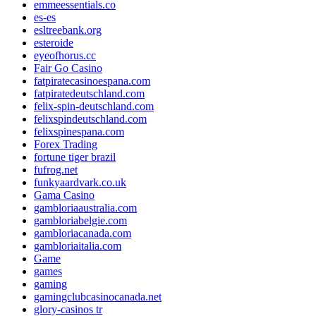
emmeessentials.co
es-es
esltreebank.org
esteroide
eyeofhorus.cc
Fair Go Casino
fatpiratecasinoespana.com
fatpiratedeutschland.com
felix-spin-deutschland.com
felixspindeutschland.com
felixspinespana.com
Forex Trading
fortune tiger brazil
fufrog.net
funkyaardvark.co.uk
Gama Casino
gambloriaaustralia.com
gambloriabelgie.com
gambloriacanada.com
gambloriaitalia.com
Game
games
gaming
gamingclubcasinocanada.net
glory-casinos tr