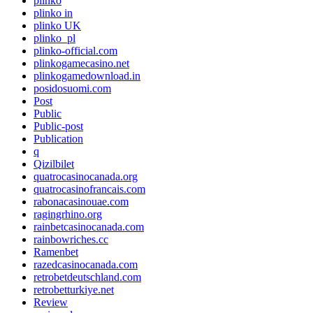
plinko
plinko in
plinko UK
plinko_pl
plinko-official.com
plinkogamecasino.net
plinkogamedownload.in
posidosuomi.com
Post
Public
Public-post
Publication
q
Qizilbilet
quatrocasinocanada.org
quatrocasinofrancais.com
rabonacasinouae.com
ragingrhino.org
rainbetcasinocanada.com
rainbowriches.cc
Ramenbet
razedcasinocanada.com
retrobetdeutschland.com
retrobetturkiye.net
Review