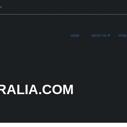
id
HOME
ABOUT US
PPDB
RALIA.COM