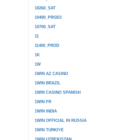
10260_SAT
10400_PROD3
10700_SAT
11
11400_PROD
1K
1W
1WIN AZ CASINO
1WIN BRAZIL
1WIN CASINO SPANISH
1WIN FR
1WIN INDIA
1WIN OFFICIAL IN RUSSIA
1WIN TURKIYE
1WIN UZBEKISTAN