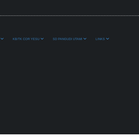
KB/TK COR YESU
SD PANGUDI UTAMI
LINKS