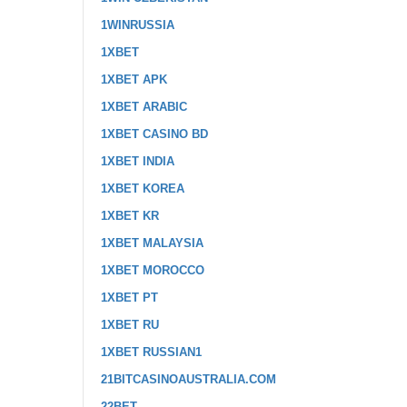
1WINRUSSIA
1XBET
1XBET APK
1XBET ARABIC
1XBET CASINO BD
1XBET INDIA
1XBET KOREA
1XBET KR
1XBET MALAYSIA
1XBET MOROCCO
1XBET PT
1XBET RU
1XBET RUSSIAN1
21BITCASINOAUSTRALIA.COM
22BET