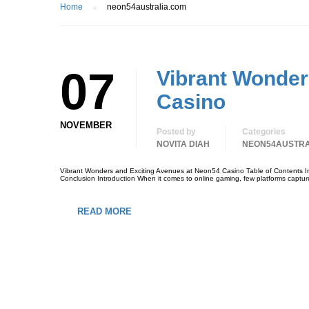
Home
neon54australia.com
07
Vibrant Wonder
Casino
NOVEMBER
Posted by
Categories
NOVITA DIAH
NEON54AUSTRA
Vibrant Wonders and Exciting Avenues at Neon54 Casino Table of Contents
Conclusion Introduction When it comes to online gaming, few platforms captu
READ MORE