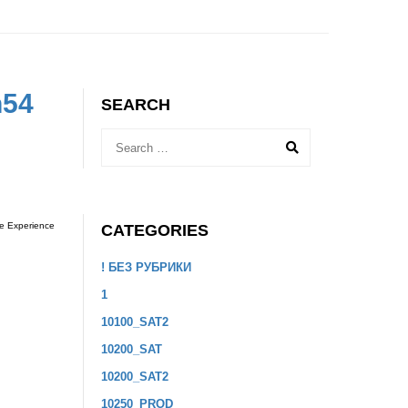
n54
SEARCH
e Experience
CATEGORIES
! БЕЗ РУБРИКИ
1
10100_SAT2
10200_SAT
10200_SAT2
10250_PROD