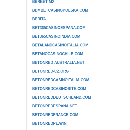
BBRBET MX
BDMBETCASINOPOLSKA.COM
BERITA
BET365CASINOESPANA.COM
BET365CASINOINDIA.COM
BETALANDCASINOITALIA.COM
BETANOCASINOCHILE.COM
BETONRED-AUSTRALIA.NET
BETONRED-CZ.ORG
BETONREDCASINOITALIA.COM
BETONREDCASINOSITE.COM
BETONREDDEUTSCHLAND.COM
BETONREDESPANA.NET
BETONREDFRANCE.COM
BETONREDPL.WIN