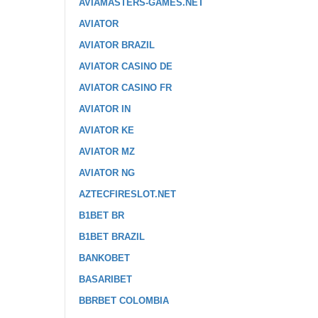
AVIAMASTERS-GAMES.NET
AVIATOR
AVIATOR BRAZIL
AVIATOR CASINO DE
AVIATOR CASINO FR
AVIATOR IN
AVIATOR KE
AVIATOR MZ
AVIATOR NG
AZTECFIRESLOT.NET
B1BET BR
B1BET BRAZIL
BANKOBET
BASARIBET
BBRBET COLOMBIA