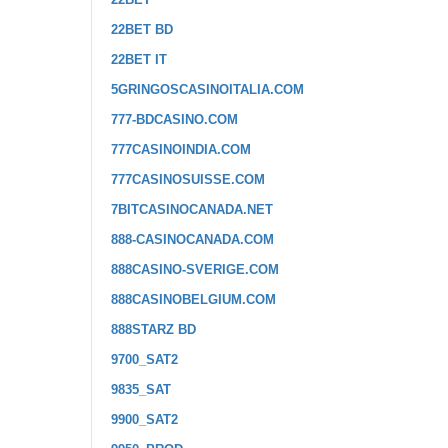
22BET BD
22BET IT
5GRINGOSCASINOITALIA.COM
777-BDCASINO.COM
777CASINOINDIA.COM
777CASINOSUISSE.COM
7BITCASINOCANADA.NET
888-CASINOCANADA.COM
888CASINO-SVERIGE.COM
888CASINOBELGIUM.COM
888STARZ BD
9700_SAT2
9835_SAT
9900_SAT2