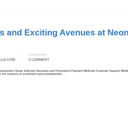
s and Exciting Avenues at Neo
Comments
LIA.COM
0 COMMENT
 Introduction Game Selection Bonuses and Promotions Payment Methods Customer Support Mobil
re the essence of excitement and entertainment …