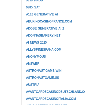
9950_PROD
9985_SAT
A16Z GENERATIVE AI
ABUKINGCASINOFRANCE.COM
ADOBE GENERATIVE AI 2
ADONNASBAKERY.NET
AI NEWS 2025
ALLYSPINESPANA.COM
ANONYMOUS
ANSWER
ASTRONAUT-GAME.WIN
ASTRONAUTGAME.US
AUSTRIA
AVANTGARDECASINODEUTSCHLAND.COM
AVANTGARDECASINOITALIA.COM