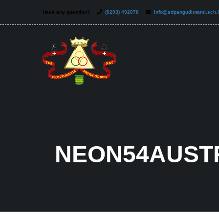
Have any question?
(0293) 492078
info@sdpangudiutami.sch.
NEON54AUST