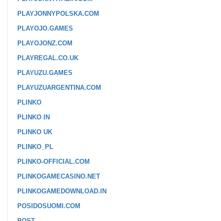
PLAYJONNYPOLSKA.COM
PLAYOJO.GAMES
PLAYOJONZ.COM
PLAYREGAL.CO.UK
PLAYUZU.GAMES
PLAYUZUARGENTINA.COM
PLINKO
PLINKO IN
PLINKO UK
PLINKO_PL
PLINKO-OFFICIAL.COM
PLINKOGAMECASINO.NET
PLINKOGAMEDOWNLOAD.IN
POSIDOSUOMI.COM
POST