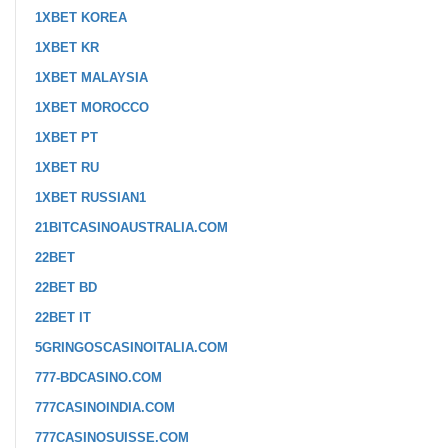
1XBET KOREA
1XBET KR
1XBET MALAYSIA
1XBET MOROCCO
1XBET PT
1XBET RU
1XBET RUSSIAN1
21BITCASINOAUSTRALIA.COM
22BET
22BET BD
22BET IT
5GRINGOSCASINOITALIA.COM
777-BDCASINO.COM
777CASINOINDIA.COM
777CASINOSUISSE.COM