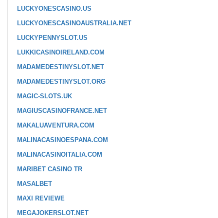
LUCKYONESCASINO.US
LUCKYONESCASINOAUSTRALIA.NET
LUCKYPENNYSLOT.US
LUKKICASINOIRELAND.COM
MADAMEDESTINYSLOT.NET
MADAMEDESTINYSLOT.ORG
MAGIC-SLOTS.UK
MAGIUSCASINOFRANCE.NET
MAKALUAVENTURA.COM
MALINACASINOESPANA.COM
MALINACASINOITALIA.COM
MARIBET CASINO TR
MASALBET
MAXI REVIEWE
MEGAJOKERSLOT.NET