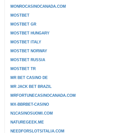
MONROCASINOCANADA.COM
MOSTBET
MOSTBET GR
MOSTBET HUNGARY
MOSTBET ITALY
MOSTBET NORWAY
MOSTBET RUSSIA
MOSTBET TR
MR BET CASINO DE
MR JACK BET BRAZIL
MRFORTUNECASINOCANADA.COM
MX-BBRBET-CASINO
N1CASINOSUOMI.COM
NATUREGEEK.ME
NEEDFORSLOTSITALIA.COM