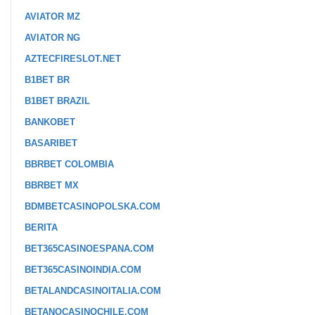
AVIATOR MZ
AVIATOR NG
AZTECFIRESLOT.NET
B1BET BR
B1BET BRAZIL
BANKOBET
BASARIBET
BBRBET COLOMBIA
BBRBET MX
BDMBETCASINOPOLSKA.COM
BERITA
BET365CASINOESPANA.COM
BET365CASINOINDIA.COM
BETALANDCASINOITALIA.COM
BETANOCASINOCHILE.COM