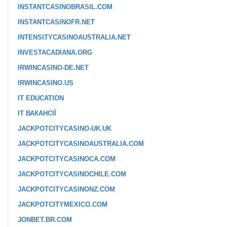
INSTANTCASINOBRASIL.COM
INSTANTCASINOFR.NET
INTENSITYCASINOAUSTRALIA.NET
INVESTACADIANA.ORG
IRWINCASINO-DE.NET
IRWINCASINO.US
IT EDUCATION
IT ВАКАНСІЇ
JACKPOTCITYCASINO-UK.UK
JACKPOTCITYCASINOAUSTRALIA.COM
JACKPOTCITYCASINOCA.COM
JACKPOTCITYCASINOCHILE.COM
JACKPOTCITYCASINONZ.COM
JACKPOTCITYMEXICO.COM
JONBET.BR.COM