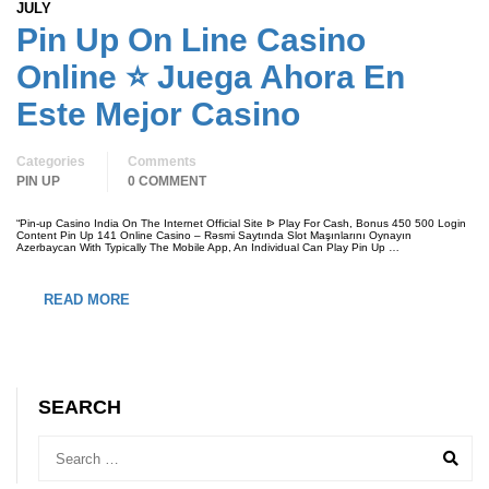
JULY
Pin Up On Line Casino
Online ⭐️ Juega Ahora En
Este Mejor Casino
Categories
Comments
PIN UP
0 COMMENT
“Pin-up Casino India On The Internet Official Site ᐉ Play For Cash, Bonus 450 500 Login
Content Pin Up 141 Online Casino – Rəsmi Saytında Slot Maşınlarını Oynayın
Azerbaycan With Typically The Mobile App, An Individual Can Play Pin Up …
READ MORE
SEARCH