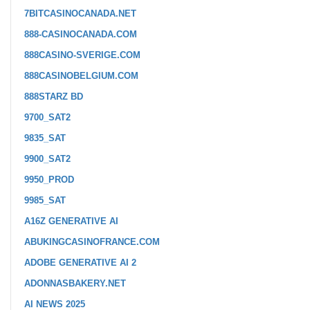
7BITCASINOCANADA.NET
888-CASINOCANADA.COM
888CASINO-SVERIGE.COM
888CASINOBELGIUM.COM
888STARZ BD
9700_SAT2
9835_SAT
9900_SAT2
9950_PROD
9985_SAT
A16Z GENERATIVE AI
ABUKINGCASINOFRANCE.COM
ADOBE GENERATIVE AI 2
ADONNASBAKERY.NET
AI NEWS 2025