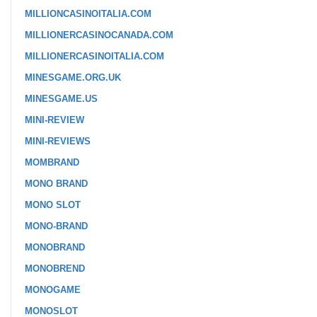
MILLIONCASINOITALIA.COM
MILLIONERCASINOCANADA.COM
MILLIONERCASINOITALIA.COM
MINESGAME.ORG.UK
MINESGAME.US
MINI-REVIEW
MINI-REVIEWS
MOMBRAND
MONO BRAND
MONO SLOT
MONO-BRAND
MONOBRAND
MONOBREND
MONOGAME
MONOSLOT