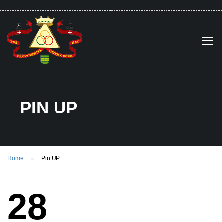
PIN UP
Home
Pin UP
28