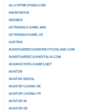
ALLYSPINESPANA.COM
ANONYMOUS
ANSWER
ASTRONAUT-GAME.WIN
ASTRONAUTGAME.US
AUSTRIA
AVANTGARDECASINODEUTSCHLAND.COM
AVANTGARDECASINOITALIA.COM
AVIAMASTERS-GAMES.NET
AVIATOR
AVIATOR BRAZIL
AVIATOR CASINO DE
AVIATOR CASINO FR
AVIATOR IN
AVIATOR KE