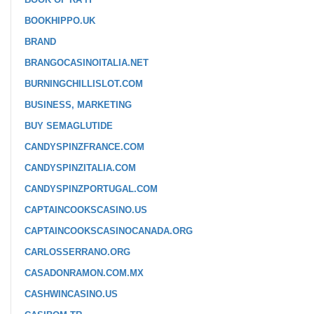
BOOKHIPPO.UK
BRAND
BRANGOCASINOITALIA.NET
BURNINGCHILLISLOT.COM
BUSINESS, MARKETING
BUY SEMAGLUTIDE
CANDYSPINZFRANCE.COM
CANDYSPINZITALIA.COM
CANDYSPINZPORTUGAL.COM
CAPTAINCOOKSCASINO.US
CAPTAINCOOKSCASINOCANADA.ORG
CARLOSSERRANO.ORG
CASADONRAMON.COM.MX
CASHWINCASINO.US