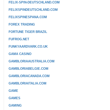
FELIX-SPIN-DEUTSCHLAND.COM
FELIXSPINDEUTSCHLAND.COM
FELIXSPINESPANA.COM
FOREX TRADING
FORTUNE TIGER BRAZIL
FUFROG.NET
FUNKYAARDVARK.CO.UK
GAMA CASINO
GAMBLORIAAUSTRALIA.COM
GAMBLORIABELGIE.COM
GAMBLORIACANADA.COM
GAMBLORIAITALIA.COM
GAME
GAMES
GAMING