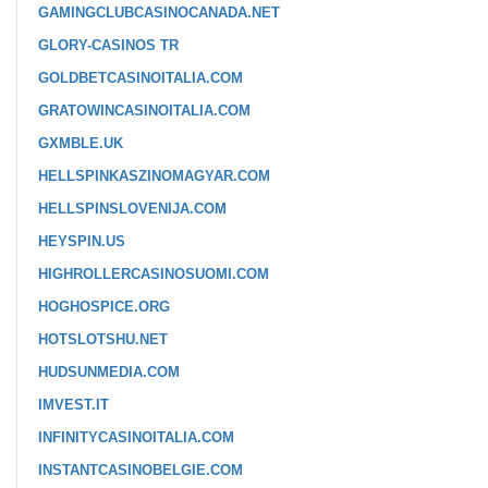
GAMINGCLUBCASINOCANADA.NET
GLORY-CASINOS TR
GOLDBETCASINOITALIA.COM
GRATOWINCASINOITALIA.COM
GXMBLE.UK
HELLSPINKASZINOMAGYAR.COM
HELLSPINSLOVENIJA.COM
HEYSPIN.US
HIGHROLLERCASINOSUOMI.COM
HOGHOSPICE.ORG
HOTSLOTSHU.NET
HUDSUNMEDIA.COM
IMVEST.IT
INFINITYCASINOITALIA.COM
INSTANTCASINOBELGIE.COM