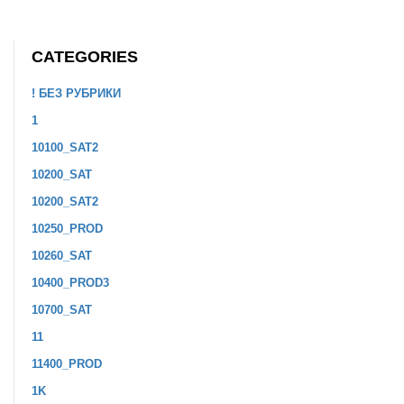
CATEGORIES
! БЕЗ РУБРИКИ
1
10100_SAT2
10200_SAT
10200_SAT2
10250_PROD
10260_SAT
10400_PROD3
10700_SAT
11
11400_PROD
1K