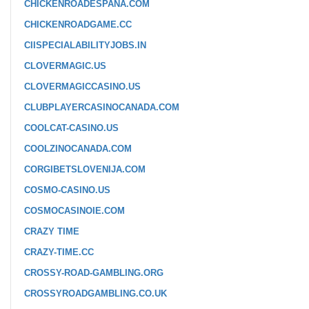
CHICKENROADESPANA.COM
CHICKENROADGAME.CC
CIISPECIALABILITYJOBS.IN
CLOVERMAGIC.US
CLOVERMAGICCASINO.US
CLUBPLAYERCASINOCANADA.COM
COOLCAT-CASINO.US
COOLZINOCANADA.COM
CORGIBETSLOVENIJA.COM
COSMO-CASINO.US
COSMOCASINOIE.COM
CRAZY TIME
CRAZY-TIME.CC
CROSSY-ROAD-GAMBLING.ORG
CROSSYROADGAMBLING.CO.UK