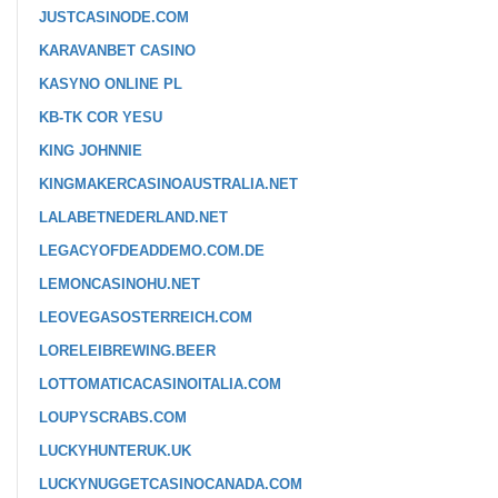
JUSTCASINODE.COM
KARAVANBET CASINO
KASYNO ONLINE PL
KB-TK COR YESU
KING JOHNNIE
KINGMAKERCASINOAUSTRALIA.NET
LALABETNEDERLAND.NET
LEGACYOFDEADDEMO.COM.DE
LEMONCASINOHU.NET
LEOVEGASOSTERREICH.COM
LORELEIBREWING.BEER
LOTTOMATICACASINOITALIA.COM
LOUPYSCRABS.COM
LUCKYHUNTERUK.UK
LUCKYNUGGETCASINOCANADA.COM