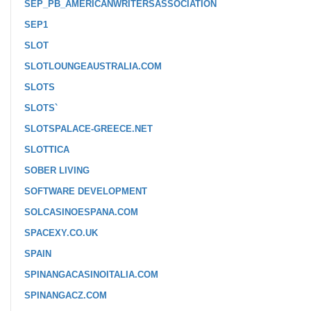
SEP_PB_AMERICANWRITERSASSOCIATION
SEP1
SLOT
SLOTLOUNGEAUSTRALIA.COM
SLOTS
SLOTS`
SLOTSPALACE-GREECE.NET
SLOTTICA
SOBER LIVING
SOFTWARE DEVELOPMENT
SOLCASINOESPANA.COM
SPACEXY.CO.UK
SPAIN
SPINANGACASINOITALIA.COM
SPINANGACZ.COM