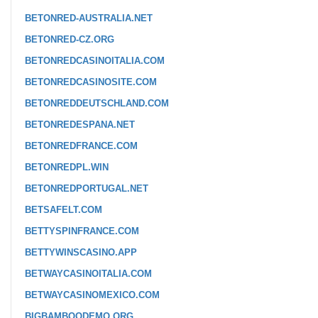
BETONRED-AUSTRALIA.NET
BETONRED-CZ.ORG
BETONREDCASINOITALIA.COM
BETONREDCASINOSITE.COM
BETONREDDEUTSCHLAND.COM
BETONREDESPANA.NET
BETONREDFRANCE.COM
BETONREDPL.WIN
BETONREDPORTUGAL.NET
BETSAFELT.COM
BETTYSPINFRANCE.COM
BETTYWINSCASINO.APP
BETWAYCASINOITALIA.COM
BETWAYCASINOMEXICO.COM
BIGBAMBOODEMO.ORG