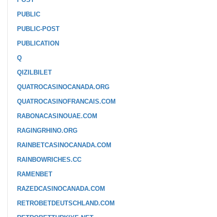
PUBLIC
PUBLIC-POST
PUBLICATION
Q
QIZILBILET
QUATROCASINOCANADA.ORG
QUATROCASINOFRANCAIS.COM
RABONACASINOUAE.COM
RAGINGRHINO.ORG
RAINBETCASINOCANADA.COM
RAINBOWRICHES.CC
RAMENBET
RAZEDCASINOCANADA.COM
RETROBETDEUTSCHLAND.COM