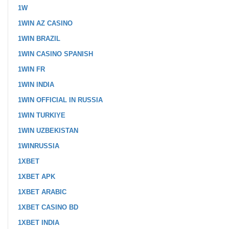
1W
1WIN AZ CASINO
1WIN BRAZIL
1WIN CASINO SPANISH
1WIN FR
1WIN INDIA
1WIN OFFICIAL IN RUSSIA
1WIN TURKIYE
1WIN UZBEKISTAN
1WINRUSSIA
1XBET
1XBET APK
1XBET ARABIC
1XBET CASINO BD
1XBET INDIA