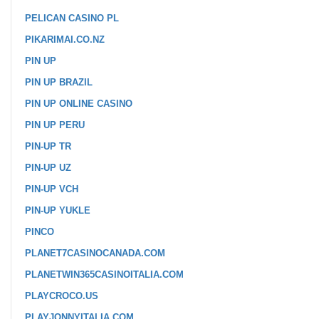
PELICAN CASINO PL
PIKARIMAI.CO.NZ
PIN UP
PIN UP BRAZIL
PIN UP ONLINE CASINO
PIN UP PERU
PIN-UP TR
PIN-UP UZ
PIN-UP VCH
PIN-UP YUKLE
PINCO
PLANET7CASINOCANADA.COM
PLANETWIN365CASINOITALIA.COM
PLAYCROCO.US
PLAYJONNYITALIA.COM