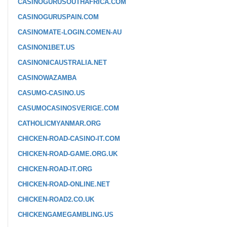
CASINOGURUSOUTHAFRICA.COM
CASINOGURUSPAIN.COM
CASINOMATE-LOGIN.COMEN-AU
CASINON1BET.US
CASINONICAUSTRALIA.NET
CASINOWAZAMBA
CASUMO-CASINO.US
CASUMOCASINOSVERIGE.COM
CATHOLICMYANMAR.ORG
CHICKEN-ROAD-CASINO-IT.COM
CHICKEN-ROAD-GAME.ORG.UK
CHICKEN-ROAD-IT.ORG
CHICKEN-ROAD-ONLINE.NET
CHICKEN-ROAD2.CO.UK
CHICKENGAMEGAMBLING.US