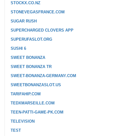
STOCKX.CO.NZ
STONEVEGASFRANCE.COM
SUGAR RUSH
SUPERCHARGED CLOVERS APP
SUPERUFASLOT.ORG
SUSHI 6
SWEET BONANZA
SWEET BONANZA TR
SWEET-BONANZA-GERMANY.COM
SWEETBONANZASLOT.US
TARIFAHIP.COM
TEDXMARSEILLE.COM
TEEN-PATTI-GAME-PK.COM
TELEVISION
TEST