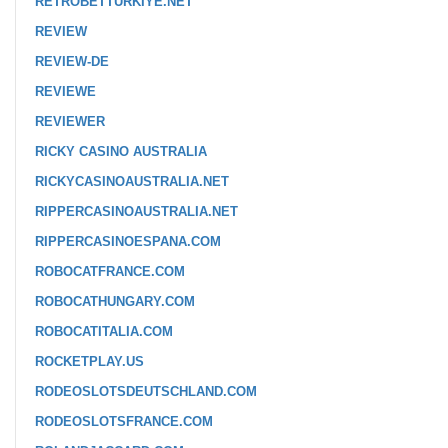
RETROBETTURKIYE.NET
REVIEW
REVIEW-DE
REVIEWE
REVIEWER
RICKY CASINO AUSTRALIA
RICKYCASINOAUSTRALIA.NET
RIPPERCASINOAUSTRALIA.NET
RIPPERCASINOESPANA.COM
ROBOCATFRANCE.COM
ROBOCATHUNGARY.COM
ROBOCATITALIA.COM
ROCKETPLAY.US
RODEOSLOTSDEUTSCHLAND.COM
RODEOSLOTSFRANCE.COM