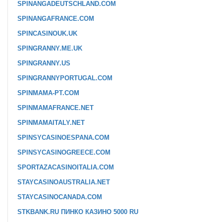
SPINANGADEUTSCHLAND.COM
SPINANGAFRANCE.COM
SPINCASINOUK.UK
SPINGRANNY.ME.UK
SPINGRANNY.US
SPINGRANNYPORTUGAL.COM
SPINMAMA-PT.COM
SPINMAMAFRANCE.NET
SPINMAMAITALY.NET
SPINSYCASINOESPANA.COM
SPINSYCASINOGREECE.COM
SPORTAZACASINOITALIA.COM
STAYCASINOAUSTRALIA.NET
STAYCASINOCANADA.COM
STKBANK.RU ПИНКО КАЗИНО 5000 RU