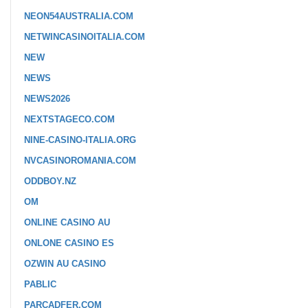
NEON54AUSTRALIA.COM
NETWINCASINOITALIA.COM
NEW
NEWS
NEWS2026
NEXTSTAGECO.COM
NINE-CASINO-ITALIA.ORG
NVCASINOROMANIA.COM
ODDBOY.NZ
OM
ONLINE CASINO AU
ONLONE CASINO ES
OZWIN AU CASINO
PABLIC
PARCADFER.COM