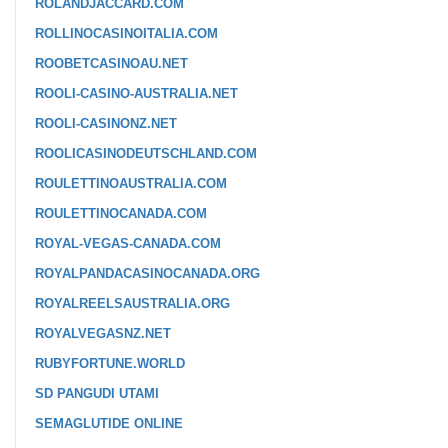
ROLANDJACCARD.COM
ROLLINOCASINOITALIA.COM
ROOBETCASINOAU.NET
ROOLI-CASINO-AUSTRALIA.NET
ROOLI-CASINONZ.NET
ROOLICASINODEUTSCHLAND.COM
ROULETTINOAUSTRALIA.COM
ROULETTINOCANADA.COM
ROYAL-VEGAS-CANADA.COM
ROYALPANDACASINOCANADA.ORG
ROYALREELSAUSTRALIA.ORG
ROYALVEGASNZ.NET
RUBYFORTUNE.WORLD
SD PANGUDI UTAMI
SEMAGLUTIDE ONLINE