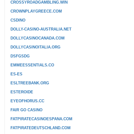
CROSSYROADGAMBLING.WIN
CROWNPLAYGREECE.COM
CSDINO
DOLLY-CASINO-AUSTRALIA.NET
DOLLYCASINOCANADA.COM
DOLLYCASINOITALIA.ORG
DSFGSDG
EMMEESSENTIALS.CO
ES-ES
ESLTREEBANK.ORG
ESTEROIDE
EYEOFHORUS.CC
FAIR GO CASINO
FATPIRATECASINOESPANA.COM
FATPIRATEDEUTSCHLAND.COM