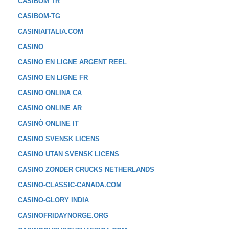
CASIBOM TR
CASIBOM-TG
CASINIAITALIA.COM
CASINO
CASINO EN LIGNE ARGENT REEL
CASINO EN LIGNE FR
CASINO ONLINA CA
CASINO ONLINE AR
CASINÒ ONLINE IT
CASINO SVENSK LICENS
CASINO UTAN SVENSK LICENS
CASINO ZONDER CRUCKS NETHERLANDS
CASINO-CLASSIC-CANADA.COM
CASINO-GLORY INDIA
CASINOFRIDAYNORGE.ORG