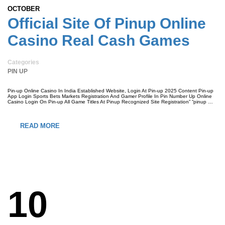
OCTOBER
Official Site Of Pinup Online
Casino Real Cash Games
Categories
PIN UP
Pin-up Online Casino In India Established Website, Login At Pin-up 2025 Content Pin-up
App Login Sports Bets Markets Registration And Gamer Profile In Pin Number Up Online
Casino Login On Pin-up All Game Titles At Pinup Recognized Site Registration” “pinup …
READ MORE
10