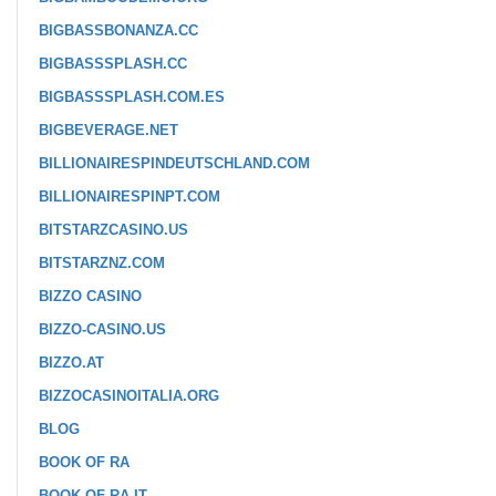
BIGBASSBONANZA.CC
BIGBASSSPLASH.CC
BIGBASSSPLASH.COM.ES
BIGBEVERAGE.NET
BILLIONAIRESPINDEUTSCHLAND.COM
BILLIONAIRESPINPT.COM
BITSTARZCASINO.US
BITSTARZNZ.COM
BIZZO CASINO
BIZZO-CASINO.US
BIZZO.AT
BIZZOCASINOITALIA.ORG
BLOG
BOOK OF RA
BOOK OF RA IT