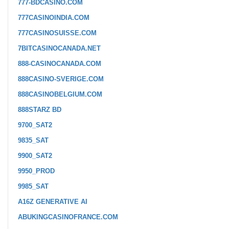
777-BDCASINO.COM
777CASINOINDIA.COM
777CASINOSUISSE.COM
7BITCASINOCANADA.NET
888-CASINOCANADA.COM
888CASINO-SVERIGE.COM
888CASINOBELGIUM.COM
888STARZ BD
9700_SAT2
9835_SAT
9900_SAT2
9950_PROD
9985_SAT
A16Z GENERATIVE AI
ABUKINGCASINOFRANCE.COM