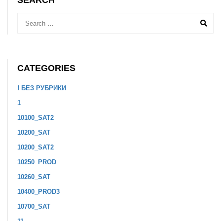
SEARCH
CATEGORIES
! БЕЗ РУБРИКИ
1
10100_SAT2
10200_SAT
10200_SAT2
10250_PROD
10260_SAT
10400_PROD3
10700_SAT