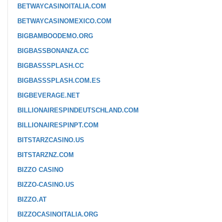
BETWAYCASINOITALIA.COM
BETWAYCASINOMEXICO.COM
BIGBAMBOODEMO.ORG
BIGBASSBONANZA.CC
BIGBASSSPLASH.CC
BIGBASSSPLASH.COM.ES
BIGBEVERAGE.NET
BILLIONAIRESPINDEUTSCHLAND.COM
BILLIONAIRESPINPT.COM
BITSTARZCASINO.US
BITSTARZNZ.COM
BIZZO CASINO
BIZZO-CASINO.US
BIZZO.AT
BIZZOCASINOITALIA.ORG