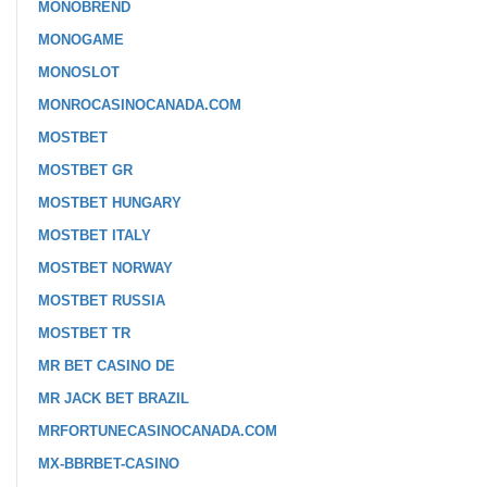
MONOBREND
MONOGAME
MONOSLOT
MONROCASINOCANADA.COM
MOSTBET
MOSTBET GR
MOSTBET HUNGARY
MOSTBET ITALY
MOSTBET NORWAY
MOSTBET RUSSIA
MOSTBET TR
MR BET CASINO DE
MR JACK BET BRAZIL
MRFORTUNECASINOCANADA.COM
MX-BBRBET-CASINO