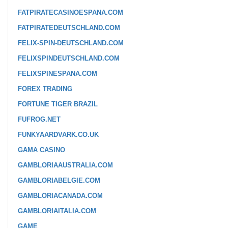
FATPIRATECASINOESPANA.COM
FATPIRATEDEUTSCHLAND.COM
FELIX-SPIN-DEUTSCHLAND.COM
FELIXSPINDEUTSCHLAND.COM
FELIXSPINESPANA.COM
FOREX TRADING
FORTUNE TIGER BRAZIL
FUFROG.NET
FUNKYAARDVARK.CO.UK
GAMA CASINO
GAMBLORIAAUSTRALIA.COM
GAMBLORIABELGIE.COM
GAMBLORIACANADA.COM
GAMBLORIAITALIA.COM
GAME