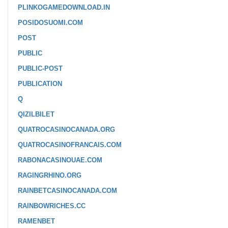
PLINKOGAMEDOWNLOAD.IN
POSIDOSUOMI.COM
POST
PUBLIC
PUBLIC-POST
PUBLICATION
Q
QIZILBILET
QUATROCASINOCANADA.ORG
QUATROCASINOFRANCAIS.COM
RABONACASINOUAE.COM
RAGINGRHINO.ORG
RAINBETCASINOCANADA.COM
RAINBOWRICHES.CC
RAMENBET