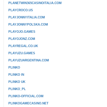
PLANETWIN365CASINOITALIA.COM
PLAYCROCO.US
PLAYJONNYITALIA.COM
PLAYJONNYPOLSKA.COM
PLAYOJO.GAMES
PLAYOJONZ.COM
PLAYREGAL.CO.UK
PLAYUZU.GAMES
PLAYUZUARGENTINA.COM
PLINKO
PLINKO IN
PLINKO UK
PLINKO_PL
PLINKO-OFFICIAL.COM
PLINKOGAMECASINO.NET