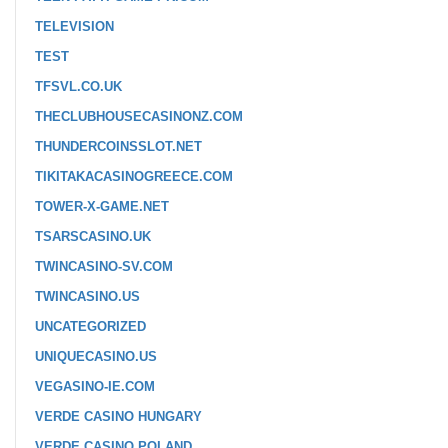
TELEVISION
TEST
TFSVL.CO.UK
THECLUBHOUSECASINONZ.COM
THUNDERCOINSSLOT.NET
TIKITAKACASINOGREECE.COM
TOWER-X-GAME.NET
TSARSCASINO.UK
TWINCASINO-SV.COM
TWINCASINO.US
UNCATEGORIZED
UNIQUECASINO.US
VEGASINO-IE.COM
VERDE CASINO HUNGARY
VERDE CASINO POLAND