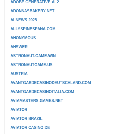
ADOBE GENERATIVE AI 2
ADONNASBAKERY.NET
AI NEWS 2025
ALLYSPINESPANA.COM
ANONYMOUS
ANSWER
ASTRONAUT-GAME.WIN
ASTRONAUTGAME.US
AUSTRIA
AVANTGARDECASINODEUTSCHLAND.COM
AVANTGARDECASINOITALIA.COM
AVIAMASTERS-GAMES.NET
AVIATOR
AVIATOR BRAZIL
AVIATOR CASINO DE