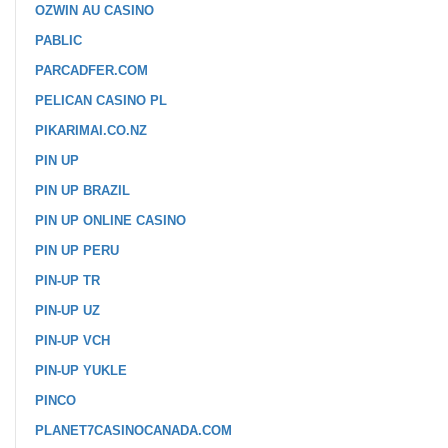
OZWIN AU CASINO
PABLIC
PARCADFER.COM
PELICAN CASINO PL
PIKARIMAI.CO.NZ
PIN UP
PIN UP BRAZIL
PIN UP ONLINE CASINO
PIN UP PERU
PIN-UP TR
PIN-UP UZ
PIN-UP VCH
PIN-UP YUKLE
PINCO
PLANET7CASINOCANADA.COM