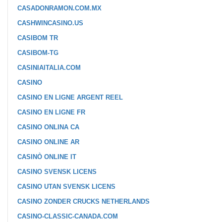
CASADONRAMON.COM.MX
CASHWINCASINO.US
CASIBOM TR
CASIBOM-TG
CASINIAITALIA.COM
CASINO
CASINO EN LIGNE ARGENT REEL
CASINO EN LIGNE FR
CASINO ONLINA CA
CASINO ONLINE AR
CASINÒ ONLINE IT
CASINO SVENSK LICENS
CASINO UTAN SVENSK LICENS
CASINO ZONDER CRUCKS NETHERLANDS
CASINO-CLASSIC-CANADA.COM