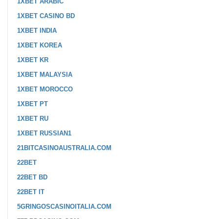
1XBET ARABIC
1XBET CASINO BD
1XBET INDIA
1XBET KOREA
1XBET KR
1XBET MALAYSIA
1XBET MOROCCO
1XBET PT
1XBET RU
1XBET RUSSIAN1
21BITCASINOAUSTRALIA.COM
22BET
22BET BD
22BET IT
5GRINGOSCASINOITALIA.COM