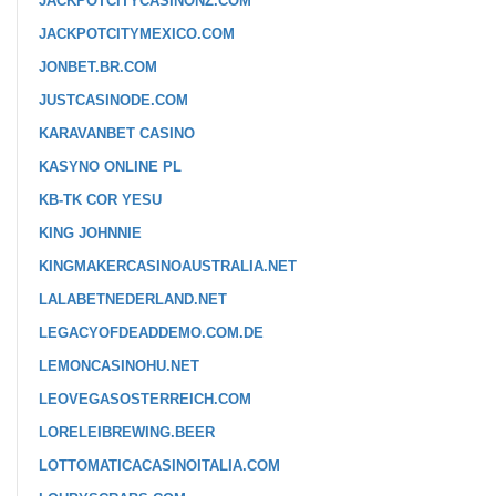
JACKPOTCITYCASINONZ.COM
JACKPOTCITYMEXICO.COM
JONBET.BR.COM
JUSTCASINODE.COM
KARAVANBET CASINO
KASYNO ONLINE PL
KB-TK COR YESU
KING JOHNNIE
KINGMAKERCASINOAUSTRALIA.NET
LALABETNEDERLAND.NET
LEGACYOFDEADDEMO.COM.DE
LEMONCASINOHU.NET
LEOVEGASOSTERREICH.COM
LORELEIBREWING.BEER
LOTTOMATICACASINOITALIA.COM