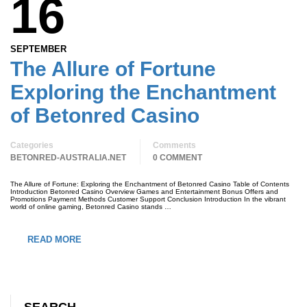
16
SEPTEMBER
The Allure of Fortune
Exploring the Enchantment
of Betonred Casino
Categories
Comments
BETONRED-AUSTRALIA.NET
0 COMMENT
The Allure of Fortune: Exploring the Enchantment of Betonred Casino Table of Contents
Introduction Betonred Casino Overview Games and Entertainment Bonus Offers and
Promotions Payment Methods Customer Support Conclusion Introduction In the vibrant
world of online gaming, Betonred Casino stands …
READ MORE