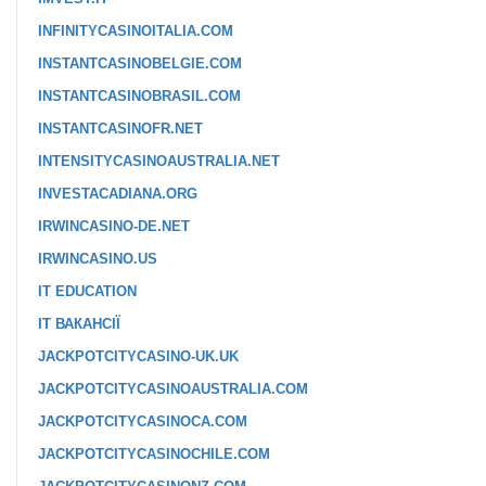
INFINITYCASINOITALIA.COM
INSTANTCASINOBELGIE.COM
INSTANTCASINOBRASIL.COM
INSTANTCASINOFR.NET
INTENSITYCASINOAUSTRALIA.NET
INVESTACADIANA.ORG
IRWINCASINO-DE.NET
IRWINCASINO.US
IT EDUCATION
IT ВАКАНСІЇ
JACKPOTCITYCASINO-UK.UK
JACKPOTCITYCASINOAUSTRALIA.COM
JACKPOTCITYCASINOCA.COM
JACKPOTCITYCASINOCHILE.COM