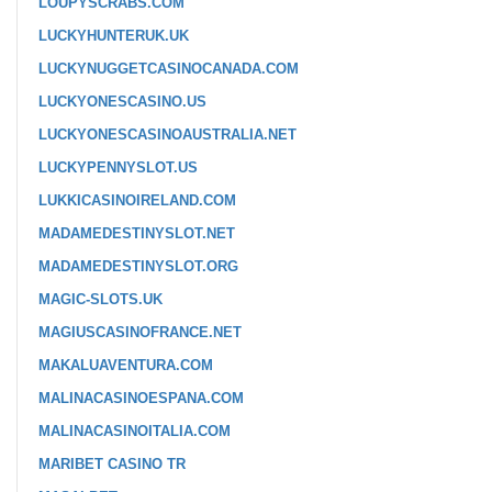
LOUPYSCRABS.COM
LUCKYHUNTERUK.UK
LUCKYNUGGETCASINOCANADA.COM
LUCKYONESCASINO.US
LUCKYONESCASINOAUSTRALIA.NET
LUCKYPENNYSLOT.US
LUKKICASINOIRELAND.COM
MADAMEDESTINYSLOT.NET
MADAMEDESTINYSLOT.ORG
MAGIC-SLOTS.UK
MAGIUSCASINOFRANCE.NET
MAKALUAVENTURA.COM
MALINACASINOESPANA.COM
MALINACASINOITALIA.COM
MARIBET CASINO TR