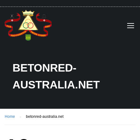
BETONRED-
AUSTRALIA.NET
Home
betonred-australia.net