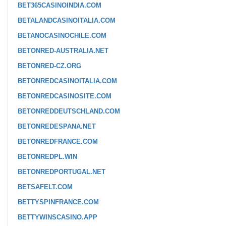
BET365CASINOINDIA.COM
BETALANDCASINOITALIA.COM
BETANOCASINOCHILE.COM
BETONRED-AUSTRALIA.NET
BETONRED-CZ.ORG
BETONREDCASINOITALIA.COM
BETONREDCASINOSITE.COM
BETONREDDEUTSCHLAND.COM
BETONREDESPANA.NET
BETONREDFRANCE.COM
BETONREDPL.WIN
BETONREDPORTUGAL.NET
BETSAFELT.COM
BETTYSPINFRANCE.COM
BETTYWINSCASINO.APP