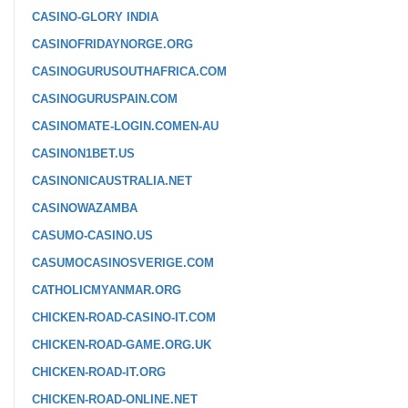
CASINO-GLORY INDIA
CASINOFRIDAYNORGE.ORG
CASINOGURUSOUTHAFRICA.COM
CASINOGURUSPAIN.COM
CASINOMATE-LOGIN.COMEN-AU
CASINON1BET.US
CASINONICAUSTRALIA.NET
CASINOWAZAMBA
CASUMO-CASINO.US
CASUMOCASINOSVERIGE.COM
CATHOLICMYANMAR.ORG
CHICKEN-ROAD-CASINO-IT.COM
CHICKEN-ROAD-GAME.ORG.UK
CHICKEN-ROAD-IT.ORG
CHICKEN-ROAD-ONLINE.NET