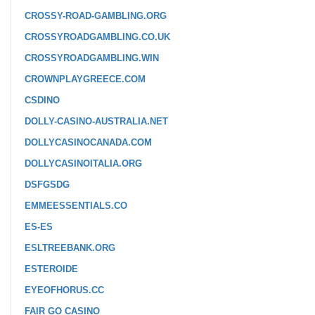
CROSSY-ROAD-GAMBLING.ORG
CROSSYROADGAMBLING.CO.UK
CROSSYROADGAMBLING.WIN
CROWNPLAYGREECE.COM
CSDINO
DOLLY-CASINO-AUSTRALIA.NET
DOLLYCASINOCANADA.COM
DOLLYCASINOITALIA.ORG
DSFGSDG
EMMEESSENTIALS.CO
ES-ES
ESLTREEBANK.ORG
ESTEROIDE
EYEOFHORUS.CC
FAIR GO CASINO