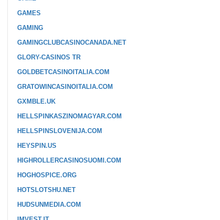
GAMES
GAMING
GAMINGCLUBCASINOCANADA.NET
GLORY-CASINOS TR
GOLDBETCASINOITALIA.COM
GRATOWINCASINOITALIA.COM
GXMBLE.UK
HELLSPINKASZINOMAGYAR.COM
HELLSPINSLOVENIJA.COM
HEYSPIN.US
HIGHROLLERCASINOSUOMI.COM
HOGHOSPICE.ORG
HOTSLOTSHU.NET
HUDSUNMEDIA.COM
IMVEST.IT