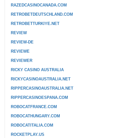
RAZEDCASINOCANADA.COM
RETROBETDEUTSCHLAND.COM
RETROBETTURKIYE.NET
REVIEW
REVIEW-DE
REVIEWE
REVIEWER
RICKY CASINO AUSTRALIA
RICKYCASINOAUSTRALIA.NET
RIPPERCASINOAUSTRALIA.NET
RIPPERCASINOESPANA.COM
ROBOCATFRANCE.COM
ROBOCATHUNGARY.COM
ROBOCATITALIA.COM
ROCKETPLAY.US