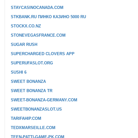
STAYCASINOCANADA.COM
STKBANK.RU ПИНКО КАЗИНО 5000 RU
STOCKX.CO.NZ
STONEVEGASFRANCE.COM
SUGAR RUSH
SUPERCHARGED CLOVERS APP
SUPERUFASLOT.ORG
SUSHI 6
SWEET BONANZA
SWEET BONANZA TR
SWEET-BONANZA-GERMANY.COM
SWEETBONANZASLOT.US
TARIFAHIP.COM
TEDXMARSEILLE.COM
TEEN-PATTI-GAME-PK.COM