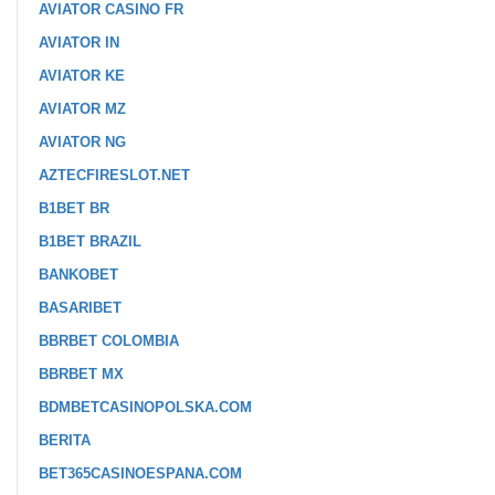
AVIATOR CASINO FR
AVIATOR IN
AVIATOR KE
AVIATOR MZ
AVIATOR NG
AZTECFIRESLOT.NET
B1BET BR
B1BET BRAZIL
BANKOBET
BASARIBET
BBRBET COLOMBIA
BBRBET MX
BDMBETCASINOPOLSKA.COM
BERITA
BET365CASINOESPANA.COM