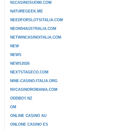
N1CASINOSUOMI.COM
NATUREGEEK.ME
NEEDFORSLOTSITALIA.COM
NEON54AUSTRALIA.COM
NETWINCASINOITALIA.COM
NEW
NEWS
NEWS2026
NEXTSTAGECO.COM
NINE-CASINO-ITALIA.ORG
NVCASINOROMANIA.COM
ODDBOY.NZ
OM
ONLINE CASINO AU
ONLONE CASINO ES