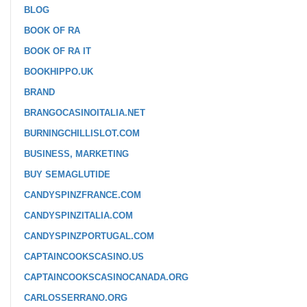
BLOG
BOOK OF RA
BOOK OF RA IT
BOOKHIPPO.UK
BRAND
BRANGOCASINOITALIA.NET
BURNINGCHILLISLOT.COM
BUSINESS, MARKETING
BUY SEMAGLUTIDE
CANDYSPINZFRANCE.COM
CANDYSPINZITALIA.COM
CANDYSPINZPORTUGAL.COM
CAPTAINCOOKSCASINO.US
CAPTAINCOOKSCASINOCANADA.ORG
CARLOSSERRANO.ORG