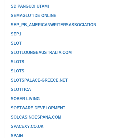
SD PANGUDI UTAMI
SEMAGLUTIDE ONLINE
SEP_PB_AMERICANWRITERSASSOCIATION
SEP1
SLOT
SLOTLOUNGEAUSTRALIA.COM
SLOTS
SLOTS`
SLOTSPALACE-GREECE.NET
SLOTTICA
SOBER LIVING
SOFTWARE DEVELOPMENT
SOLCASINOESPANA.COM
SPACEXY.CO.UK
SPAIN