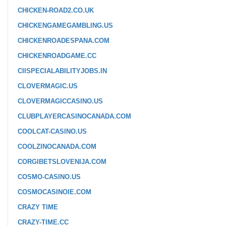
CHICKEN-ROAD2.CO.UK
CHICKENGAMEGAMBLING.US
CHICKENROADESPANA.COM
CHICKENROADGAME.CC
CIISPECIALABILITYJOBS.IN
CLOVERMAGIC.US
CLOVERMAGICCASINO.US
CLUBPLAYERCASINOCANADA.COM
COOLCAT-CASINO.US
COOLZINOCANADA.COM
CORGIBETSLOVENIJA.COM
COSMO-CASINO.US
COSMOCASINOIE.COM
CRAZY TIME
CRAZY-TIME.CC