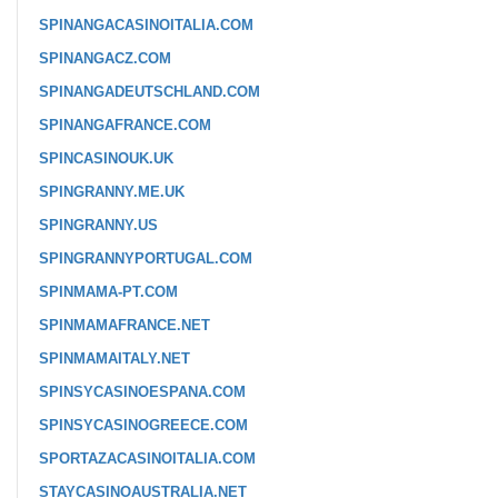
SPINANGACASINOITALIA.COM
SPINANGACZ.COM
SPINANGADEUTSCHLAND.COM
SPINANGAFRANCE.COM
SPINCASINOUK.UK
SPINGRANNY.ME.UK
SPINGRANNY.US
SPINGRANNYPORTUGAL.COM
SPINMAMA-PT.COM
SPINMAMAFRANCE.NET
SPINMAMAITALY.NET
SPINSYCASINOESPANA.COM
SPINSYCASINOGREECE.COM
SPORTAZACASINOITALIA.COM
STAYCASINOAUSTRALIA.NET