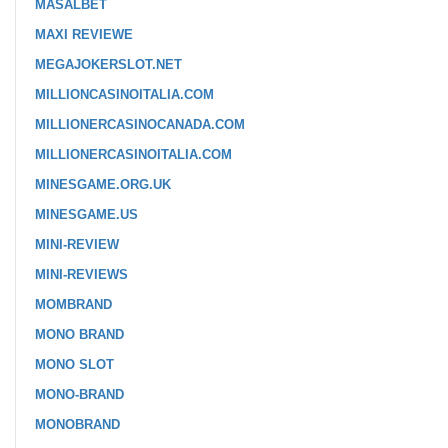
MASALBET
MAXI REVIEWE
MEGAJOKERSLOT.NET
MILLIONCASINOITALIA.COM
MILLIONERCASINOCANADA.COM
MILLIONERCASINOITALIA.COM
MINESGAME.ORG.UK
MINESGAME.US
MINI-REVIEW
MINI-REVIEWS
MOMBRAND
MONO BRAND
MONO SLOT
MONO-BRAND
MONOBRAND