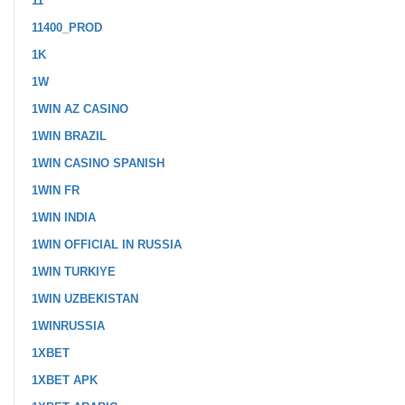
11
11400_PROD
1K
1W
1WIN AZ CASINO
1WIN BRAZIL
1WIN CASINO SPANISH
1WIN FR
1WIN INDIA
1WIN OFFICIAL IN RUSSIA
1WIN TURKIYE
1WIN UZBEKISTAN
1WINRUSSIA
1XBET
1XBET APK