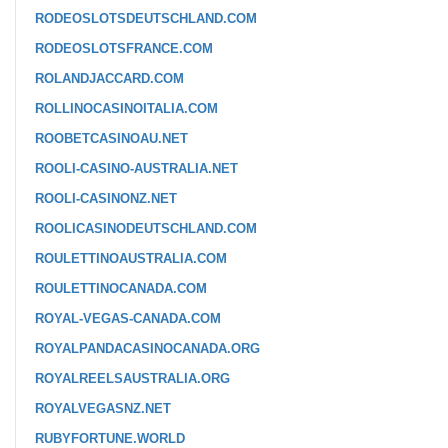
RODEOSLOTSDEUTSCHLAND.COM
RODEOSLOTSFRANCE.COM
ROLANDJACCARD.COM
ROLLINOCASINOITALIA.COM
ROOBETCASINOAU.NET
ROOLI-CASINO-AUSTRALIA.NET
ROOLI-CASINONZ.NET
ROOLICASINODEUTSCHLAND.COM
ROULETTINOAUSTRALIA.COM
ROULETTINOCANADA.COM
ROYAL-VEGAS-CANADA.COM
ROYALPANDACASINOCANADA.ORG
ROYALREELSAUSTRALIA.ORG
ROYALVEGASNZ.NET
RUBYFORTUNE.WORLD